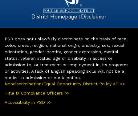
District Homepage
Disclaimer
|
PSD does not unlawfully discriminate on the basis of race,
color, creed, religion, national origin, ancestry, sex, sexual
orientation, gender identity, gender expression, marital
status, veteran status, age or disability in access or
admission to, or treatment or employment in, its programs
or activities. A lack of English speaking skills will not be a
barrier to admission or participation.
Nondiscrimination/Equal Opportunity District Policy AC >>
Title IX Compliance Officers >>
Accessibility in PSD >>