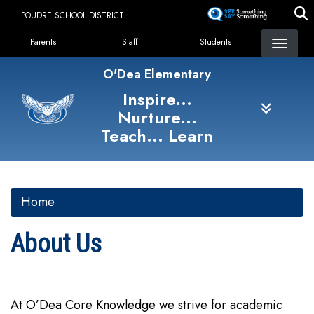
Skip
POUDRE SCHOOL DISTRICT
to
Landing Page Menu
main
Parents
Staff
Students
content
O'Dea Elementary
Inspire...
Nurture...
Teach... Learn
Home
About Us
At O’Dea Core Knowledge we strive for academic