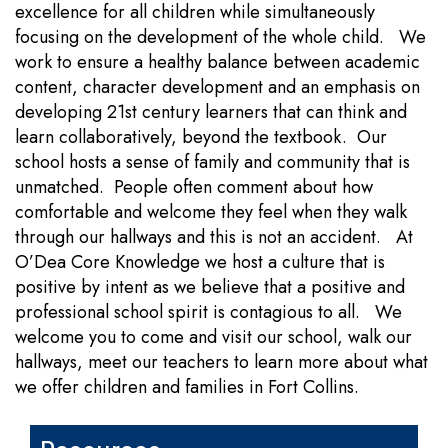
excellence for all children while simultaneously
focusing on the development of the whole child. We
work to ensure a healthy balance between academic
content, character development and an emphasis on
developing 21st century learners that can think and
learn collaboratively, beyond the textbook. Our
school hosts a sense of family and community that is
unmatched. People often comment about how
comfortable and welcome they feel when they walk
through our hallways and this is not an accident. At
O’Dea Core Knowledge we host a culture that is
positive by intent as we believe that a positive and
professional school spirit is contagious to all. We
welcome you to come and visit our school, walk our
hallways, meet our teachers to learn more about what
we offer children and families in Fort Collins.