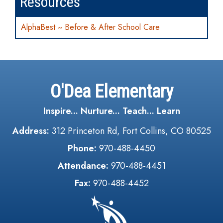
Resources
AlphaBest ~ Before & After School Care
O'Dea Elementary
Inspire... Nurture... Teach... Learn
Address:
312 Princeton Rd, Fort Collins, CO 80525
Phone:
970-488-4450
Attendance:
970-488-4451
Fax:
970-488-4452