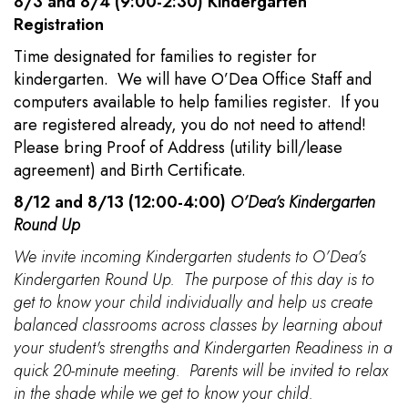
8/3 and 8/4 (9:00-2:30) Kindergarten
Registration
Time designated for families to register for
kindergarten. We will have O’Dea Office Staff and
computers available to help families register. If you
are registered already, you do not need to attend!
Please bring Proof of Address (utility bill/lease
agreement) and Birth Certificate.
8/12 and 8/13 (12:00-4:00)
O’Dea’s Kindergarten
Round Up
We invite incoming Kindergarten students to O’Dea’s
Kindergarten Round Up. The purpose of this day is to
get to know your child individually and help us create
balanced classrooms across classes by learning about
your student's strengths and Kindergarten Readiness in a
quick 20-minute meeting. Parents will be invited to relax
in the shade while we get to know your child.