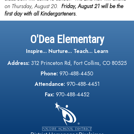
on Thursday, August 20.
Friday, August 21 will be the
first day with all Kindergarteners.
O'Dea Elementary
Inspire... Nurture... Teach... Learn
Address:
312 Princeton Rd, Fort Collins, CO 80525
Phone:
970-488-4450
Attendance:
970-488-4451
Fax:
970-488-4452