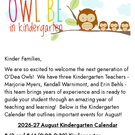
Kinder Families,
We are so excited to welcome the next generation of
O'Dea Owls! We have three Kindergarten Teachers -
Marjorie Myers, Kendall Warnimont, and Erin Behls -
this team brings years of experience and is ready to
guide your student through an amazing year of
teaching and learning! Below is the Kindergarten
Calendar that outlines important events for August!
2026-27 August Kindergarten Calendar