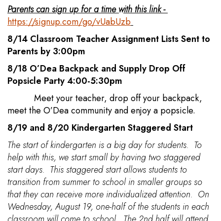
Parents can sign up for a time with this link -
https://signup.com/go/vUabUzb
8/14 Classroom Teacher Assignment Lists Sent to
Parents by 3:00pm
8/18 O’Dea Backpack and Supply Drop Off
Popsicle Party 4:00-5:30pm
Meet your teacher, drop off your backpack,
meet the O’Dea community and enjoy a popsicle.
8/19 and 8/20 Kindergarten Staggered Start
The start of kindergarten is a big day for students. To
help with this, we start small by having two staggered
start days. This staggered start allows students to
transition from summer to school in smaller groups so
that they can receive more individualized attention. On
Wednesday, August 19, one-half of the students in each
classroom will come to school. The 2nd half will attend