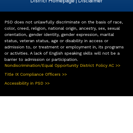
District Homepage
Disclaimer
|
PSD does not unlawfully discriminate on the basis of race,
color, creed, religion, national origin, ancestry, sex, sexual
orientation, gender identity, gender expression, marital
status, veteran status, age or disability in access or
admission to, or treatment or employment in, its programs
or activities. A lack of English speaking skills will not be a
barrier to admission or participation.
Nondiscrimination/Equal Opportunity District Policy AC >>
Title IX Compliance Officers >>
Accessibility in PSD >>