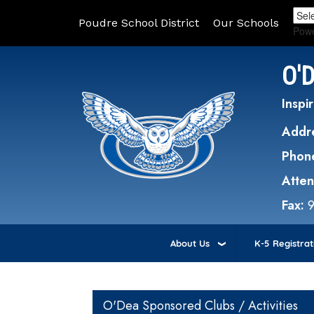
Poudre School District
Our Schools
Pow
O'
Inspir
Addr
Phon
Atte
Fax:
About Us
K-5 Registrat
Main navigation
O'Dea Sponsored Clubs / Activities