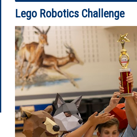
Lego Robotics Challenge