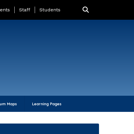
ing Page Menu
ents
Staff
Students
lum Maps
Learning Pages