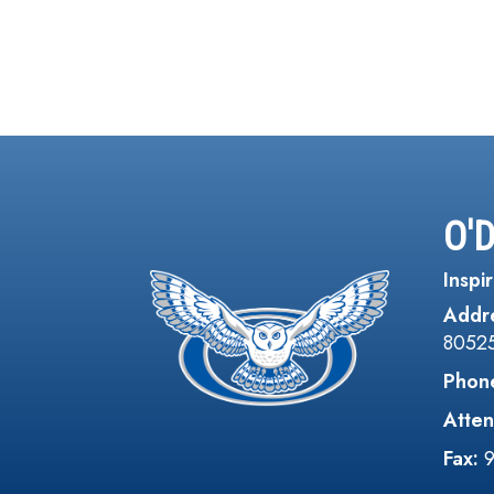
O'
Inspir
Addr
8052
Phon
Atten
Fax: