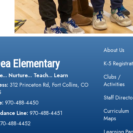
Main navi
About Us
Dea Elementary
K-5 Registra
e... Nurture... Teach... Learn
Clubs /
Activities
ess:
312 Princeton Rd, Fort Collins, CO
5
Staff Directo
e:
970-488-4450
Curriculum
dance Line:
970-488-4451
Maps
970-488-4452
Learning Pa