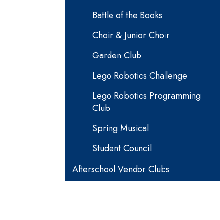
Battle of the Books
Choir & Junior Choir
Garden Club
Lego Robotics Challenge
Lego Robotics Programming
Club
Spring Musical
Student Council
Afterschool Vendor Clubs