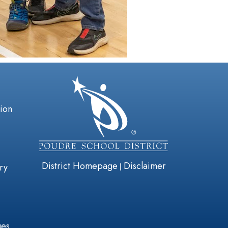
gation
tion
District Homepage
Disclaimer
|
ry
ges