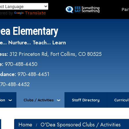
Skip
Land
Par
to
ered by
Translate
main
content
Dea Elementary
e... Nurture... Teach... Learn
ess:
312 Princeton Rd, Fort Collins, CO 80525
e:
970-488-4450
ndance:
970-488-4451
970-488-4452
ion
Clubs / Activities
Staff Directory
Curricu
Home
O'Dea Sponsored Clubs / Activities