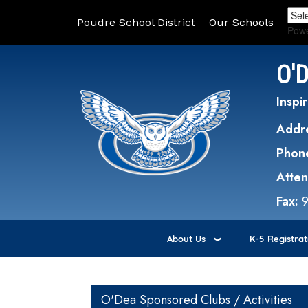
Poudre School District
Our Schools
Pow
O'
Inspir
Addr
Phon
Atte
Fax:
About Us
K-5 Registrat
Main navigation
O'Dea Sponsored Clubs / Activities