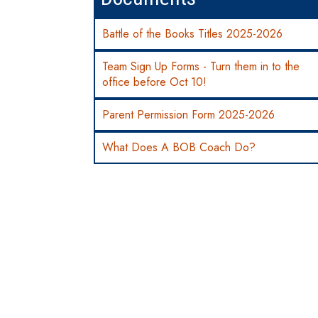
Battle of the Books Titles 2025-2026
Team Sign Up Forms - Turn them in to the
office before Oct 10!
Parent Permission Form 2025-2026
What Does A BOB Coach Do?