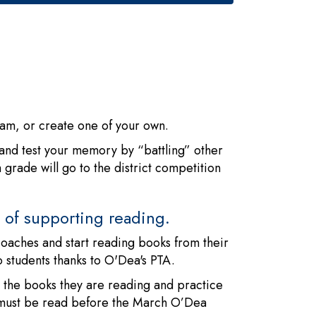
team, or create one of your own.
, and test your memory by “battling” other
rade will go to the district competition
ns of supporting reading.
coaches and start reading books from their
o students thanks to O'Dea's PTA.
the books they are reading and practice
 must be read before the March O’Dea