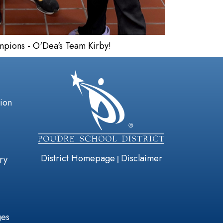
ampions - O'Dea's Team Kirby!
gation
tion
District Homepage
Disclaimer
|
ry
ges