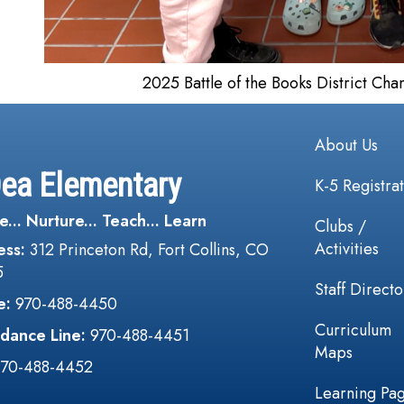
2025 Battle of the Books District Ch
Main navi
About Us
Dea Elementary
K-5 Registra
e... Nurture... Teach... Learn
Clubs /
Activities
ess:
312 Princeton Rd, Fort Collins, CO
5
Staff Directo
e:
970-488-4450
Curriculum
dance Line:
970-488-4451
Maps
970-488-4452
Learning Pa