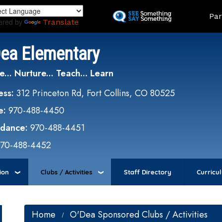
Skip
Land
Par
to
ered by
Translate
main
content
Dea Elementary
e... Nurture... Teach... Learn
ess:
312 Princeton Rd, Fort Collins, CO 80525
e:
970-488-4450
ndance:
970-488-4451
970-488-4452
ion
Clubs / Activities
Staff Directory
Curricu
Home
O'Dea Sponsored Clubs / Activities