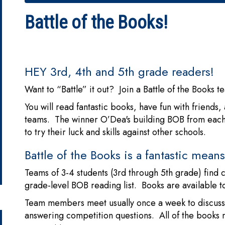
Battle of the Books!
HEY 3rd, 4th and 5th grade readers!
Want to “Battle” it out? Join a Battle of the Books 
You will read fantastic books, have fun with friends
teams. The winner O’Dea's building BOB from each g
to try their luck and skills against other schools.
Battle of the Books is a fantastic mea
Teams of 3-4 students (3rd through 5th grade) find 
grade-level BOB reading list. Books are available t
Team members meet usually once a week to discuss 
answering competition questions. All of the books