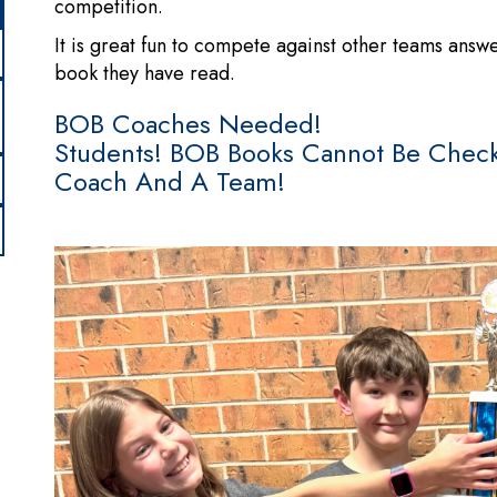
competition.
It is great fun to compete against other teams ans
book they have read.
BOB Coaches Needed!
Students! BOB Books Cannot Be Check
Coach And A Team!