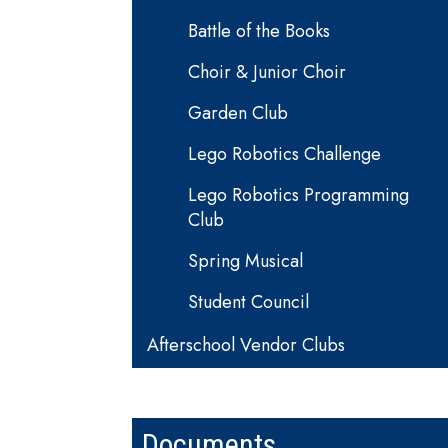
Battle of the Books
Choir & Junior Choir
Garden Club
Lego Robotics Challenge
Lego Robotics Programming
Club
Spring Musical
Student Council
Afterschool Vendor Clubs
Documents