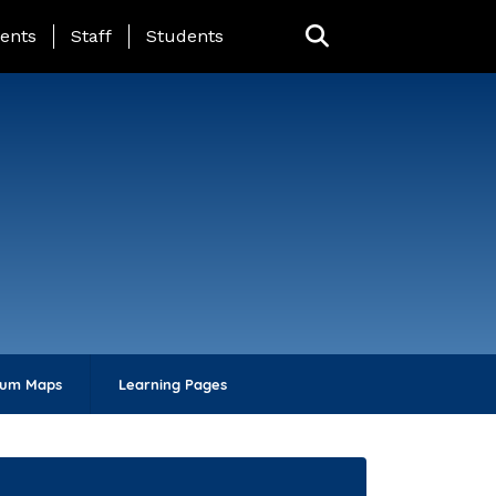
ing Page Menu
ents
Staff
Students
lum Maps
Learning Pages