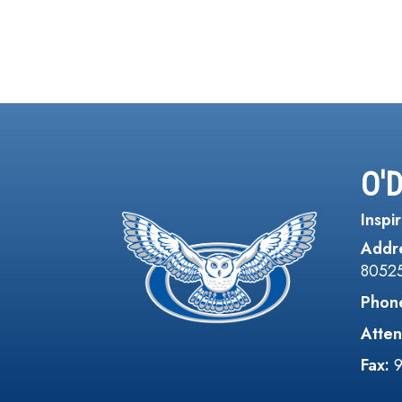
O'
Inspir
Addr
8052
Phon
Atten
Fax: