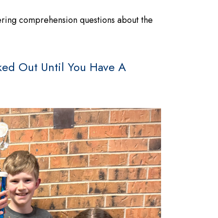
wering comprehension questions about the
ed Out Until You Have A