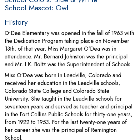
School Mascot: Owl
History
O'Dea Elementary was opened in the fall of 1963 with
the Dedication Program taking place on November
13th, of that year. Miss Margaret O'Dea was in
attendance. Mr. Bernard Johnston was the principal
and Mr. I.K. Boltz was the Superintendent of Schools.
Miss O'Dea was born in Leadville, Colorado and
received her education in the Leadville schools,
Colorado State College and Colorado State
University. She taught in the Leadville schools for
seventeen years and served as teacher and principal
in the Fort Collins Public Schools for thirty-one years,
from 1922 to 1953. For the last twenty-one years of
her career she was the principal of Remington
School.