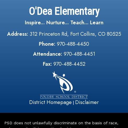
O'Dea Elementary
Inspire... Nurture... Teach... Learn
Address:
312 Princeton Rd, Fort Collins, CO 80525
Phone:
970-488-4450
Attendance:
970-488-4451
Fax:
970-488-4452
District Homepage
Disclaimer
|
PSD does not unlawfully discriminate on the basis of race,