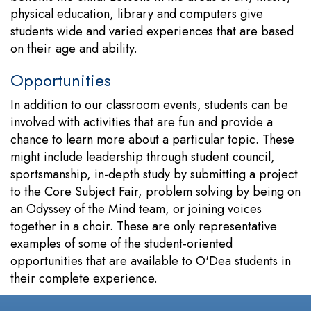
physical education, library and computers give
students wide and varied experiences that are based
on their age and ability.
Opportunities
In addition to our classroom events, students can be
involved with activities that are fun and provide a
chance to learn more about a particular topic. These
might include leadership through student council,
sportsmanship, in-depth study by submitting a project
to the Core Subject Fair, problem solving by being on
an Odyssey of the Mind team, or joining voices
together in a choir. These are only representative
examples of some of the student-oriented
opportunities that are available to O'Dea students in
their complete experience.