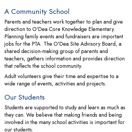
A Community School
Parents and teachers work together to plan and give
direction to O'Dea Core Knowledge Elementary.
Planning family events and fundraisers are important
jobs for the PTA. The O'Dea Site Advisory Board, a
shared decision-making group of parents and
teachers, gathers information and provides direction
that reflects the school community.
Adult volunteers give their time and expertise to a
wide range of events, activities and projects.
Our Students
Students are supported to study and learn as much as
they can. We believe that making friends and being
involved in the many school activities is important for
our students.