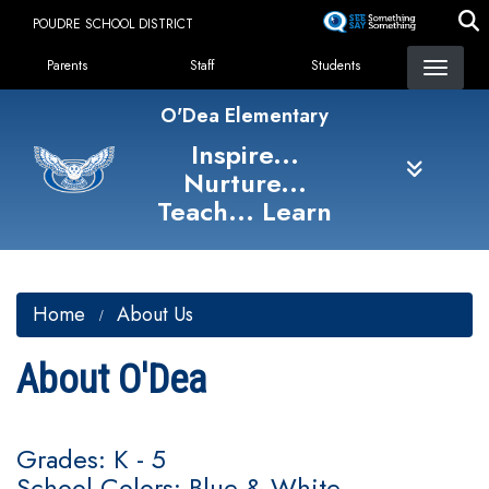
Skip
POUDRE SCHOOL DISTRICT
to
Landing Page Menu
main
Parents
Staff
Students
content
O'Dea Elementary
Inspire...
Nurture...
Teach... Learn
Home
About Us
About O'Dea
Grades: K - 5
School Colors: Blue & White