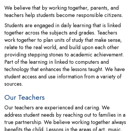
We believe that by working together, parents, and
teachers help students become responsible citizens.
Students are engaged in daily learning that is linked
together across the subjects and grades. Teachers
work together to plan units of study that make sense,
relate to the real world, and build upon each other
providing stepping stones to academic achievement.
Part of the learning in linked to computers and
technology that enhances the lessons taught. We have
student access and use information from a variety of
sources.
Our Teachers
Our teachers are experienced and caring. We
address student needs by reaching out to families in a
true partnership. We believe working together always
benefits the child. Lessons in the areas of art, music,