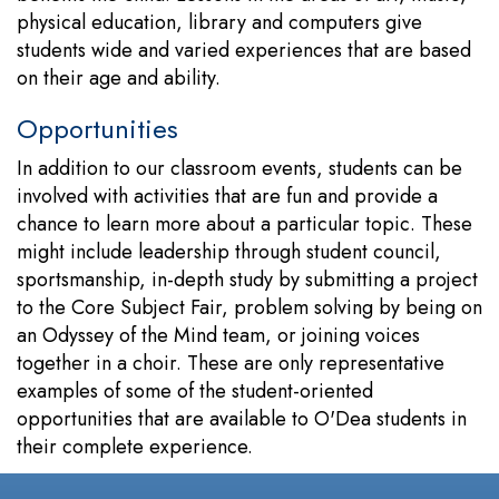
physical education, library and computers give
students wide and varied experiences that are based
on their age and ability.
Opportunities
In addition to our classroom events, students can be
involved with activities that are fun and provide a
chance to learn more about a particular topic. These
might include leadership through student council,
sportsmanship, in-depth study by submitting a project
to the Core Subject Fair, problem solving by being on
an Odyssey of the Mind team, or joining voices
together in a choir. These are only representative
examples of some of the student-oriented
opportunities that are available to O'Dea students in
their complete experience.