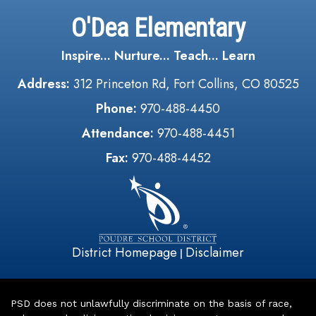
O'Dea Elementary
Inspire... Nurture... Teach... Learn
Address:
312 Princeton Rd, Fort Collins, CO 80525
Phone:
970-488-4450
Attendance:
970-488-4451
Fax:
970-488-4452
District Homepage
Disclaimer
|
PSD does not unlawfully discriminate on the basis of race,