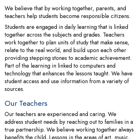
We believe that by working together, parents, and
teachers help students become responsible citizens.
Students are engaged in daily learning that is linked
together across the subjects and grades. Teachers
work together to plan units of study that make sense,
relate to the real world, and build upon each other
providing stepping stones to academic achievement.
Part of the learning in linked to computers and
technology that enhances the lessons taught. We have
student access and use information from a variety of
sources.
Our Teachers
Our teachers are experienced and caring. We
address student needs by reaching out to families in a
true partnership. We believe working together always
benefits the child. Lessons in the areas of art, music,