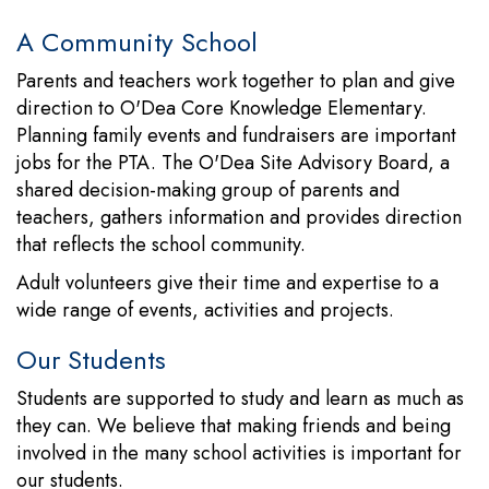
A Community School
Parents and teachers work together to plan and give
direction to O'Dea Core Knowledge Elementary.
Planning family events and fundraisers are important
jobs for the PTA. The O'Dea Site Advisory Board, a
shared decision-making group of parents and
teachers, gathers information and provides direction
that reflects the school community.
Adult volunteers give their time and expertise to a
wide range of events, activities and projects.
Our Students
Students are supported to study and learn as much as
they can. We believe that making friends and being
involved in the many school activities is important for
our students.