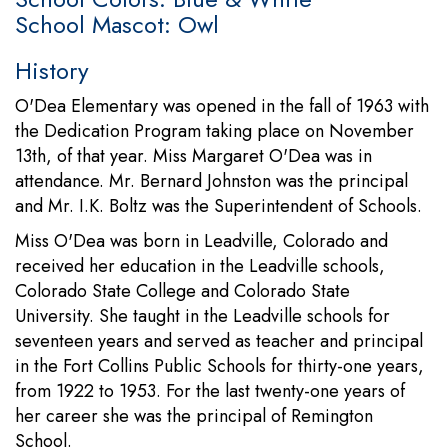
School Mascot: Owl
History
O'Dea Elementary was opened in the fall of 1963 with
the Dedication Program taking place on November
13th, of that year. Miss Margaret O'Dea was in
attendance. Mr. Bernard Johnston was the principal
and Mr. I.K. Boltz was the Superintendent of Schools.
Miss O'Dea was born in Leadville, Colorado and
received her education in the Leadville schools,
Colorado State College and Colorado State
University. She taught in the Leadville schools for
seventeen years and served as teacher and principal
in the Fort Collins Public Schools for thirty-one years,
from 1922 to 1953. For the last twenty-one years of
her career she was the principal of Remington
School.