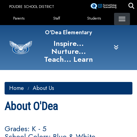
Skip
POUDRE SCHOOL DISTRICT
to
Landing Page Menu
main
Parents
Staff
Students
content
O'Dea Elementary
Inspire...
Nurture...
Teach... Learn
Home
About Us
About O'Dea
Grades: K - 5
School Colors: Blue & White