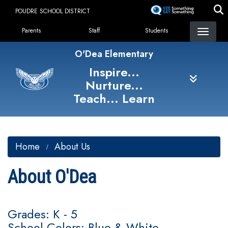
Skip
POUDRE SCHOOL DISTRICT
to
Landing Page Menu
main
Parents
Staff
Students
content
O'Dea Elementary
Inspire...
Nurture...
Teach... Learn
Home
About Us
About O'Dea
Grades: K - 5
School Colors: Blue & White