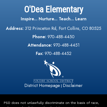
O'Dea Elementary
Inspire... Nurture... Teach... Learn
Address:
312 Princeton Rd, Fort Collins, CO 80525
Phone:
970-488-4450
Attendance:
970-488-4451
Fax:
970-488-4452
District Homepage
Disclaimer
|
PSD does not unlawfully discriminate on the basis of race,