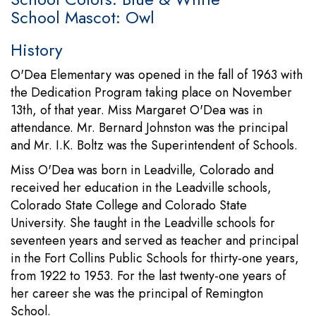
School Mascot: Owl
History
O'Dea Elementary was opened in the fall of 1963 with
the Dedication Program taking place on November
13th, of that year. Miss Margaret O'Dea was in
attendance. Mr. Bernard Johnston was the principal
and Mr. I.K. Boltz was the Superintendent of Schools.
Miss O'Dea was born in Leadville, Colorado and
received her education in the Leadville schools,
Colorado State College and Colorado State
University. She taught in the Leadville schools for
seventeen years and served as teacher and principal
in the Fort Collins Public Schools for thirty-one years,
from 1922 to 1953. For the last twenty-one years of
her career she was the principal of Remington
School.