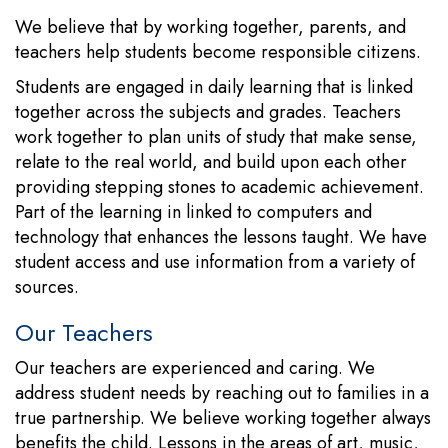
We believe that by working together, parents, and
teachers help students become responsible citizens.
Students are engaged in daily learning that is linked
together across the subjects and grades. Teachers
work together to plan units of study that make sense,
relate to the real world, and build upon each other
providing stepping stones to academic achievement.
Part of the learning in linked to computers and
technology that enhances the lessons taught. We have
student access and use information from a variety of
sources.
Our Teachers
Our teachers are experienced and caring. We
address student needs by reaching out to families in a
true partnership. We believe working together always
benefits the child. Lessons in the areas of art, music,