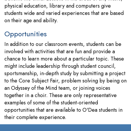
physical education, library and computers give
students wide and varied experiences that are based
on their age and ability.
Opportunities
In addition to our classroom events, students can be
involved with activities that are fun and provide a
chance to learn more about a particular topic. These
might include leadership through student council,
sportsmanship, in-depth study by submitting a project
to the Core Subject Fair, problem solving by being on
an Odyssey of the Mind team, or joining voices
together in a choir. These are only representative
examples of some of the student-oriented
opportunities that are available to O'Dea students in
their complete experience.