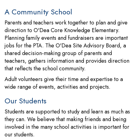
A Community School
Parents and teachers work together to plan and give
direction to O'Dea Core Knowledge Elementary.
Planning family events and fundraisers are important
jobs for the PTA. The O'Dea Site Advisory Board, a
shared decision-making group of parents and
teachers, gathers information and provides direction
that reflects the school community.
Adult volunteers give their time and expertise to a
wide range of events, activities and projects.
Our Students
Students are supported to study and learn as much as
they can. We believe that making friends and being
involved in the many school activities is important for
our students.