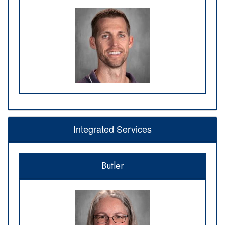
Integrated Services
Butler