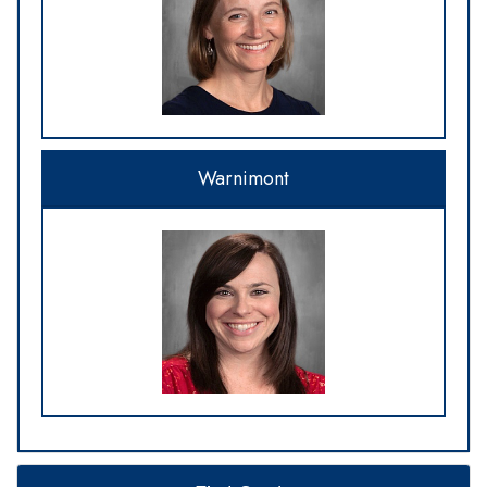
Warnimont