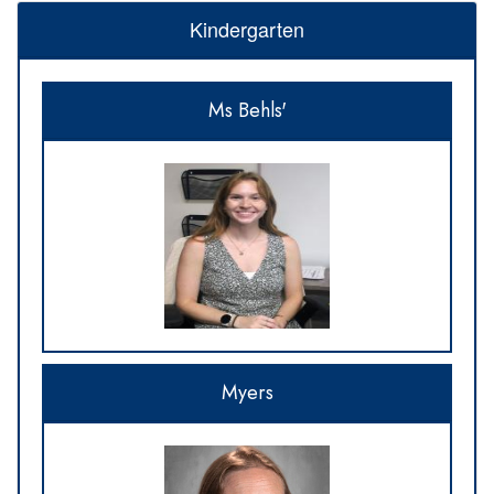
Kindergarten
Ms Behls'
Myers