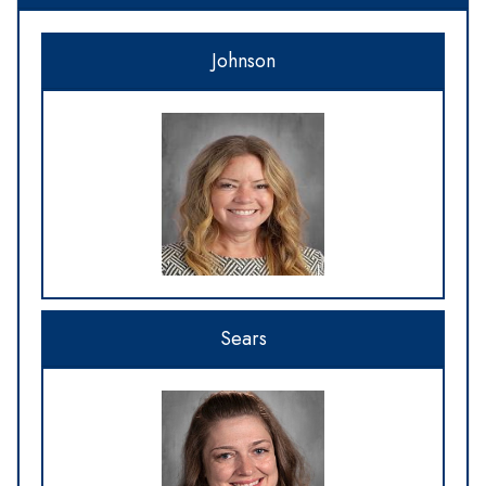
Johnson
Sears