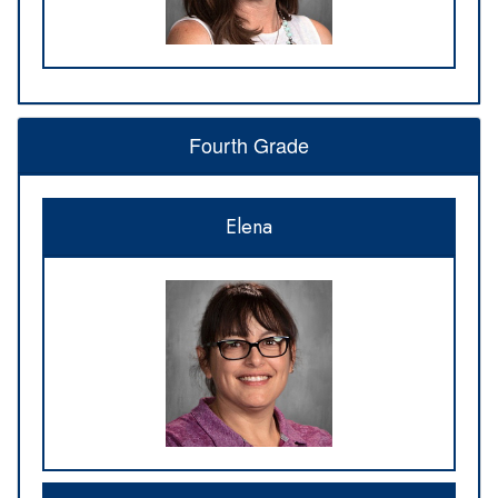
Fourth Grade
Elena