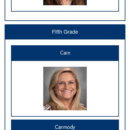
Fifth Grade
Cain
Carmody