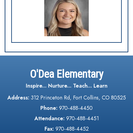
O'Dea Elementary
Inspire... Nurture... Teach... Learn
Address:
312 Princeton Rd, Fort Collins, CO 80525
Phone:
970-488-4450
Attendance:
970-488-4451
Fax:
970-488-4452