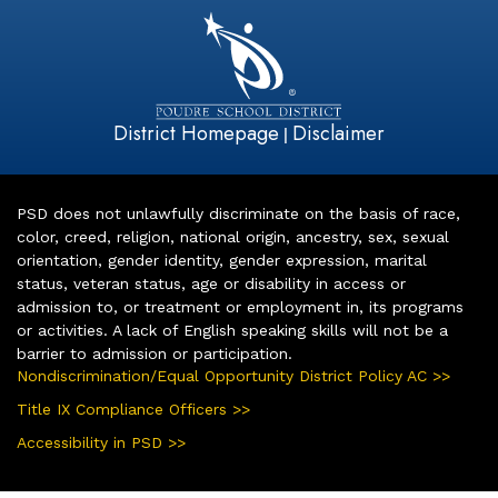
District Homepage
Disclaimer
|
PSD does not unlawfully discriminate on the basis of race,
color, creed, religion, national origin, ancestry, sex, sexual
orientation, gender identity, gender expression, marital
status, veteran status, age or disability in access or
admission to, or treatment or employment in, its programs
or activities. A lack of English speaking skills will not be a
barrier to admission or participation.
Nondiscrimination/Equal Opportunity District Policy AC >>
Title IX Compliance Officers >>
Accessibility in PSD >>