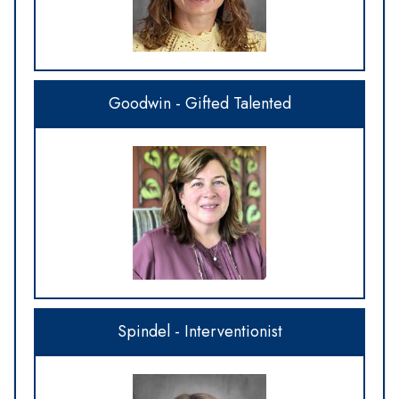
Goodwin - Gifted Talented
Spindel - Interventionist