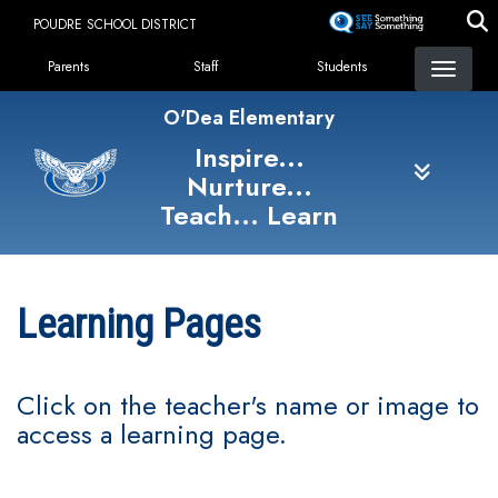
Skip
POUDRE SCHOOL DISTRICT
to
Landing Page Menu
main
Parents
Staff
Students
content
O'Dea Elementary
Inspire...
Nurture...
Teach... Learn
Learning Pages
Click on the teacher's name or image to
access a learning page.