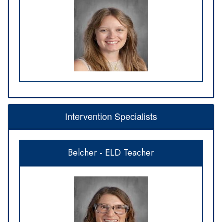
Intervention Specialists
Belcher - ELD Teacher