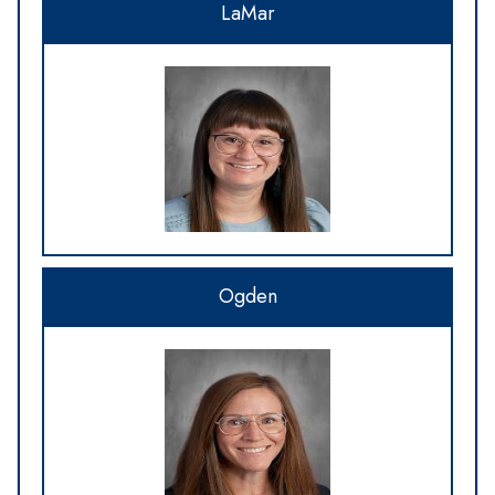
LaMar
Ogden