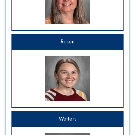
Rosen
Watters