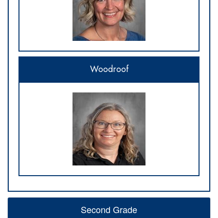
Woodroof
Second Grade