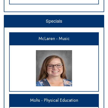
Specials
McLaren - Music
Mohs - Physical Education