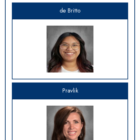
de Britto
Pravlik