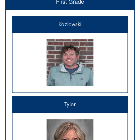
First Grade
Kozlowski
Tyler