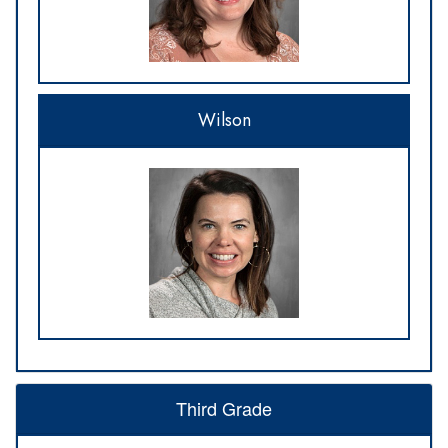
Wilson
Third Grade