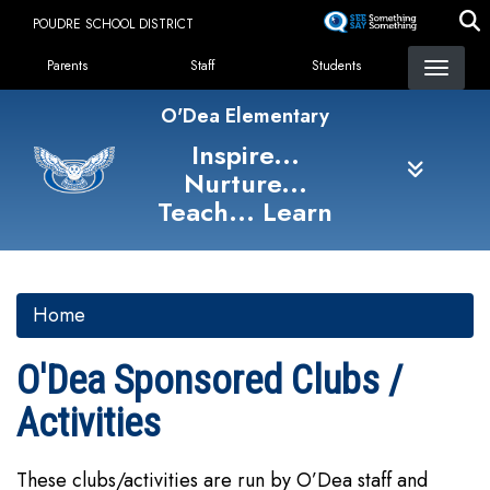
Skip
POUDRE SCHOOL DISTRICT
to
Landing Page Menu
main
Parents
Staff
Students
content
O'Dea Elementary
Inspire...
Nurture...
Teach... Learn
Home
O'Dea Sponsored Clubs /
Activities
These clubs/activities are run by O’Dea staff and