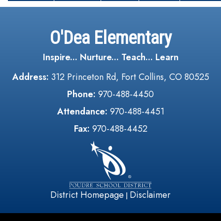
O'Dea Elementary
Inspire... Nurture... Teach... Learn
Address:
312 Princeton Rd, Fort Collins, CO 80525
Phone:
970-488-4450
Attendance:
970-488-4451
Fax:
970-488-4452
District Homepage
Disclaimer
|