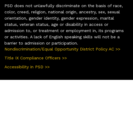
PSD does not unlawfully discriminate on the basis of race,
color, creed, religion, national origin, ancestry, sex, sexual
orientation, gender identity, gender expression, marital
status, veteran status, age or disability in access or
admission to, or treatment or employment in, its programs
or activities. A lack of English speaking skills will not be a
barrier to admission or participation.
Nondiscrimination/Equal Opportunity District Policy AC >>
Title IX Compliance Officers >>
Accessibility in PSD >>