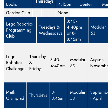
Thursdays
Books
4:15pm
Center
Ma
Garden Club
None
3:40-
Lego Robotics
Tuesdays &
4:40pm
Modular
Programming
Wednesdays
or 8-
53
Club
8:45am
Lego
Thursday
3:40-
Modular
August-
Robotics
&
4:40pm
53
Novemb
Challenge
Fridays
Math
8-
Modular
Septemb
Thursdays
Olympiad
8:45am
53
- April