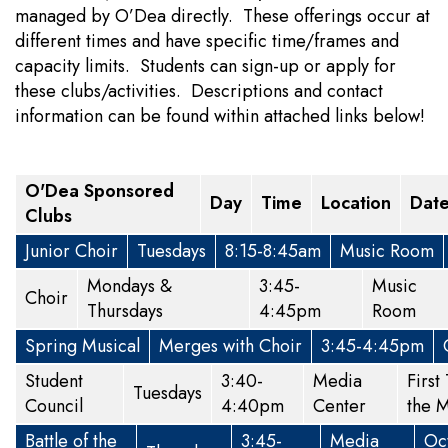
managed by O’Dea directly. These offerings occur at
different times and have specific time/frames and
capacity limits. Students can sign-up or apply for
these clubs/activities. Descriptions and contact
information can be found within attached links below!
O'Dea Sponsored
Day
Time
Location
Dat
Clubs
Junior Choir
Tuesdays
8:15-8:45am
Music Room
Mondays &
3:45-
Music
Choir
Thursdays
4:45pm
Room
Spring Musical
Merges with Choir
3:45-4:45pm
Student
3:40-
Media
First
Tuesdays
Council
4:40pm
Center
the 
Battle of the
3:45-
Media
Oc