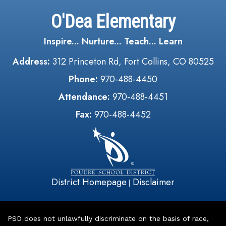
O'Dea Elementary
Inspire... Nurture... Teach... Learn
Address:
312 Princeton Rd, Fort Collins, CO 80525
Phone:
970-488-4450
Attendance:
970-488-4451
Fax:
970-488-4452
District Homepage
Disclaimer
|
PSD does not unlawfully discriminate on the basis of race,