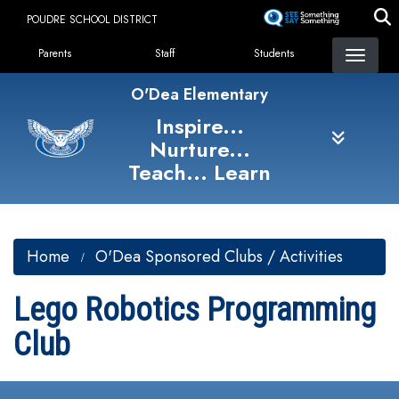
Skip
POUDRE SCHOOL DISTRICT
to
Landing Page Menu
main
Parents
Staff
Students
content
O'Dea Elementary
Inspire...
Nurture...
Teach... Learn
Home
O'Dea Sponsored Clubs / Activities
Lego Robotics Programming
Club