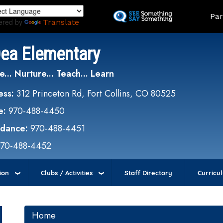
Skip
Land
Par
to
ered by
Translate
main
content
Dea Elementary
e... Nurture... Teach... Learn
ess:
312 Princeton Rd, Fort Collins, CO 80525
e:
970-488-4450
ndance:
970-488-4451
970-488-4452
ion
Clubs / Activities
Staff Directory
Curricu
Home