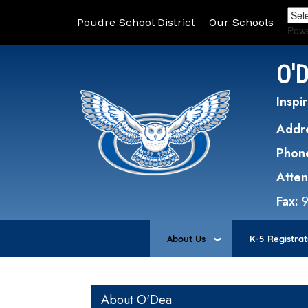
Poudre School District
Our Schools
Pow
O'
Inspir
Addr
Phon
Atte
Fax:
About Us
K-5 Registrat
Main navigation
About O'Dea