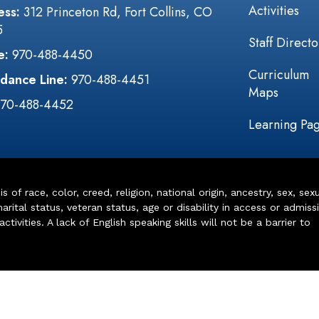
Activities
ess:
312 Princeton Rd, Fort Collins, CO
5
Staff Directo
e:
970-488-4450
Curriculum
dance Line:
970-488-4451
Maps
970-488-4452
Learning Pa
of race, color, creed, religion, national origin, ancestry, sex, sex
arital status, veteran status, age or disability in access or admiss
ivities. A lack of English speaking skills will not be a barrier to