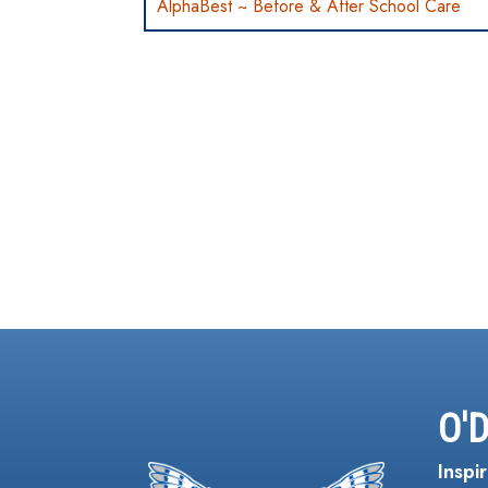
AlphaBest ~ Before & After School Care
O'
Inspir