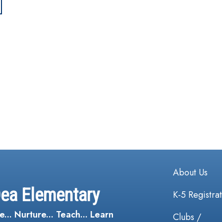
Main navi
About Us
Dea Elementary
K-5 Registra
e... Nurture... Teach... Learn
Clubs /