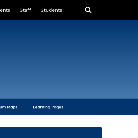
ing Page Menu
ents
Staff
Students
lum Maps
Learning Pages