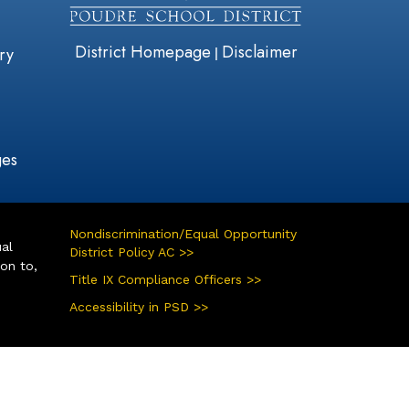
District Homepage
Disclaimer
|
ry
ges
Nondiscrimination/Equal Opportunity
ual
District Policy AC >>
ion to,
Title IX Compliance Officers >>
Accessibility in PSD >>