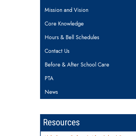
Mission and Vision
Core Knowledge
Hours & Bell Schedules
Contact Us
Before & After School Care
PTA
News
Resources