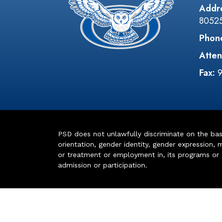
Addr
8052
Phon
Atten
Fax:
PSD does not unlawfully discriminate on the basis 
orientation, gender identity, gender expression, m
or treatment or employment in, its programs or act
admission or participation.