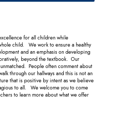
ellence for all children while
whole child. We work to ensure a healthy
elopment and an emphasis on developing
aboratively, beyond the textbook. Our
 is unmatched. People often comment about
lk through our hallways and this is not an
e that is positive by intent as we believe
ontagious to all. We welcome you to come
eachers to learn more about what we offer