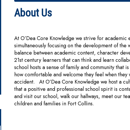
About Us
At O’Dea Core Knowledge we strive for academic exc
simultaneously focusing on the development of the 
balance between academic content, character dev
21st century learners that can think and learn coll
school hosts a sense of family and community that
how comfortable and welcome they feel when they wa
accident. At O’Dea Core Knowledge we host a cultur
that a positive and professional school spirit is c
and visit our school, walk our hallways, meet our t
children and families in Fort Collins.