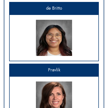
de Britto
Pravlik