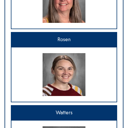
Rosen
Watters