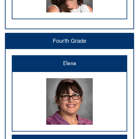
Fourth Grade
Elena