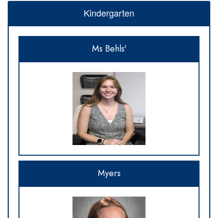
Kindergarten
Ms Behls'
Myers