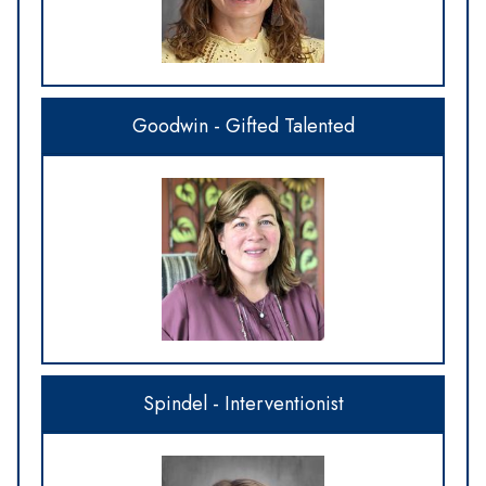
Goodwin - Gifted Talented
Spindel - Interventionist