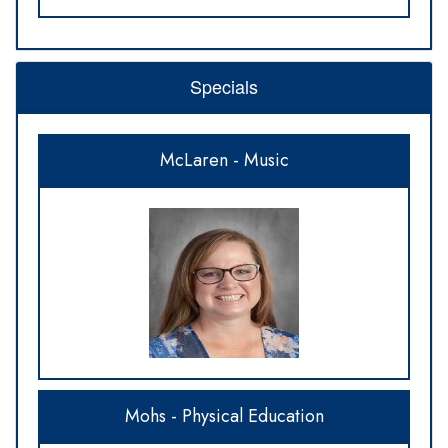
Specials
McLaren - Music
Mohs - Physical Education