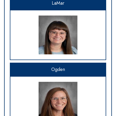
LaMar
Ogden