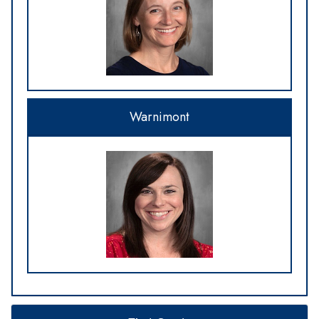
Warnimont