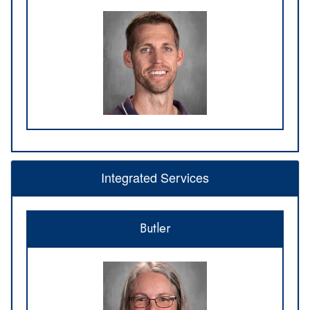
Integrated Services
Butler