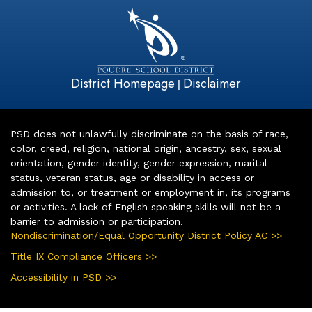
District Homepage
Disclaimer
|
PSD does not unlawfully discriminate on the basis of race,
color, creed, religion, national origin, ancestry, sex, sexual
orientation, gender identity, gender expression, marital
status, veteran status, age or disability in access or
admission to, or treatment or employment in, its programs
or activities. A lack of English speaking skills will not be a
barrier to admission or participation.
Nondiscrimination/Equal Opportunity District Policy AC >>
Title IX Compliance Officers >>
Accessibility in PSD >>