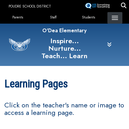
Skip
POUDRE SCHOOL DISTRICT
to
Landing Page Menu
main
Parents
Staff
Students
content
O'Dea Elementary
Inspire...
Nurture...
Teach... Learn
Learning Pages
Click on the teacher's name or image to
access a learning page.