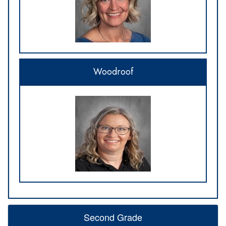
Woodroof
Second Grade