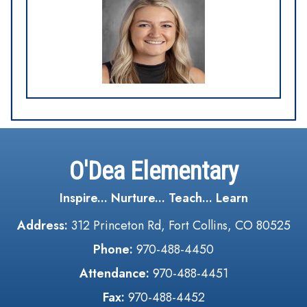
O'Dea Elementary
Inspire... Nurture... Teach... Learn
Address:
312 Princeton Rd, Fort Collins, CO 80525
Phone:
970-488-4450
Attendance:
970-488-4451
Fax:
970-488-4452