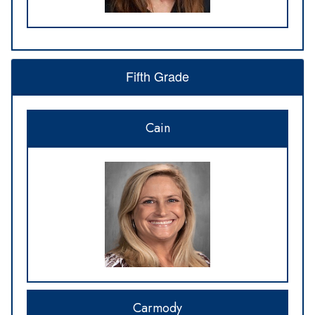
Fifth Grade
Cain
Carmody