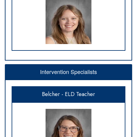
Intervention Specialists
Belcher - ELD Teacher