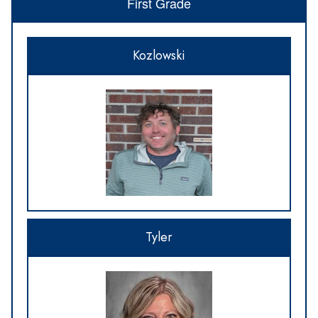
First Grade
Kozlowski
Tyler