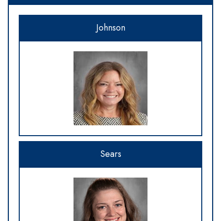
Johnson
Sears