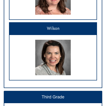
Wilson
Third Grade