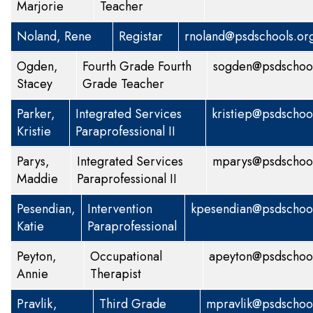
Marjorie
Teacher
Noland, Rene
Registar
rnoland@psdschools.or
Ogden,
Fourth Grade
Fourth
sogden@psdschool
Stacey
Grade Teacher
Parker,
Integrated Services
kristiep@psdschoo
Kristie
Paraprofessional II
Parys,
Integrated Services
mparys@psdschool
Maddie
Paraprofessional II
Pesendian,
Intervention
kpesendian@psdschool
Katie
Paraprofessional
Peyton,
Occupational
apeyton@psdschool
Annie
Therapist
Pravlik,
Third Grade
mpravlik@psdschoo