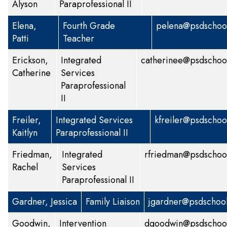
Alyson
Paraprofessional II
Elena,
Fourth Grade
pelena@psdschool
Patti
Teacher
Erickson,
Integrated
catherinee@psdschoo
Catherine
Services
Paraprofessional
II
Freiler,
Integrated Services
kfreiler@psdschoo
Kaitlyn
Paraprofessional II
Friedman,
Integrated
rfriedman@psdschoo
Rachel
Services
Paraprofessional II
Gardner, Jessica
Family Liaison
jgardner@psdschool
Goodwin,
Intervention
dgoodwin@psdschool