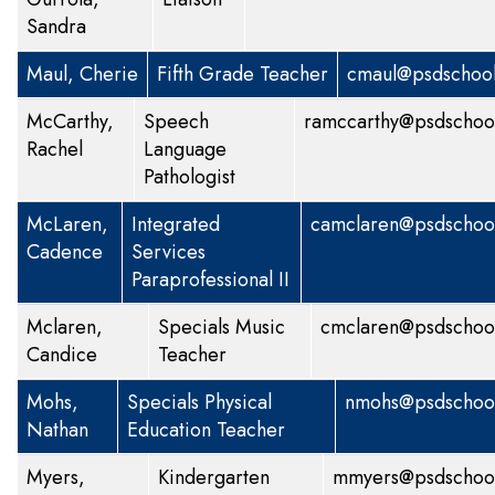
Sandra
Maul, Cherie
Fifth Grade Teacher
cmaul@psdschool
McCarthy,
Speech
ramccarthy@psdschool
Rachel
Language
Pathologist
McLaren,
Integrated
camclaren@psdschool
Cadence
Services
Paraprofessional II
Mclaren,
Specials
Music
cmclaren@psdschool
Candice
Teacher
Mohs,
Specials
Physical
nmohs@psdschool
Nathan
Education Teacher
Myers,
Kindergarten
mmyers@psdschool