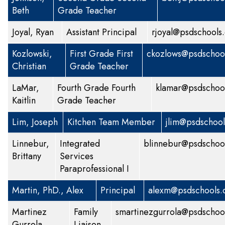
Beth
Grade Teacher
Joyal, Ryan
Assistant Principal
rjoyal@psdschools
Kozlowski,
First Grade
First
ckozlows@psdschool
Christian
Grade Teacher
LaMar,
Fourth Grade
Fourth
klamar@psdschool
Kaitlin
Grade Teacher
Lim, Joseph
Kitchen Team Member
jlim@psdschool
Linnebur,
Integrated
blinnebur@psdschoo
Brittany
Services
Paraprofessional I
Martin, PhD., Alex
Principal
alexm@psdschools.
Martinez
Family
smartinezgurrola@psdschoo
Gurrola,
Liaison