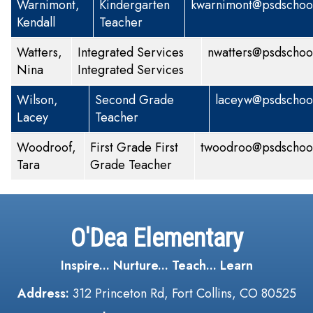
Warnimont,
Kindergarten
kwarnimont@psdschool
Kendall
Teacher
Watters,
Integrated Services
nwatters@psdschoo
Nina
Integrated Services
Wilson,
Second Grade
laceyw@psdschool
Lacey
Teacher
Woodroof,
First Grade
First
twoodroo@psdschool
Tara
Grade Teacher
O'Dea Elementary
Inspire... Nurture... Teach... Learn
Address:
312 Princeton Rd, Fort Collins, CO 80525