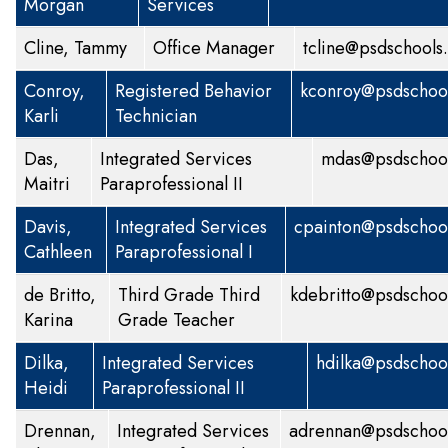
Morgan
Services
Cline, Tammy
Office Manager
tcline@psdschools
Conroy,
Registered Behavior
kconroy@psdschool
Karli
Technician
Das,
Integrated Services
mdas@psdschool
Maitri
Paraprofessional II
Davis,
Integrated Services
cpainton@psdschoo
Cathleen
Paraprofessional I
de Britto,
Third Grade
Third
kdebritto@psdschoo
Karina
Grade Teacher
Dilka,
Integrated Services
hdilka@psdschoo
Heidi
Paraprofessional II
Drennan,
Integrated Services
adrennan@psdschool