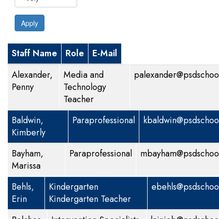
Apply
Staff Name
Role
E-Mail
Alexander,
Media and
palexander@psdschool
Penny
Technology
Teacher
Baldwin,
Paraprofessional
kbaldwin@psdschool
Kimberly
Bayham,
Paraprofessional
mbayham@psdschool
Marissa
Behls,
Kindergarten
ebehls@psdschool
Erin
Kindergarten Teacher