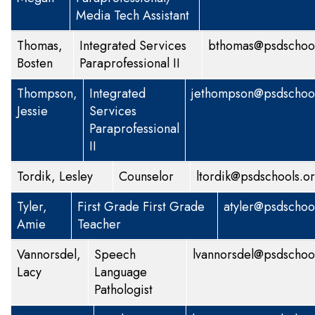
Media Tech Assistant
Thomas,
Integrated Services
bthomas@psdschool
Bosten
Paraprofessional II
Thompson,
Integrated
jethompson@psdschool
Jessie
Services
Paraprofessional
II
Tordik, Lesley
Counselor
ltordik@psdschools.o
Tyler,
First Grade
First Grade
atyler@psdschoo
Amie
Teacher
Vannorsdel,
Speech
lvannorsdel@psdschoo
Lacy
Language
Pathologist