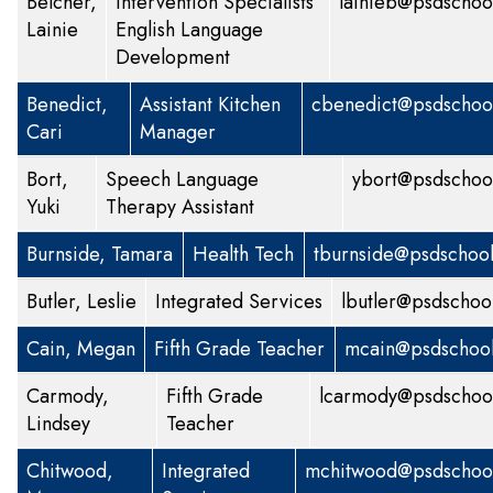
Belcher,
Intervention Specialists
lainieb@psdschoo
Lainie
English Language
Development
Benedict,
Assistant Kitchen
cbenedict@psdschool
Cari
Manager
Bort,
Speech Language
ybort@psdschoo
Yuki
Therapy Assistant
Burnside, Tamara
Health Tech
tburnside@psdschool
Butler, Leslie
Integrated Services
lbutler@psdschoo
Cain, Megan
Fifth Grade Teacher
mcain@psdschool
Carmody,
Fifth Grade
lcarmody@psdschool
Lindsey
Teacher
Chitwood,
Integrated
mchitwood@psdschool