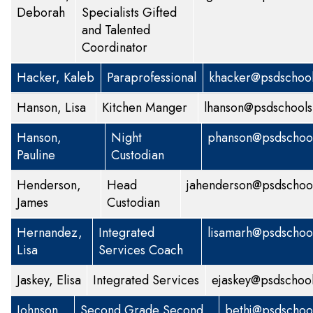
Deborah
Specialists
Gifted
and Talented
Coordinator
Hacker, Kaleb
Paraprofessional
khacker@psdschool
Hanson, Lisa
Kitchen Manger
lhanson@psdschools
Hanson,
Night
phanson@psdschool
Pauline
Custodian
Henderson,
Head
jahenderson@psdschool
James
Custodian
Hernandez,
Integrated
lisamarh@psdschoo
Lisa
Services Coach
Jaskey, Elisa
Integrated Services
ejaskey@psdschool
Johnson,
Second Grade
Second
bethj@psdschoo