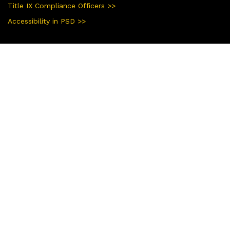
Title IX Compliance Officers >>
Accessibility in PSD >>