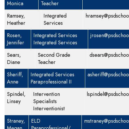
Monica
Teacher
Ramsey,
Integrated
hramsey@psdschool
Heather
Services
Rosen,
Integrated Services
jrosen@psdschoo
Jennifer
Integrated Services
Sears,
Second Grade
dsears@psdschoo
Diane
Teacher
Sheriff,
Integrated Services
asheriff@psdschoo
Anne
Paraprofessional II
Spindel,
Intervention
lspindel@psdschoo
Linsey
Specialists
Interventionist
Straney,
ELD
mstraney@psdschool
Megan
Paraprofessional/