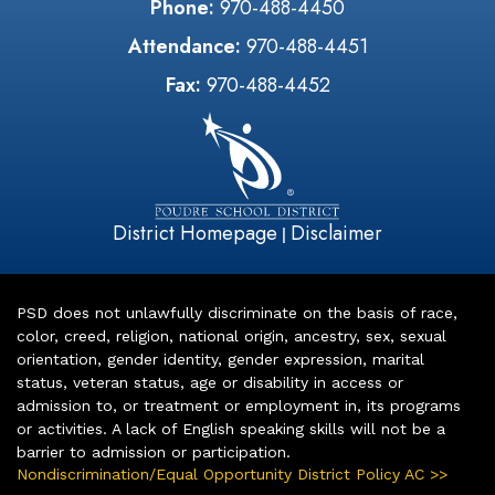
Phone:
970-488-4450
Attendance:
970-488-4451
Fax:
970-488-4452
District Homepage
Disclaimer
|
PSD does not unlawfully discriminate on the basis of race,
color, creed, religion, national origin, ancestry, sex, sexual
orientation, gender identity, gender expression, marital
status, veteran status, age or disability in access or
admission to, or treatment or employment in, its programs
or activities. A lack of English speaking skills will not be a
barrier to admission or participation.
Nondiscrimination/Equal Opportunity District Policy AC >>