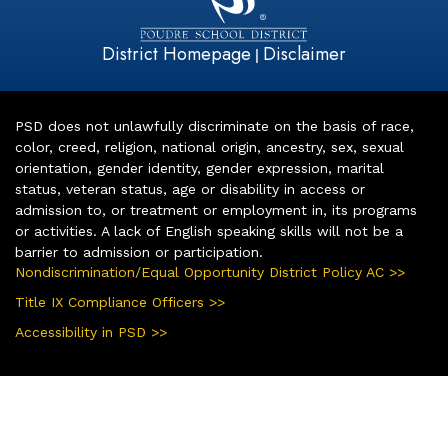
District Homepage
Disclaimer
|
PSD does not unlawfully discriminate on the basis of race,
color, creed, religion, national origin, ancestry, sex, sexual
orientation, gender identity, gender expression, marital
status, veteran status, age or disability in access or
admission to, or treatment or employment in, its programs
or activities. A lack of English speaking skills will not be a
barrier to admission or participation.
Nondiscrimination/Equal Opportunity District Policy AC >>
Title IX Compliance Officers >>
Accessibility in PSD >>