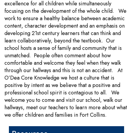
excellence for all children while simultaneously
focusing on the development of the whole child. We
work to ensure a healthy balance between academic
content, character development and an emphasis on
developing 21st century learners that can think and
learn collaboratively, beyond the textbook. Our
school hosts a sense of family and community that is
unmatched. People often comment about how
comfortable and welcome they feel when they walk
through our hallways and this is not an accident. At
O’Dea Core Knowledge we host a culture that is
positive by intent as we believe that a positive and
professional school spirit is contagious to all. We
welcome you to come and visit our school, walk our
hallways, meet our teachers to learn more about what
we offer children and families in Fort Collins.