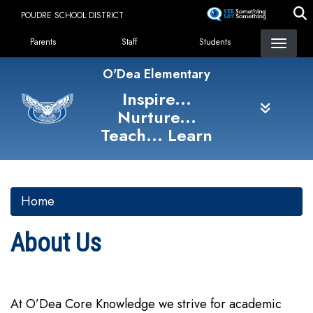
Skip
POUDRE SCHOOL DISTRICT
to
Landing Page Menu
main
Parents
Staff
Students
content
O'Dea Elementary
Inspire...
Nurture...
Teach... Learn
Home
About Us
At O’Dea Core Knowledge we strive for academic