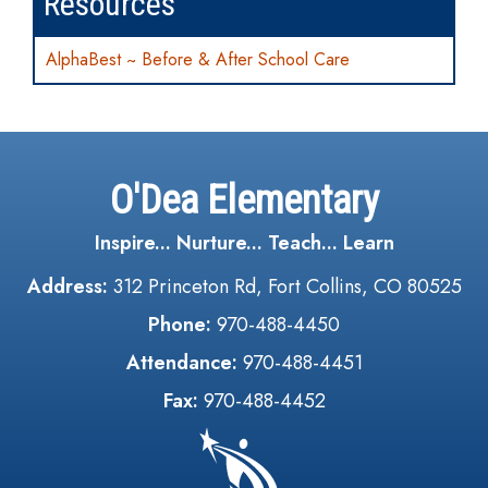
Resources
AlphaBest ~ Before & After School Care
O'Dea Elementary
Inspire... Nurture... Teach... Learn
Address:
312 Princeton Rd, Fort Collins, CO 80525
Phone:
970-488-4450
Attendance:
970-488-4451
Fax:
970-488-4452