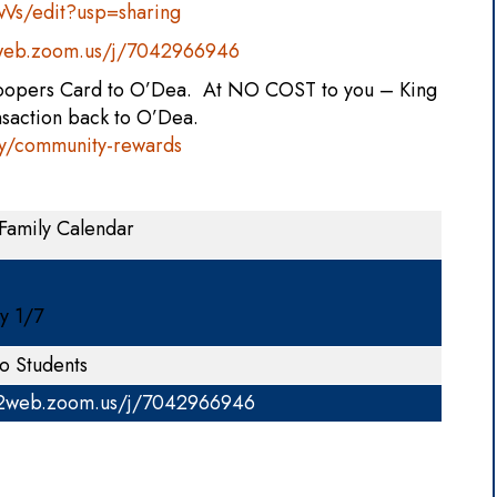
s/edit?usp=sharing
2web.zoom.us/j/7042966946
Soopers Card to O’Dea. At NO COST to you – King
nsaction back to O’Dea.
y/community-rewards
Family Calendar
ay 1/7
o Students
02web.zoom.us/j/7042966946