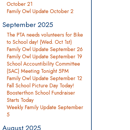
October 21
Family Owl Update October 2
September 2025
The PTA needs volunteers for Bike
to School day! (Wed. Oct 1st)
Family Owl Update September 26
Family Owl Update September 19
School Accountibility Committee
(SAC) Meeting Tonight 5PM
Family Owl Update September 12
Fall School Picture Day Today!
Boosterthon School Fundraiser
Starts Today
Weekly Family Update September
5
August 2025