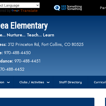
Skip
Land
Par
to
ered by
Translate
main
content
Dea Elementary
e... Nurture... Teach... Learn
ess:
312 Princeton Rd, Fort Collins, CO 80525
e:
970-488-4450
ndance:
970-488-4451
970-488-4452
ion
Clubs / Activities
Staff Directory
Curricu