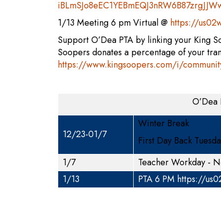
iBLmSJo8eEC1YEBmEQJ3nRW6B87zrgJJWwV
1/13 Meeting 6 pm Virtual @
https://us0
Support O’Dea PTA by linking your King 
Soopers donates a percentage of your tra
https://www.kingsoopers.com/i/communit
O’Dea 
Winter Break
12/23-01/7
First Day Back Tuesd
1/7
Teacher Workday - N
1/13
PTA 6 PM
https://us