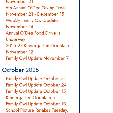
November 21
6th Annual O'Dea Giving Tree
November 21 - December 15
Weekly Family Owl Update
November 14
Annual O’Dea Food Drive is
Underway
2026-27 Kindergarten Orientation
November 12
Family Owl Update November 7
October 2025
Family Owl Update October 31
Family Owl Update October 24
Family Owl Update October 15
Kindergarten Orientation
Family Owl Update October 10
School Picture Retakes Tuesday,