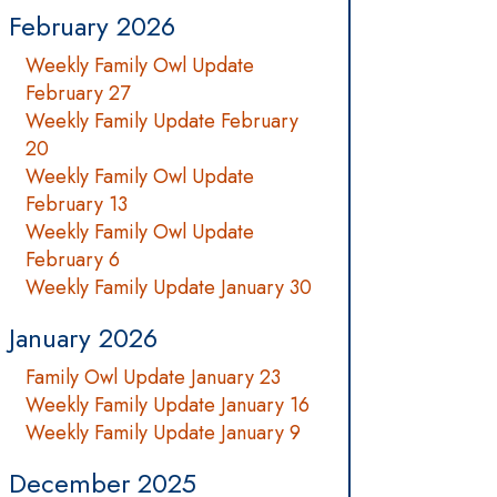
February 2026
Weekly Family Owl Update
February 27
Weekly Family Update February
20
Weekly Family Owl Update
February 13
Weekly Family Owl Update
February 6
Weekly Family Update January 30
January 2026
Family Owl Update January 23
Weekly Family Update January 16
Weekly Family Update January 9
December 2025