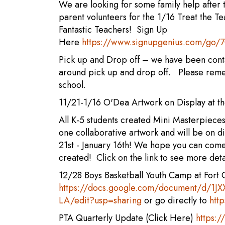
We are looking for some family help after
parent volunteers for the 1/16 Treat the 
Fantastic Teachers! Sign Up
Here
https://www.signupgenius.com/go
Pick up and Drop off – we have been con
around pick up and drop off. Please remem
school.
11/21-1/16 O'Dea Artwork on Display at 
All K-5 students created Mini Masterpieces
one collaborative artwork and will be on d
21st - January 16th! We hope you can com
created! Click on the link to see more deta
12/28 Boys Basketball Youth Camp at Fort C
https://docs.google.com/document/d/
LA/edit?usp=sharing
or go directly to
htt
PTA Quarterly Update (Click Here)
https: