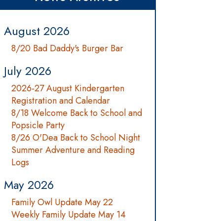
August 2026
8/20 Bad Daddy's Burger Bar
July 2026
2026-27 August Kindergarten
Registration and Calendar
8/18 Welcome Back to School and
Popsicle Party
8/26 O'Dea Back to School Night
Summer Adventure and Reading
Logs
May 2026
Family Owl Update May 22
Weekly Family Update May 14