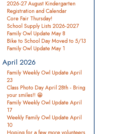
2026-27 August Kindergarten
Registration and Calendar
Core Fair Thursday!
School Supply Lists 2026-2027
Family Owl Update May 8
Bike to School Day Moved to 5/13
Family Owl Update May 1
April 2026
Family Weekly Owl Update April
23
Class Photo Day April 28th - Bring
your smiles!! 😁
Family Weekly Owl Update April
17
Weekly Family Owl Update April
10
Hoping for a few more volunteers