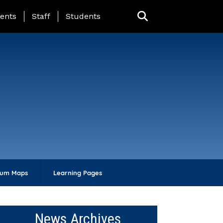
ing Page Menu
ents
Staff
Students
lum Maps
Learning Pages
News Archives