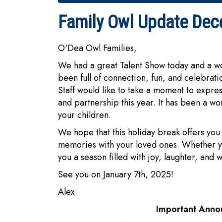
Family Owl Update Dec
O'Dea Owl Families,
We had a great Talent Show today and a wo
been full of connection, fun, and celebra
Staff would like to take a moment to expres
and partnership this year. It has been a wo
your children.
We hope that this holiday break offers you 
memories with your loved ones. Whether yo
you a season filled with joy, laughter, and
See you on January 7th, 2025!
Alex
Important Ann