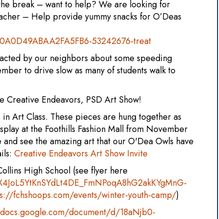
 the break – want to help? We are looking for
Teacher – Help provide yummy snacks for O’Deas
/70A0D49ABAA2FA5FB6-53242676-treat
tacted by our neighbors about some speeding
ber to drive slow as many of students walk to
the Creative Endeavors, PSD Art Show!
 in Art Class. These pieces are hung together as
isplay at the Foothills Fashion Mall from November
e and see the amazing art that our O'Dea Owls have
ils:
Creative Endeavors Art Show Invite
ollins High School (see flyer here
1JXX4JoL5YtKnSYdLt4DE_FmNPoqA8hG2akKYgMnG-
ps://fchshoops.com/events/winter-youth-camp/
)
//docs.google.com/document/d/18aNjb0-