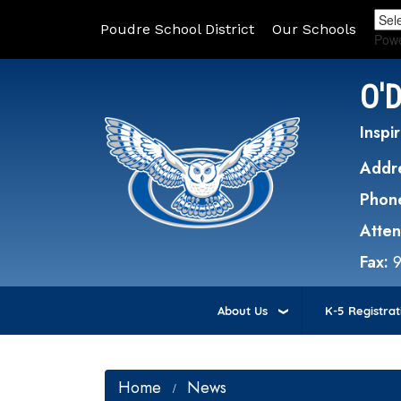
Poudre School District
Our Schools
Pow
O'
Inspir
Addr
Phon
Atte
Fax:
About Us
K-5 Registrat
Home
News