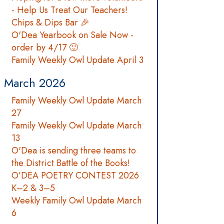
- Help Us Treat Our Teachers!
Chips & Dips Bar 🎉
O'Dea Yearbook on Sale Now -
order by 4/17 🙂
Family Weekly Owl Update April 3
March 2026
Family Weekly Owl Update March
27
Family Weekly Owl Update March
13
O'Dea is sending three teams to
the District Battle of the Books!
O’DEA POETRY CONTEST 2026
K–2 & 3–5
Weekly Family Owl Update March
6