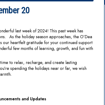
ember 20
nderful last week of 2024! This past week has
tions. As the holiday season approaches, the O’Dea
s our heartfelt gratitude for your continued support
nderful few months of learning, growth, and fun with
time to relax, recharge, and create lasting
u’re spending the holidays near or far, we wish
 warmth.
ouncements and Updates