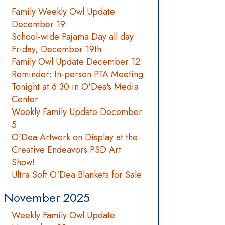
Family Weekly Owl Update
December 19
School-wide Pajama Day all day
Friday, December 19th
Family Owl Update December 12
Reminder: In-person PTA Meeting
Tonight at 6:30 in O'Dea's Media
Center
Weekly Family Update December
5
O'Dea Artwork on Display at the
Creative Endeavors PSD Art
Show!
Ultra Soft O'Dea Blankets for Sale
November 2025
Weekly Family Owl Update