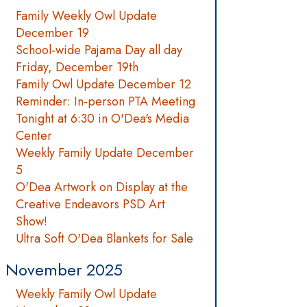
Family Weekly Owl Update
December 19
School-wide Pajama Day all day
Friday, December 19th
Family Owl Update December 12
Reminder: In-person PTA Meeting
Tonight at 6:30 in O'Dea's Media
Center
Weekly Family Update December
5
O'Dea Artwork on Display at the
Creative Endeavors PSD Art
Show!
Ultra Soft O'Dea Blankets for Sale
November 2025
Weekly Family Owl Update