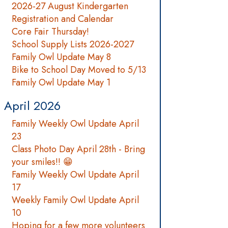
2026-27 August Kindergarten
Registration and Calendar
Core Fair Thursday!
School Supply Lists 2026-2027
Family Owl Update May 8
Bike to School Day Moved to 5/13
Family Owl Update May 1
April 2026
Family Weekly Owl Update April
23
Class Photo Day April 28th - Bring
your smiles!! 😁
Family Weekly Owl Update April
17
Weekly Family Owl Update April
10
Hoping for a few more volunteers