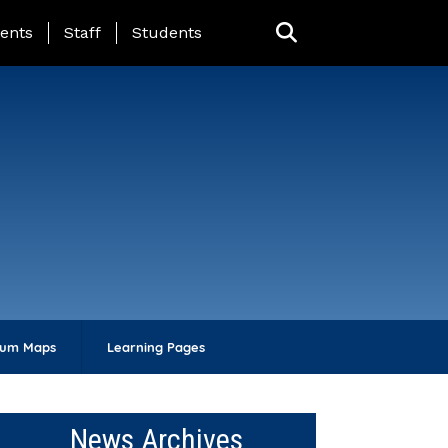
ing Page Menu
ents
Staff
Students
lum Maps
Learning Pages
News Archives