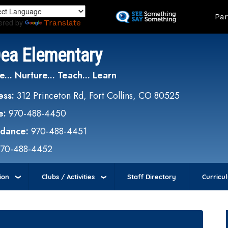
Skip
Land
Par
to
ered by
Translate
main
content
Dea Elementary
e... Nurture... Teach... Learn
ess:
312 Princeton Rd, Fort Collins, CO 80525
e:
970-488-4450
ndance:
970-488-4451
970-488-4452
ion
Clubs / Activities
Staff Directory
Curricu