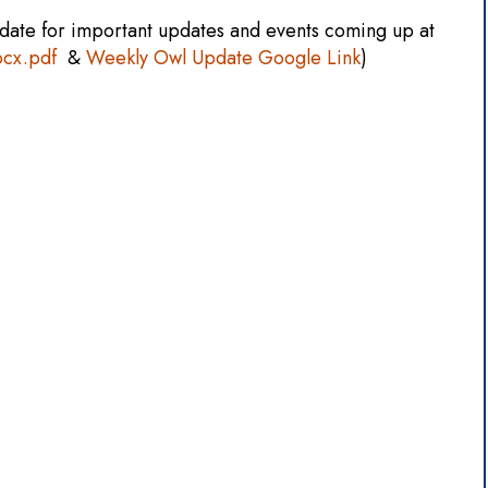
date for important updates and events coming up at
ocx.pdf
&
Weekly Owl Update Google Link
)