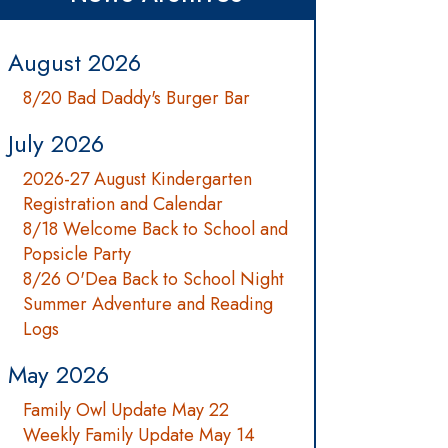
August 2026
8/20 Bad Daddy's Burger Bar
July 2026
2026-27 August Kindergarten
Registration and Calendar
8/18 Welcome Back to School and
Popsicle Party
8/26 O'Dea Back to School Night
Summer Adventure and Reading
Logs
May 2026
Family Owl Update May 22
Weekly Family Update May 14