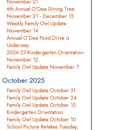
November 21
6th Annual O'Dea Giving Tree
November 21 - December 15
Weekly Family Owl Update
November 14
Annual O’Dea Food Drive is
Underway
2026-27 Kindergarten Orientation
November 12
Family Owl Update November 7
October 2025
Family Owl Update October 31
Family Owl Update October 24
Family Owl Update October 15
Kindergarten Orientation
Family Owl Update October 10
School Picture Retakes Tuesday,