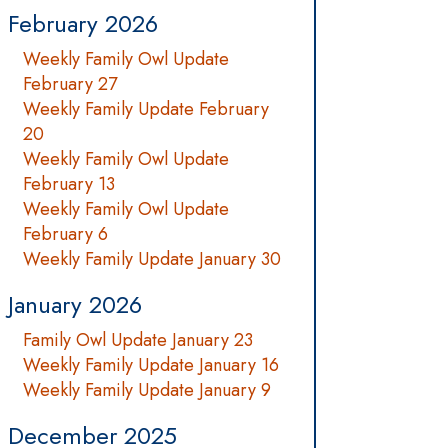
February 2026
Weekly Family Owl Update
February 27
Weekly Family Update February
20
Weekly Family Owl Update
February 13
Weekly Family Owl Update
February 6
Weekly Family Update January 30
January 2026
Family Owl Update January 23
Weekly Family Update January 16
Weekly Family Update January 9
December 2025