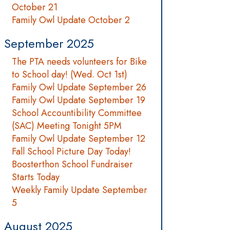
October 21
Family Owl Update October 2
September 2025
The PTA needs volunteers for Bike
to School day! (Wed. Oct 1st)
Family Owl Update September 26
Family Owl Update September 19
School Accountibility Committee
(SAC) Meeting Tonight 5PM
Family Owl Update September 12
Fall School Picture Day Today!
Boosterthon School Fundraiser
Starts Today
Weekly Family Update September
5
August 2025