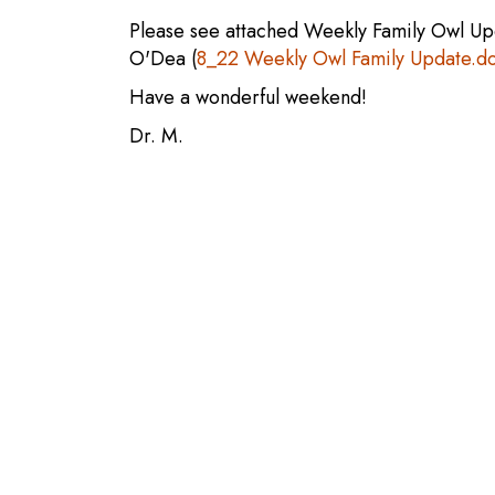
Please see attached Weekly Family Owl Up
O'Dea (
8_22 Weekly Owl Family Update.d
Have a wonderful weekend!
Dr. M.