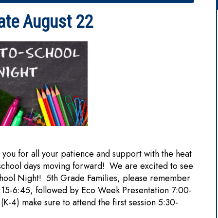
ate August 22
ou for all your patience and support with the heat
 school days moving forward! We are excited to see
chool Night! 5th Grade Families, please remember
6:15-6:45, followed by Eco Week Presentation 7:00-
 (K-4) make sure to attend the first session 5:30-