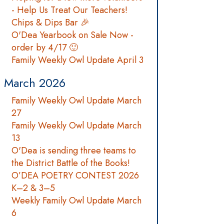
- Help Us Treat Our Teachers!
Chips & Dips Bar 🎉
O'Dea Yearbook on Sale Now -
order by 4/17 🙂
Family Weekly Owl Update April 3
March 2026
Family Weekly Owl Update March
27
Family Weekly Owl Update March
13
O'Dea is sending three teams to
the District Battle of the Books!
O’DEA POETRY CONTEST 2026
K–2 & 3–5
Weekly Family Owl Update March
6