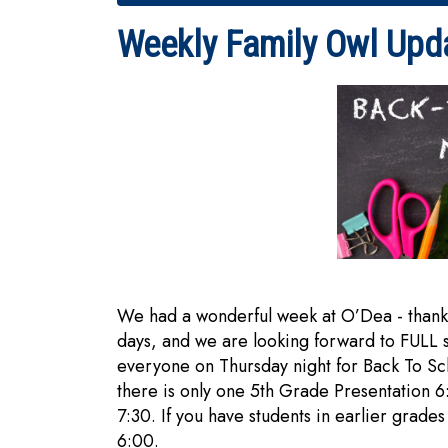
Weekly Family Owl Upd
We had a wonderful week at O’Dea - thank y
days, and we are looking forward to FULL
everyone on Thursday night for Back To S
there is only one 5th Grade Presentation 
7:30. If you have students in earlier grades
6:00.