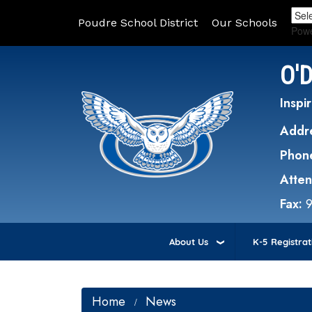
Poudre School District
Our Schools
Pow
O'
Inspir
Addr
Phon
Atte
Fax:
About Us
K-5 Registrat
Home
News