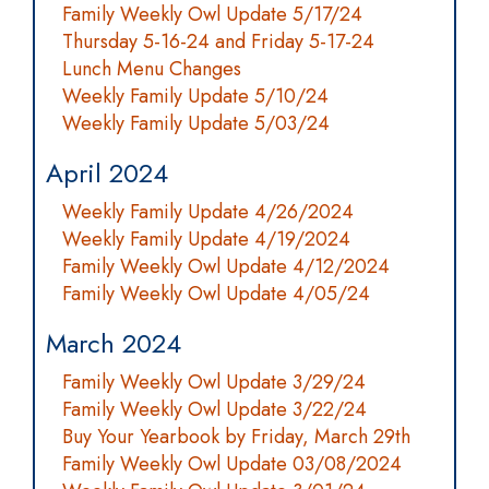
Family Weekly Owl Update 5/17/24
Thursday 5-16-24 and Friday 5-17-24
Lunch Menu Changes
Weekly Family Update 5/10/24
Weekly Family Update 5/03/24
April 2024
Weekly Family Update 4/26/2024
Weekly Family Update 4/19/2024
Family Weekly Owl Update 4/12/2024
Family Weekly Owl Update 4/05/24
March 2024
Family Weekly Owl Update 3/29/24
Family Weekly Owl Update 3/22/24
Buy Your Yearbook by Friday, March 29th
Family Weekly Owl Update 03/08/2024