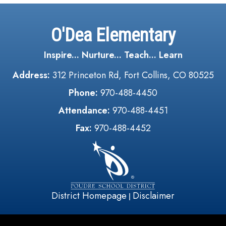
O'Dea Elementary
Inspire... Nurture... Teach... Learn
Address:
312 Princeton Rd, Fort Collins, CO 80525
Phone:
970-488-4450
Attendance:
970-488-4451
Fax:
970-488-4452
District Homepage
Disclaimer
|