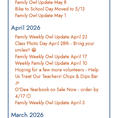
Family Owl Update May 8
Bike to School Day Moved to 5/13
Family Owl Update May 1
April 2026
Family Weekly Owl Update April 23
Class Photo Day April 28th - Bring your
smiles!! 😁
Family Weekly Owl Update April 17
Weekly Family Owl Update April 10
Hoping for a few more volunteers - Help
Us Treat Our Teachers! Chips & Dips Bar
🎉
O'Dea Yearbook on Sale Now - order by
4/17 🙂
Family Weekly Owl Update April 3
March 2026