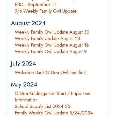
BBQ - September 11
9/6 Weekly Family Owl Update
August 2024
Weekly Family Owl Update August 30
Weekly Family Update August 23
Weekly Family Owl Update August 16
Weekly Family Owl Update August 9
July 2024
Welcome Back O'Dea Owl Families!
May 2024
O’Dea Kindergarten Start / Important
Information
School Supply List 2024-25
Family Weekly Owl Update 5/24/2024