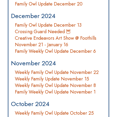
Family Owl Update December 20
December 2024
Family Owl Update December 13
Crossing Guard Needed 🦉
Creative Endeavors Art Show @ Foothills
November 21 - January 16
Family Weekly Owl Update December 6
November 2024
Weekly Family Owl Update November 22
Weekly Family Update November 15
Weekly Family Owl Update November 8
Family Weekly Owl Update November 1
October 2024
Weekly Family Owl Update October 25