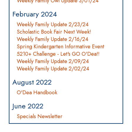
Weekly Family Owl Update 3/01/24
February 2024
Weekly Family Update 2/23/24
Scholastic Book Fair Next Week!
Weekly Family Update 2/16/24
Spring Kindergarten Informative Event
5210+ Challenge - Let's GO O'Dea!!
Weekly Family Update 2/09/24
Weekly Family Update 2/02/24
August 2022
O'Dea Handbook
June 2022
Specials Newsletter