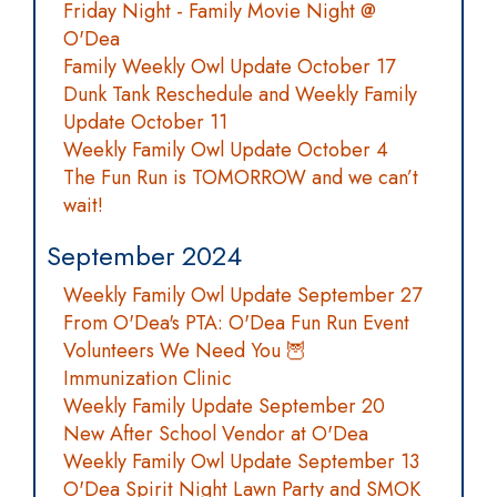
Friday Night - Family Movie Night @
O'Dea
Family Weekly Owl Update October 17
Dunk Tank Reschedule and Weekly Family
Update October 11
Weekly Family Owl Update October 4
The Fun Run is TOMORROW and we can’t
wait!
September 2024
Weekly Family Owl Update September 27
From O'Dea's PTA: O'Dea Fun Run Event
Volunteers We Need You 🦉
Immunization Clinic
Weekly Family Update September 20
New After School Vendor at O'Dea
Weekly Family Owl Update September 13
O'Dea Spirit Night Lawn Party and SMOK