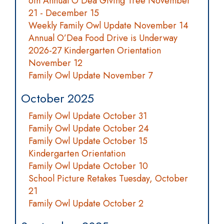
6th Annual O'Dea Giving Tree November
21 - December 15
Weekly Family Owl Update November 14
Annual O’Dea Food Drive is Underway
2026-27 Kindergarten Orientation
November 12
Family Owl Update November 7
October 2025
Family Owl Update October 31
Family Owl Update October 24
Family Owl Update October 15
Kindergarten Orientation
Family Owl Update October 10
School Picture Retakes Tuesday, October
21
Family Owl Update October 2