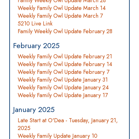
Family Weekly Owl Update March 28
Weekly Family Owl Update March 14
Weekly Family Owl Update March 7
5210 Live Link
Family Weekly Owl Update February 28
February 2025
Weekly Family Owl Update February 21
Weekly Family Owl Update February 14
Weekly Family Owl Update February 7
Weekly Family Owl Update January 31
Weekly Family Owl Update January 24
Weekly Family Owl Update January 17
January 2025
Late Start at O'Dea - Tuesday, January 21,
2025
Weekly Family Update January 10