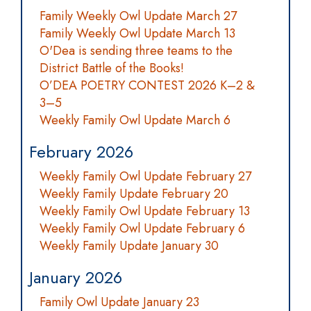
Family Weekly Owl Update March 27
Family Weekly Owl Update March 13
O'Dea is sending three teams to the
District Battle of the Books!
O’DEA POETRY CONTEST 2026 K–2 &
3–5
Weekly Family Owl Update March 6
February 2026
Weekly Family Owl Update February 27
Weekly Family Update February 20
Weekly Family Owl Update February 13
Weekly Family Owl Update February 6
Weekly Family Update January 30
January 2026
Family Owl Update January 23