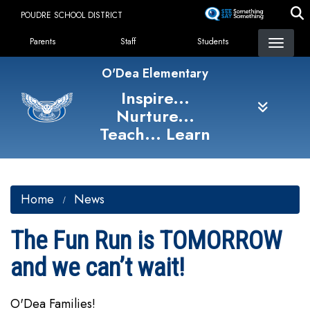
Skip
POUDRE SCHOOL DISTRICT
to
Landing Page Menu
main
Parents
Staff
Students
content
O'Dea Elementary
Inspire...
Nurture...
Teach... Learn
Home
News
The Fun Run is TOMORROW
and we can’t wait!
O'Dea Families!