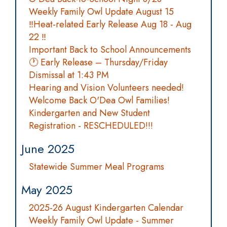
Weekly Family Owl Update August 15
‼️Heat-related Early Release Aug 18 - Aug
22 ‼️
Important Back to School Announcements
🕐 Early Release – Thursday/Friday
Dismissal at 1:43 PM
Hearing and Vision Volunteers needed!
Welcome Back O'Dea Owl Families!
Kindergarten and New Student
Registration - RESCHEDULED!!!
June 2025
Statewide Summer Meal Programs
May 2025
2025-26 August Kindergarten Calendar
Weekly Family Owl Update - Summer