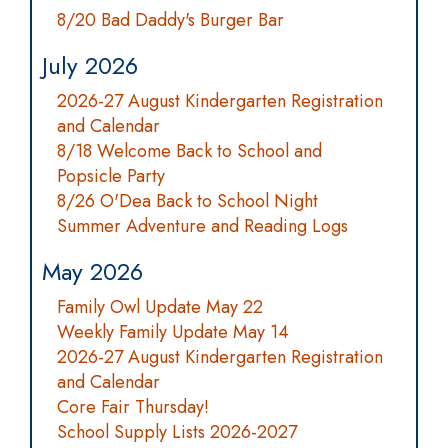
8/20 Bad Daddy's Burger Bar
July 2026
2026-27 August Kindergarten Registration
and Calendar
8/18 Welcome Back to School and
Popsicle Party
8/26 O'Dea Back to School Night
Summer Adventure and Reading Logs
May 2026
Family Owl Update May 22
Weekly Family Update May 14
2026-27 August Kindergarten Registration
and Calendar
Core Fair Thursday!
School Supply Lists 2026-2027