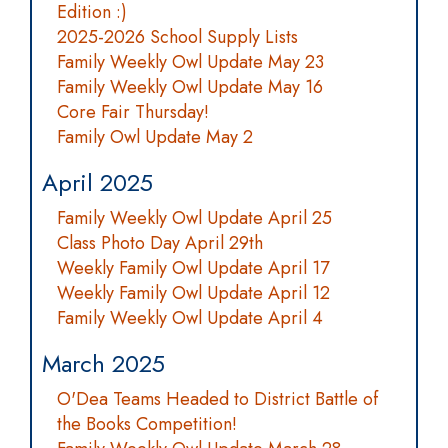
Edition :)
2025-2026 School Supply Lists
Family Weekly Owl Update May 23
Family Weekly Owl Update May 16
Core Fair Thursday!
Family Owl Update May 2
April 2025
Family Weekly Owl Update April 25
Class Photo Day April 29th
Weekly Family Owl Update April 17
Weekly Family Owl Update April 12
Family Weekly Owl Update April 4
March 2025
O'Dea Teams Headed to District Battle of
the Books Competition!