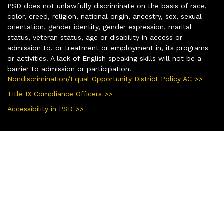
PSD does not unlawfully discriminate on the basis of race,
color, creed, religion, national origin, ancestry, sex, sexual
orientation, gender identity, gender expression, marital
status, veteran status, age or disability in access or
admission to, or treatment or employment in, its programs
or activities. A lack of English speaking skills will not be a
barrier to admission or participation.
Nondiscrimination/Equal Opportunity District Policy AC >>
Title IX Compliance Officers >>
Accessibility in PSD >>