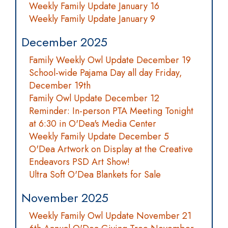
Weekly Family Update January 16
Weekly Family Update January 9
December 2025
Family Weekly Owl Update December 19
School-wide Pajama Day all day Friday,
December 19th
Family Owl Update December 12
Reminder: In-person PTA Meeting Tonight
at 6:30 in O'Dea's Media Center
Weekly Family Update December 5
O'Dea Artwork on Display at the Creative
Endeavors PSD Art Show!
Ultra Soft O'Dea Blankets for Sale
November 2025
Weekly Family Owl Update November 21