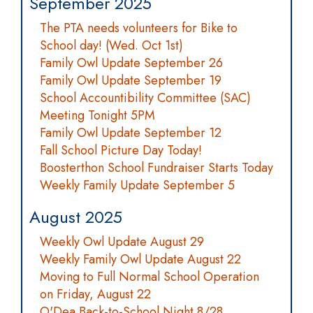
September 2025
The PTA needs volunteers for Bike to
School day! (Wed. Oct 1st)
Family Owl Update September 26
Family Owl Update September 19
School Accountibility Committee (SAC)
Meeting Tonight 5PM
Family Owl Update September 12
Fall School Picture Day Today!
Boosterthon School Fundraiser Starts Today
Weekly Family Update September 5
August 2025
Weekly Owl Update August 29
Weekly Family Owl Update August 22
Moving to Full Normal School Operation
on Friday, August 22
O'Dea Back-to-School Night 8/28