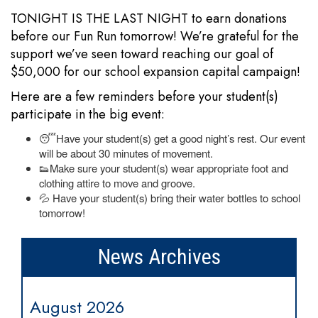
TONIGHT IS THE LAST NIGHT to earn donations
before our Fun Run tomorrow! We’re grateful for the
support we’ve seen toward reaching our goal of
$50,000 for our school expansion capital campaign!
Here are a few reminders before your student(s)
participate in the big event:
😴Have your student(s) get a good night’s rest. Our event
will be about 30 minutes of movement.
👟Make sure your student(s) wear appropriate foot and
clothing attire to move and groove.
💦 Have your student(s) bring their water bottles to school
tomorrow!
News Archives
August 2026