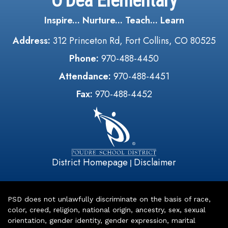
O'Dea Elementary
Inspire... Nurture... Teach... Learn
Address:
312 Princeton Rd, Fort Collins, CO 80525
Phone:
970-488-4450
Attendance:
970-488-4451
Fax:
970-488-4452
District Homepage
Disclaimer
|
PSD does not unlawfully discriminate on the basis of race,
color, creed, religion, national origin, ancestry, sex, sexual
orientation, gender identity, gender expression, marital