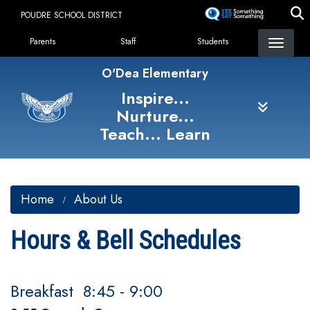
Skip
POUDRE SCHOOL DISTRICT
to
Landing Page Menu
main
Parents
Staff
Students
content
O'Dea Elementary
Inspire...
Nurture...
Teach... Learn
Home
About Us
Hours & Bell Schedules
Breakfast 8:45 - 9:00