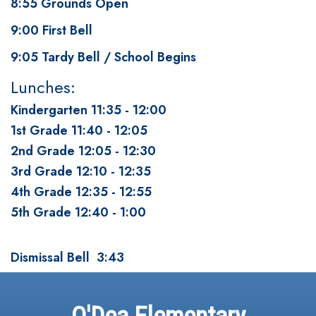
8:55 Grounds Open
9:00 First Bell
9:05 Tardy Bell / School Begins
Lunches:
Kindergarten 11:35 - 12:00
1st Grade 11:40 - 12:05
2nd Grade 12:05 - 12:30
3rd Grade 12:10 - 12:35
4th Grade 12:35 - 12:55
5th Grade 12:40 - 1:00
Dismissal Bell 3:43