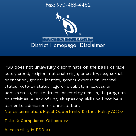
Fax:
970-488-4452
District Homepage
Disclaimer
|
PSD does not unlawfully discriminate on the basis of race,
color, creed, religion, national origin, ancestry, sex, sexual
orientation, gender identity, gender expression, marital
status, veteran status, age or disability in access or
admission to, or treatment or employment in, its programs
or activities. A lack of English speaking skills will not be a
barrier to admission or participation.
Nondiscrimination/Equal Opportunity District Policy AC >>
Title IX Compliance Officers >>
Accessibility in PSD >>