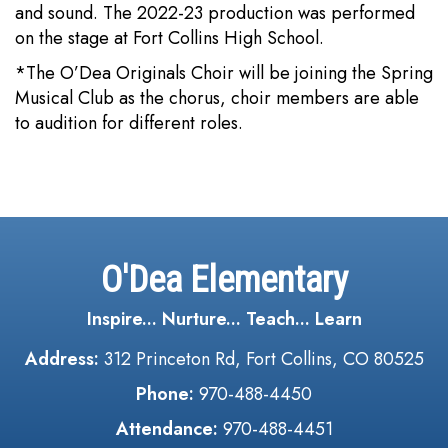
and sound. The 2022-23 production was performed
on the stage at Fort Collins High School.
*The O’Dea Originals Choir will be joining the Spring
Musical Club as the chorus, choir members are able
to audition for different roles.
O'Dea Elementary
Inspire... Nurture... Teach... Learn
Address:
312 Princeton Rd, Fort Collins, CO 80525
Phone:
970-488-4450
Attendance:
970-488-4451