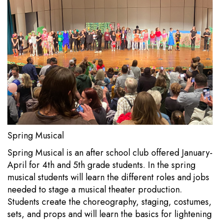
Spring Musical
Spring Musical is an after school club offered January-
April for 4th and 5th grade students. In the spring
musical students will learn the different roles and jobs
needed to stage a musical theater production.
Students create the choreography, staging, costumes,
sets, and props and will learn the basics for lightening