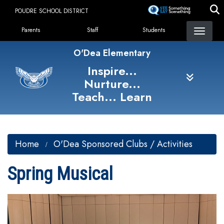
Skip
POUDRE SCHOOL DISTRICT
to
Landing Page Menu
main
Parents
Staff
Students
content
O'Dea Elementary
Inspire...
Nurture...
Teach... Learn
Home
O'Dea Sponsored Clubs / Activities
Spring Musical