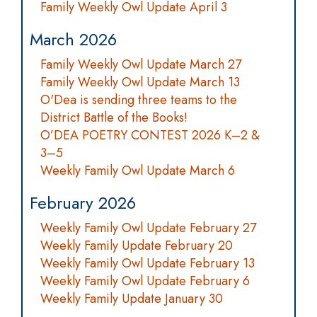
Family Weekly Owl Update April 3
March 2026
Family Weekly Owl Update March 27
Family Weekly Owl Update March 13
O'Dea is sending three teams to the
District Battle of the Books!
O’DEA POETRY CONTEST 2026 K–2 &
3–5
Weekly Family Owl Update March 6
February 2026
Weekly Family Owl Update February 27
Weekly Family Update February 20
Weekly Family Owl Update February 13
Weekly Family Owl Update February 6
Weekly Family Update January 30