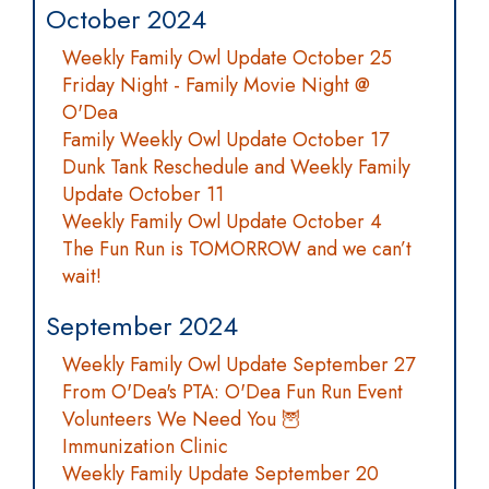
October 2024
Weekly Family Owl Update October 25
Friday Night - Family Movie Night @
O'Dea
Family Weekly Owl Update October 17
Dunk Tank Reschedule and Weekly Family
Update October 11
Weekly Family Owl Update October 4
The Fun Run is TOMORROW and we can’t
wait!
September 2024
Weekly Family Owl Update September 27
From O'Dea's PTA: O'Dea Fun Run Event
Volunteers We Need You 🦉
Immunization Clinic
Weekly Family Update September 20