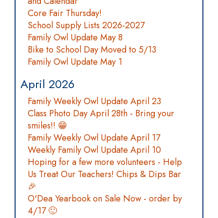
and Calendar
Core Fair Thursday!
School Supply Lists 2026-2027
Family Owl Update May 8
Bike to School Day Moved to 5/13
Family Owl Update May 1
April 2026
Family Weekly Owl Update April 23
Class Photo Day April 28th - Bring your
smiles!! 😁
Family Weekly Owl Update April 17
Weekly Family Owl Update April 10
Hoping for a few more volunteers - Help
Us Treat Our Teachers! Chips & Dips Bar
🎉
O'Dea Yearbook on Sale Now - order by
4/17 🙂