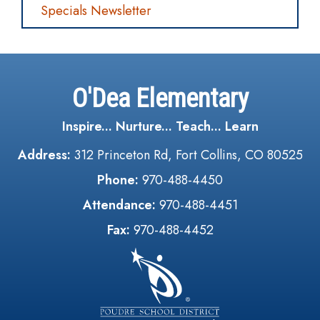
Specials Newsletter
O'Dea Elementary
Inspire... Nurture... Teach... Learn
Address:
312 Princeton Rd, Fort Collins, CO 80525
Phone:
970-488-4450
Attendance:
970-488-4451
Fax:
970-488-4452