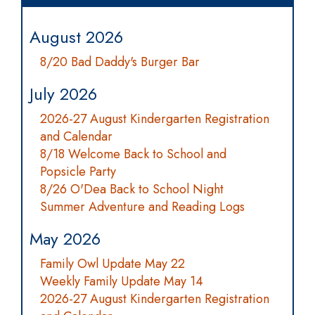
August 2026
8/20 Bad Daddy's Burger Bar
July 2026
2026-27 August Kindergarten Registration
and Calendar
8/18 Welcome Back to School and
Popsicle Party
8/26 O'Dea Back to School Night
Summer Adventure and Reading Logs
May 2026
Family Owl Update May 22
Weekly Family Update May 14
2026-27 August Kindergarten Registration