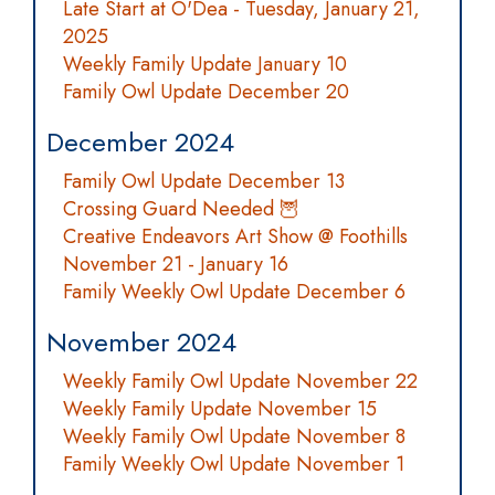
Late Start at O'Dea - Tuesday, January 21,
2025
Weekly Family Update January 10
Family Owl Update December 20
December 2024
Family Owl Update December 13
Crossing Guard Needed 🦉
Creative Endeavors Art Show @ Foothills
November 21 - January 16
Family Weekly Owl Update December 6
November 2024
Weekly Family Owl Update November 22
Weekly Family Update November 15
Weekly Family Owl Update November 8
Family Weekly Owl Update November 1