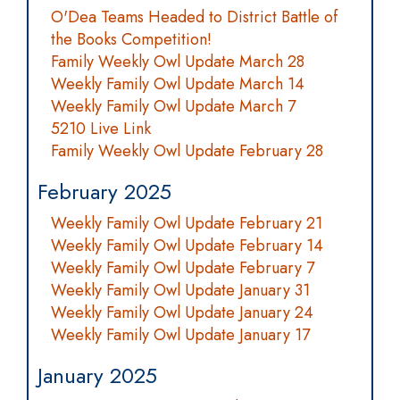
O'Dea Teams Headed to District Battle of
the Books Competition!
Family Weekly Owl Update March 28
Weekly Family Owl Update March 14
Weekly Family Owl Update March 7
5210 Live Link
Family Weekly Owl Update February 28
February 2025
Weekly Family Owl Update February 21
Weekly Family Owl Update February 14
Weekly Family Owl Update February 7
Weekly Family Owl Update January 31
Weekly Family Owl Update January 24
Weekly Family Owl Update January 17
January 2025