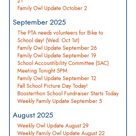
21
Family Owl Update October 2
September 2025
The PTA needs volunteers for Bike to
School day! (Wed. Oct 1st)
Family Owl Update September 26
Family Owl Update September 19
School Accountibility Committee (SAC)
Meeting Tonight 5PM
Family Owl Update September 12
Fall School Picture Day Today!
Boosterthon School Fundraiser Starts Today
Weekly Family Update September 5
August 2025
Weekly Owl Update August 29
Weekly Family Owl Update August 22