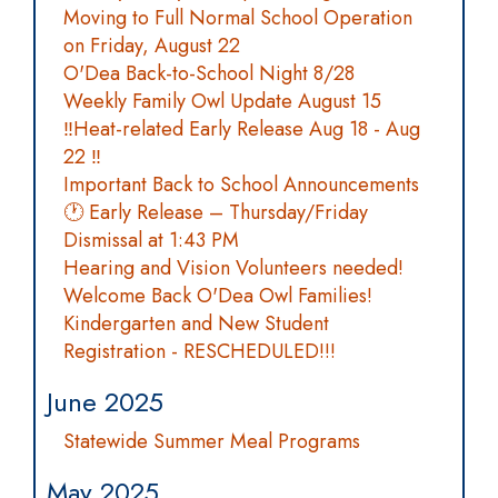
Moving to Full Normal School Operation
on Friday, August 22
O'Dea Back-to-School Night 8/28
Weekly Family Owl Update August 15
‼️Heat-related Early Release Aug 18 - Aug
22 ‼️
Important Back to School Announcements
🕐 Early Release – Thursday/Friday
Dismissal at 1:43 PM
Hearing and Vision Volunteers needed!
Welcome Back O'Dea Owl Families!
Kindergarten and New Student
Registration - RESCHEDULED!!!
June 2025
Statewide Summer Meal Programs
May 2025