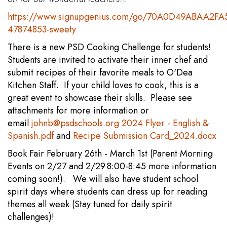
https://www.signupgenius.com/go/70A0D49ABAA2FA
47874853-sweety
There is a new PSD Cooking Challenge for students!
Students are invited to activate their inner chef and
submit recipes of their favorite meals to O'Dea
Kitchen Staff. If your child loves to cook, this is a
great event to showcase their skills. Please see
attachments for more information or
email
johnb@psdschools.org
2024 Flyer - English &
Spanish.pdf
and
Recipe Submission Card_2024.docx
Book Fair February 26th - March 1st (Parent Morning
Events on 2/27 and 2/29 8:00-8:45 more information
coming soon!). We will also have student school
spirit days where students can dress up for reading
themes all week (Stay tuned for daily spirit
challenges)!