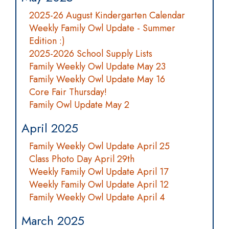
2025-26 August Kindergarten Calendar
Weekly Family Owl Update - Summer
Edition :)
2025-2026 School Supply Lists
Family Weekly Owl Update May 23
Family Weekly Owl Update May 16
Core Fair Thursday!
Family Owl Update May 2
April 2025
Family Weekly Owl Update April 25
Class Photo Day April 29th
Weekly Family Owl Update April 17
Weekly Family Owl Update April 12
Family Weekly Owl Update April 4
March 2025