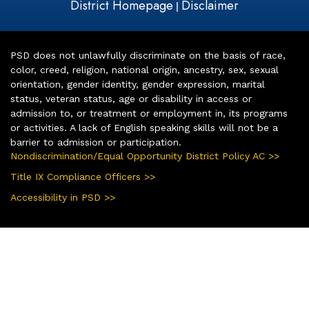
District Homepage
Disclaimer
|
PSD does not unlawfully discriminate on the basis of race,
color, creed, religion, national origin, ancestry, sex, sexual
orientation, gender identity, gender expression, marital
status, veteran status, age or disability in access or
admission to, or treatment or employment in, its programs
or activities. A lack of English speaking skills will not be a
barrier to admission or participation.
Nondiscrimination/Equal Opportunity District Policy AC >>
Title IX Compliance Officers >>
Accessibility in PSD >>