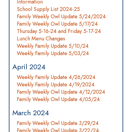
Information
School Supply List 2024-25
Family Weekly Owl Update 5/24/2024
Family Weekly Owl Update 5/17/24
Thursday 5-16-24 and Friday 5-17-24
Lunch Menu Changes
Weekly Family Update 5/10/24
Weekly Family Update 5/03/24
April 2024
Weekly Family Update 4/26/2024
Weekly Family Update 4/19/2024
Family Weekly Owl Update 4/12/2024
Family Weekly Owl Update 4/05/24
March 2024
Family Weekly Owl Update 3/29/24
Family Weekly Owl Update 3/22/24