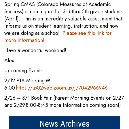
Spring CMAS (Colorado Measures of Academic
Success) is coming up for 3rd thru 5th grade students
(April). This is an incredibly valuable assessment that
informs us on student learning, instruction, and how
we are doing as a school.
Please see this link for
more information!
Have a wonderful weekend!
Alex
Upcoming Events
2/12 PTA Meeting @
6:00
https://us02web.zoom.us/j/7042966946
2/26 – 3/1 Book Fair (Parent Morning Events on 2/27
and 2/29 8:00-8:45 more information coming soon!)
News Archives