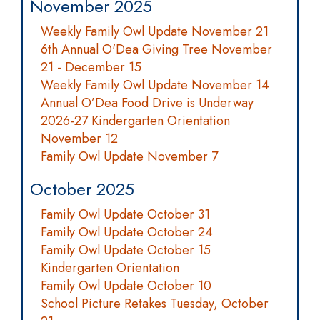
November 2025
Weekly Family Owl Update November 21
6th Annual O'Dea Giving Tree November
21 - December 15
Weekly Family Owl Update November 14
Annual O’Dea Food Drive is Underway
2026-27 Kindergarten Orientation
November 12
Family Owl Update November 7
October 2025
Family Owl Update October 31
Family Owl Update October 24
Family Owl Update October 15
Kindergarten Orientation
Family Owl Update October 10
School Picture Retakes Tuesday, October