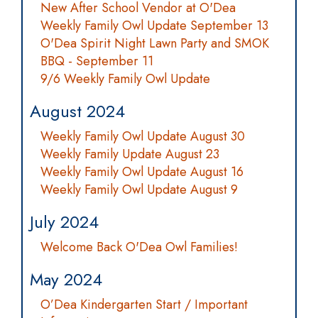
New After School Vendor at O'Dea
Weekly Family Owl Update September 13
O'Dea Spirit Night Lawn Party and SMOK
BBQ - September 11
9/6 Weekly Family Owl Update
August 2024
Weekly Family Owl Update August 30
Weekly Family Update August 23
Weekly Family Owl Update August 16
Weekly Family Owl Update August 9
July 2024
Welcome Back O'Dea Owl Families!
May 2024
O’Dea Kindergarten Start / Important