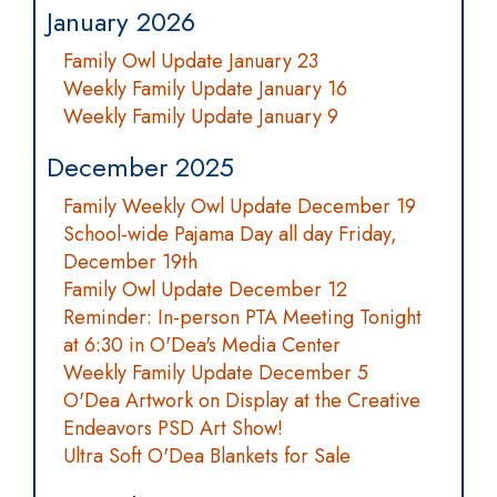
January 2026
Family Owl Update January 23
Weekly Family Update January 16
Weekly Family Update January 9
December 2025
Family Weekly Owl Update December 19
School-wide Pajama Day all day Friday,
December 19th
Family Owl Update December 12
Reminder: In-person PTA Meeting Tonight
at 6:30 in O'Dea's Media Center
Weekly Family Update December 5
O'Dea Artwork on Display at the Creative
Endeavors PSD Art Show!
Ultra Soft O'Dea Blankets for Sale