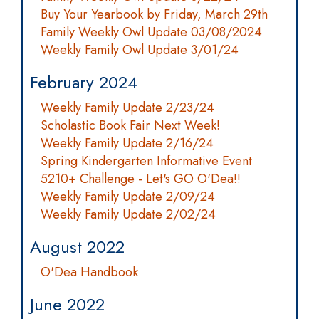
Buy Your Yearbook by Friday, March 29th
Family Weekly Owl Update 03/08/2024
Weekly Family Owl Update 3/01/24
February 2024
Weekly Family Update 2/23/24
Scholastic Book Fair Next Week!
Weekly Family Update 2/16/24
Spring Kindergarten Informative Event
5210+ Challenge - Let's GO O'Dea!!
Weekly Family Update 2/09/24
Weekly Family Update 2/02/24
August 2022
O'Dea Handbook
June 2022