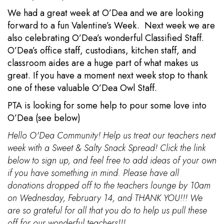
We had a great week at O’Dea and we are looking
forward to a fun Valentine’s Week. Next week we are
also celebrating O’Dea’s wonderful Classified Staff.
O’Dea’s office staff, custodians, kitchen staff, and
classroom aides are a huge part of what makes us
great. If you have a moment next week stop to thank
one of these valuable O’Dea Owl Staff.
PTA is looking for some help to pour some love into
O’Dea (see below)
Hello O'Dea Community! Help us treat our teachers next
week with a Sweet & Salty Snack Spread! Click the link
below to sign up, and feel free to add ideas of your own
if you have something in mind. Please have all
donations dropped off to the teachers lounge by 10am
on Wednesday, February 14, and THANK YOU!!! We
are so grateful for all that you do to help us pull these
off for our wonderful teachers!!!