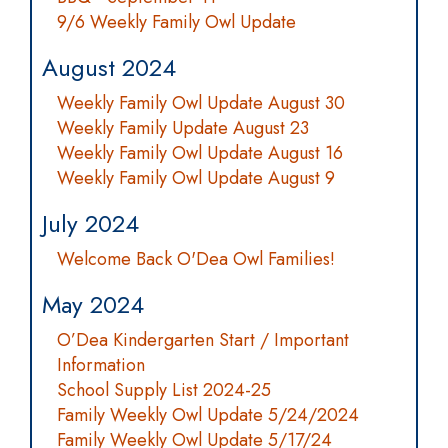
9/6 Weekly Family Owl Update
August 2024
Weekly Family Owl Update August 30
Weekly Family Update August 23
Weekly Family Owl Update August 16
Weekly Family Owl Update August 9
July 2024
Welcome Back O'Dea Owl Families!
May 2024
O’Dea Kindergarten Start / Important
Information
School Supply List 2024-25
Family Weekly Owl Update 5/24/2024
Family Weekly Owl Update 5/17/24