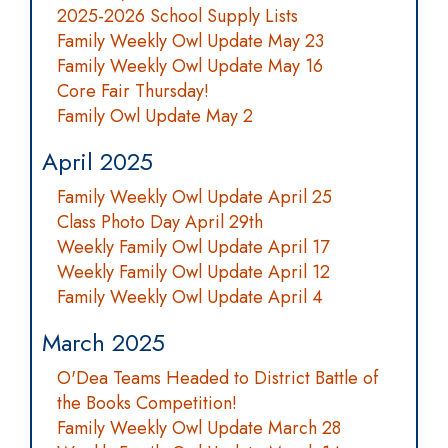
2025-2026 School Supply Lists
Family Weekly Owl Update May 23
Family Weekly Owl Update May 16
Core Fair Thursday!
Family Owl Update May 2
April 2025
Family Weekly Owl Update April 25
Class Photo Day April 29th
Weekly Family Owl Update April 17
Weekly Family Owl Update April 12
Family Weekly Owl Update April 4
March 2025
O'Dea Teams Headed to District Battle of
the Books Competition!
Family Weekly Owl Update March 28