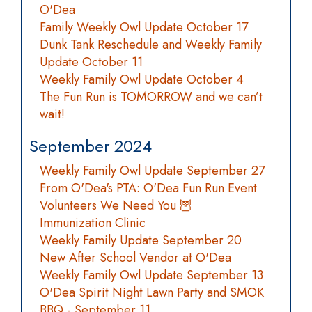
O'Dea
Family Weekly Owl Update October 17
Dunk Tank Reschedule and Weekly Family
Update October 11
Weekly Family Owl Update October 4
The Fun Run is TOMORROW and we can’t
wait!
September 2024
Weekly Family Owl Update September 27
From O'Dea's PTA: O'Dea Fun Run Event
Volunteers We Need You 🦉
Immunization Clinic
Weekly Family Update September 20
New After School Vendor at O'Dea
Weekly Family Owl Update September 13
O'Dea Spirit Night Lawn Party and SMOK
BBQ - September 11