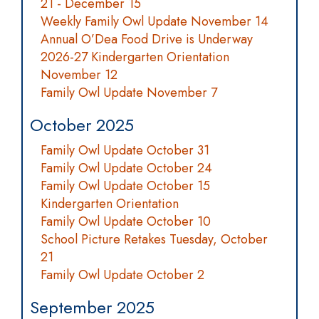
21 - December 15
Weekly Family Owl Update November 14
Annual O’Dea Food Drive is Underway
2026-27 Kindergarten Orientation
November 12
Family Owl Update November 7
October 2025
Family Owl Update October 31
Family Owl Update October 24
Family Owl Update October 15
Kindergarten Orientation
Family Owl Update October 10
School Picture Retakes Tuesday, October
21
Family Owl Update October 2
September 2025