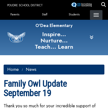
Skip
POUDRE SCHOOL DISTRICT
to
Landing Page Menu
main
Parents
Staff
Students
content
O'Dea Elementary
Inspire...
Nurture...
Teach... Learn
Home
News
Family Owl Update
September 19
Thank you so much for your incredible support of