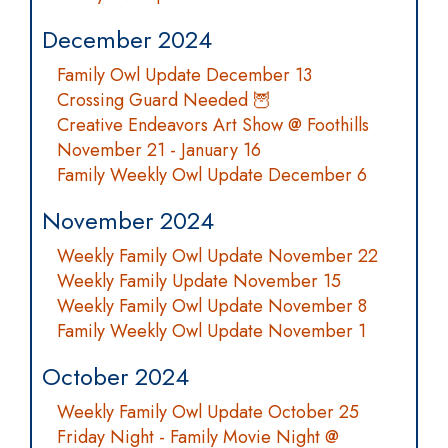
December 2024
Family Owl Update December 13
Crossing Guard Needed 🦉
Creative Endeavors Art Show @ Foothills
November 21 - January 16
Family Weekly Owl Update December 6
November 2024
Weekly Family Owl Update November 22
Weekly Family Update November 15
Weekly Family Owl Update November 8
Family Weekly Owl Update November 1
October 2024
Weekly Family Owl Update October 25
Friday Night - Family Movie Night @