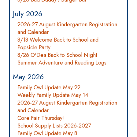
July 2026
2026-27 August Kindergarten Registration
and Calendar
8/18 Welcome Back to School and
Popsicle Party
8/26 O'Dea Back to School Night
Summer Adventure and Reading Logs
May 2026
Family Owl Update May 22
Weekly Family Update May 14
2026-27 August Kindergarten Registration
and Calendar
Core Fair Thursday!
School Supply Lists 2026-2027
Family Owl Update May 8