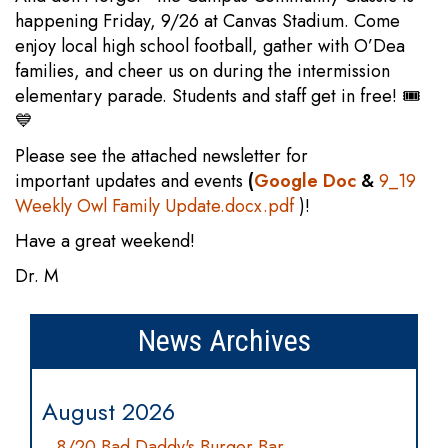
happening Friday, 9/26 at Canvas Stadium. Come
enjoy local high school football, gather with O’Dea
families, and cheer us on during the intermission
elementary parade. Students and staff get in free! 🎟️
💙
Please see the attached newsletter for
important updates and events
(
Google Doc
&
9_19
Weekly Owl Family Update.docx.pdf
)!
Have a great weekend!
Dr. M
News Archives
August 2026
8/20 Bad Daddy's Burger Bar