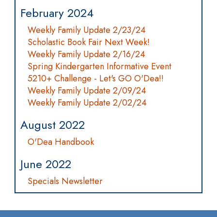
February 2024
Weekly Family Update 2/23/24
Scholastic Book Fair Next Week!
Weekly Family Update 2/16/24
Spring Kindergarten Informative Event
5210+ Challenge - Let's GO O'Dea!!
Weekly Family Update 2/09/24
Weekly Family Update 2/02/24
August 2022
O'Dea Handbook
June 2022
Specials Newsletter