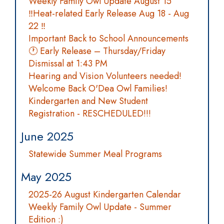
Weekly Family Owl Update August 15
‼️Heat-related Early Release Aug 18 - Aug
22 ‼️
Important Back to School Announcements
🕐 Early Release – Thursday/Friday
Dismissal at 1:43 PM
Hearing and Vision Volunteers needed!
Welcome Back O'Dea Owl Families!
Kindergarten and New Student
Registration - RESCHEDULED!!!
June 2025
Statewide Summer Meal Programs
May 2025
2025-26 August Kindergarten Calendar
Weekly Family Owl Update - Summer
Edition :)