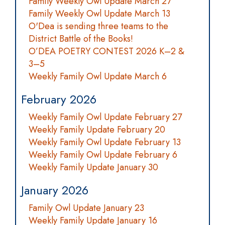
Family Weekly Owl Update March 27
Family Weekly Owl Update March 13
O'Dea is sending three teams to the
District Battle of the Books!
O’DEA POETRY CONTEST 2026 K–2 &
3–5
Weekly Family Owl Update March 6
February 2026
Weekly Family Owl Update February 27
Weekly Family Update February 20
Weekly Family Owl Update February 13
Weekly Family Owl Update February 6
Weekly Family Update January 30
January 2026
Family Owl Update January 23
Weekly Family Update January 16