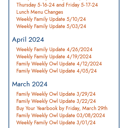
Thursday 5-16-24 and Friday 5-17-24
Lunch Menu Changes
Weekly Family Update 5/10/24
Weekly Family Update 5/03/24
April 2024
Weekly Family Update 4/26/2024
Weekly Family Update 4/19/2024
Family Weekly Owl Update 4/12/2024
Family Weekly Owl Update 4/05/24
March 2024
Family Weekly Owl Update 3/29/24
Family Weekly Owl Update 3/22/24
Buy Your Yearbook by Friday, March 29th
Family Weekly Owl Update 03/08/2024
Weekly Family Owl Update 3/01/24