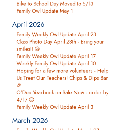
Bike to School Day Moved to 5/13
Family Owl Update May 1
April 2026
Family Weekly Owl Update April 23
Class Photo Day April 28th - Bring your
smiles!! 😁
Family Weekly Owl Update April 17
Weekly Family Owl Update April 10
Hoping for a few more volunteers - Help
Us Treat Our Teachers! Chips & Dips Bar
🎉
O'Dea Yearbook on Sale Now - order by
4/17 🙂
Family Weekly Owl Update April 3
March 2026