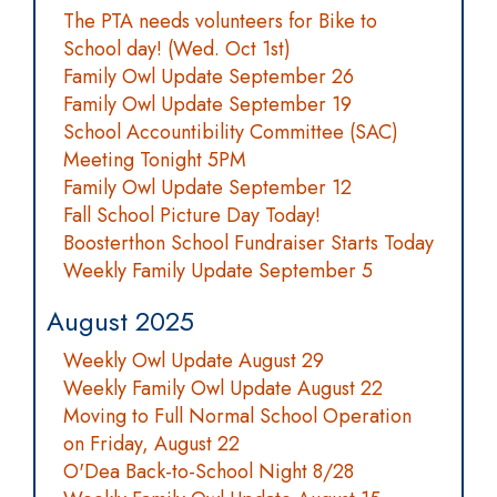
The PTA needs volunteers for Bike to
School day! (Wed. Oct 1st)
Family Owl Update September 26
Family Owl Update September 19
School Accountibility Committee (SAC)
Meeting Tonight 5PM
Family Owl Update September 12
Fall School Picture Day Today!
Boosterthon School Fundraiser Starts Today
Weekly Family Update September 5
August 2025
Weekly Owl Update August 29
Weekly Family Owl Update August 22
Moving to Full Normal School Operation
on Friday, August 22
O'Dea Back-to-School Night 8/28