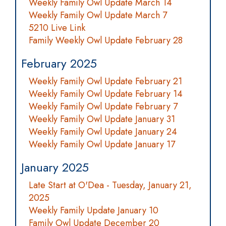
Weekly Family Owl Update March 14
Weekly Family Owl Update March 7
5210 Live Link
Family Weekly Owl Update February 28
February 2025
Weekly Family Owl Update February 21
Weekly Family Owl Update February 14
Weekly Family Owl Update February 7
Weekly Family Owl Update January 31
Weekly Family Owl Update January 24
Weekly Family Owl Update January 17
January 2025
Late Start at O'Dea - Tuesday, January 21,
2025
Weekly Family Update January 10
Family Owl Update December 20