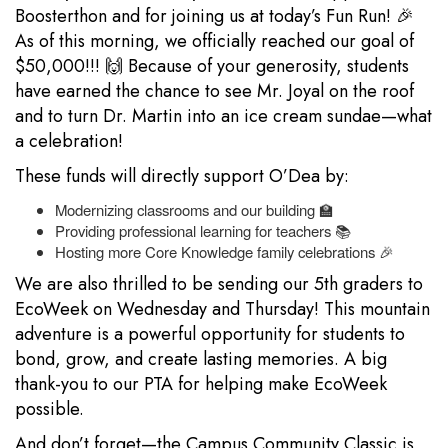
Boosterthon and for joining us at today’s Fun Run! 🎉
As of this morning, we officially reached our goal of
$50,000!!! 🙌 Because of your generosity, students
have earned the chance to see Mr. Joyal on the roof
and to turn Dr. Martin into an ice cream sundae—what
a celebration!
These funds will directly support O’Dea by:
Modernizing classrooms and our building 🏫
Providing professional learning for teachers 📚
Hosting more Core Knowledge family celebrations 🎉
We are also thrilled to be sending our 5th graders to
EcoWeek on Wednesday and Thursday! This mountain
adventure is a powerful opportunity for students to
bond, grow, and create lasting memories. A big
thank-you to our PTA for helping make EcoWeek
possible.
And don’t forget—the Campus Community Classic is