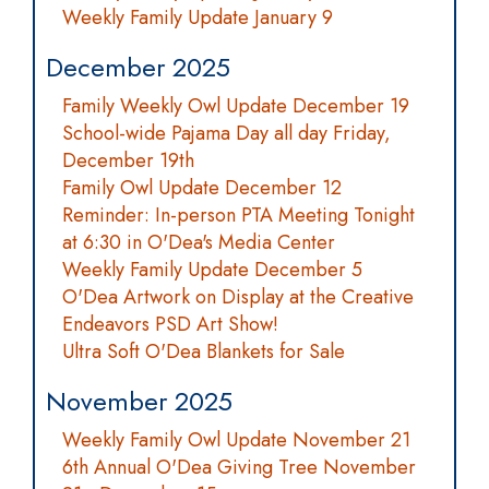
Weekly Family Update January 9
December 2025
Family Weekly Owl Update December 19
School-wide Pajama Day all day Friday,
December 19th
Family Owl Update December 12
Reminder: In-person PTA Meeting Tonight
at 6:30 in O'Dea's Media Center
Weekly Family Update December 5
O'Dea Artwork on Display at the Creative
Endeavors PSD Art Show!
Ultra Soft O'Dea Blankets for Sale
November 2025
Weekly Family Owl Update November 21
6th Annual O'Dea Giving Tree November