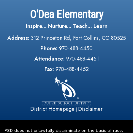
O'Dea Elementary
Inspire... Nurture... Teach... Learn
Address:
312 Princeton Rd, Fort Collins, CO 80525
Phone:
970-488-4450
Attendance:
970-488-4451
Fax:
970-488-4452
District Homepage
Disclaimer
|
PSD does not unlawfully discriminate on the basis of race,