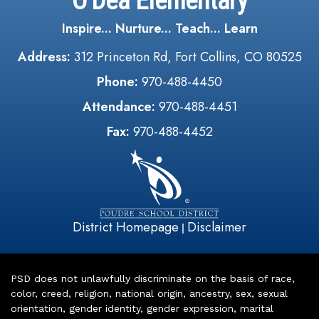
O'Dea Elementary
Inspire... Nurture... Teach... Learn
Address:
312 Princeton Rd, Fort Collins, CO 80525
Phone:
970-488-4450
Attendance:
970-488-4451
Fax:
970-488-4452
District Homepage
Disclaimer
|
PSD does not unlawfully discriminate on the basis of race,
color, creed, religion, national origin, ancestry, sex, sexual
orientation, gender identity, gender expression, marital