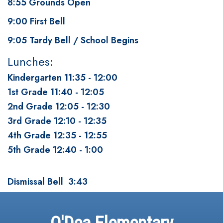
8:55 Grounds Open
9:00 First Bell
9:05 Tardy Bell / School Begins
Lunches:
Kindergarten 11:35 - 12:00
1st Grade 11:40 - 12:05
2nd Grade 12:05 - 12:30
3rd Grade 12:10 - 12:35
4th Grade 12:35 - 12:55
5th Grade 12:40 - 1:00
Dismissal Bell 3:43