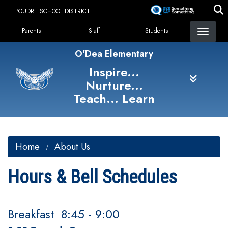
Skip
POUDRE SCHOOL DISTRICT
to
Landing Page Menu
main
Parents
Staff
Students
content
O'Dea Elementary
Inspire...
Nurture...
Teach... Learn
Home
About Us
Hours & Bell Schedules
Breakfast 8:45 - 9:00