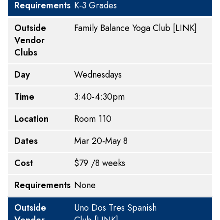
Requirements
K-3 Grades
Outside
Family Balance
Yoga Club
[LINK]
Vendor
Clubs
Day
Wednesdays
Time
3:40-4:30pm
Location
Room 110
Dates
Mar 20-May 8
Cost
$79 /8 weeks
Requirements
None
Outside
Uno Dos Tres Spanish