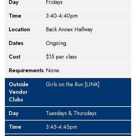
Day
Fridays
Time
3:40-4:40pm
Location
Back Annex Hallway
Dates
Ongoing
Cost
$15 per class
Requirements
None
Outside
Girls on the Run
[LINK]
Vendor
Clubs
Day
Tuesdays & Thursdays
Time
3:45-4:45pm