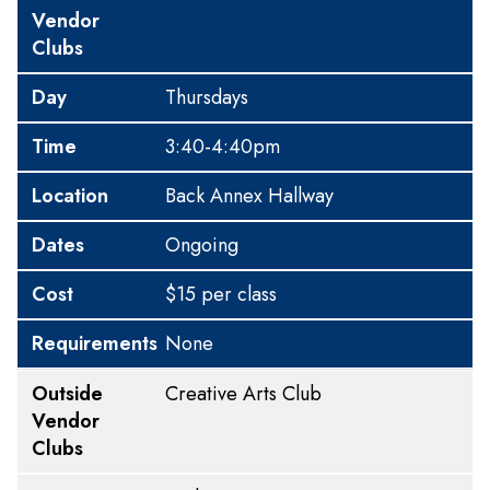
Vendor
Clubs
Day
Thursdays
Time
3:40-4:40pm
Location
Back Annex Hallway
Dates
Ongoing
Cost
$15 per class
Requirements
None
Outside
Creative Arts Club
Vendor
Clubs