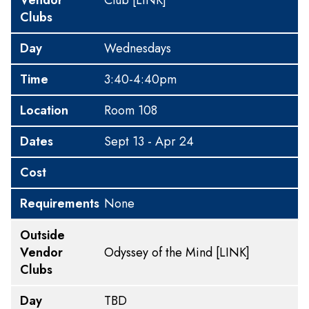
Vendor
Club
[LINK]
Clubs
Day
Wednesdays
Time
3:40-4:40pm
Location
Room 108
Dates
Sept 13 - Apr 24
Cost
Requirements
None
Outside
Vendor
Odyssey of the Mind
[LINK]
Clubs
Day
TBD