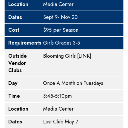
Location
Media Center
Dates
Sept 9- Nov 20
Cost
$95 per Season
Requirements
Girls Grades 3-5
Outside
Blooming Girls
[LINK]
Vendor
Clubs
Day
Once A Month on Tuesdays
Time
3:45-5:10pm
Location
Media Center
Dates
Last Club May 7