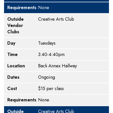
Requirements
None
Outside
Creative Arts Club
Vendor
Clubs
Day
Tuesdays
Time
3:40-4:40pm
Location
Back Annex Hallway
Dates
Ongoing
Cost
$15 per class
Requirements
None
Outside
Creative Arts Club