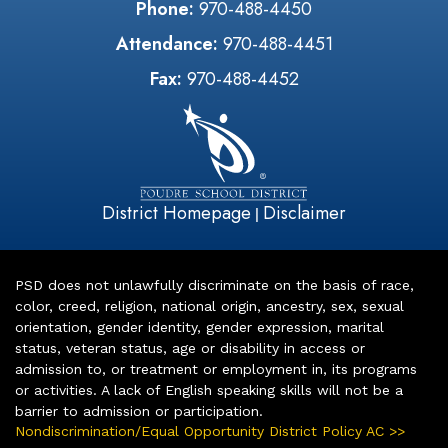
Phone:
970-488-4450
Attendance:
970-488-4451
Fax:
970-488-4452
District Homepage
Disclaimer
|
PSD does not unlawfully discriminate on the basis of race,
color, creed, religion, national origin, ancestry, sex, sexual
orientation, gender identity, gender expression, marital
status, veteran status, age or disability in access or
admission to, or treatment or employment in, its programs
or activities. A lack of English speaking skills will not be a
barrier to admission or participation.
Nondiscrimination/Equal Opportunity District Policy AC >>