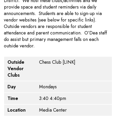
District. We host these clubs/activities and we
provide space and student reminders via daily
announcements. Students are able to sign-up via
vendor websites (see below for specific links).
Outside vendors are responsible for student
attendance and parent communication. O’Dea staff
do assist but primary management falls on each
outside vendor.
Outside Vendor Clubs
Day
Time
Location
Dates
Cost
Requirements
Outside
Chess Club
[LINK]
Vendor
Clubs
Day
Mondays
Time
3:40 4:40pm
Location
Media Center