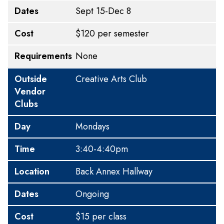
Dates
Sept 15-Dec 8
Cost
$120 per semester
Requirements
None
Outside
Creative Arts Club
Vendor
Clubs
Day
Mondays
Time
3:40-4:40pm
Location
Back Annex Hallway
Dates
Ongoing
Cost
$15 per class