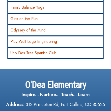
Family Balance Yoga
Girls on the Run
Odyssey of the Mind
Play-Well Lego Engineering
Uno Dos Tres Spanish Club
O'Dea Elementary
Inspire... Nurture... Teach... Learn
Address:
312 Princeton Rd, Fort Collins, CO 80525