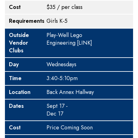
Cost
$35 / per class
Requirements
Girls K-5
Outside
Play-Well Lego
Vendor
Engineering
[LINK]
Clubs
Day
Wednesdays
Time
3:40-5:10pm
Location
Back Annex Hallway
Dates
Sept 17 -
Dec 17
Cost
Price Coming Soon