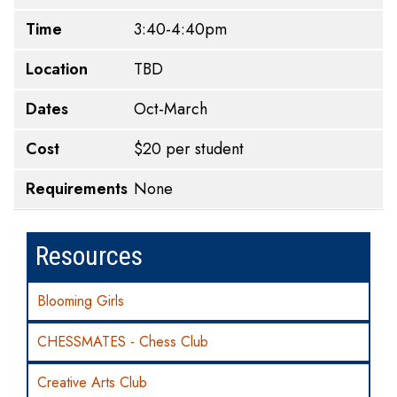
Time
3:40-4:40pm
Location
TBD
Dates
Oct-March
Cost
$20 per student
Requirements
None
Resources
Blooming Girls
CHESSMATES - Chess Club
Creative Arts Club