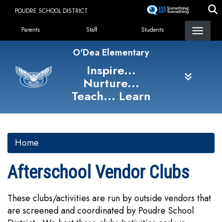
Skip
POUDRE SCHOOL DISTRICT
to
Landing Page Menu
main
Parents
Staff
Students
content
O'Dea Elementary
Inspire...
Nurture...
Teach... Learn
Home
Afterschool Vendor Clubs
These clubs/activities are run by outside vendors that
are screened and coordinated by Poudre School