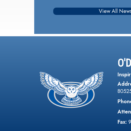
View All New
O'
Inspir
Addr
8052
Phon
Atten
Fax: