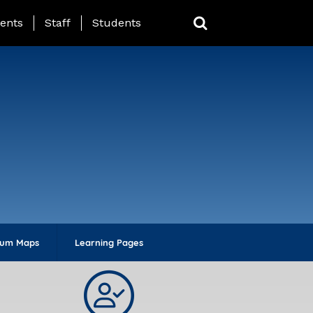
ing Page Menu
ents
Staff
Students
lum Maps
Learning Pages