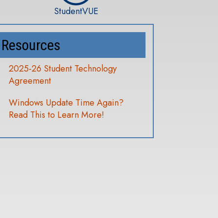
StudentVUE
Resources
2025-26 Student Technology
Agreement
Windows Update Time Again?
Read This to Learn More!