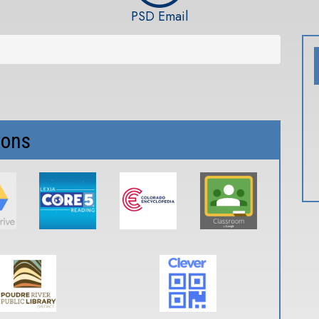
PSD Email
ions