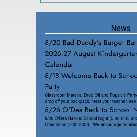
News
8/20 Bad Daddy's Burger Bar
2026-27 August Kindergarten
Calendar
8/18 Welcome Back to Schoo
Party
Classroom Material Drop Off and Popsicle Part
drop off your backpack, meet your teacher, see
8/26 O'Dea Back to School 
8/26 O'Dea Back to School Night (5:30-6:45 a
Orientation (7:00-8:00). We encourage families