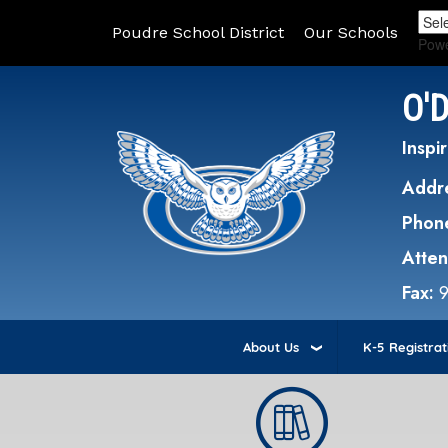
Poudre School District
Our Schools
Pow
O'
Inspir
Addr
Phon
Atte
Fax:
About Us
K-5 Registrat