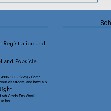
Sch
 Registration and
l and Popsicle
y 4:00-5:30 (K-5th) - Come
 your classroom, and have a p
Night
nd 5th Grade Eco Week
 to lea