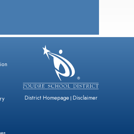
gation
tion
District Homepage
Disclaimer
|
ry
ges