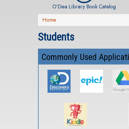
O'Dea Library Book Catalog
Home
Students
Commonly Used Applicat