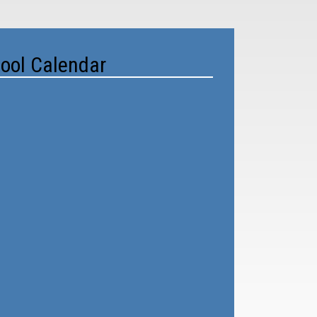
ool Calendar