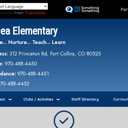
Skip
Land
Par
to
ered by
Translate
main
content
Dea Elementary
e... Nurture... Teach... Learn
ess:
312 Princeton Rd, Fort Collins, CO 80525
e:
970-488-4450
ndance:
970-488-4451
970-488-4452
ion
Clubs / Activities
Staff Directory
Curricu