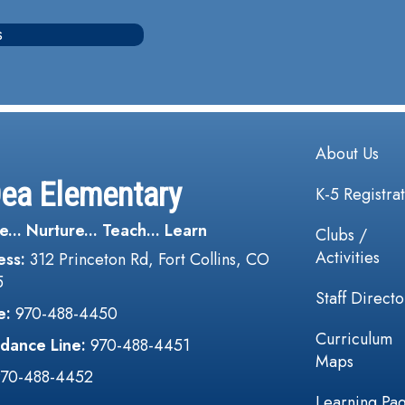
s
Main navi
About Us
Dea Elementary
K-5 Registra
e... Nurture... Teach... Learn
Clubs /
Activities
ess:
312 Princeton Rd, Fort Collins, CO
5
Staff Directo
e:
970-488-4450
Curriculum
dance Line:
970-488-4451
Maps
970-488-4452
Learning Pa