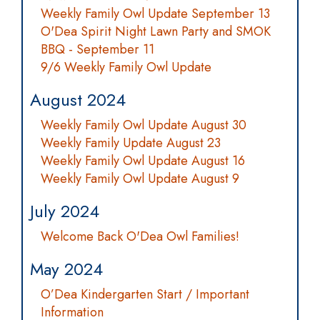
Weekly Family Owl Update September 13
O'Dea Spirit Night Lawn Party and SMOK
BBQ - September 11
9/6 Weekly Family Owl Update
August 2024
Weekly Family Owl Update August 30
Weekly Family Update August 23
Weekly Family Owl Update August 16
Weekly Family Owl Update August 9
July 2024
Welcome Back O'Dea Owl Families!
May 2024
O’Dea Kindergarten Start / Important
Information