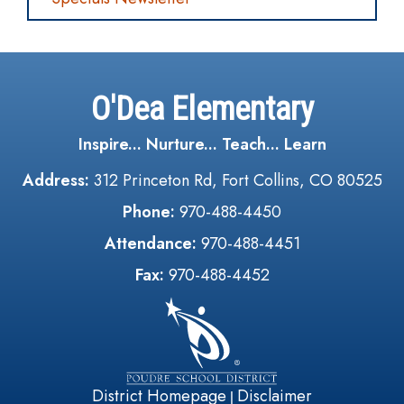
O'Dea Elementary
Inspire... Nurture... Teach... Learn
Address:
312 Princeton Rd, Fort Collins, CO 80525
Phone:
970-488-4450
Attendance:
970-488-4451
Fax:
970-488-4452
District Homepage
Disclaimer
|