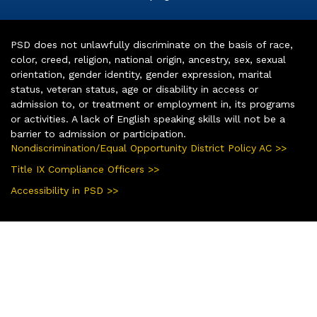
PSD does not unlawfully discriminate on the basis of race,
color, creed, religion, national origin, ancestry, sex, sexual
orientation, gender identity, gender expression, marital
status, veteran status, age or disability in access or
admission to, or treatment or employment in, its programs
or activities. A lack of English speaking skills will not be a
barrier to admission or participation.
Nondiscrimination/Equal Opportunity District Policy AC >>
Title IX Compliance Officers >>
Accessibility in PSD >>