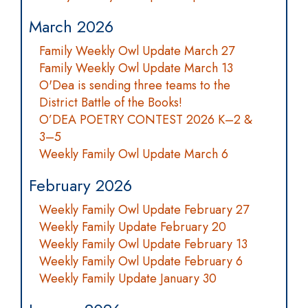
March 2026
Family Weekly Owl Update March 27
Family Weekly Owl Update March 13
O'Dea is sending three teams to the
District Battle of the Books!
O’DEA POETRY CONTEST 2026 K–2 &
3–5
Weekly Family Owl Update March 6
February 2026
Weekly Family Owl Update February 27
Weekly Family Update February 20
Weekly Family Owl Update February 13
Weekly Family Owl Update February 6
Weekly Family Update January 30