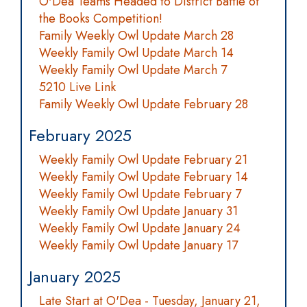
O'Dea Teams Headed to District Battle of
the Books Competition!
Family Weekly Owl Update March 28
Weekly Family Owl Update March 14
Weekly Family Owl Update March 7
5210 Live Link
Family Weekly Owl Update February 28
February 2025
Weekly Family Owl Update February 21
Weekly Family Owl Update February 14
Weekly Family Owl Update February 7
Weekly Family Owl Update January 31
Weekly Family Owl Update January 24
Weekly Family Owl Update January 17
January 2025
Late Start at O'Dea - Tuesday, January 21,