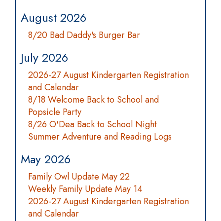
August 2026
8/20 Bad Daddy's Burger Bar
July 2026
2026-27 August Kindergarten Registration
and Calendar
8/18 Welcome Back to School and
Popsicle Party
8/26 O'Dea Back to School Night
Summer Adventure and Reading Logs
May 2026
Family Owl Update May 22
Weekly Family Update May 14
2026-27 August Kindergarten Registration
and Calendar