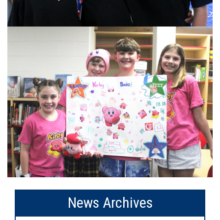
News Archives