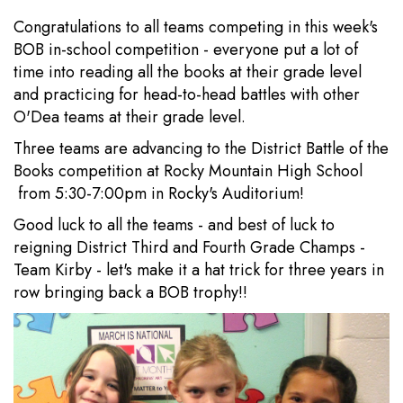
Congratulations to all teams competing in this week's
BOB in-school competition - everyone put a lot of
time into reading all the books at their grade level
and practicing for head-to-head battles with other
O'Dea teams at their grade level.
Three teams are advancing to the District Battle of the
Books competition at Rocky Mountain High School
from 5:30-7:00pm in Rocky's Auditorium!
Good luck to all the teams - and best of luck to
reigning District Third and Fourth Grade Champs -
Team Kirby - let's make it a hat trick for three years in
row bringing back a BOB trophy!!