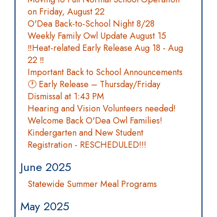
on Friday, August 22
O'Dea Back-to-School Night 8/28
Weekly Family Owl Update August 15
‼️Heat-related Early Release Aug 18 - Aug
22 ‼️
Important Back to School Announcements
🕐 Early Release – Thursday/Friday
Dismissal at 1:43 PM
Hearing and Vision Volunteers needed!
Welcome Back O'Dea Owl Families!
Kindergarten and New Student
Registration - RESCHEDULED!!!
June 2025
Statewide Summer Meal Programs
May 2025