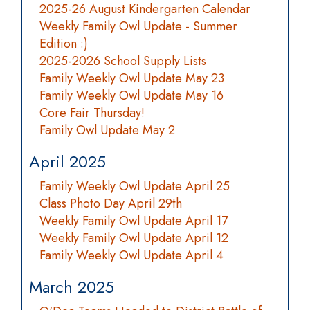
2025-26 August Kindergarten Calendar
Weekly Family Owl Update - Summer
Edition :)
2025-2026 School Supply Lists
Family Weekly Owl Update May 23
Family Weekly Owl Update May 16
Core Fair Thursday!
Family Owl Update May 2
April 2025
Family Weekly Owl Update April 25
Class Photo Day April 29th
Weekly Family Owl Update April 17
Weekly Family Owl Update April 12
Family Weekly Owl Update April 4
March 2025