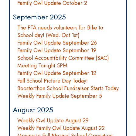
Family Owl Update October 2
September 2025
The PTA needs volunteers for Bike to
School day! (Wed. Oct 1st)
Family Owl Update September 26
Family Owl Update September 19
School Accountibility Committee (SAC)
Meeting Tonight 5PM
Family Owl Update September 12
Fall School Picture Day Today!
Boosterthon School Fundraiser Starts Today
Weekly Family Update September 5
August 2025
Weekly Owl Update August 29
Weekly Family Owl Update August 22
Moving to Full Normal School Operation