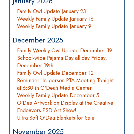
January 2026
Family Owl Update January 23
Weekly Family Update January 16
Weekly Family Update January 9
December 2025
Family Weekly Owl Update December 19
School-wide Pajama Day all day Friday,
December 19th
Family Owl Update December 12
Reminder: In-person PTA Meeting Tonight
at 6:30 in O'Dea's Media Center
Weekly Family Update December 5
O'Dea Artwork on Display at the Creative
Endeavors PSD Art Show!
Ultra Soft O'Dea Blankets for Sale
November 2025