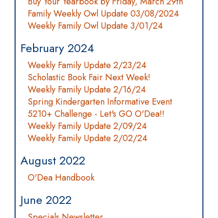
Buy Your Yearbook by Friday, March 29th
Family Weekly Owl Update 03/08/2024
Weekly Family Owl Update 3/01/24
February 2024
Weekly Family Update 2/23/24
Scholastic Book Fair Next Week!
Weekly Family Update 2/16/24
Spring Kindergarten Informative Event
5210+ Challenge - Let's GO O'Dea!!
Weekly Family Update 2/09/24
Weekly Family Update 2/02/24
August 2022
O'Dea Handbook
June 2022
Specials Newsletter