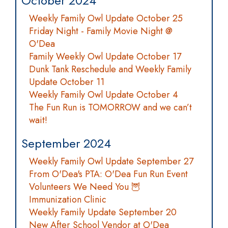
October 2024
Weekly Family Owl Update October 25
Friday Night - Family Movie Night @
O'Dea
Family Weekly Owl Update October 17
Dunk Tank Reschedule and Weekly Family
Update October 11
Weekly Family Owl Update October 4
The Fun Run is TOMORROW and we can’t
wait!
September 2024
Weekly Family Owl Update September 27
From O'Dea's PTA: O'Dea Fun Run Event
Volunteers We Need You 🦉
Immunization Clinic
Weekly Family Update September 20
New After School Vendor at O'Dea