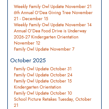
Weekly Family Owl Update November 21
6th Annual O'Dea Giving Tree November
21 - December 15
Weekly Family Owl Update November 14
Annual O’Dea Food Drive is Underway
2026-27 Kindergarten Orientation
November 12
Family Owl Update November 7
October 2025
Family Owl Update October 31
Family Owl Update October 24
Family Owl Update October 15
Kindergarten Orientation
Family Owl Update October 10
School Picture Retakes Tuesday, October
21