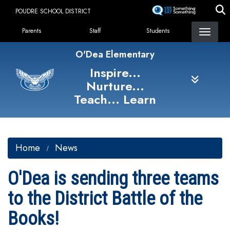
Skip
POUDRE SCHOOL DISTRICT
to
Landing Page Menu
main
Parents
Staff
Students
content
O'Dea Elementary
Inspire...
Nurture...
Teach... Learn
Home
News
O'Dea is sending three teams
to the District Battle of the
Books!