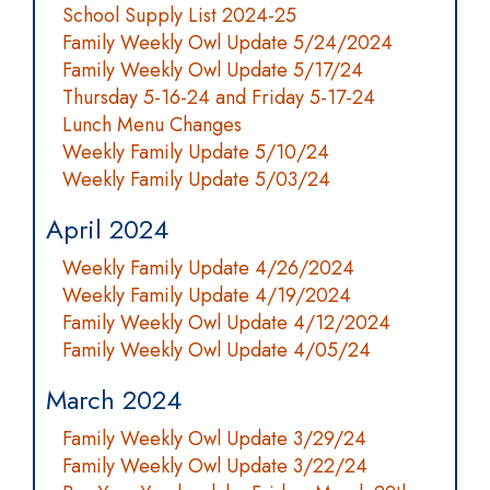
School Supply List 2024-25
Family Weekly Owl Update 5/24/2024
Family Weekly Owl Update 5/17/24
Thursday 5-16-24 and Friday 5-17-24
Lunch Menu Changes
Weekly Family Update 5/10/24
Weekly Family Update 5/03/24
April 2024
Weekly Family Update 4/26/2024
Weekly Family Update 4/19/2024
Family Weekly Owl Update 4/12/2024
Family Weekly Owl Update 4/05/24
March 2024
Family Weekly Owl Update 3/29/24
Family Weekly Owl Update 3/22/24