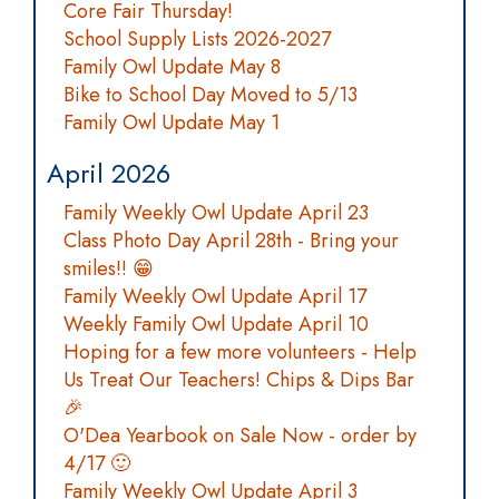
Core Fair Thursday!
School Supply Lists 2026-2027
Family Owl Update May 8
Bike to School Day Moved to 5/13
Family Owl Update May 1
April 2026
Family Weekly Owl Update April 23
Class Photo Day April 28th - Bring your
smiles!! 😁
Family Weekly Owl Update April 17
Weekly Family Owl Update April 10
Hoping for a few more volunteers - Help
Us Treat Our Teachers! Chips & Dips Bar
🎉
O'Dea Yearbook on Sale Now - order by
4/17 🙂
Family Weekly Owl Update April 3