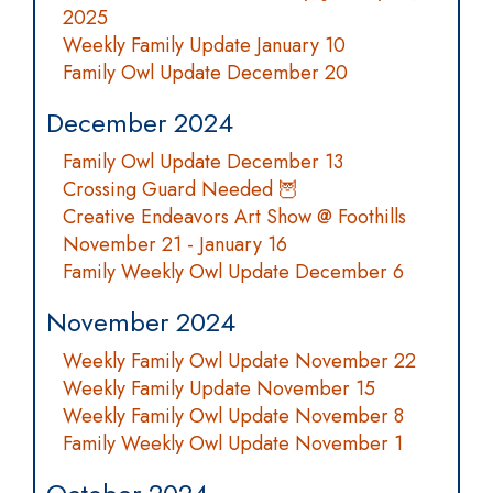
2025
Weekly Family Update January 10
Family Owl Update December 20
December 2024
Family Owl Update December 13
Crossing Guard Needed 🦉
Creative Endeavors Art Show @ Foothills
November 21 - January 16
Family Weekly Owl Update December 6
November 2024
Weekly Family Owl Update November 22
Weekly Family Update November 15
Weekly Family Owl Update November 8
Family Weekly Owl Update November 1