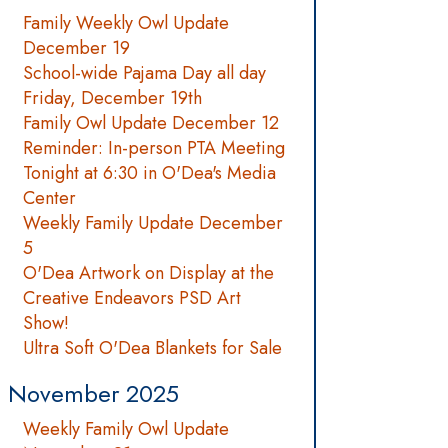
Family Weekly Owl Update
December 19
School-wide Pajama Day all day
Friday, December 19th
Family Owl Update December 12
Reminder: In-person PTA Meeting
Tonight at 6:30 in O'Dea's Media
Center
Weekly Family Update December
5
O'Dea Artwork on Display at the
Creative Endeavors PSD Art
Show!
Ultra Soft O'Dea Blankets for Sale
November 2025
Weekly Family Owl Update