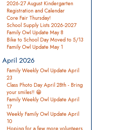
2026-27 August Kindergarten
Registration and Calendar
Core Fair Thursday!
School Supply Lists 2026-2027
Family Owl Update May 8
Bike to School Day Moved to 5/13
Family Owl Update May 1
April 2026
Family Weekly Owl Update April
23
Class Photo Day April 28th - Bring
your smiles!! 😁
Family Weekly Owl Update April
17
Weekly Family Owl Update April
10
Hoping for a few more volunteers