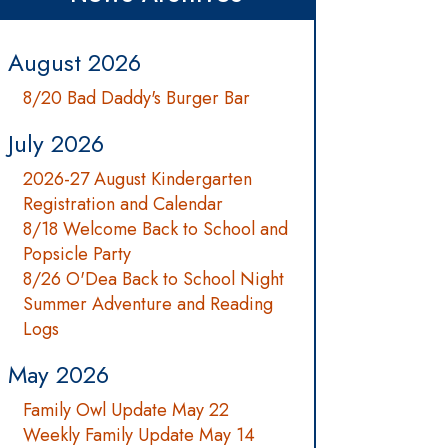
August 2026
8/20 Bad Daddy's Burger Bar
July 2026
2026-27 August Kindergarten
Registration and Calendar
8/18 Welcome Back to School and
Popsicle Party
8/26 O'Dea Back to School Night
Summer Adventure and Reading
Logs
May 2026
Family Owl Update May 22
Weekly Family Update May 14