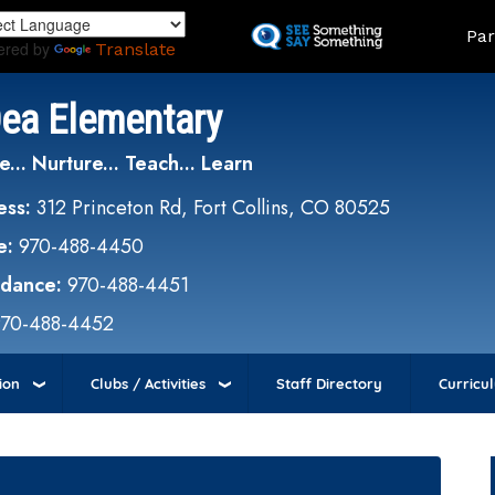
Skip
Land
Par
to
ered by
Translate
main
content
Dea Elementary
e... Nurture... Teach... Learn
ess:
312 Princeton Rd, Fort Collins, CO 80525
e:
970-488-4450
ndance:
970-488-4451
970-488-4452
ion
Clubs / Activities
Staff Directory
Curricu