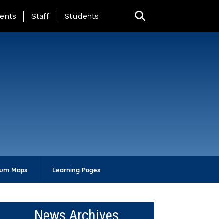
ing Page Menu
ents
Staff
Students
lum Maps
Learning Pages
News Archives