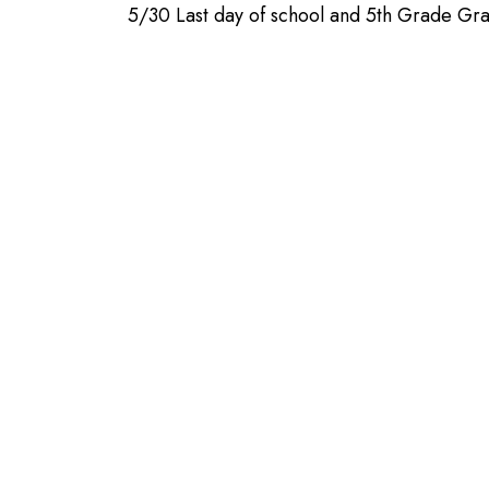
5/30 Last day of school and 5th Grade Gra