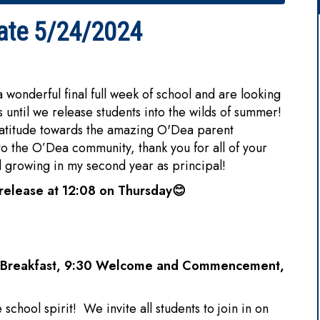
ate 5/24/2024
derful final full week of school and are looking
s until we release students into the wilds of summer!
ratitude towards the amazing O'Dea parent
 the O’Dea community, thank you for all of your
d growing in my second year as principal!
release at 12:08 on Thursday
😊
al Breakfast, 9:30 Welcome and Commencement,
school spirit! We invite all students to join in on