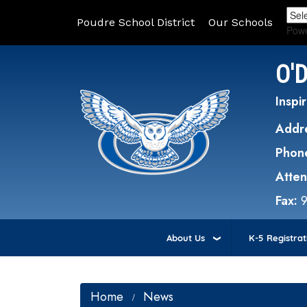
Poudre School District
Our Schools
Pow
O'
Inspir
Addr
Phon
Atte
Fax:
About Us
K-5 Registrat
Home
News