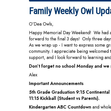
Family Weekly Owl Upd
O’Dea Owls,
Happy Memorial Day Weekend! We had a won
forward to the final 3 days! Only three day
As we wrap up - I want to express some g
community. I appreciate being welcomed to
support, and I look forward to learning an
Don’t forget no school Monday and we 
Alex
Important Announcements
5th Grade Graduation 9:15 Continent
11:15 Kickball (Student vs Parents).
Kindergarten ABC Countdown
and whole 