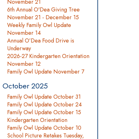
November 21
6th Annual O'Dea Giving Tree
November 21 - December 15
Weekly Family Owl Update
November 14
Annual O’Dea Food Drive is
Underway
2026-27 Kindergarten Orientation
November 12
Family Owl Update November 7
October 2025
Family Owl Update October 31
Family Owl Update October 24
Family Owl Update October 15
Kindergarten Orientation
Family Owl Update October 10
School Picture Retakes Tuesday,