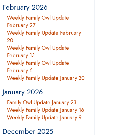
February 2026
Weekly Family Owl Update
February 27
Weekly Family Update February
20
Weekly Family Owl Update
February 13
Weekly Family Owl Update
February 6
Weekly Family Update January 30
January 2026
Family Owl Update January 23
Weekly Family Update January 16
Weekly Family Update January 9
December 2025