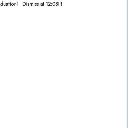
duation! Dismiss at 12:08!!!