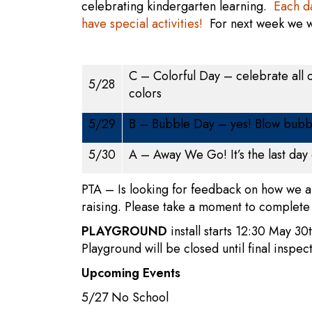
celebrating kindergarten learning.
Each da
have special activities!
For next week w
C – Colorful Day – celebrate all o
5/28
colors
5/29
B – Bubble Day – yes! Blow bubb
5/30
A – Away We Go! It’s the last day 
PTA – Is looking for feedback on how we a
raising. Please take a moment to complete
PLAYGROUND
install starts 12:30 May 30t
Playground will be closed until final inspec
Upcoming Events
5/27 No School