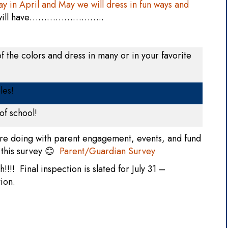
y in April and May we will dress in fun ways and
e will have……………………..
f the colors and dress in many or in your favorite
les!
of school!
re doing with parent engagement, events, and fund
 this survey 😊
Parent/Guardian Survey
h!!!! Final inspection is slated for July 31 –
tion.