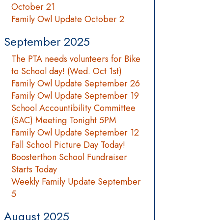
October 21
Family Owl Update October 2
September 2025
The PTA needs volunteers for Bike
to School day! (Wed. Oct 1st)
Family Owl Update September 26
Family Owl Update September 19
School Accountibility Committee
(SAC) Meeting Tonight 5PM
Family Owl Update September 12
Fall School Picture Day Today!
Boosterthon School Fundraiser
Starts Today
Weekly Family Update September
5
August 2025