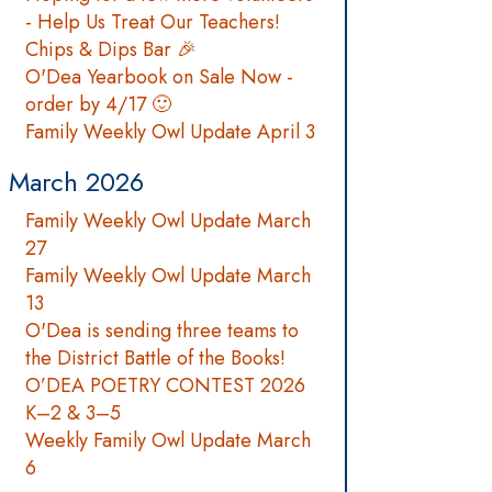
- Help Us Treat Our Teachers!
Chips & Dips Bar 🎉
O'Dea Yearbook on Sale Now -
order by 4/17 🙂
Family Weekly Owl Update April 3
March 2026
Family Weekly Owl Update March
27
Family Weekly Owl Update March
13
O'Dea is sending three teams to
the District Battle of the Books!
O’DEA POETRY CONTEST 2026
K–2 & 3–5
Weekly Family Owl Update March
6