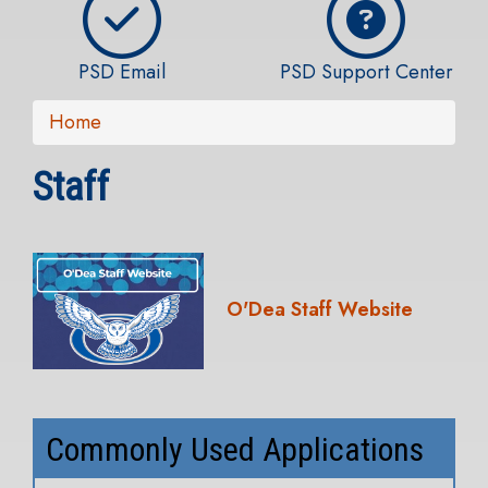
PSD Email
PSD Support Center
Home
Staff
O'Dea Staff Website
Commonly Used Applications