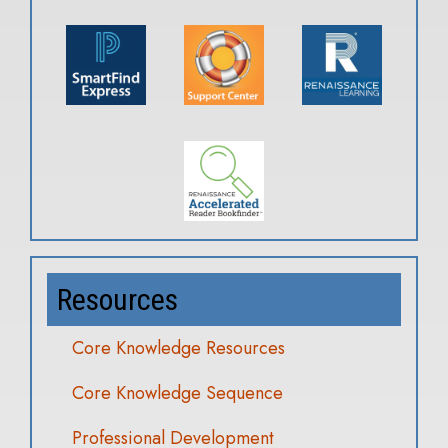
Resources
Core Knowledge Resources
Core Knowledge Sequence
Professional Development