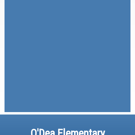
O'Dea Elementary