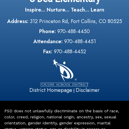
Inspire... Nurture... Teach... Learn
Address:
312 Princeton Rd, Fort Collins, CO 80525
Phone:
970-488-4450
Attendance:
970-488-4451
Fax:
970-488-4452
District Homepage
Disclaimer
|
PSD does not unlawfully discriminate on the basis of race,
color, creed, religion, national origin, ancestry, sex, sexual
orientation, gender identity, gender expression, marital