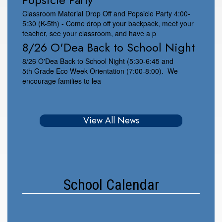
Classroom Material Drop Off and Popsicle Party 4:00-
5:30 (K-5th) - Come drop off your backpack, meet your
teacher, see your classroom, and have a p
8/26 O'Dea Back to School Night
8/26 O'Dea Back to School Night (5:30-6:45 and
5th Grade Eco Week Orientation (7:00-8:00). We
encourage families to lea
View All News
School Calendar