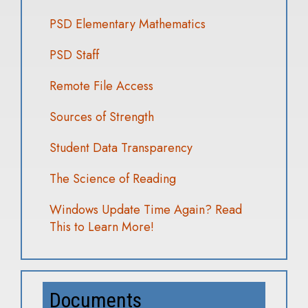
PSD Elementary Mathematics
PSD Staff
Remote File Access
Sources of Strength
Student Data Transparency
The Science of Reading
Windows Update Time Again? Read
This to Learn More!
Documents