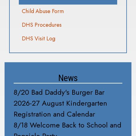
Child Abuse Form
DHS Procedures
DHS Visit Log
News
8/20 Bad Daddy's Burger Bar
2026-27 August Kindergarten
Registration and Calendar
8/18 Welcome Back to School and
Popsicle Party