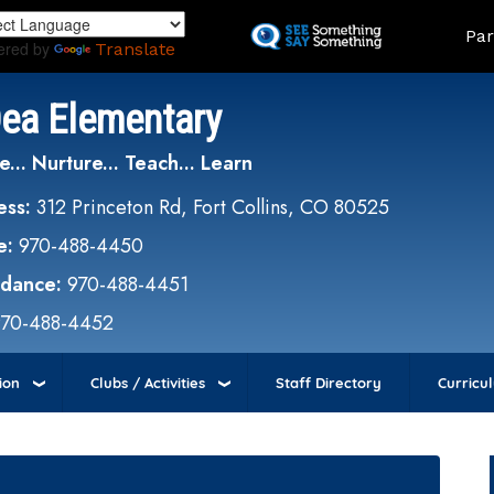
Skip
Land
Par
to
ered by
Translate
main
content
Dea Elementary
e... Nurture... Teach... Learn
ess:
312 Princeton Rd, Fort Collins, CO 80525
e:
970-488-4450
ndance:
970-488-4451
970-488-4452
ion
Clubs / Activities
Staff Directory
Curricu