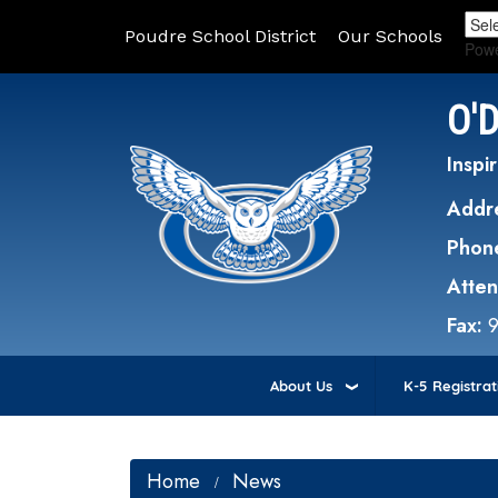
Poudre School District
Our Schools
Pow
O'
Inspir
Addr
Phon
Atte
Fax:
About Us
K-5 Registrat
Home
News