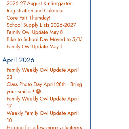
2026-27 August Kindergarten
Registration and Calendar
Core Fair Thursday!
School Supply Lists 2026-2027
Family Owl Update May 8
Bike to School Day Moved to 5/13
Family Owl Update May 1
April 2026
Family Weekly Owl Update April
23
Class Photo Day April 28th - Bring
your smiles!! 😁
Family Weekly Owl Update April
17
Weekly Family Owl Update April
10
Hoping for a few more volunteers