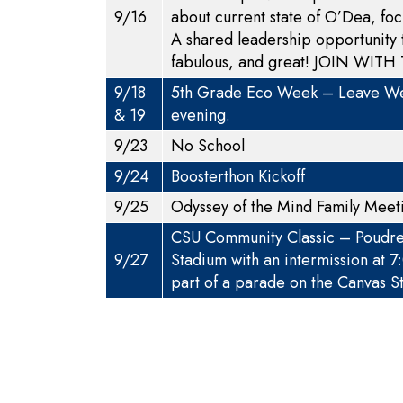
9/16
about current state of O’Dea, foc
A shared leadership opportunity
fabulous, and great!
JOIN WITH 
9/18
5th Grade Eco Week – Leave Wed
& 19
evening.
9/23
No School
9/24
Boosterthon Kickoff
9/25
Odyssey of the Mind Family Mee
CSU Community Classic – Poudre S
9/27
Stadium with an intermission at 
part of a parade on the Canvas St