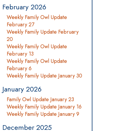
February 2026
Weekly Family Owl Update
February 27
Weekly Family Update February
20
Weekly Family Owl Update
February 13
Weekly Family Owl Update
February 6
Weekly Family Update January 30
January 2026
Family Owl Update January 23
Weekly Family Update January 16
Weekly Family Update January 9
December 2025