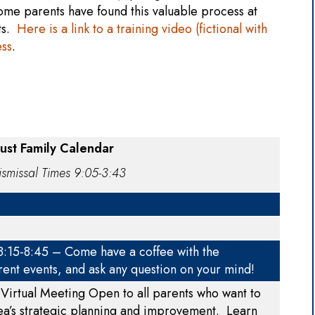
ome parents have found this valuable process at
nts.
Here is a link to a training video (fictional with
ess
.
st Family Calendar
smissal Times 9:05-3:43
 8:15-8:45 – Come have a coffee with the
rent events, and ask any question on your mind!
Virtual Meeting Open to all parents who want to
ea’s strategic planning and improvement. Learn