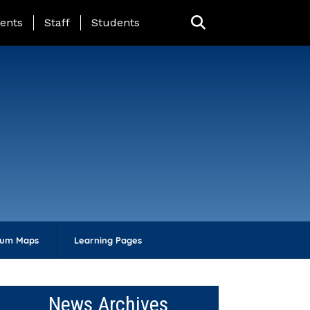
ing Page Menu
ents
Staff
Students
lum Maps
Learning Pages
News Archives