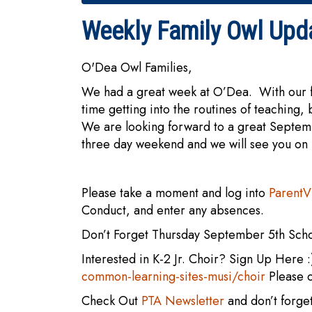
Weekly Family Owl Upd
O'Dea Owl Families,
We had a great week at O’Dea. With our fi
time getting into the routines of teaching
We are looking forward to a great Septem
three day weekend and we will see you on
Please take a moment and log into
Parent
Conduct, and enter any absences.
Don’t Forget Thursday September 5th Sch
Interested in K-2 Jr. Choir? Sign Up Here 
common-learning-sites-musi/choir
Please 
Check Out
PTA Newsletter
and don’t forge