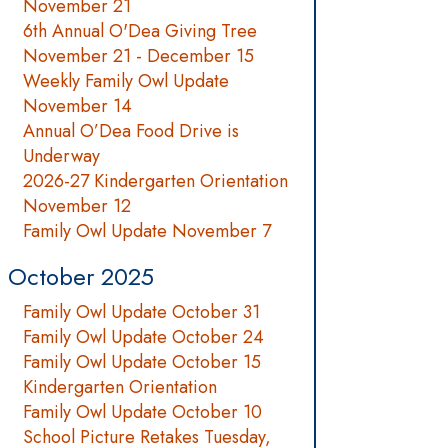
November 21
6th Annual O'Dea Giving Tree
November 21 - December 15
Weekly Family Owl Update
November 14
Annual O’Dea Food Drive is
Underway
2026-27 Kindergarten Orientation
November 12
Family Owl Update November 7
October 2025
Family Owl Update October 31
Family Owl Update October 24
Family Owl Update October 15
Kindergarten Orientation
Family Owl Update October 10
School Picture Retakes Tuesday,