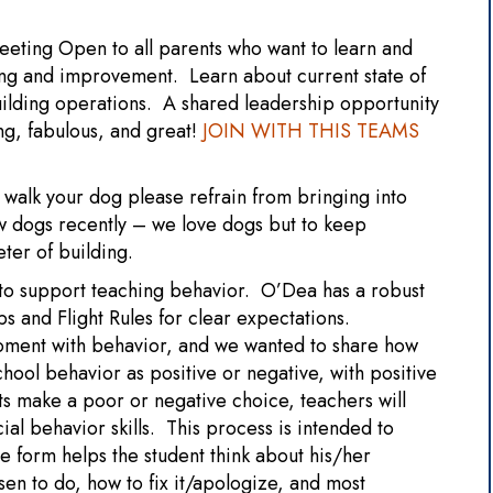
eeting Open to all parents who want to learn and
ning and improvement. Learn about current state of
uilding operations. A shared leadership opportunity
g, fabulous, and great!
JOIN WITH THIS TEAMS
walk your dog please refrain from bringing into
w dogs recently – we love dogs but to keep
eter of building.
o support teaching behavior. O’Dea has a robust
s and Flight Rules for clear expectations.
oment with behavior, and we wanted to share how
hool behavior as positive or negative, with positive
 make a poor or negative choice, teachers will
ial behavior skills. This process is intended to
e form helps the student think about his/her
en to do, how to fix it/apologize, and most