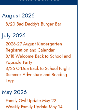
August 2026
8/20 Bad Daddy's Burger Bar
July 2026
2026-27 August Kindergarten
Registration and Calendar
8/18 Welcome Back to School and
Popsicle Party
8/26 O'Dea Back to School Night
Summer Adventure and Reading
Logs
May 2026
Family Owl Update May 22
Weekly Family Update May 14