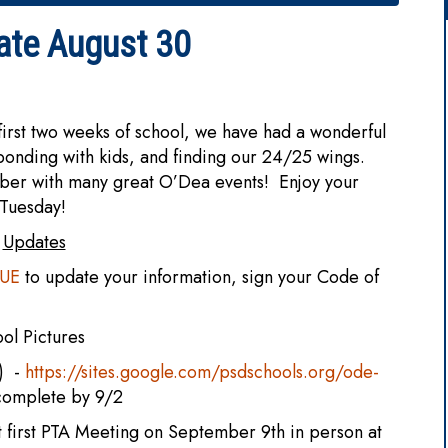
ate August 30
rst two weeks of school, we have had a wonderful
, bonding with kids, and finding our 24/25 wings.
ber with many great O’Dea events! Enjoy your
 Tuesday!
Updates
VUE
to update your information, sign your Code of
ool Pictures
:) -
https://sites.google.com/psdschools.org/ode-
complete by 9/2
t first PTA Meeting on September 9th in person at