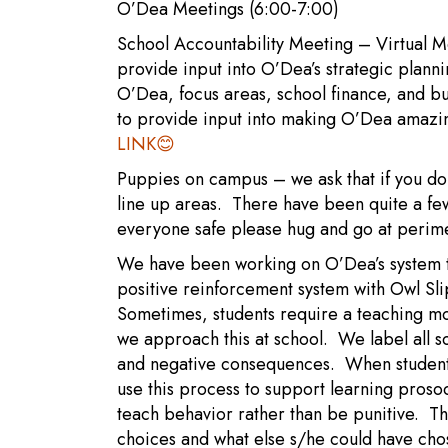
O’Dea Meetings (6:00-7:00)
School Accountability Meeting – Virtual M
provide input into O’Dea’s strategic plan
O’Dea, focus areas, school finance, and b
to provide input into making O’Dea amazin
LINK
😊
Puppies on campus – we ask that if you do 
line up areas. There have been quite a fe
everyone safe please hug and go at perim
We have been working on O’Dea’s system t
positive reinforcement system with Owl Slip
Sometimes, students require a teaching m
we approach this at school. We label all sc
and negative consequences. When students
use this process to support learning prosoc
teach behavior rather than be punitive. Th
choices and what else s/he could have chos