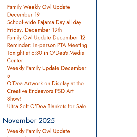
Family Weekly Owl Update
December 19
School-wide Pajama Day all day
Friday, December 19th
Family Owl Update December 12
Reminder: In-person PTA Meeting
Tonight at 6:30 in O'Dea's Media
Center
Weekly Family Update December
5
O'Dea Artwork on Display at the
Creative Endeavors PSD Art
Show!
Ultra Soft O'Dea Blankets for Sale
November 2025
Weekly Family Owl Update