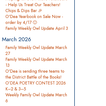
- Help Us Treat Our Teachers!
Chips & Dips Bar 🎉
O'Dea Yearbook on Sale Now -
order by 4/17 🙂
Family Weekly Owl Update April 3
March 2026
Family Weekly Owl Update March
27
Family Weekly Owl Update March
13
O'Dea is sending three teams to
the District Battle of the Books!
O’DEA POETRY CONTEST 2026
K–2 & 3–5
Weekly Family Owl Update March
6