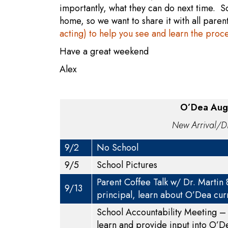
importantly, what they can do next time. S
home, so we want to share it with all pare
acting) to help you see and learn the proc
Have a great weekend
Alex
O’Dea Augu
New Arrival/Di
9/2
No School
9/5
School Pictures
Parent Coffee Talk w/ Dr. Martin
9/13
principal, learn about O’Dea cur
School Accountability Meeting – 
learn and provide input into O’D