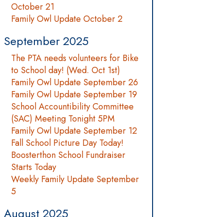
October 21
Family Owl Update October 2
September 2025
The PTA needs volunteers for Bike
to School day! (Wed. Oct 1st)
Family Owl Update September 26
Family Owl Update September 19
School Accountibility Committee
(SAC) Meeting Tonight 5PM
Family Owl Update September 12
Fall School Picture Day Today!
Boosterthon School Fundraiser
Starts Today
Weekly Family Update September
5
August 2025