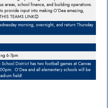
us areas, school finance, and building operations.
 to provide input into making O’Dea amazing,
THIS TEAMS LINK
😊
nesday morning, overnight, and return Thursday
ting 6-7pm
chool District has two football games at Canvas
7:00pm. O’Dea and all elementary schools will be
adium field!