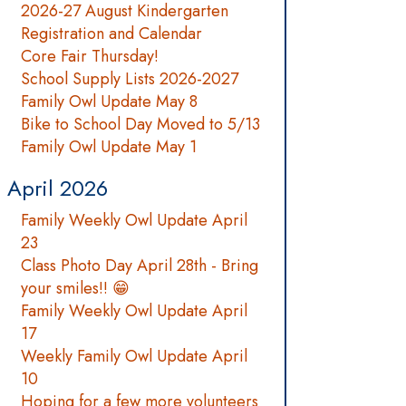
2026-27 August Kindergarten
Registration and Calendar
Core Fair Thursday!
School Supply Lists 2026-2027
Family Owl Update May 8
Bike to School Day Moved to 5/13
Family Owl Update May 1
April 2026
Family Weekly Owl Update April
23
Class Photo Day April 28th - Bring
your smiles!! 😁
Family Weekly Owl Update April
17
Weekly Family Owl Update April
10
Hoping for a few more volunteers