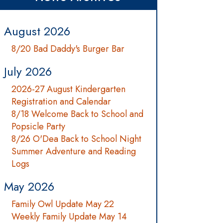
August 2026
8/20 Bad Daddy's Burger Bar
July 2026
2026-27 August Kindergarten
Registration and Calendar
8/18 Welcome Back to School and
Popsicle Party
8/26 O'Dea Back to School Night
Summer Adventure and Reading
Logs
May 2026
Family Owl Update May 22
Weekly Family Update May 14