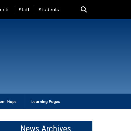
ing Page Menu
ents
Staff
Students
lum Maps
Learning Pages
News Archives