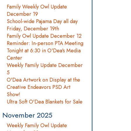
Family Weekly Owl Update
December 19
School-wide Pajama Day all day
Friday, December 19th
Family Owl Update December 12
Reminder: In-person PTA Meeting
Tonight at 6:30 in O'Dea's Media
Center
Weekly Family Update December
5
O'Dea Artwork on Display at the
Creative Endeavors PSD Art
Show!
Ultra Soft O'Dea Blankets for Sale
November 2025
Weekly Family Owl Update