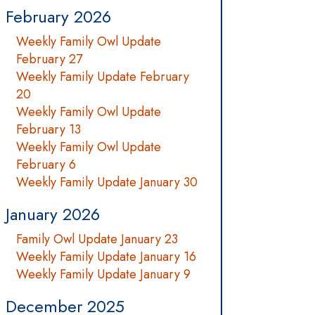
February 2026
Weekly Family Owl Update
February 27
Weekly Family Update February
20
Weekly Family Owl Update
February 13
Weekly Family Owl Update
February 6
Weekly Family Update January 30
January 2026
Family Owl Update January 23
Weekly Family Update January 16
Weekly Family Update January 9
December 2025