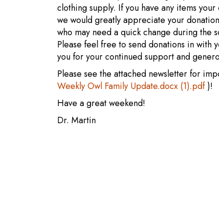
clothing supply. If you have any items your 
we would greatly appreciate your donation
who may need a quick change during the sc
Please feel free to send donations in with y
you for your continued support and genero
Please see the attached newsletter for imp
Weekly Owl Family Update.docx (1).pdf
)!
Have a great weekend!
Dr. Martin