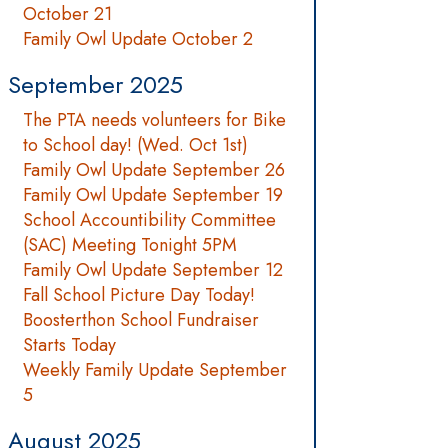
October 21
Family Owl Update October 2
September 2025
The PTA needs volunteers for Bike
to School day! (Wed. Oct 1st)
Family Owl Update September 26
Family Owl Update September 19
School Accountibility Committee
(SAC) Meeting Tonight 5PM
Family Owl Update September 12
Fall School Picture Day Today!
Boosterthon School Fundraiser
Starts Today
Weekly Family Update September
5
August 2025