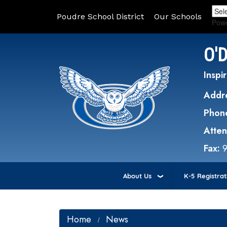
Poudre School District
Our Schools
Pow
O'
Inspir
Addr
Phon
Atte
Fax:
About Us
K-5 Registrat
Home
News