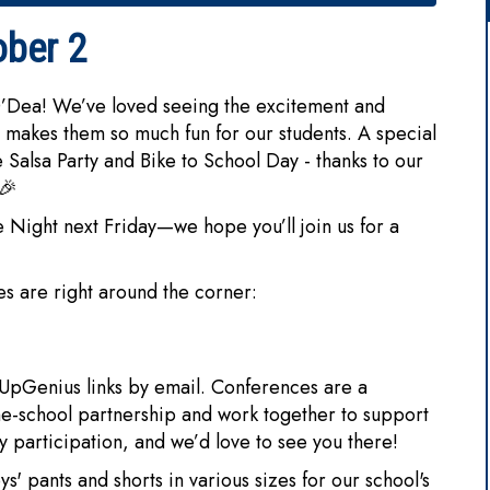
ober 2
O’Dea! We’ve loved seeing the excitement and
 makes them so much fun for our students. A special
 Salsa Party and Bike to School Day - thanks to our
 🎉
 Night next Friday—we hope you’ll join us for a
s are right around the corner:
UpGenius links by email. Conferences are a
me-school partnership and work together to support
y participation, and we’d love to see you there!
s' pants and shorts in various sizes for our school's