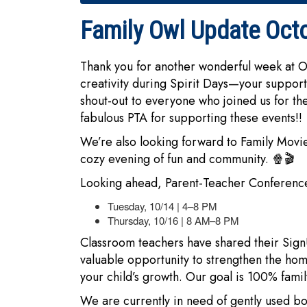
Family Owl Update Oct
Thank you for another wonderful week at 
creativity during Spirit Days—your support
shout-out to everyone who joined us for the
fabulous PTA for supporting these events!!
We’re also looking forward to Family Movie
cozy evening of fun and community. 🍿🎬
Looking ahead, Parent-Teacher Conference
Tuesday, 10/14 | 4–8 PM
Thursday, 10/16 | 8 AM–8 PM
Classroom teachers have shared their Sign
valuable opportunity to strengthen the ho
your child’s growth. Our goal is 100% famil
We are currently in need of gently used boy