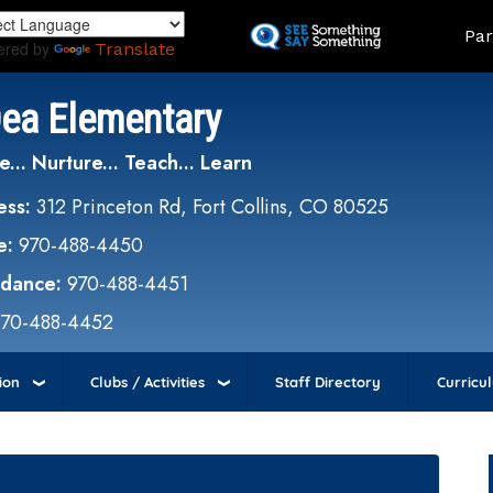
Skip
Land
Par
to
ered by
Translate
main
content
Dea Elementary
e... Nurture... Teach... Learn
ess:
312 Princeton Rd, Fort Collins, CO 80525
e:
970-488-4450
ndance:
970-488-4451
970-488-4452
ion
Clubs / Activities
Staff Directory
Curricu