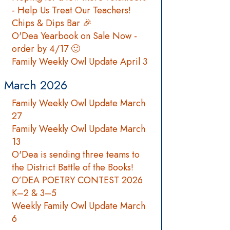
- Help Us Treat Our Teachers!
Chips & Dips Bar 🎉
O'Dea Yearbook on Sale Now -
order by 4/17 🙂
Family Weekly Owl Update April 3
March 2026
Family Weekly Owl Update March
27
Family Weekly Owl Update March
13
O'Dea is sending three teams to
the District Battle of the Books!
O’DEA POETRY CONTEST 2026
K–2 & 3–5
Weekly Family Owl Update March
6