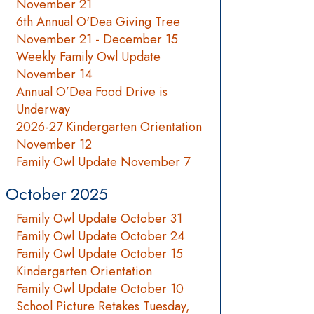
November 21
6th Annual O'Dea Giving Tree
November 21 - December 15
Weekly Family Owl Update
November 14
Annual O’Dea Food Drive is
Underway
2026-27 Kindergarten Orientation
November 12
Family Owl Update November 7
October 2025
Family Owl Update October 31
Family Owl Update October 24
Family Owl Update October 15
Kindergarten Orientation
Family Owl Update October 10
School Picture Retakes Tuesday,