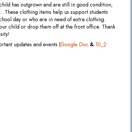
child has outgrown and are still in good condition,
. These clothing items help us support students
hool day or who are in need of extra clothing.
our child or drop them off at the front office. Thank
sity!
ortant updates and events (
Google Doc
&
10_2