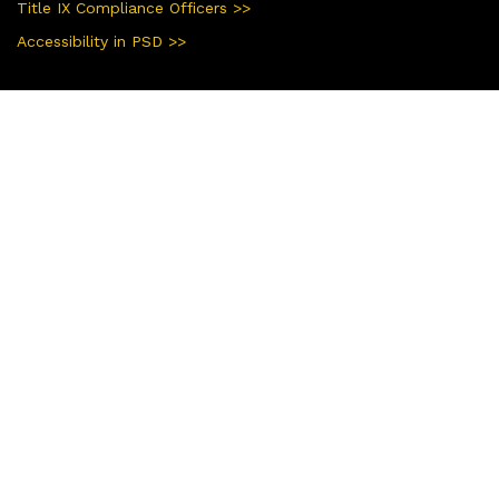
Title IX Compliance Officers >>
Accessibility in PSD >>