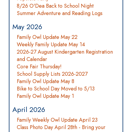
8/26 O'Dea Back to School Night
Summer Adventure and Reading Logs
May 2026
Family Owl Update May 22
Weekly Family Update May 14
2026-27 August Kindergarten Registration
and Calendar
Core Fair Thursday!
School Supply Lists 2026-2027
Family Owl Update May 8
Bike to School Day Moved to 5/13
Family Owl Update May 1
April 2026
Family Weekly Owl Update April 23
Class Photo Day April 28th - Bring your