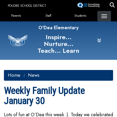
Skip
POUDRE SCHOOL DISTRICT
to
Landing Page Menu
main
Parents
Staff
Students
content
O'Dea Elementary
Inspire...
Nurture...
Teach... Learn
Home
News
Weekly Family Update
January 30
Lots of fun at O’Dea this week :). Today we celebrated