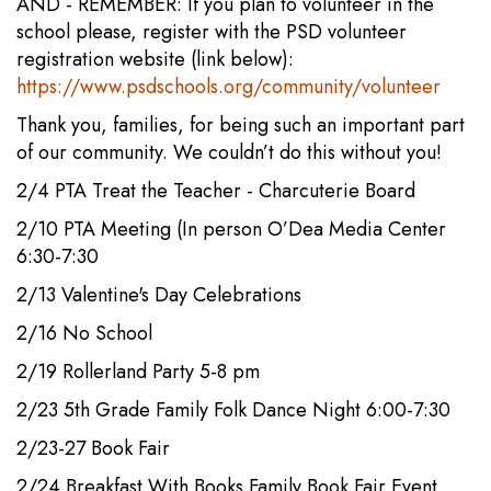
AND - REMEMBER: If you plan to volunteer in the
school please, register with the PSD volunteer
registration website (link below):
https://www.psdschools.org/community/volunteer
Thank you, families, for being such an important part
of our community. We couldn’t do this without you!
2/4 PTA Treat the Teacher - Charcuterie Board
2/10 PTA Meeting (In person O’Dea Media Center
6:30-7:30
2/13 Valentine's Day Celebrations
2/16 No School
2/19 Rollerland Party 5-8 pm
2/23 5th Grade Family Folk Dance Night 6:00-7:30
2/23-27 Book Fair
2/24 Breakfast With Books Family Book Fair Event