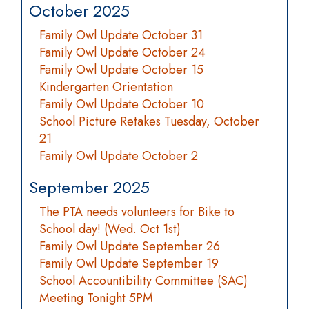
October 2025
Family Owl Update October 31
Family Owl Update October 24
Family Owl Update October 15
Kindergarten Orientation
Family Owl Update October 10
School Picture Retakes Tuesday, October
21
Family Owl Update October 2
September 2025
The PTA needs volunteers for Bike to
School day! (Wed. Oct 1st)
Family Owl Update September 26
Family Owl Update September 19
School Accountibility Committee (SAC)
Meeting Tonight 5PM