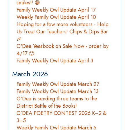
smiles!! 😁
Family Weekly Owl Update April 17
Weekly Family Owl Update April 10
Hoping for a few more volunteers - Help
Us Treat Our Teachers! Chips & Dips Bar
🎉
O'Dea Yearbook on Sale Now - order by
4/17 🙂
Family Weekly Owl Update April 3
March 2026
Family Weekly Owl Update March 27
Family Weekly Owl Update March 13
O'Dea is sending three teams to the
District Battle of the Books!
O’DEA POETRY CONTEST 2026 K–2 &
3–5
Weekly Family Owl Update March 6