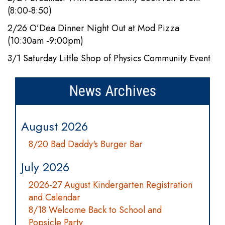
(8:00-8:50)
2/26 O’Dea Dinner Night Out at Mod Pizza
(10:30am -9:00pm)
3/1 Saturday Little Shop of Physics Community Event
News Archives
August 2026
8/20 Bad Daddy's Burger Bar
July 2026
2026-27 August Kindergarten Registration
and Calendar
8/18 Welcome Back to School and
Popsicle Party