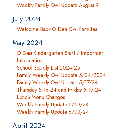
Weekly Family Owl Update August 9
July 2024
Welcome Back O'Dea Owl Families!
May 2024
O’Dea Kindergarten Start / Important
Information
School Supply List 2024-25
Family Weekly Owl Update 5/24/2024
Family Weekly Owl Update 5/17/24
Thursday 5-16-24 and Friday 5-17-24
Lunch Menu Changes
Weekly Family Update 5/10/24
Weekly Family Update 5/03/24
April 2024