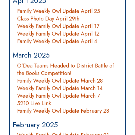
April 2025
Family Weekly Owl Update April 25
Class Photo Day April 29th
Weekly Family Owl Update April 17
Weekly Family Owl Update April 12
Family Weekly Owl Update April 4
March 2025
O'Dea Teams Headed to District Battle of
the Books Competition!
Family Weekly Owl Update March 28
Weekly Family Owl Update March 14
Weekly Family Owl Update March 7
5210 Live Link
Family Weekly Owl Update February 28
February 2025