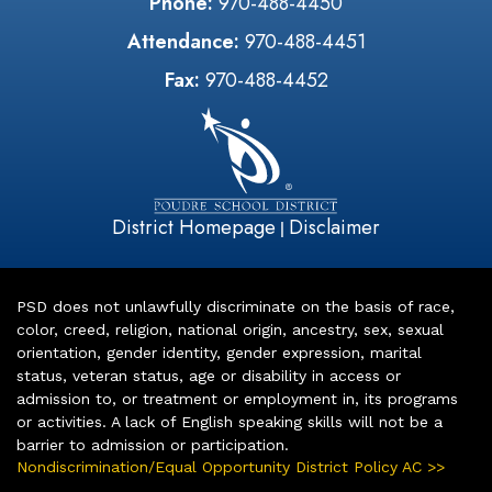
Phone:
970-488-4450
Attendance:
970-488-4451
Fax:
970-488-4452
District Homepage
Disclaimer
|
PSD does not unlawfully discriminate on the basis of race,
color, creed, religion, national origin, ancestry, sex, sexual
orientation, gender identity, gender expression, marital
status, veteran status, age or disability in access or
admission to, or treatment or employment in, its programs
or activities. A lack of English speaking skills will not be a
barrier to admission or participation.
Nondiscrimination/Equal Opportunity District Policy AC >>