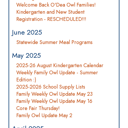
Welcome Back O'Dea Owl Families!
Kindergarten and New Student
Registration - RESCHEDULED!!!
June 2025
Statewide Summer Meal Programs
May 2025
2025-26 August Kindergarten Calendar
Weekly Family Owl Update - Summer
Edition :)
2025-2026 School Supply Lists
Family Weekly Owl Update May 23
Family Weekly Owl Update May 16
Core Fair Thursday!
Family Owl Update May 2