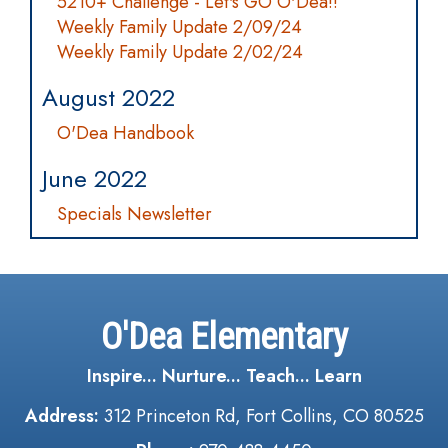
5210+ Challenge - Let's GO O'Dea!!
Weekly Family Update 2/09/24
Weekly Family Update 2/02/24
August 2022
O'Dea Handbook
June 2022
Specials Newsletter
O'Dea Elementary
Inspire... Nurture... Teach... Learn
Address:
312 Princeton Rd, Fort Collins, CO 80525