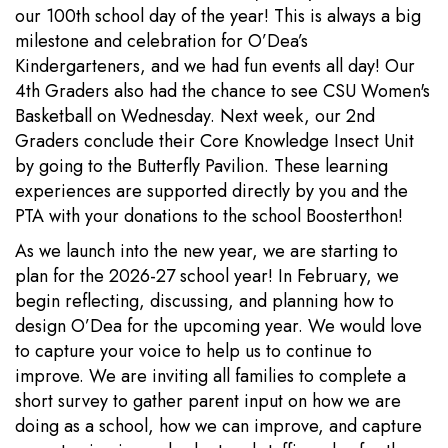
our 100th school day of the year! This is always a big
milestone and celebration for O’Dea’s
Kindergarteners, and we had fun events all day! Our
4th Graders also had the chance to see CSU Women's
Basketball on Wednesday. Next week, our 2nd
Graders conclude their Core Knowledge Insect Unit
by going to the Butterfly Pavilion. These learning
experiences are supported directly by you and the
PTA with your donations to the school Boosterthon!
As we launch into the new year, we are starting to
plan for the 2026-27 school year! In February, we
begin reflecting, discussing, and planning how to
design O’Dea for the upcoming year. We would love
to capture your voice to help us to continue to
improve. We are inviting all families to complete a
short survey to gather parent input on how we are
doing as a school, how we can improve, and capture