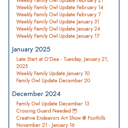
Weekly Family Owl Update February 21
Weekly Family Owl Update February 14
Weekly Family Owl Update February 7
Weekly Family Owl Update January 31
Weekly Family Owl Update January 24
Weekly Family Owl Update January 17
January 2025
Late Start at O'Dea - Tuesday, January 21,
2025
Weekly Family Update January 10
Family Owl Update December 20
December 2024
Family Owl Update December 13
Crossing Guard Needed 🦉
Creative Endeavors Art Show @ Foothills
November 21 - January 16