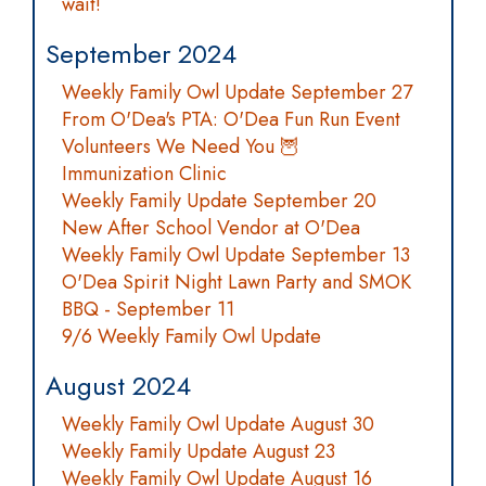
wait!
September 2024
Weekly Family Owl Update September 27
From O'Dea's PTA: O'Dea Fun Run Event
Volunteers We Need You 🦉
Immunization Clinic
Weekly Family Update September 20
New After School Vendor at O'Dea
Weekly Family Owl Update September 13
O'Dea Spirit Night Lawn Party and SMOK
BBQ - September 11
9/6 Weekly Family Owl Update
August 2024
Weekly Family Owl Update August 30
Weekly Family Update August 23
Weekly Family Owl Update August 16