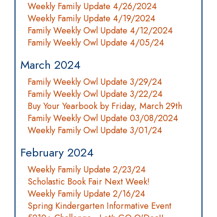
Weekly Family Update 4/26/2024
Weekly Family Update 4/19/2024
Family Weekly Owl Update 4/12/2024
Family Weekly Owl Update 4/05/24
March 2024
Family Weekly Owl Update 3/29/24
Family Weekly Owl Update 3/22/24
Buy Your Yearbook by Friday, March 29th
Family Weekly Owl Update 03/08/2024
Weekly Family Owl Update 3/01/24
February 2024
Weekly Family Update 2/23/24
Scholastic Book Fair Next Week!
Weekly Family Update 2/16/24
Spring Kindergarten Informative Event