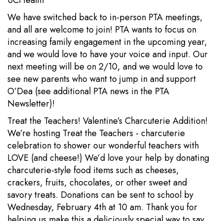
UCHealth
We have switched back to in-person PTA meetings,
and all are welcome to join! PTA wants to focus on
increasing family engagement in the upcoming year,
and we would love to have your voice and input. Our
next meeting will be on 2/10, and we would love to
see new parents who want to jump in and support
O’Dea (see additional PTA news in the PTA
Newsletter)!
Treat the Teachers! Valentine’s Charcuterie Addition!
We’re hosting Treat the Teachers - charcuterie
celebration to shower our wonderful teachers with
LOVE (and cheese!) We’d love your help by donating
charcuterie-style food items such as cheeses,
crackers, fruits, chocolates, or other sweet and
savory treats. Donations can be sent to school by
Wednesday, February 4th at 10 am. Thank you for
helping us make this a deliciously special way to say