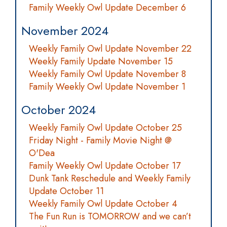
Family Weekly Owl Update December 6
November 2024
Weekly Family Owl Update November 22
Weekly Family Update November 15
Weekly Family Owl Update November 8
Family Weekly Owl Update November 1
October 2024
Weekly Family Owl Update October 25
Friday Night - Family Movie Night @
O'Dea
Family Weekly Owl Update October 17
Dunk Tank Reschedule and Weekly Family
Update October 11
Weekly Family Owl Update October 4
The Fun Run is TOMORROW and we can’t