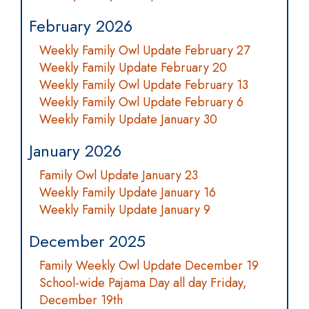
February 2026
Weekly Family Owl Update February 27
Weekly Family Update February 20
Weekly Family Owl Update February 13
Weekly Family Owl Update February 6
Weekly Family Update January 30
January 2026
Family Owl Update January 23
Weekly Family Update January 16
Weekly Family Update January 9
December 2025
Family Weekly Owl Update December 19
School-wide Pajama Day all day Friday,
December 19th