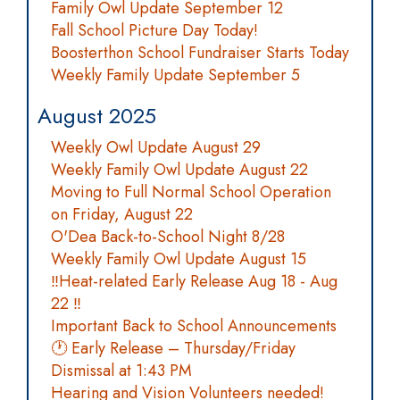
Family Owl Update September 12
Fall School Picture Day Today!
Boosterthon School Fundraiser Starts Today
Weekly Family Update September 5
August 2025
Weekly Owl Update August 29
Weekly Family Owl Update August 22
Moving to Full Normal School Operation
on Friday, August 22
O'Dea Back-to-School Night 8/28
Weekly Family Owl Update August 15
‼️Heat-related Early Release Aug 18 - Aug
22 ‼️
Important Back to School Announcements
🕐 Early Release – Thursday/Friday
Dismissal at 1:43 PM
Hearing and Vision Volunteers needed!