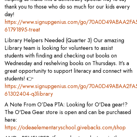
thank you to those who do so much for our kids every
day!
https://www.signupgenius.com/go/70A0D49ABAA2FA
61791895-treat
Library Helpers Needed (Quarter 3) Our amazing
Library team is looking for volunteers to assist
students with finding and checking out books on
Wednesday and reshelving books on Thursdays. It’s a
great opportunity to support literacy and connect with
students! 👉
https://www.signupgenius.com/go/70A0D49ABAA2FA
61302404-q3library
A Note From O’Dea PTA: Looking for O'Dea gear!?
The O'Dea Gear store is open and can be purchased
here:
https://odeaelementaryschool.givebacks.com/shop