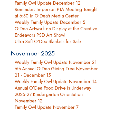
Family Owl Update December 12
Reminder: In-person PTA Meeting Tonight
at 6:30 in O'Dea's Media Center
Weekly Family Update December 5
O'Dea Artwork on Display at the Creative
Endeavors PSD Art Show!
Ultra Soft O'Dea Blankets for Sale
November 2025
Weekly Family Owl Update November 21
6th Annual O'Dea Giving Tree November
21 - December 15
Weekly Family Owl Update November 14
Annual O’Dea Food Drive is Underway
2026-27 Kindergarten Orientation
November 12
Family Owl Update November 7