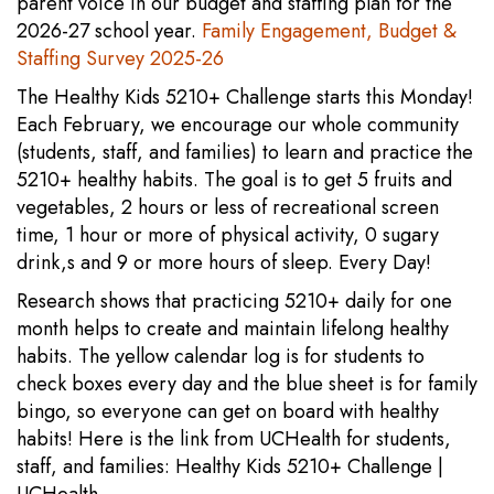
parent voice in our budget and staffing plan for the
2026-27 school year.
Family Engagement, Budget &
Staffing Survey 2025-26
The Healthy Kids 5210+ Challenge starts this Monday!
Each February, we encourage our whole community
(students, staff, and families) to learn and practice the
5210+ healthy habits. The goal is to get 5 fruits and
vegetables, 2 hours or less of recreational screen
time, 1 hour or more of physical activity, 0 sugary
drink,s and 9 or more hours of sleep. Every Day!
Research shows that practicing 5210+ daily for one
month helps to create and maintain lifelong healthy
habits. The yellow calendar log is for students to
check boxes every day and the blue sheet is for family
bingo, so everyone can get on board with healthy
habits! Here is the link from UCHealth for students,
staff, and families: Healthy Kids 5210+ Challenge |