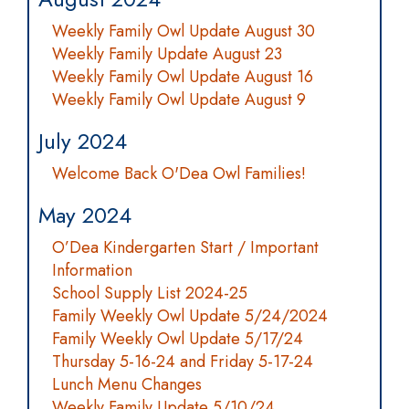
Weekly Family Owl Update August 30
Weekly Family Update August 23
Weekly Family Owl Update August 16
Weekly Family Owl Update August 9
July 2024
Welcome Back O'Dea Owl Families!
May 2024
O’Dea Kindergarten Start / Important
Information
School Supply List 2024-25
Family Weekly Owl Update 5/24/2024
Family Weekly Owl Update 5/17/24
Thursday 5-16-24 and Friday 5-17-24
Lunch Menu Changes
Weekly Family Update 5/10/24