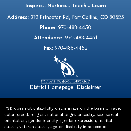
Inspire... Nurture... Teach... Learn
Address:
312 Princeton Rd, Fort Collins, CO 80525
Phone:
970-488-4450
Attendance:
970-488-4451
Fax:
970-488-4452
District Homepage
Disclaimer
|
PSD does not unlawfully discriminate on the basis of race,
color, creed, religion, national origin, ancestry, sex, sexual
orientation, gender identity, gender expression, marital
status, veteran status, age or disability in access or