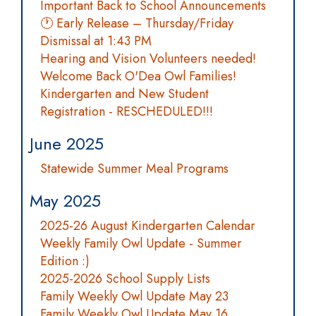
Important Back to School Announcements
🕐 Early Release – Thursday/Friday
Dismissal at 1:43 PM
Hearing and Vision Volunteers needed!
Welcome Back O'Dea Owl Families!
Kindergarten and New Student
Registration - RESCHEDULED!!!
June 2025
Statewide Summer Meal Programs
May 2025
2025-26 August Kindergarten Calendar
Weekly Family Owl Update - Summer
Edition :)
2025-2026 School Supply Lists
Family Weekly Owl Update May 23
Family Weekly Owl Update May 16