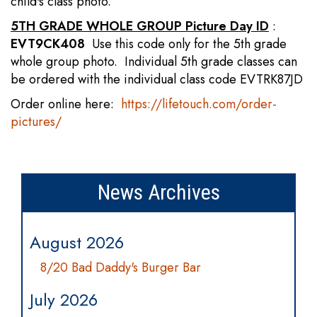
child's class photo.
5TH GRADE WHOLE GROUP Picture Day ID
:
EVT9CK408
Use this code only for the 5th grade
whole group photo. Individual 5th grade classes can
be ordered with the individual class code EVTRK87JD
Order online here:
https://lifetouch.com/order-
pictures/
News Archives
August 2026
8/20 Bad Daddy's Burger Bar
July 2026