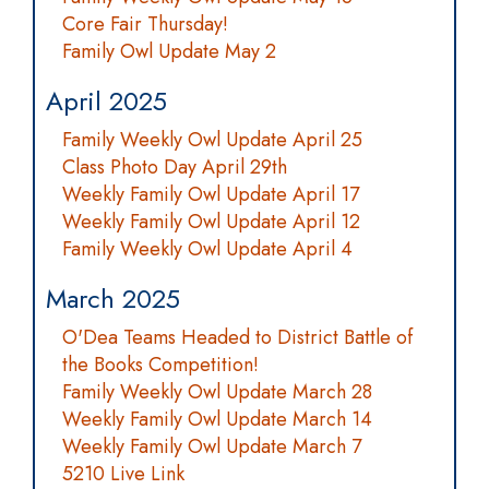
Core Fair Thursday!
Family Owl Update May 2
April 2025
Family Weekly Owl Update April 25
Class Photo Day April 29th
Weekly Family Owl Update April 17
Weekly Family Owl Update April 12
Family Weekly Owl Update April 4
March 2025
O'Dea Teams Headed to District Battle of
the Books Competition!
Family Weekly Owl Update March 28
Weekly Family Owl Update March 14
Weekly Family Owl Update March 7
5210 Live Link