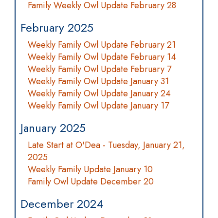
Family Weekly Owl Update February 28
February 2025
Weekly Family Owl Update February 21
Weekly Family Owl Update February 14
Weekly Family Owl Update February 7
Weekly Family Owl Update January 31
Weekly Family Owl Update January 24
Weekly Family Owl Update January 17
January 2025
Late Start at O'Dea - Tuesday, January 21,
2025
Weekly Family Update January 10
Family Owl Update December 20
December 2024