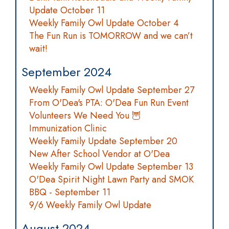
Update October 11
Weekly Family Owl Update October 4
The Fun Run is TOMORROW and we can’t
wait!
September 2024
Weekly Family Owl Update September 27
From O'Dea's PTA: O'Dea Fun Run Event
Volunteers We Need You 🦉
Immunization Clinic
Weekly Family Update September 20
New After School Vendor at O'Dea
Weekly Family Owl Update September 13
O'Dea Spirit Night Lawn Party and SMOK
BBQ - September 11
9/6 Weekly Family Owl Update
August 2024