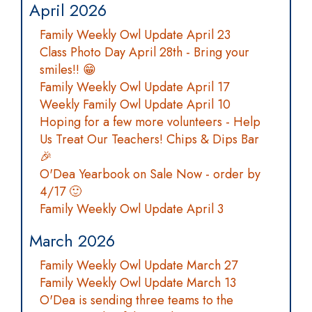
April 2026
Family Weekly Owl Update April 23
Class Photo Day April 28th - Bring your
smiles!! 😁
Family Weekly Owl Update April 17
Weekly Family Owl Update April 10
Hoping for a few more volunteers - Help
Us Treat Our Teachers! Chips & Dips Bar
🎉
O'Dea Yearbook on Sale Now - order by
4/17 🙂
Family Weekly Owl Update April 3
March 2026
Family Weekly Owl Update March 27
Family Weekly Owl Update March 13
O'Dea is sending three teams to the