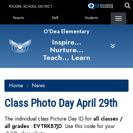
Skip
POUDRE SCHOOL DISTRICT
to
Landing Page Menu
main
Parents
Staff
Students
content
O'Dea Elementary
Inspire...
Nurture...
Teach... Learn
Home
News
Class Photo Day April 29th
The individual class Picture Day ID for
all classes /
all grades
:
EVTRK87JD
Use this code for your