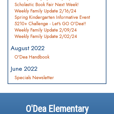
Scholastic Book Fair Next Week!
Weekly Family Update 2/16/24
Spring Kindergarten Informative Event
5210+ Challenge - Let's GO O'Dea!!
Weekly Family Update 2/09/24
Weekly Family Update 2/02/24
August 2022
O'Dea Handbook
June 2022
Specials Newsletter
O'Dea Elementary