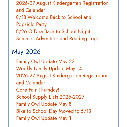
2026-27 August Kindergarten Registration
and Calendar
8/18 Welcome Back to School and
Popsicle Party
8/26 O'Dea Back to School Night
Summer Adventure and Reading Logs
May 2026
Family Owl Update May 22
Weekly Family Update May 14
2026-27 August Kindergarten Registration
and Calendar
Core Fair Thursday!
School Supply Lists 2026-2027
Family Owl Update May 8
Bike to School Day Moved to 5/13
Family Owl Update May 1