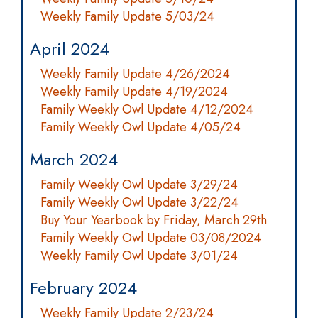
Weekly Family Update 5/03/24
April 2024
Weekly Family Update 4/26/2024
Weekly Family Update 4/19/2024
Family Weekly Owl Update 4/12/2024
Family Weekly Owl Update 4/05/24
March 2024
Family Weekly Owl Update 3/29/24
Family Weekly Owl Update 3/22/24
Buy Your Yearbook by Friday, March 29th
Family Weekly Owl Update 03/08/2024
Weekly Family Owl Update 3/01/24
February 2024
Weekly Family Update 2/23/24