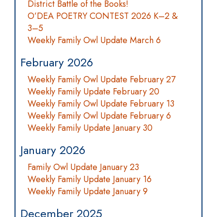
District Battle of the Books!
O’DEA POETRY CONTEST 2026 K–2 &
3–5
Weekly Family Owl Update March 6
February 2026
Weekly Family Owl Update February 27
Weekly Family Update February 20
Weekly Family Owl Update February 13
Weekly Family Owl Update February 6
Weekly Family Update January 30
January 2026
Family Owl Update January 23
Weekly Family Update January 16
Weekly Family Update January 9
December 2025