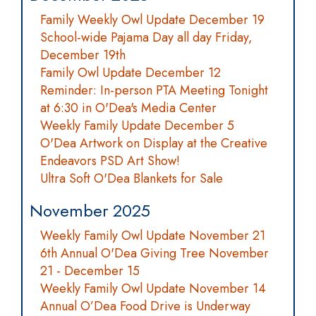
Family Weekly Owl Update December 19
School-wide Pajama Day all day Friday,
December 19th
Family Owl Update December 12
Reminder: In-person PTA Meeting Tonight
at 6:30 in O'Dea's Media Center
Weekly Family Update December 5
O'Dea Artwork on Display at the Creative
Endeavors PSD Art Show!
Ultra Soft O'Dea Blankets for Sale
November 2025
Weekly Family Owl Update November 21
6th Annual O'Dea Giving Tree November
21 - December 15
Weekly Family Owl Update November 14
Annual O’Dea Food Drive is Underway