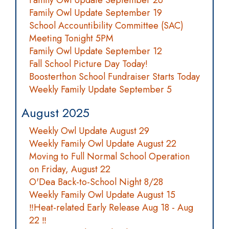
Family Owl Update September 26
Family Owl Update September 19
School Accountibility Committee (SAC)
Meeting Tonight 5PM
Family Owl Update September 12
Fall School Picture Day Today!
Boosterthon School Fundraiser Starts Today
Weekly Family Update September 5
August 2025
Weekly Owl Update August 29
Weekly Family Owl Update August 22
Moving to Full Normal School Operation
on Friday, August 22
O'Dea Back-to-School Night 8/28
Weekly Family Owl Update August 15
‼️Heat-related Early Release Aug 18 - Aug
22 ‼️