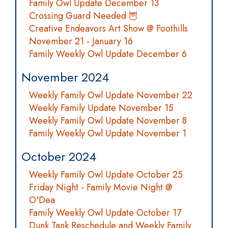
Family Owl Update December 13
Crossing Guard Needed 🦉
Creative Endeavors Art Show @ Foothills
November 21 - January 16
Family Weekly Owl Update December 6
November 2024
Weekly Family Owl Update November 22
Weekly Family Update November 15
Weekly Family Owl Update November 8
Family Weekly Owl Update November 1
October 2024
Weekly Family Owl Update October 25
Friday Night - Family Movie Night @
O'Dea
Family Weekly Owl Update October 17
Dunk Tank Reschedule and Weekly Family