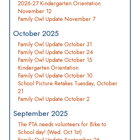
2026-27 Kindergarten Orientation
November 12
Family Owl Update November 7
October 2025
Family Owl Update October 31
Family Owl Update October 24
Family Owl Update October 15
Kindergarten Orientation
Family Owl Update October 10
School Picture Retakes Tuesday, October
21
Family Owl Update October 2
September 2025
The PTA needs volunteers for Bike to
School day! (Wed. Oct 1st)