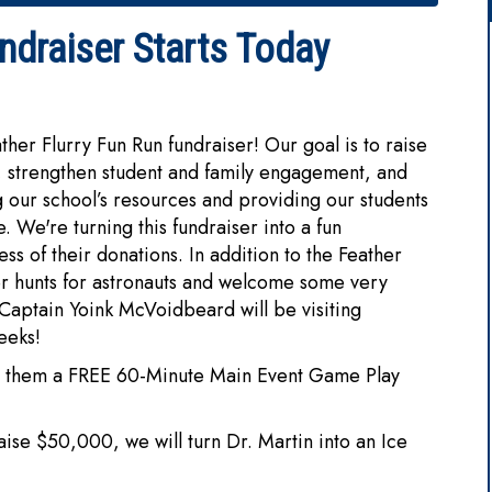
draiser Starts Today
ather Flurry Fun Run fundraiser! Our goal is to raise
 strengthen student and family engagement, and
 our school’s resources and providing our students
 We're turning this fundraiser into a fun
ss of their donations. In addition to the Feather
er hunts for astronauts and welcome some very
 Captain Yoink McVoidbeard will be visiting
eeks!
arns them a FREE 60-Minute Main Event Game Play
aise $50,000, we will turn Dr. Martin into an Ice