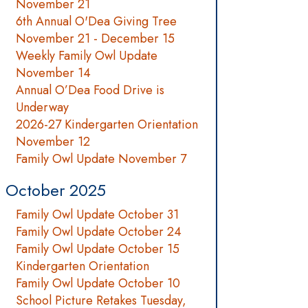
November 21
6th Annual O'Dea Giving Tree
November 21 - December 15
Weekly Family Owl Update
November 14
Annual O’Dea Food Drive is
Underway
2026-27 Kindergarten Orientation
November 12
Family Owl Update November 7
October 2025
Family Owl Update October 31
Family Owl Update October 24
Family Owl Update October 15
Kindergarten Orientation
Family Owl Update October 10
School Picture Retakes Tuesday,