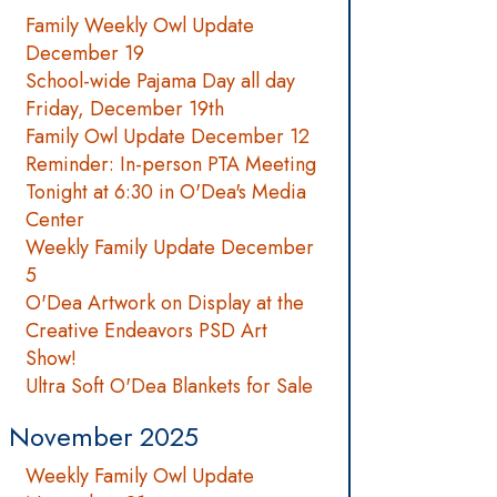
Family Weekly Owl Update
December 19
School-wide Pajama Day all day
Friday, December 19th
Family Owl Update December 12
Reminder: In-person PTA Meeting
Tonight at 6:30 in O'Dea's Media
Center
Weekly Family Update December
5
O'Dea Artwork on Display at the
Creative Endeavors PSD Art
Show!
Ultra Soft O'Dea Blankets for Sale
November 2025
Weekly Family Owl Update