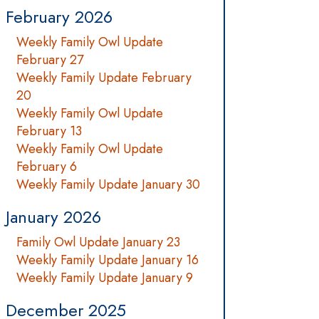
February 2026
Weekly Family Owl Update
February 27
Weekly Family Update February
20
Weekly Family Owl Update
February 13
Weekly Family Owl Update
February 6
Weekly Family Update January 30
January 2026
Family Owl Update January 23
Weekly Family Update January 16
Weekly Family Update January 9
December 2025