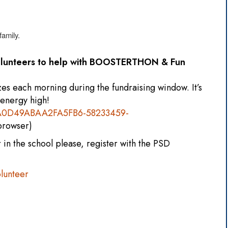
family.
volunteers to help with BOOSTERTHON & Fun
zes each morning during the fundraising window. It’s
 energy high!
70A0D49ABAA2FA5FB6-58233459-
 browser)
in the school please, register with the PSD
lunteer