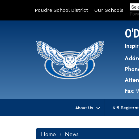
Poudre School District
Our Schools
Pow
O'
Inspir
Addr
Phon
Atte
Fax:
About Us
K-5 Registrat
Home
News