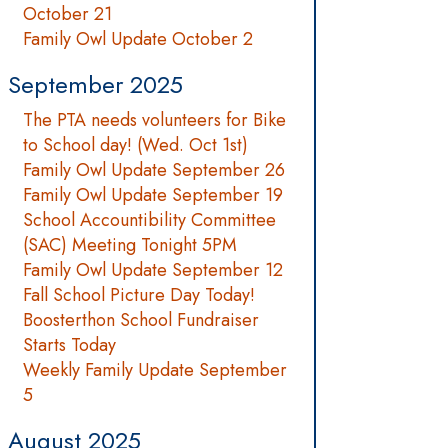
October 21
Family Owl Update October 2
September 2025
The PTA needs volunteers for Bike
to School day! (Wed. Oct 1st)
Family Owl Update September 26
Family Owl Update September 19
School Accountibility Committee
(SAC) Meeting Tonight 5PM
Family Owl Update September 12
Fall School Picture Day Today!
Boosterthon School Fundraiser
Starts Today
Weekly Family Update September
5
August 2025