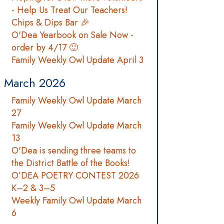
- Help Us Treat Our Teachers!
Chips & Dips Bar 🎉
O'Dea Yearbook on Sale Now -
order by 4/17 🙂
Family Weekly Owl Update April 3
March 2026
Family Weekly Owl Update March
27
Family Weekly Owl Update March
13
O'Dea is sending three teams to
the District Battle of the Books!
O’DEA POETRY CONTEST 2026
K–2 & 3–5
Weekly Family Owl Update March
6