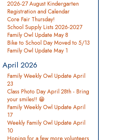
2026-27 August Kindergarten
Registration and Calendar
Core Fair Thursday!
School Supply Lists 2026-2027
Family Owl Update May 8
Bike to School Day Moved to 5/13
Family Owl Update May 1
April 2026
Family Weekly Owl Update April
23
Class Photo Day April 28th - Bring
your smiles!! 😁
Family Weekly Owl Update April
17
Weekly Family Owl Update April
10
Hoping for a few more volunteers