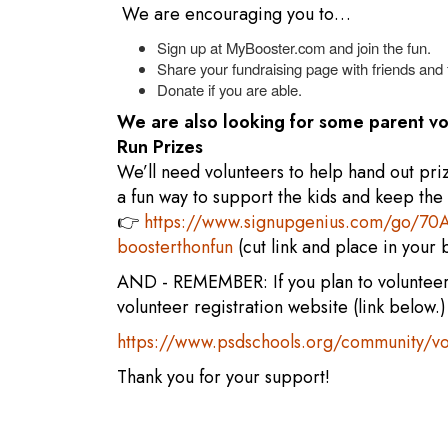
We are encouraging you to…
Sign up at MyBooster.com and join the fun.
Share your fundraising page with friends and 
Donate if you are able.
We are also looking for some parent 
Run Prizes
We’ll need volunteers to help hand out pri
a fun way to support the kids and keep the
👉
https://www.signupgenius.com/go/
boosterthonfun
(cut link and place in your
AND - REMEMBER: If you plan to volunteer 
volunteer registration website (link below.)
https://www.psdschools.org/community/vo
Thank you for your support!