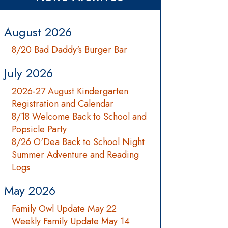
August 2026
8/20 Bad Daddy's Burger Bar
July 2026
2026-27 August Kindergarten
Registration and Calendar
8/18 Welcome Back to School and
Popsicle Party
8/26 O'Dea Back to School Night
Summer Adventure and Reading
Logs
May 2026
Family Owl Update May 22
Weekly Family Update May 14