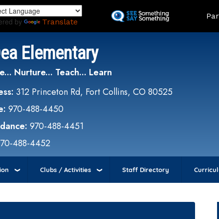
Skip
Land
Par
to
ered by
Translate
main
content
Dea Elementary
e... Nurture... Teach... Learn
ess:
312 Princeton Rd, Fort Collins, CO 80525
e:
970-488-4450
ndance:
970-488-4451
970-488-4452
ion
Clubs / Activities
Staff Directory
Curricu