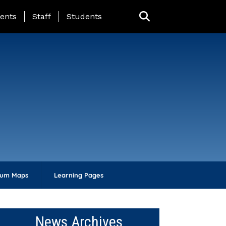
ing Page Menu
ents
Staff
Students
lum Maps
Learning Pages
News Archives