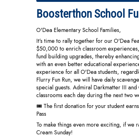
Boosterthon School Fun
O'Dea Elementary School Families,
It’s time to rally together for our O'Dea Fe
$50,000 to enrich classroom experiences,
fund building upgrades, thereby enhancing
with an even better educational experience.
experience for all O'Dea students, regardle
Flurry Fun Run, we will have daily scaveng
special guests. Admiral Darkmatter III and
classrooms each day during the next two w
🎟️ The first donation for your student e
Pass
To make things even more exciting, if we r
Cream Sunday!