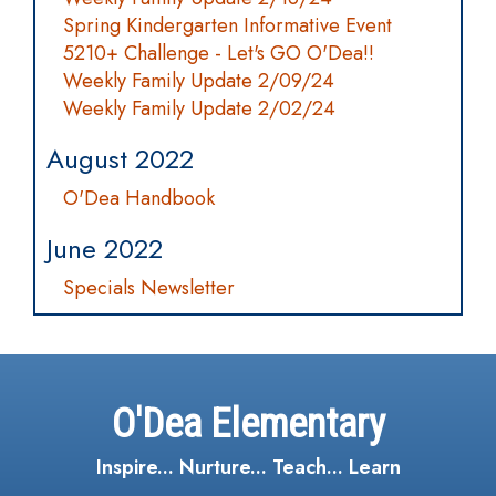
Spring Kindergarten Informative Event
5210+ Challenge - Let's GO O'Dea!!
Weekly Family Update 2/09/24
Weekly Family Update 2/02/24
August 2022
O'Dea Handbook
June 2022
Specials Newsletter
O'Dea Elementary
Inspire... Nurture... Teach... Learn