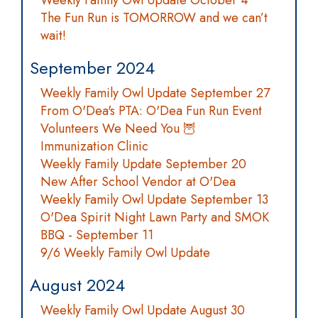
Weekly Family Owl Update October 4
The Fun Run is TOMORROW and we can’t
wait!
September 2024
Weekly Family Owl Update September 27
From O'Dea's PTA: O'Dea Fun Run Event
Volunteers We Need You 🦉
Immunization Clinic
Weekly Family Update September 20
New After School Vendor at O'Dea
Weekly Family Owl Update September 13
O'Dea Spirit Night Lawn Party and SMOK
BBQ - September 11
9/6 Weekly Family Owl Update
August 2024
Weekly Family Owl Update August 30