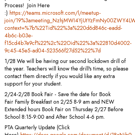
Process! Join Here
:)
https://teams.microsoft.com/l/meetup-
join/19%3ameeting_NzhjMWI4YjUtYzFmNy00ZWY4LW
context=%7b%22Tid%22%3a%220d6d846c-eadd-
4b6c-b03e-
f15cd4b7e9cf%22%2c%22Oid%22%3a%22810d4002-
9c45-45e5-ad04-523566f27d52%22%7d
1/28 We will be having our second lockdown drill of
the year. Teachers will know the drill's time, so please
contact them directly if you would like any extra
support for your student.
2/24-2/28 Book Fair - Save the date for Book
Fair Family Breakfast on 2/25 8-9 am and NEW
Extended hours Book Fair on Thursday 2/27 Before
School 8:15-9:00 and After School 4-6 pm.
PTA Quarterly Update (Click