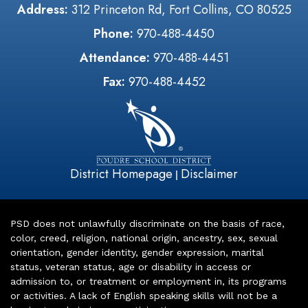
Address:
312 Princeton Rd, Fort Collins, CO 80525
Phone:
970-488-4450
Attendance:
970-488-4451
Fax:
970-488-4452
District Homepage
Disclaimer
|
PSD does not unlawfully discriminate on the basis of race,
color, creed, religion, national origin, ancestry, sex, sexual
orientation, gender identity, gender expression, marital
status, veteran status, age or disability in access or
admission to, or treatment or employment in, its programs
or activities. A lack of English speaking skills will not be a