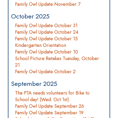
Family Owl Update November 7
October 2025
Family Owl Update October 31
Family Owl Update October 24
Family Owl Update October 15
Kindergarten Orientation
Family Owl Update October 10
School Picture Retakes Tuesday, October
21
Family Owl Update October 2
September 2025
The PTA needs volunteers for Bike to
School day! (Wed. Oct 1st)
Family Owl Update September 26
Family Owl Update September 19