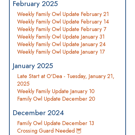
February 2025
Weekly Family Owl Update February 21
Weekly Family Owl Update February 14
Weekly Family Owl Update February 7
Weekly Family Owl Update January 31
Weekly Family Owl Update January 24
Weekly Family Owl Update January 17
January 2025
Late Start at O'Dea - Tuesday, January 21,
2025
Weekly Family Update January 10
Family Owl Update December 20
December 2024
Family Owl Update December 13
Crossing Guard Needed 🦉