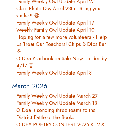
Family Weekly Owl Update April 23
Class Photo Day April 28th - Bring your
smiles!! 😁
Family Weekly Owl Update April 17
Weekly Family Owl Update April 10
Hoping for a few more volunteers - Help
Us Treat Our Teachers! Chips & Dips Bar
🎉
O'Dea Yearbook on Sale Now - order by
4/17 🙂
Family Weekly Owl Update April 3
March 2026
Family Weekly Owl Update March 27
Family Weekly Owl Update March 13
O'Dea is sending three teams to the
District Battle of the Books!
O’DEA POETRY CONTEST 2026 K–2 &