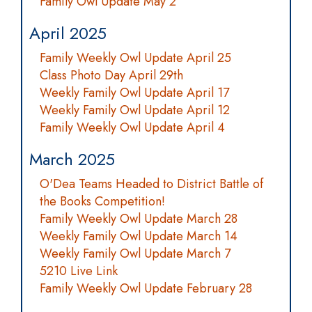
Family Owl Update May 2
April 2025
Family Weekly Owl Update April 25
Class Photo Day April 29th
Weekly Family Owl Update April 17
Weekly Family Owl Update April 12
Family Weekly Owl Update April 4
March 2025
O'Dea Teams Headed to District Battle of
the Books Competition!
Family Weekly Owl Update March 28
Weekly Family Owl Update March 14
Weekly Family Owl Update March 7
5210 Live Link
Family Weekly Owl Update February 28