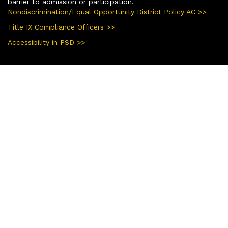
barrier to admission or participation.
Nondiscrimination/Equal Opportunity District Policy AC >>
Title IX Compliance Officers >>
Accessibility in PSD >>