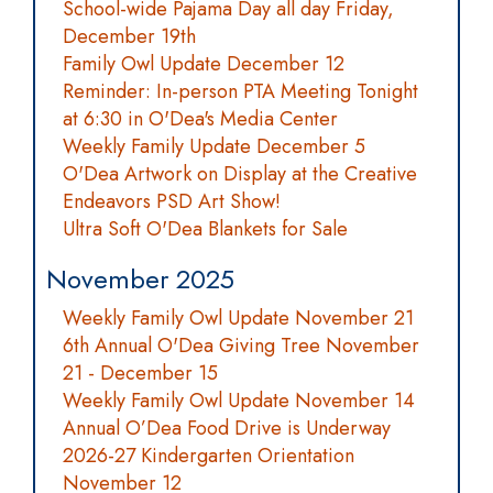
School-wide Pajama Day all day Friday,
December 19th
Family Owl Update December 12
Reminder: In-person PTA Meeting Tonight
at 6:30 in O'Dea's Media Center
Weekly Family Update December 5
O'Dea Artwork on Display at the Creative
Endeavors PSD Art Show!
Ultra Soft O'Dea Blankets for Sale
November 2025
Weekly Family Owl Update November 21
6th Annual O'Dea Giving Tree November
21 - December 15
Weekly Family Owl Update November 14
Annual O’Dea Food Drive is Underway
2026-27 Kindergarten Orientation
November 12