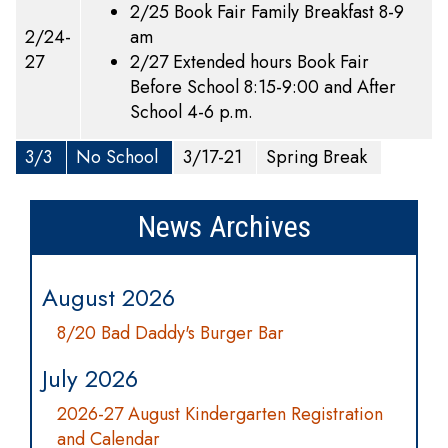
2/25 Book Fair Family Breakfast 8-9
2/24-
am
27
2/27 Extended hours Book Fair
Before School 8:15-9:00 and After
School 4-6 p.m.
3/3
No School
3/17-21
Spring Break
News Archives
August 2026
8/20 Bad Daddy's Burger Bar
July 2026
2026-27 August Kindergarten Registration
and Calendar