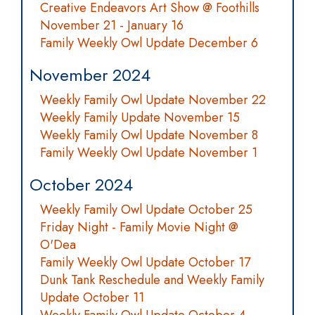
Creative Endeavors Art Show @ Foothills
November 21 - January 16
Family Weekly Owl Update December 6
November 2024
Weekly Family Owl Update November 22
Weekly Family Update November 15
Weekly Family Owl Update November 8
Family Weekly Owl Update November 1
October 2024
Weekly Family Owl Update October 25
Friday Night - Family Movie Night @
O'Dea
Family Weekly Owl Update October 17
Dunk Tank Reschedule and Weekly Family
Update October 11