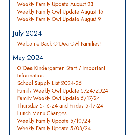
Weekly Family Update August 23
Weekly Family Owl Update August 16
Weekly Family Owl Update August 9
July 2024
Welcome Back O'Dea Owl Families!
May 2024
O’Dea Kindergarten Start / Important
Information
School Supply List 2024-25
Family Weekly Owl Update 5/24/2024
Family Weekly Owl Update 5/17/24
Thursday 5-16-24 and Friday 5-17-24
Lunch Menu Changes
Weekly Family Update 5/10/24
Weekly Family Update 5/03/24