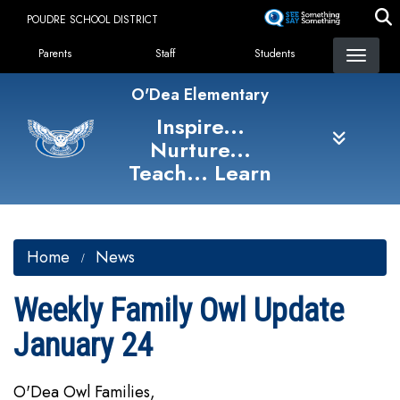
Skip
POUDRE SCHOOL DISTRICT
to
Landing Page Menu
main
Parents
Staff
Students
content
O'Dea Elementary
Inspire...
Nurture...
Teach... Learn
Home
News
Weekly Family Owl Update
January 24
O'Dea Owl Families,