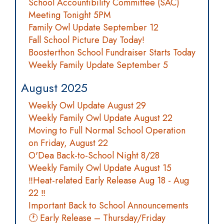
School Accountibility Committee (SAC)
Meeting Tonight 5PM
Family Owl Update September 12
Fall School Picture Day Today!
Boosterthon School Fundraiser Starts Today
Weekly Family Update September 5
August 2025
Weekly Owl Update August 29
Weekly Family Owl Update August 22
Moving to Full Normal School Operation
on Friday, August 22
O'Dea Back-to-School Night 8/28
Weekly Family Owl Update August 15
‼️Heat-related Early Release Aug 18 - Aug
22 ‼️
Important Back to School Announcements
🕐 Early Release – Thursday/Friday