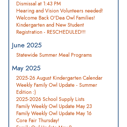
Dismissal at 1:43 PM
Hearing and Vision Volunteers needed!
Welcome Back O'Dea Owl Families!
Kindergarten and New Student
Registration - RESCHEDULED!!!
June 2025
Statewide Summer Meal Programs
May 2025
2025-26 August Kindergarten Calendar
Weekly Family Owl Update - Summer
Edition :)
2025-2026 School Supply Lists
Family Weekly Owl Update May 23
Family Weekly Owl Update May 16
Core Fair Thursday!