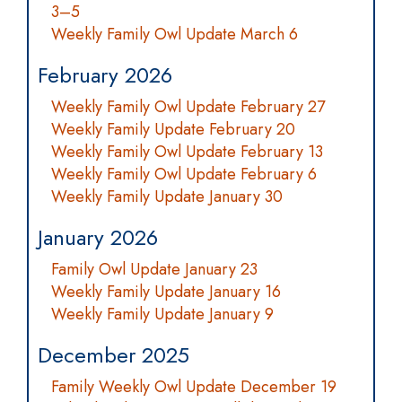
3–5
Weekly Family Owl Update March 6
February 2026
Weekly Family Owl Update February 27
Weekly Family Update February 20
Weekly Family Owl Update February 13
Weekly Family Owl Update February 6
Weekly Family Update January 30
January 2026
Family Owl Update January 23
Weekly Family Update January 16
Weekly Family Update January 9
December 2025
Family Weekly Owl Update December 19