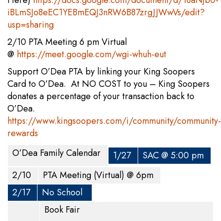
Here)
https://docs.google.com/document/d/18aNjb0-
iBLmSJo8eEC1YEBmEQJ3nRW6B87zrgJJWwVs/edit?
usp=sharing
2/10 PTA Meeting 6 pm Virtual
@
https://meet.google.com/wgi-whuh-eut
Support O’Dea PTA by linking your King Soopers
Card to O’Dea. At NO COST to you – King Soopers
donates a percentage of your transaction back to
O’Dea.
https://www.kingsoopers.com/i/community/community-
rewards
O’Dea Family Calendar
1/27
SAC @ 5:00 pm
2/10
PTA Meeting (Virtual) @ 6pm
2/17
No School
Book Fair