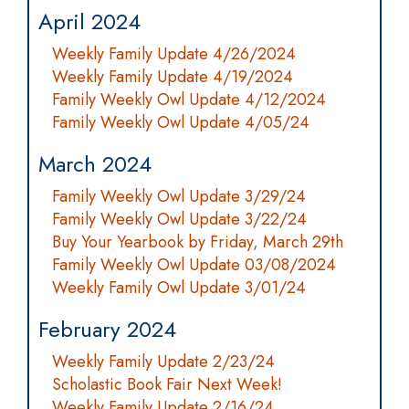
April 2024
Weekly Family Update 4/26/2024
Weekly Family Update 4/19/2024
Family Weekly Owl Update 4/12/2024
Family Weekly Owl Update 4/05/24
March 2024
Family Weekly Owl Update 3/29/24
Family Weekly Owl Update 3/22/24
Buy Your Yearbook by Friday, March 29th
Family Weekly Owl Update 03/08/2024
Weekly Family Owl Update 3/01/24
February 2024
Weekly Family Update 2/23/24
Scholastic Book Fair Next Week!
Weekly Family Update 2/16/24