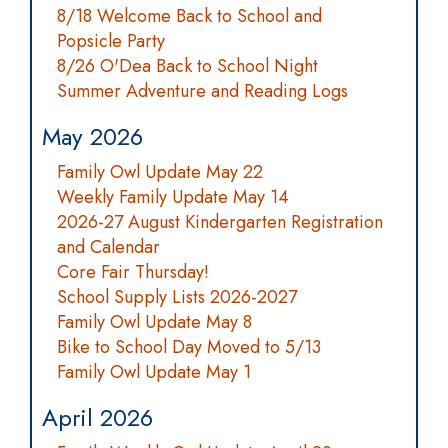
8/18 Welcome Back to School and
Popsicle Party
8/26 O'Dea Back to School Night
Summer Adventure and Reading Logs
May 2026
Family Owl Update May 22
Weekly Family Update May 14
2026-27 August Kindergarten Registration
and Calendar
Core Fair Thursday!
School Supply Lists 2026-2027
Family Owl Update May 8
Bike to School Day Moved to 5/13
Family Owl Update May 1
April 2026