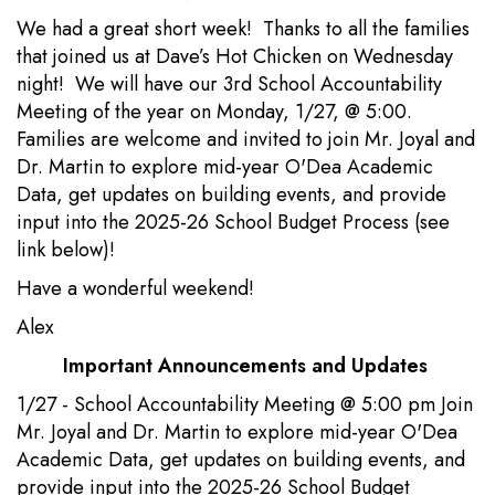
We had a great short week! Thanks to all the families
that joined us at Dave’s Hot Chicken on Wednesday
night! We will have our 3rd School Accountability
Meeting of the year on Monday, 1/27, @ 5:00.
Families are welcome and invited to join Mr. Joyal and
Dr. Martin to explore mid-year O'Dea Academic
Data, get updates on building events, and provide
input into the 2025-26 School Budget Process (see
link below)!
Have a wonderful weekend!
Alex
Important Announcements and Updates
1/27 - School Accountability Meeting @ 5:00 pm Join
Mr. Joyal and Dr. Martin to explore mid-year O'Dea
Academic Data, get updates on building events, and
provide input into the 2025-26 School Budget