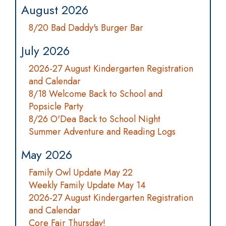
August 2026
8/20 Bad Daddy's Burger Bar
July 2026
2026-27 August Kindergarten Registration
and Calendar
8/18 Welcome Back to School and
Popsicle Party
8/26 O'Dea Back to School Night
Summer Adventure and Reading Logs
May 2026
Family Owl Update May 22
Weekly Family Update May 14
2026-27 August Kindergarten Registration
and Calendar
Core Fair Thursday!