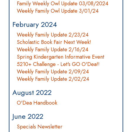
Family Weekly Owl Update 03/08/2024
Weekly Family Owl Update 3/01/24
February 2024
Weekly Family Update 2/23/24
Scholastic Book Fair Next Week!
Weekly Family Update 2/16/24
Spring Kindergarten Informative Event
5210+ Challenge - Let's GO O'Dea!!
Weekly Family Update 2/09/24
Weekly Family Update 2/02/24
August 2022
O'Dea Handbook
June 2022
Specials Newsletter