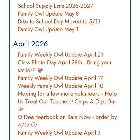
School Supply Lists 2026-2027
Family Owl Update May 8
Bike to School Day Moved to 5/13
Family Owl Update May 1
April 2026
Family Weekly Owl Update April 23
Class Photo Day April 28th - Bring your
smiles!! 😁
Family Weekly Owl Update April 17
Weekly Family Owl Update April 10
Hoping for a few more volunteers - Help
Us Treat Our Teachers! Chips & Dips Bar
🎉
O'Dea Yearbook on Sale Now - order by
4/17 🙂
Family Weekly Owl Update April 3