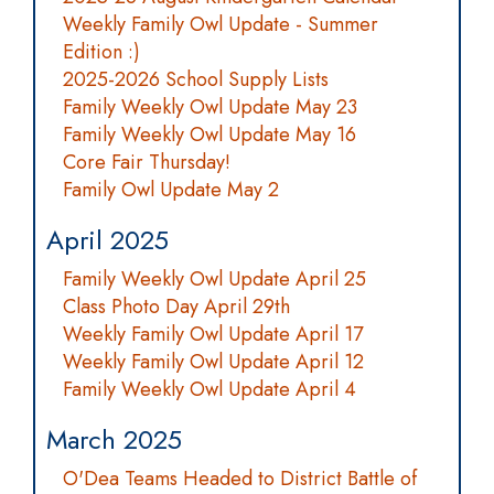
Weekly Family Owl Update - Summer
Edition :)
2025-2026 School Supply Lists
Family Weekly Owl Update May 23
Family Weekly Owl Update May 16
Core Fair Thursday!
Family Owl Update May 2
April 2025
Family Weekly Owl Update April 25
Class Photo Day April 29th
Weekly Family Owl Update April 17
Weekly Family Owl Update April 12
Family Weekly Owl Update April 4
March 2025
O'Dea Teams Headed to District Battle of