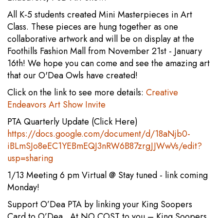
All K-5 students created Mini Masterpieces in Art
Class. These pieces are hung together as one
collaborative artwork and will be on display at the
Foothills Fashion Mall from November 21st - January
16th! We hope you can come and see the amazing art
that our O'Dea Owls have created!
Click on the link to see more details:
Creative
Endeavors Art Show Invite
PTA Quarterly Update (Click Here)
https://docs.google.com/document/d/18aNjb0-
iBLmSJo8eEC1YEBmEQJ3nRW6B87zrgJJWwVs/edit?
usp=sharing
1/13 Meeting 6 pm Virtual @ Stay tuned - link coming
Monday!
Support O’Dea PTA by linking your King Soopers
Card to O’Dea. At NO COST to you – King Soopers