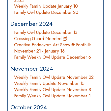
2025
Weekly Family Update January 10
Family Owl Update December 20
December 2024
Family Owl Update December 13
Crossing Guard Needed 🦉
Creative Endeavors Art Show @ Foothills
November 21 - January 16
Family Weekly Owl Update December 6
November 2024
Weekly Family Owl Update November 22
Weekly Family Update November 15
Weekly Family Owl Update November 8
Family Weekly Owl Update November 1
October 2024