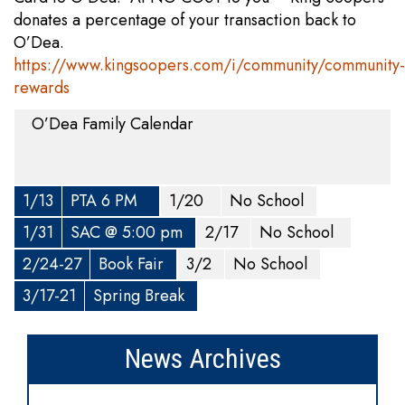
donates a percentage of your transaction back to
O’Dea.
https://www.kingsoopers.com/i/community/community-
rewards
O’Dea Family Calendar
1/13
PTA 6 PM
1/20
No School
1/31
SAC @ 5:00 pm
2/17
No School
2/24-27
Book Fair
3/2
No School
3/17-21
Spring Break
News Archives