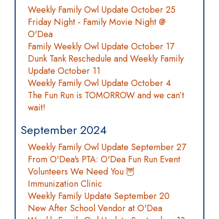
Weekly Family Owl Update October 25
Friday Night - Family Movie Night @
O'Dea
Family Weekly Owl Update October 17
Dunk Tank Reschedule and Weekly Family
Update October 11
Weekly Family Owl Update October 4
The Fun Run is TOMORROW and we can’t
wait!
September 2024
Weekly Family Owl Update September 27
From O'Dea's PTA: O'Dea Fun Run Event
Volunteers We Need You 🦉
Immunization Clinic
Weekly Family Update September 20
New After School Vendor at O'Dea