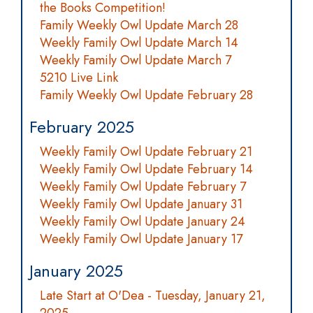
the Books Competition!
Family Weekly Owl Update March 28
Weekly Family Owl Update March 14
Weekly Family Owl Update March 7
5210 Live Link
Family Weekly Owl Update February 28
February 2025
Weekly Family Owl Update February 21
Weekly Family Owl Update February 14
Weekly Family Owl Update February 7
Weekly Family Owl Update January 31
Weekly Family Owl Update January 24
Weekly Family Owl Update January 17
January 2025
Late Start at O'Dea - Tuesday, January 21,