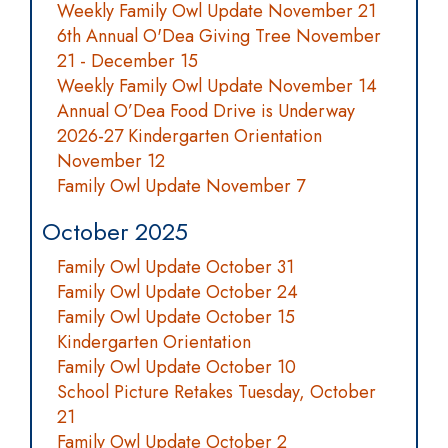
Weekly Family Owl Update November 21
6th Annual O'Dea Giving Tree November
21 - December 15
Weekly Family Owl Update November 14
Annual O’Dea Food Drive is Underway
2026-27 Kindergarten Orientation
November 12
Family Owl Update November 7
October 2025
Family Owl Update October 31
Family Owl Update October 24
Family Owl Update October 15
Kindergarten Orientation
Family Owl Update October 10
School Picture Retakes Tuesday, October
21
Family Owl Update October 2