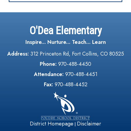
O'Dea Elementary
Inspire... Nurture... Teach... Learn
Address:
312 Princeton Rd, Fort Collins, CO 80525
Phone:
970-488-4450
Attendance:
970-488-4451
Fax:
970-488-4452
District Homepage
Disclaimer
|