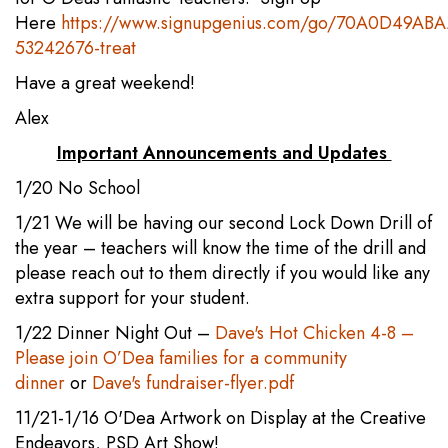
Here
https://www.signupgenius.com/go/70A0D49AB
53242676-treat
Have a great weekend!
Alex
Important Announcements and Updates
1/20 No School
1/21 We will be having our second Lock Down Drill of
the year – teachers will know the time of the drill and
please reach out to them directly if you would like any
extra support for your student.
1/22 Dinner Night Out –
Dave's Hot Chicken 4-8 –
Please join O’Dea families for a community
dinner
or
Dave's fundraiser-flyer.pdf
11/21-1/16 O'Dea Artwork on Display at the Creative
Endeavors, PSD Art Show!