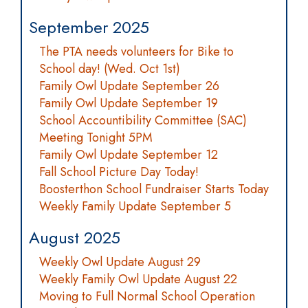
September 2025
The PTA needs volunteers for Bike to
School day! (Wed. Oct 1st)
Family Owl Update September 26
Family Owl Update September 19
School Accountibility Committee (SAC)
Meeting Tonight 5PM
Family Owl Update September 12
Fall School Picture Day Today!
Boosterthon School Fundraiser Starts Today
Weekly Family Update September 5
August 2025
Weekly Owl Update August 29
Weekly Family Owl Update August 22
Moving to Full Normal School Operation