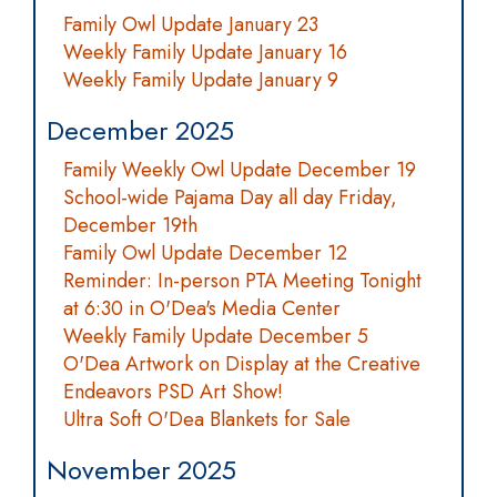
Family Owl Update January 23
Weekly Family Update January 16
Weekly Family Update January 9
December 2025
Family Weekly Owl Update December 19
School-wide Pajama Day all day Friday,
December 19th
Family Owl Update December 12
Reminder: In-person PTA Meeting Tonight
at 6:30 in O'Dea's Media Center
Weekly Family Update December 5
O'Dea Artwork on Display at the Creative
Endeavors PSD Art Show!
Ultra Soft O'Dea Blankets for Sale
November 2025