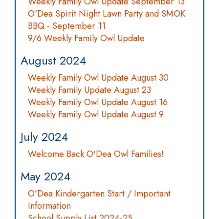
Weekly Family Owl Update September 13
O'Dea Spirit Night Lawn Party and SMOK
BBQ - September 11
9/6 Weekly Family Owl Update
August 2024
Weekly Family Owl Update August 30
Weekly Family Update August 23
Weekly Family Owl Update August 16
Weekly Family Owl Update August 9
July 2024
Welcome Back O'Dea Owl Families!
May 2024
O’Dea Kindergarten Start / Important
Information
School Supply List 2024-25