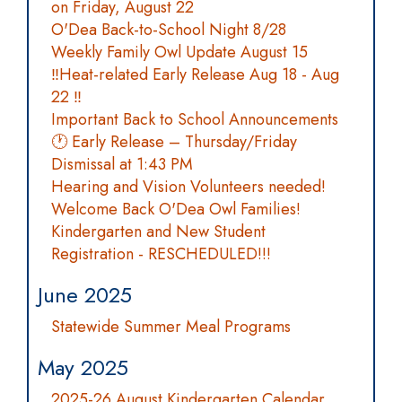
on Friday, August 22
O'Dea Back-to-School Night 8/28
Weekly Family Owl Update August 15
‼️Heat-related Early Release Aug 18 - Aug
22 ‼️
Important Back to School Announcements
🕐 Early Release – Thursday/Friday
Dismissal at 1:43 PM
Hearing and Vision Volunteers needed!
Welcome Back O'Dea Owl Families!
Kindergarten and New Student
Registration - RESCHEDULED!!!
June 2025
Statewide Summer Meal Programs
May 2025
2025-26 August Kindergarten Calendar