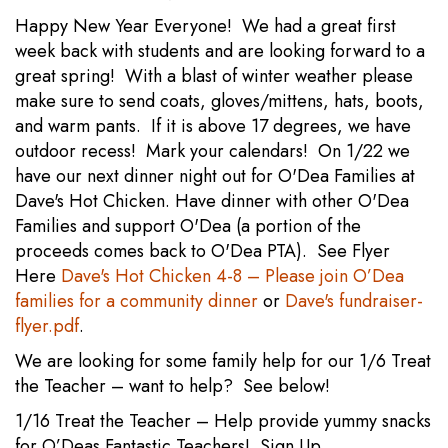
Happy New Year Everyone! We had a great first
week back with students and are looking forward to a
great spring! With a blast of winter weather please
make sure to send coats, gloves/mittens, hats, boots,
and warm pants. If it is above 17 degrees, we have
outdoor recess! Mark your calendars! On 1/22 we
have our next dinner night out for O'Dea Families at
Dave's Hot Chicken. Have dinner with other O'Dea
Families and support O'Dea (a portion of the
proceeds comes back to O'Dea PTA). See Flyer
Here
Dave's Hot Chicken 4-8 – Please join O’Dea
families for a community dinner
or
Dave's fundraiser-
flyer.pdf
.
We are looking for some family help for our 1/6 Treat
the Teacher – want to help? See below!
1/16 Treat the Teacher – Help provide yummy snacks
for O’Deas Fantastic Teachers! Sign Up