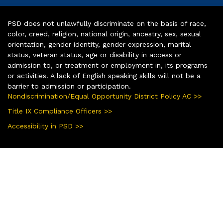
PSD does not unlawfully discriminate on the basis of race,
color, creed, religion, national origin, ancestry, sex, sexual
orientation, gender identity, gender expression, marital
status, veteran status, age or disability in access or
admission to, or treatment or employment in, its programs
or activities. A lack of English speaking skills will not be a
barrier to admission or participation.
Nondiscrimination/Equal Opportunity District Policy AC >>
Title IX Compliance Officers >>
Accessibility in PSD >>