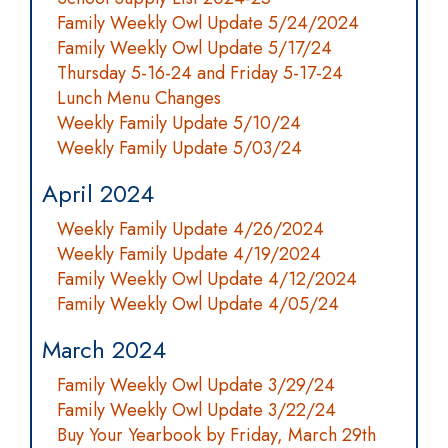
Family Weekly Owl Update 5/24/2024
Family Weekly Owl Update 5/17/24
Thursday 5-16-24 and Friday 5-17-24
Lunch Menu Changes
Weekly Family Update 5/10/24
Weekly Family Update 5/03/24
April 2024
Weekly Family Update 4/26/2024
Weekly Family Update 4/19/2024
Family Weekly Owl Update 4/12/2024
Family Weekly Owl Update 4/05/24
March 2024
Family Weekly Owl Update 3/29/24
Family Weekly Owl Update 3/22/24
Buy Your Yearbook by Friday, March 29th