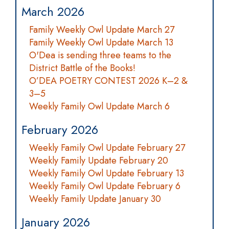
March 2026
Family Weekly Owl Update March 27
Family Weekly Owl Update March 13
O'Dea is sending three teams to the
District Battle of the Books!
O’DEA POETRY CONTEST 2026 K–2 &
3–5
Weekly Family Owl Update March 6
February 2026
Weekly Family Owl Update February 27
Weekly Family Update February 20
Weekly Family Owl Update February 13
Weekly Family Owl Update February 6
Weekly Family Update January 30
January 2026