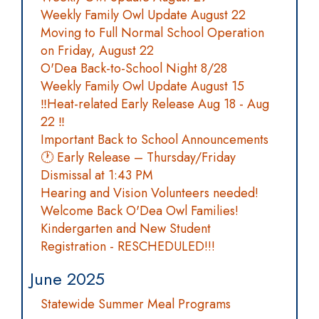
Weekly Family Owl Update August 22
Moving to Full Normal School Operation
on Friday, August 22
O'Dea Back-to-School Night 8/28
Weekly Family Owl Update August 15
‼️Heat-related Early Release Aug 18 - Aug
22 ‼️
Important Back to School Announcements
🕐 Early Release – Thursday/Friday
Dismissal at 1:43 PM
Hearing and Vision Volunteers needed!
Welcome Back O'Dea Owl Families!
Kindergarten and New Student
Registration - RESCHEDULED!!!
June 2025
Statewide Summer Meal Programs