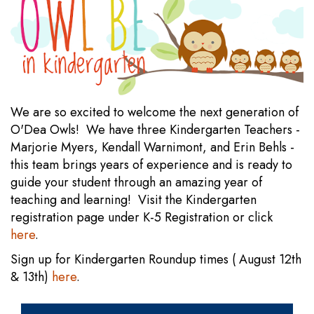
We are so excited to welcome the next generation of
O'Dea Owls! We have three Kindergarten Teachers -
Marjorie Myers, Kendall Warnimont, and Erin Behls -
this team brings years of experience and is ready to
guide your student through an amazing year of
teaching and learning! Visit the Kindergarten
registration page under K-5 Registration or click
here
.
Sign up for Kindergarten Roundup times ( August 12th
& 13th)
here
.