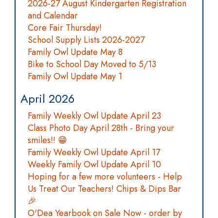
2026-27 August Kindergarten Registration
and Calendar
Core Fair Thursday!
School Supply Lists 2026-2027
Family Owl Update May 8
Bike to School Day Moved to 5/13
Family Owl Update May 1
April 2026
Family Weekly Owl Update April 23
Class Photo Day April 28th - Bring your
smiles!! 😁
Family Weekly Owl Update April 17
Weekly Family Owl Update April 10
Hoping for a few more volunteers - Help
Us Treat Our Teachers! Chips & Dips Bar
🎉
O'Dea Yearbook on Sale Now - order by