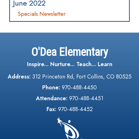
June 2022
Specials Newsletter
O'Dea Elementary
Inspire... Nurture... Teach... Learn
Address:
312 Princeton Rd, Fort Collins, CO 80525
Phone:
970-488-4450
Attendance:
970-488-4451
Fax:
970-488-4452