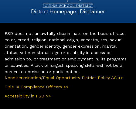
District Homepage
Disclaimer
|
PSD does not unlawfully discriminate on the basis of race,
color, creed, religion, national origin, ancestry, sex, sexual
orientation, gender identity, gender expression, marital
status, veteran status, age or disability in access or
admission to, or treatment or employment in, its programs
or activities. A lack of English speaking skills will not be a
barrier to admission or participation.
Nondiscrimination/Equal Opportunity District Policy AC >>
Title IX Compliance Officers >>
Accessibility in PSD >>