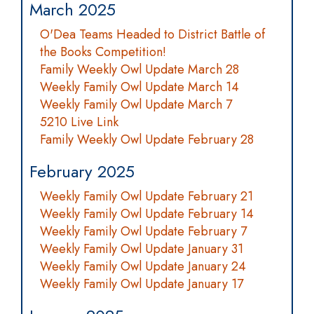
March 2025
O'Dea Teams Headed to District Battle of
the Books Competition!
Family Weekly Owl Update March 28
Weekly Family Owl Update March 14
Weekly Family Owl Update March 7
5210 Live Link
Family Weekly Owl Update February 28
February 2025
Weekly Family Owl Update February 21
Weekly Family Owl Update February 14
Weekly Family Owl Update February 7
Weekly Family Owl Update January 31
Weekly Family Owl Update January 24
Weekly Family Owl Update January 17