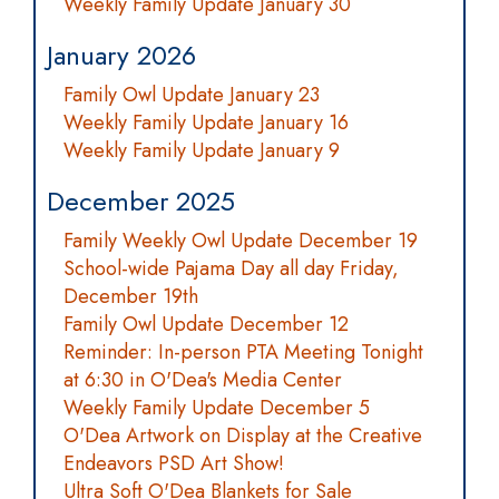
Weekly Family Update January 30
January 2026
Family Owl Update January 23
Weekly Family Update January 16
Weekly Family Update January 9
December 2025
Family Weekly Owl Update December 19
School-wide Pajama Day all day Friday,
December 19th
Family Owl Update December 12
Reminder: In-person PTA Meeting Tonight
at 6:30 in O'Dea's Media Center
Weekly Family Update December 5
O'Dea Artwork on Display at the Creative
Endeavors PSD Art Show!
Ultra Soft O'Dea Blankets for Sale