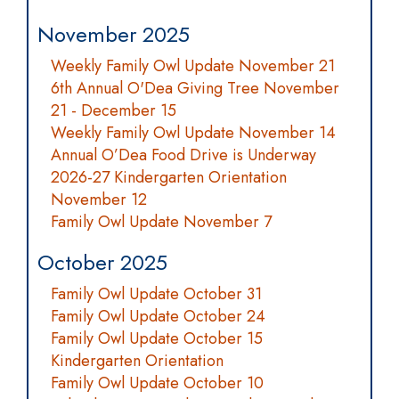
November 2025
Weekly Family Owl Update November 21
6th Annual O'Dea Giving Tree November
21 - December 15
Weekly Family Owl Update November 14
Annual O’Dea Food Drive is Underway
2026-27 Kindergarten Orientation
November 12
Family Owl Update November 7
October 2025
Family Owl Update October 31
Family Owl Update October 24
Family Owl Update October 15
Kindergarten Orientation
Family Owl Update October 10