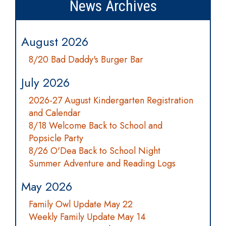
News Archives
August 2026
8/20 Bad Daddy's Burger Bar
July 2026
2026-27 August Kindergarten Registration
and Calendar
8/18 Welcome Back to School and
Popsicle Party
8/26 O'Dea Back to School Night
Summer Adventure and Reading Logs
May 2026
Family Owl Update May 22
Weekly Family Update May 14