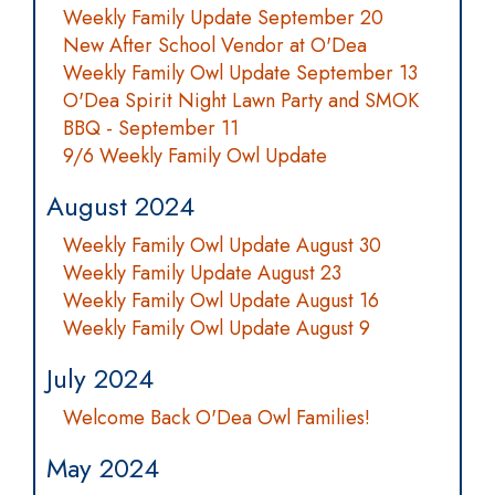
Weekly Family Update September 20
New After School Vendor at O'Dea
Weekly Family Owl Update September 13
O'Dea Spirit Night Lawn Party and SMOK
BBQ - September 11
9/6 Weekly Family Owl Update
August 2024
Weekly Family Owl Update August 30
Weekly Family Update August 23
Weekly Family Owl Update August 16
Weekly Family Owl Update August 9
July 2024
Welcome Back O'Dea Owl Families!
May 2024