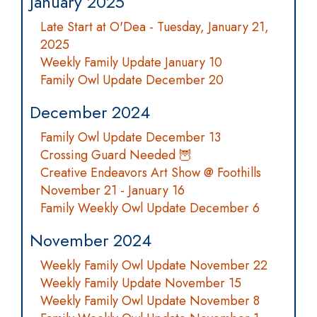
January 2025
Late Start at O'Dea - Tuesday, January 21,
2025
Weekly Family Update January 10
Family Owl Update December 20
December 2024
Family Owl Update December 13
Crossing Guard Needed 🦉
Creative Endeavors Art Show @ Foothills
November 21 - January 16
Family Weekly Owl Update December 6
November 2024
Weekly Family Owl Update November 22
Weekly Family Update November 15
Weekly Family Owl Update November 8