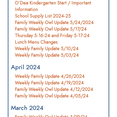
O’Dea Kindergarten Start / Important
Information
School Supply List 2024-25
Family Weekly Owl Update 5/24/2024
Family Weekly Owl Update 5/17/24
Thursday 5-16-24 and Friday 5-17-24
Lunch Menu Changes
Weekly Family Update 5/10/24
Weekly Family Update 5/03/24
April 2024
Weekly Family Update 4/26/2024
Weekly Family Update 4/19/2024
Family Weekly Owl Update 4/12/2024
Family Weekly Owl Update 4/05/24
March 2024