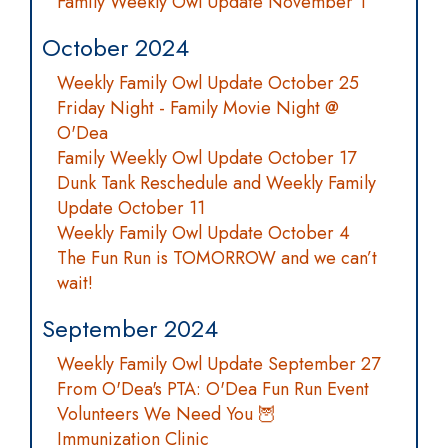
Family Weekly Owl Update November 1
October 2024
Weekly Family Owl Update October 25
Friday Night - Family Movie Night @
O'Dea
Family Weekly Owl Update October 17
Dunk Tank Reschedule and Weekly Family
Update October 11
Weekly Family Owl Update October 4
The Fun Run is TOMORROW and we can’t
wait!
September 2024
Weekly Family Owl Update September 27
From O'Dea's PTA: O'Dea Fun Run Event
Volunteers We Need You 🦉
Immunization Clinic