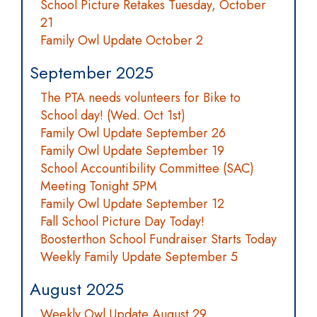
School Picture Retakes Tuesday, October
21
Family Owl Update October 2
September 2025
The PTA needs volunteers for Bike to
School day! (Wed. Oct 1st)
Family Owl Update September 26
Family Owl Update September 19
School Accountibility Committee (SAC)
Meeting Tonight 5PM
Family Owl Update September 12
Fall School Picture Day Today!
Boosterthon School Fundraiser Starts Today
Weekly Family Update September 5
August 2025
Weekly Owl Update August 29