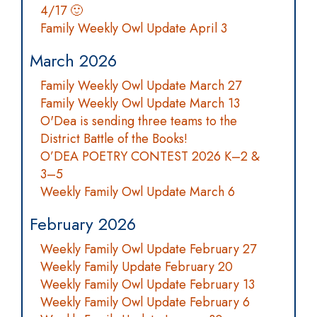
4/17 🙂
Family Weekly Owl Update April 3
March 2026
Family Weekly Owl Update March 27
Family Weekly Owl Update March 13
O'Dea is sending three teams to the
District Battle of the Books!
O’DEA POETRY CONTEST 2026 K–2 &
3–5
Weekly Family Owl Update March 6
February 2026
Weekly Family Owl Update February 27
Weekly Family Update February 20
Weekly Family Owl Update February 13
Weekly Family Owl Update February 6