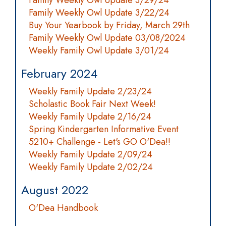
Family Weekly Owl Update 3/29/24
Family Weekly Owl Update 3/22/24
Buy Your Yearbook by Friday, March 29th
Family Weekly Owl Update 03/08/2024
Weekly Family Owl Update 3/01/24
February 2024
Weekly Family Update 2/23/24
Scholastic Book Fair Next Week!
Weekly Family Update 2/16/24
Spring Kindergarten Informative Event
5210+ Challenge - Let's GO O'Dea!!
Weekly Family Update 2/09/24
Weekly Family Update 2/02/24
August 2022
O'Dea Handbook