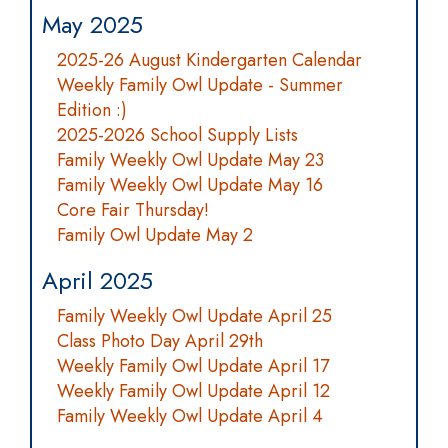
May 2025
2025-26 August Kindergarten Calendar
Weekly Family Owl Update - Summer
Edition :)
2025-2026 School Supply Lists
Family Weekly Owl Update May 23
Family Weekly Owl Update May 16
Core Fair Thursday!
Family Owl Update May 2
April 2025
Family Weekly Owl Update April 25
Class Photo Day April 29th
Weekly Family Owl Update April 17
Weekly Family Owl Update April 12
Family Weekly Owl Update April 4