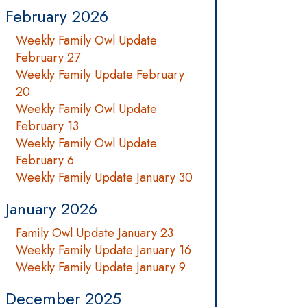
February 2026
Weekly Family Owl Update
February 27
Weekly Family Update February
20
Weekly Family Owl Update
February 13
Weekly Family Owl Update
February 6
Weekly Family Update January 30
January 2026
Family Owl Update January 23
Weekly Family Update January 16
Weekly Family Update January 9
December 2025