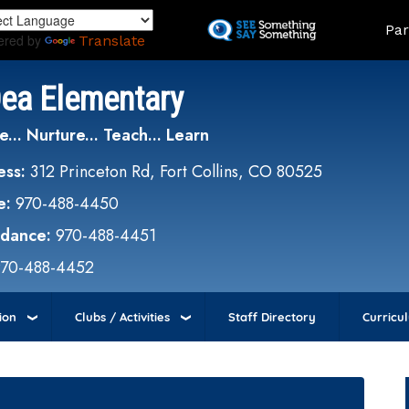
Skip
Land
Par
to
ered by
Translate
main
content
Dea Elementary
e... Nurture... Teach... Learn
ess:
312 Princeton Rd, Fort Collins, CO 80525
e:
970-488-4450
ndance:
970-488-4451
970-488-4452
ion
Clubs / Activities
Staff Directory
Curricu