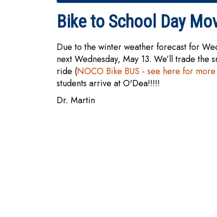
Bike to School Day Mo
Due to the winter weather forecast for We
next Wednesday, May 13. We’ll trade the 
ride (
NOCO Bike BUS - see here for more 
students arrive at O'Dea!!!!!
Dr. Martin