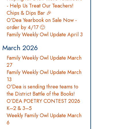
- Help Us Treat Our Teachers!
Chips & Dips Bar 🎉
O'Dea Yearbook on Sale Now -
order by 4/17 🙂
Family Weekly Owl Update April 3
March 2026
Family Weekly Owl Update March
27
Family Weekly Owl Update March
13
O'Dea is sending three teams to
the District Battle of the Books!
O’DEA POETRY CONTEST 2026
K–2 & 3–5
Weekly Family Owl Update March
6