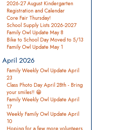
2026-27 August Kindergarten
Registration and Calendar
Core Fair Thursday!
School Supply Lists 2026-2027
Family Owl Update May 8
Bike to School Day Moved to 5/13
Family Owl Update May 1
April 2026
Family Weekly Owl Update April
23
Class Photo Day April 28th - Bring
your smiles!! 😁
Family Weekly Owl Update April
17
Weekly Family Owl Update April
10
Hoping for a few more volunteers