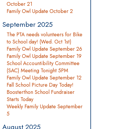
October 21
Family Owl Update October 2
September 2025
The PTA needs volunteers for Bike
to School day! (Wed. Oct 1st)
Family Owl Update September 26
Family Owl Update September 19
School Accountibility Committee
(SAC) Meeting Tonight 5PM
Family Owl Update September 12
Fall School Picture Day Today!
Boosterthon School Fundraiser
Starts Today
Weekly Family Update September
5
August 2025