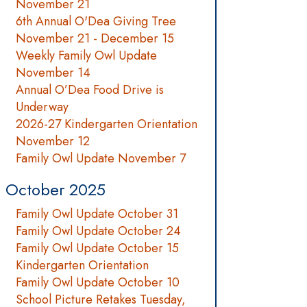
November 21
6th Annual O'Dea Giving Tree
November 21 - December 15
Weekly Family Owl Update
November 14
Annual O’Dea Food Drive is
Underway
2026-27 Kindergarten Orientation
November 12
Family Owl Update November 7
October 2025
Family Owl Update October 31
Family Owl Update October 24
Family Owl Update October 15
Kindergarten Orientation
Family Owl Update October 10
School Picture Retakes Tuesday,