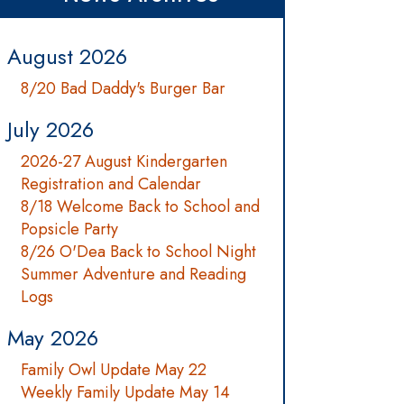
August 2026
8/20 Bad Daddy's Burger Bar
July 2026
2026-27 August Kindergarten
Registration and Calendar
8/18 Welcome Back to School and
Popsicle Party
8/26 O'Dea Back to School Night
Summer Adventure and Reading
Logs
May 2026
Family Owl Update May 22
Weekly Family Update May 14