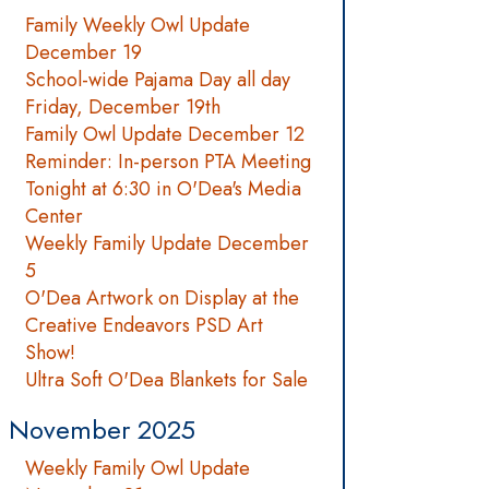
Family Weekly Owl Update
December 19
School-wide Pajama Day all day
Friday, December 19th
Family Owl Update December 12
Reminder: In-person PTA Meeting
Tonight at 6:30 in O'Dea's Media
Center
Weekly Family Update December
5
O'Dea Artwork on Display at the
Creative Endeavors PSD Art
Show!
Ultra Soft O'Dea Blankets for Sale
November 2025
Weekly Family Owl Update