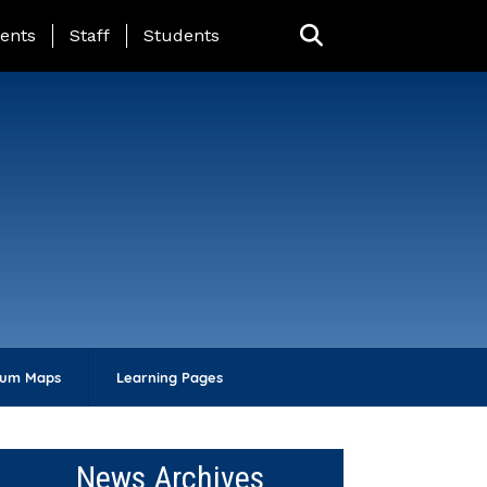
ing Page Menu
ents
Staff
Students
lum Maps
Learning Pages
News Archives