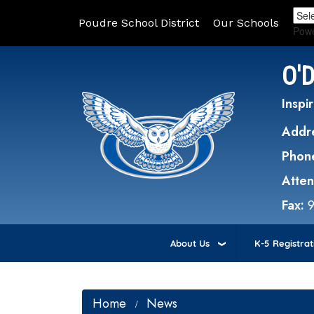
Poudre School District
Our Schools
Pow
O'
Inspir
Addr
Phon
Atte
Fax:
About Us
K-5 Registrat
Home
News