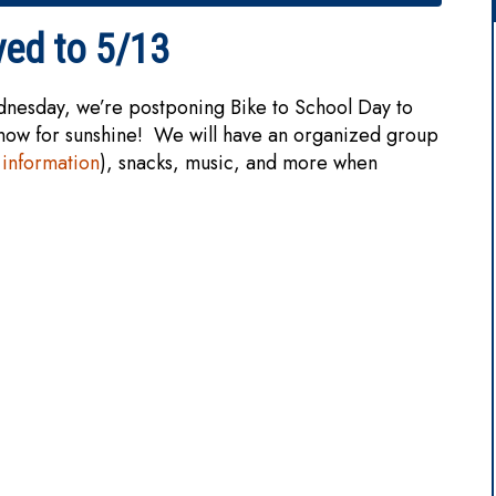
ved to 5/13
dnesday, we’re postponing Bike to School Day to
snow for sunshine! We will have an organized group
information
), snacks, music, and more when