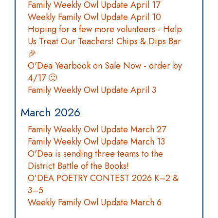
Family Weekly Owl Update April 17
Weekly Family Owl Update April 10
Hoping for a few more volunteers - Help
Us Treat Our Teachers! Chips & Dips Bar
🎉
O'Dea Yearbook on Sale Now - order by
4/17 🙂
Family Weekly Owl Update April 3
March 2026
Family Weekly Owl Update March 27
Family Weekly Owl Update March 13
O'Dea is sending three teams to the
District Battle of the Books!
O’DEA POETRY CONTEST 2026 K–2 &
3–5
Weekly Family Owl Update March 6