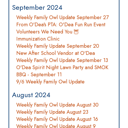
September 2024
Weekly Family Owl Update September 27
From O'Dea's PTA: O'Dea Fun Run Event
Volunteers We Need You 🦉
Immunization Clinic
Weekly Family Update September 20
New After School Vendor at O'Dea
Weekly Family Owl Update September 13
O'Dea Spirit Night Lawn Party and SMOK
BBQ - September 11
9/6 Weekly Family Owl Update
August 2024
Weekly Family Owl Update August 30
Weekly Family Update August 23
Weekly Family Owl Update August 16
Weekly Family Owl Update August 9