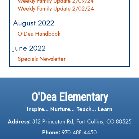
Weekly Family Update 2/09/24
Weekly Family Update 2/02/24
August 2022
O'Dea Handbook
June 2022
Specials Newsletter
O'Dea Elementary
Inspire... Nurture... Teach... Learn
Address:
312 Princeton Rd, Fort Collins, CO 80525
Phone:
970-488-4450