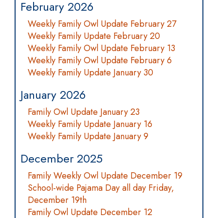
February 2026
Weekly Family Owl Update February 27
Weekly Family Update February 20
Weekly Family Owl Update February 13
Weekly Family Owl Update February 6
Weekly Family Update January 30
January 2026
Family Owl Update January 23
Weekly Family Update January 16
Weekly Family Update January 9
December 2025
Family Weekly Owl Update December 19
School-wide Pajama Day all day Friday,
December 19th
Family Owl Update December 12