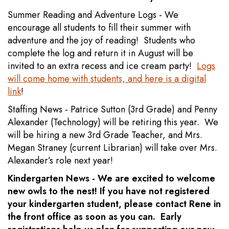
Summer Reading and Adventure Logs - We
encourage all students to fill their summer with
adventure and the joy of reading! Students who
complete the log and return it in August will be
invited to an extra recess and ice cream party!
Logs
will come home with students, and here is a digital
link
!
Staffing News - Patrice Sutton (3rd Grade) and Penny
Alexander (Technology) will be retiring this year. We
will be hiring a new 3rd Grade Teacher, and Mrs.
Megan Straney (current Librarian) will take over Mrs.
Alexander’s role next year!
Kindergarten News - We are excited to welcome
new owls to the nest! If you have not registered
your kindergarten student, please contact Rene in
the front office as soon as you can. Early