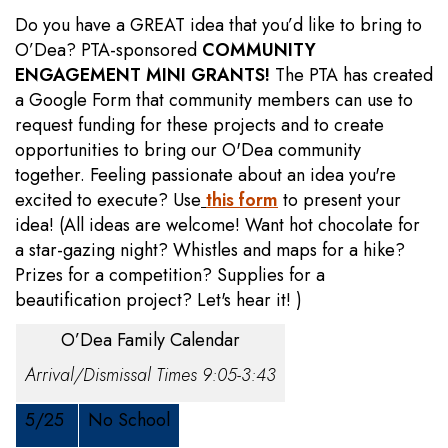
Do you have a GREAT idea that you’d like to bring to
O’Dea? PTA-sponsored
COMMUNITY
ENGAGEMENT MINI GRANTS!
The PTA has created
a Google Form that community members can use to
request funding for these projects and to create
opportunities to bring our O'Dea community
together. Feeling passionate about an idea you're
excited to execute? Use
this form
to present your
idea! (All ideas are welcome! Want hot chocolate for
a star-gazing night? Whistles and maps for a hike?
Prizes for a competition? Supplies for a
beautification project? Let's hear it! )
O’Dea Family Calendar
Arrival/Dismissal Times 9:05-3:43
5/25
No School