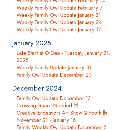
Weekly Family Owl Update February 14
Weekly Family Owl Update February 7
Weekly Family Owl Update January 31
Weekly Family Owl Update January 24
Weekly Family Owl Update January 17
January 2025
Late Start at O'Dea - Tuesday, January 21,
2025
Weekly Family Update January 10
Family Owl Update December 20
December 2024
Family Owl Update December 13
Crossing Guard Needed 🦉
Creative Endeavors Art Show @ Foothills
November 21 - January 16
Family Weekly Owl Update December 6