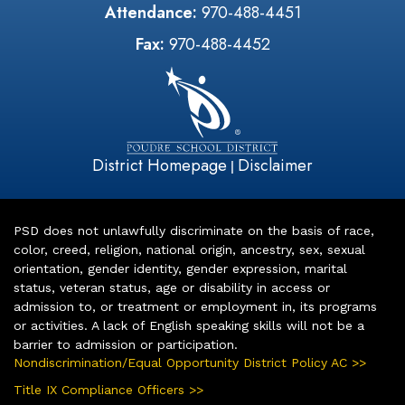
Attendance:
970-488-4451
Fax:
970-488-4452
District Homepage
Disclaimer
|
PSD does not unlawfully discriminate on the basis of race,
color, creed, religion, national origin, ancestry, sex, sexual
orientation, gender identity, gender expression, marital
status, veteran status, age or disability in access or
admission to, or treatment or employment in, its programs
or activities. A lack of English speaking skills will not be a
barrier to admission or participation.
Nondiscrimination/Equal Opportunity District Policy AC >>
Title IX Compliance Officers >>