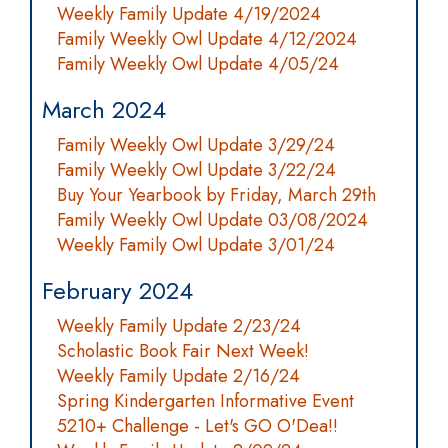
Weekly Family Update 4/19/2024
Family Weekly Owl Update 4/12/2024
Family Weekly Owl Update 4/05/24
March 2024
Family Weekly Owl Update 3/29/24
Family Weekly Owl Update 3/22/24
Buy Your Yearbook by Friday, March 29th
Family Weekly Owl Update 03/08/2024
Weekly Family Owl Update 3/01/24
February 2024
Weekly Family Update 2/23/24
Scholastic Book Fair Next Week!
Weekly Family Update 2/16/24
Spring Kindergarten Informative Event
5210+ Challenge - Let's GO O'Dea!!