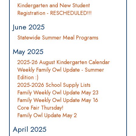
Kindergarten and New Student
Registration - RESCHEDULED!!!
June 2025
Statewide Summer Meal Programs
May 2025
2025-26 August Kindergarten Calendar
Weekly Family Owl Update - Summer
Edition :)
2025-2026 School Supply Lists
Family Weekly Owl Update May 23
Family Weekly Owl Update May 16
Core Fair Thursday!
Family Owl Update May 2
April 2025