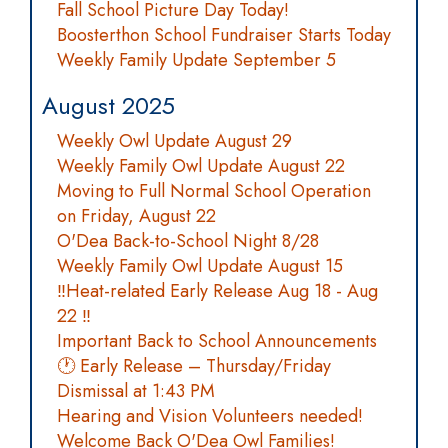
Fall School Picture Day Today!
Boosterthon School Fundraiser Starts Today
Weekly Family Update September 5
August 2025
Weekly Owl Update August 29
Weekly Family Owl Update August 22
Moving to Full Normal School Operation
on Friday, August 22
O'Dea Back-to-School Night 8/28
Weekly Family Owl Update August 15
‼️Heat-related Early Release Aug 18 - Aug
22 ‼️
Important Back to School Announcements
🕐 Early Release – Thursday/Friday
Dismissal at 1:43 PM
Hearing and Vision Volunteers needed!
Welcome Back O'Dea Owl Families!