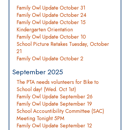
Family Owl Update October 31
Family Owl Update October 24
Family Owl Update October 15
Kindergarten Orientation
Family Owl Update October 10
School Picture Retakes Tuesday, October
21
Family Owl Update October 2
September 2025
The PTA needs volunteers for Bike to
School day! (Wed. Oct 1st)
Family Owl Update September 26
Family Owl Update September 19
School Accountibility Committee (SAC)
Meeting Tonight 5PM
Family Owl Update September 12