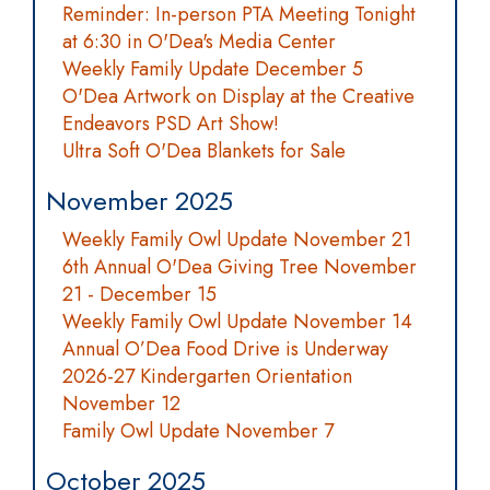
Reminder: In-person PTA Meeting Tonight
at 6:30 in O'Dea's Media Center
Weekly Family Update December 5
O'Dea Artwork on Display at the Creative
Endeavors PSD Art Show!
Ultra Soft O'Dea Blankets for Sale
November 2025
Weekly Family Owl Update November 21
6th Annual O'Dea Giving Tree November
21 - December 15
Weekly Family Owl Update November 14
Annual O’Dea Food Drive is Underway
2026-27 Kindergarten Orientation
November 12
Family Owl Update November 7
October 2025