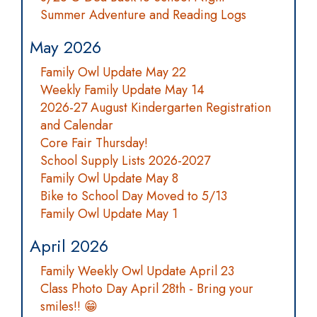
Summer Adventure and Reading Logs
May 2026
Family Owl Update May 22
Weekly Family Update May 14
2026-27 August Kindergarten Registration
and Calendar
Core Fair Thursday!
School Supply Lists 2026-2027
Family Owl Update May 8
Bike to School Day Moved to 5/13
Family Owl Update May 1
April 2026
Family Weekly Owl Update April 23
Class Photo Day April 28th - Bring your
smiles!! 😁