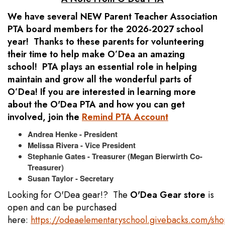
We have several NEW Parent Teacher Association
PTA board members for the 2026-2027 school
year! Thanks to these parents for volunteering
their time to help make O’Dea an amazing
school! PTA plays an essential role in helping
maintain and grow all the wonderful parts of
O’Dea! If you are interested in learning more
about the O'Dea PTA and how you can get
involved, join the
Remind PTA Account
Andrea Henke - President
Melissa Rivera - Vice President
Stephanie Gates - Treasurer (Megan Bierwirth Co-
Treasurer)
Susan Taylor - Secretary
Looking for O'Dea gear!? The
O'Dea Gear store
is
open and can be purchased
here:
https://odeaelementaryschool.givebacks.com/sh