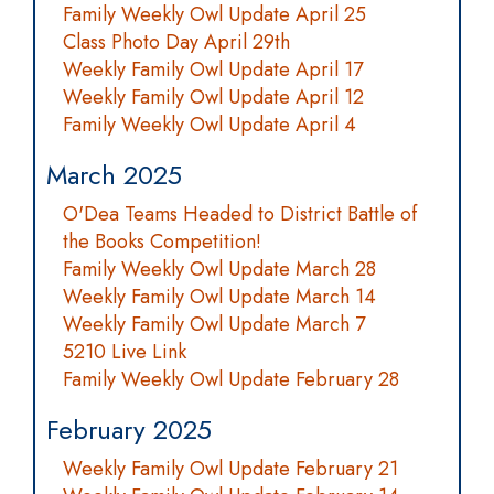
Family Weekly Owl Update April 25
Class Photo Day April 29th
Weekly Family Owl Update April 17
Weekly Family Owl Update April 12
Family Weekly Owl Update April 4
March 2025
O'Dea Teams Headed to District Battle of
the Books Competition!
Family Weekly Owl Update March 28
Weekly Family Owl Update March 14
Weekly Family Owl Update March 7
5210 Live Link
Family Weekly Owl Update February 28
February 2025
Weekly Family Owl Update February 21