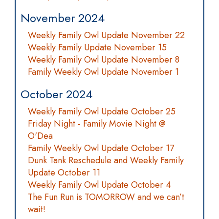
November 2024
Weekly Family Owl Update November 22
Weekly Family Update November 15
Weekly Family Owl Update November 8
Family Weekly Owl Update November 1
October 2024
Weekly Family Owl Update October 25
Friday Night - Family Movie Night @
O'Dea
Family Weekly Owl Update October 17
Dunk Tank Reschedule and Weekly Family
Update October 11
Weekly Family Owl Update October 4
The Fun Run is TOMORROW and we can’t
wait!