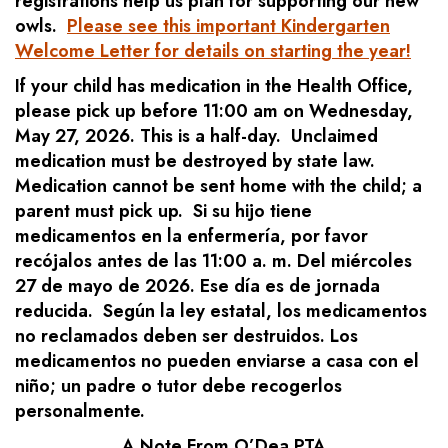
registrations help us plan for supporting our new
owls.
Please see this important Kindergarten
Welcome Letter for details on starting the year!
If your child has medication in the Health Office,
please pick up before 11:00 am on Wednesday,
May 27, 2026. This is a half-day. Unclaimed
medication must be destroyed by state law.
Medication cannot be sent home with the child; a
parent must pick up. Si su hijo tiene
medicamentos en la enfermería, por favor
recójalos antes de las 11:00 a. m. Del miércoles
27 de mayo de 2026. Ese día es de jornada
reducida. Según la ley estatal, los medicamentos
no reclamados deben ser destruidos. Los
medicamentos no pueden enviarse a casa con el
niño; un padre o tutor debe recogerlos
personalmente.
A Note From O’Dea PTA