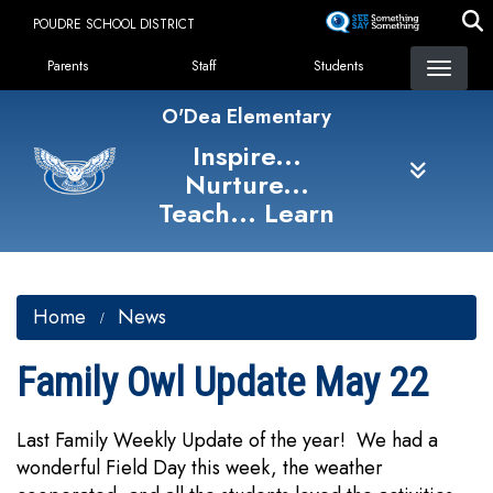
Skip
POUDRE SCHOOL DISTRICT
to
Landing Page Menu
main
Parents
Staff
Students
content
O'Dea Elementary
Inspire...
Nurture...
Teach... Learn
Home
News
Family Owl Update May 22
Last Family Weekly Update of the year! We had a
wonderful Field Day this week, the weather