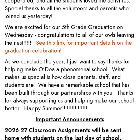
cooperated, and all the students loved the activities.
Special thanks to all the volunteers and parents who
joined us yesterday!
We are excited for our 5th Grade Graduation on
Wednesday - congratulations to all of our owls leaving
the nest!!!!!!
See this link for important details on the
graduation celebration!
As we conclude the year, I just want to say thanks for
helping make O’Dea a phenomenal school. What
makes us special is how close parents, staff, and
students are. We have a remarkable school that has
been built through our partnerships with you. Thanks
for always supporting us and helping make our school
better. Happy Summer!!!!!!!!!!!!!!!!
Important Announcements
2026-27 Classroom Assignments will be sent
home with students on the last day of school.