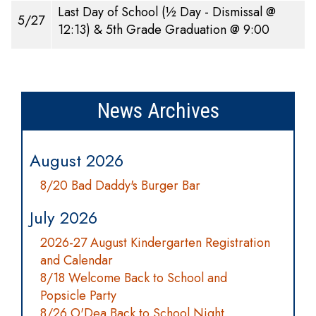
Last Day of School (½ Day - Dismissal @
5/27
12:13) & 5th Grade Graduation @ 9:00
News Archives
August 2026
8/20 Bad Daddy's Burger Bar
July 2026
2026-27 August Kindergarten Registration
and Calendar
8/18 Welcome Back to School and
Popsicle Party
8/26 O'Dea Back to School Night