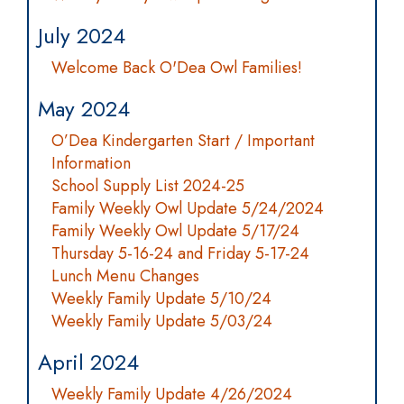
July 2024
Welcome Back O'Dea Owl Families!
May 2024
O’Dea Kindergarten Start / Important
Information
School Supply List 2024-25
Family Weekly Owl Update 5/24/2024
Family Weekly Owl Update 5/17/24
Thursday 5-16-24 and Friday 5-17-24
Lunch Menu Changes
Weekly Family Update 5/10/24
Weekly Family Update 5/03/24
April 2024
Weekly Family Update 4/26/2024