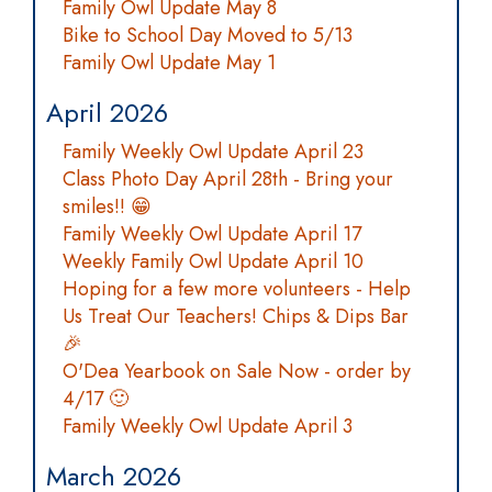
Family Owl Update May 8
Bike to School Day Moved to 5/13
Family Owl Update May 1
April 2026
Family Weekly Owl Update April 23
Class Photo Day April 28th - Bring your
smiles!! 😁
Family Weekly Owl Update April 17
Weekly Family Owl Update April 10
Hoping for a few more volunteers - Help
Us Treat Our Teachers! Chips & Dips Bar
🎉
O'Dea Yearbook on Sale Now - order by
4/17 🙂
Family Weekly Owl Update April 3
March 2026