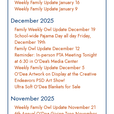
Weekly Family Update January 16
Weekly Family Update January 9
December 2025
Family Weekly Owl Update December 19
School-wide Pajama Day all day Friday,
December 19th
Family Owl Update December 12
Reminder: In-person PTA Meeting Tonight
at 6:30 in O'Dea's Media Center
Weekly Family Update December 5
O'Dea Artwork on Display at the Creative
Endeavors PSD Art Show!
Ultra Soft O'Dea Blankets for Sale
November 2025
Weekly Family Owl Update November 21
6th Annual O'Dea Giving Tree November