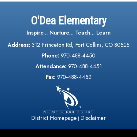
O'Dea Elementary
Inspire... Nurture... Teach... Learn
Address:
312 Princeton Rd, Fort Collins, CO 80525
Phone:
970-488-4450
Attendance:
970-488-4451
Fax:
970-488-4452
District Homepage
Disclaimer
|