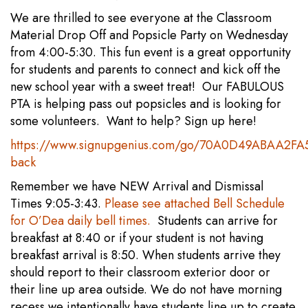
We are thrilled to see everyone at the Classroom
Material Drop Off and Popsicle Party on Wednesday
from 4:00-5:30. This fun event is a great opportunity
for students and parents to connect and kick off the
new school year with a sweet treat! Our FABULOUS
PTA is helping pass out popsicles and is looking for
some volunteers. Want to help? Sign up here!
https://www.signupgenius.com/go/70A0D49ABAA2FA
back
Remember we have NEW Arrival and Dismissal
Times 9:05-3:43.
Please see attached Bell Schedule
for O’Dea daily bell times.
Students can arrive for
breakfast at 8:40 or if your student is not having
breakfast arrival is 8:50. When students arrive they
should report to their classroom exterior door or
their line up area outside. We do not have morning
recess we intentionally have students line up to create