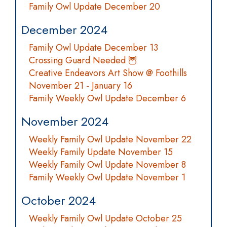
Family Owl Update December 20
December 2024
Family Owl Update December 13
Crossing Guard Needed 🦉
Creative Endeavors Art Show @ Foothills
November 21 - January 16
Family Weekly Owl Update December 6
November 2024
Weekly Family Owl Update November 22
Weekly Family Update November 15
Weekly Family Owl Update November 8
Family Weekly Owl Update November 1
October 2024
Weekly Family Owl Update October 25