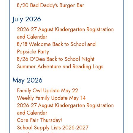
8/20 Bad Daddy's Burger Bar
July 2026
2026-27 August Kindergarten Registration
and Calendar
8/18 Welcome Back to School and
Popsicle Party
8/26 O'Dea Back to School Night
Summer Adventure and Reading Logs
May 2026
Family Owl Update May 22
Weekly Family Update May 14
2026-27 August Kindergarten Registration
and Calendar
Core Fair Thursday!
School Supply Lists 2026-2027