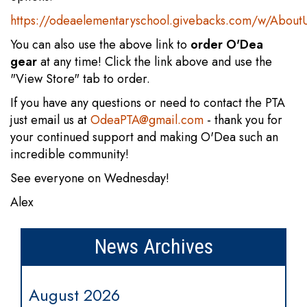
https://odeaelementaryschool.givebacks.com/w/About
You can also use the above link to
order O'Dea
gear
at any time! Click the link above and use the
"View Store" tab to order.
If you have any questions or need to contact the PTA
just email us at
OdeaPTA@gmail.com
- thank you for
your continued support and making O'Dea such an
incredible community!
See everyone on Wednesday!
Alex
News Archives
August 2026