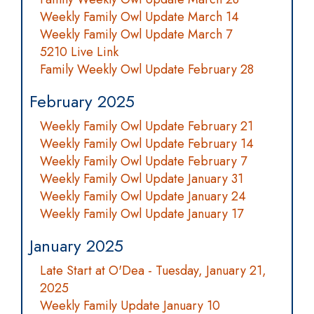
Weekly Family Owl Update March 14
Weekly Family Owl Update March 7
5210 Live Link
Family Weekly Owl Update February 28
February 2025
Weekly Family Owl Update February 21
Weekly Family Owl Update February 14
Weekly Family Owl Update February 7
Weekly Family Owl Update January 31
Weekly Family Owl Update January 24
Weekly Family Owl Update January 17
January 2025
Late Start at O'Dea - Tuesday, January 21,
2025
Weekly Family Update January 10