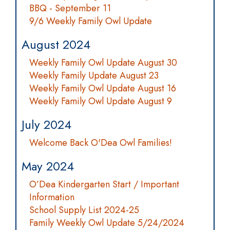
BBQ - September 11
9/6 Weekly Family Owl Update
August 2024
Weekly Family Owl Update August 30
Weekly Family Update August 23
Weekly Family Owl Update August 16
Weekly Family Owl Update August 9
July 2024
Welcome Back O'Dea Owl Families!
May 2024
O’Dea Kindergarten Start / Important
Information
School Supply List 2024-25
Family Weekly Owl Update 5/24/2024