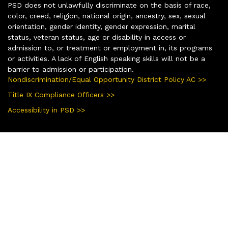
PSD does not unlawfully discriminate on the basis of race,
color, creed, religion, national origin, ancestry, sex, sexual
orientation, gender identity, gender expression, marital
status, veteran status, age or disability in access or
admission to, or treatment or employment in, its programs
or activities. A lack of English speaking skills will not be a
barrier to admission or participation.
Nondiscrimination/Equal Opportunity District Policy AC >>
Title IX Compliance Officers >>
Accessibility in PSD >>