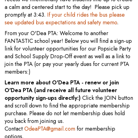
a calm and centered start to the day! Please pick up
promptly at 3:43.
If your child rides the bus please
see updated bus expectations and safety memo
.
From your O'Dea PTA: Welcome to another
FANTASTIC school year! Below you will find a sign-up
link for volunteer opportunities for our Popsicle Party
and School Supply Drop-Off event as well as a link to
join the PTA (or pay your yearly dues for current PTA
members:)
Learn more about O'Dea PTA - renew or join
O'Dea PTA (and receive all future volunteer
opportunity sign-ups directly:)
Click the JOIN button
and scroll down to find the appropriate membership
purchase. Please do not let membership dues hold
you back from joining us.
Contact
OdeaPTA@gmail.com
for membership
options.