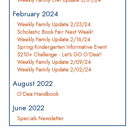
Weekly Family Owl Update 3/01/24
February 2024
Weekly Family Update 2/23/24
Scholastic Book Fair Next Week!
Weekly Family Update 2/16/24
Spring Kindergarten Informative Event
5210+ Challenge - Let's GO O'Dea!!
Weekly Family Update 2/09/24
Weekly Family Update 2/02/24
August 2022
O'Dea Handbook
June 2022
Specials Newsletter