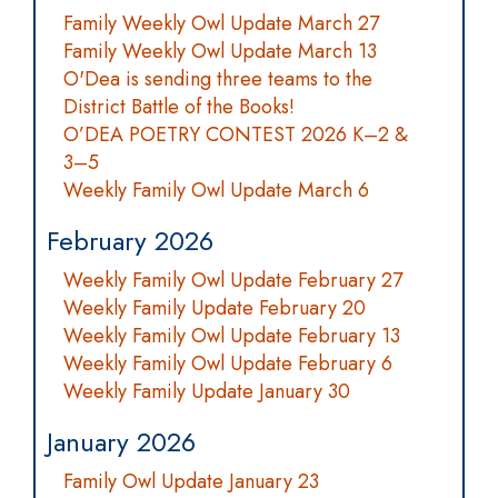
Family Weekly Owl Update March 27
Family Weekly Owl Update March 13
O'Dea is sending three teams to the
District Battle of the Books!
O’DEA POETRY CONTEST 2026 K–2 &
3–5
Weekly Family Owl Update March 6
February 2026
Weekly Family Owl Update February 27
Weekly Family Update February 20
Weekly Family Owl Update February 13
Weekly Family Owl Update February 6
Weekly Family Update January 30
January 2026
Family Owl Update January 23