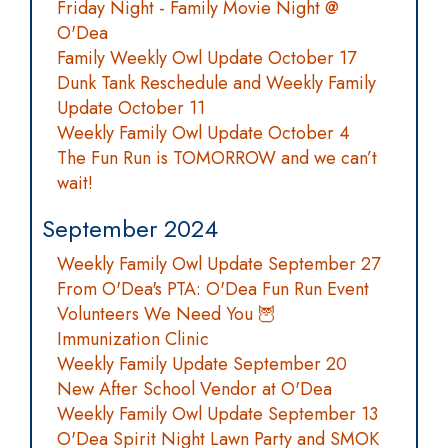
Friday Night - Family Movie Night @
O'Dea
Family Weekly Owl Update October 17
Dunk Tank Reschedule and Weekly Family
Update October 11
Weekly Family Owl Update October 4
The Fun Run is TOMORROW and we can’t
wait!
September 2024
Weekly Family Owl Update September 27
From O'Dea's PTA: O'Dea Fun Run Event
Volunteers We Need You 🦉
Immunization Clinic
Weekly Family Update September 20
New After School Vendor at O'Dea
Weekly Family Owl Update September 13
O'Dea Spirit Night Lawn Party and SMOK