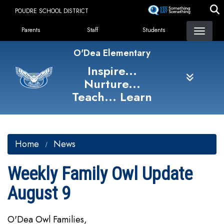
Skip
POUDRE SCHOOL DISTRICT
to
Landing Page Menu
main
Parents
Staff
Students
content
O'Dea Elementary
Inspire...
Nurture...
Teach... Learn
Home
News
Weekly Family Owl Update
August 9
O'Dea Owl Families,