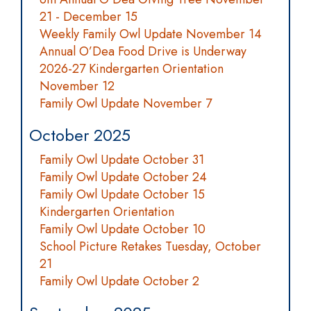
21 - December 15
Weekly Family Owl Update November 14
Annual O’Dea Food Drive is Underway
2026-27 Kindergarten Orientation
November 12
Family Owl Update November 7
October 2025
Family Owl Update October 31
Family Owl Update October 24
Family Owl Update October 15
Kindergarten Orientation
Family Owl Update October 10
School Picture Retakes Tuesday, October
21
Family Owl Update October 2