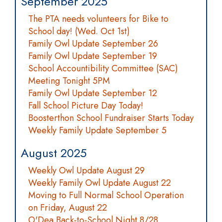
September 2025
The PTA needs volunteers for Bike to
School day! (Wed. Oct 1st)
Family Owl Update September 26
Family Owl Update September 19
School Accountibility Committee (SAC)
Meeting Tonight 5PM
Family Owl Update September 12
Fall School Picture Day Today!
Boosterthon School Fundraiser Starts Today
Weekly Family Update September 5
August 2025
Weekly Owl Update August 29
Weekly Family Owl Update August 22
Moving to Full Normal School Operation
on Friday, August 22
O'Dea Back-to-School Night 8/28