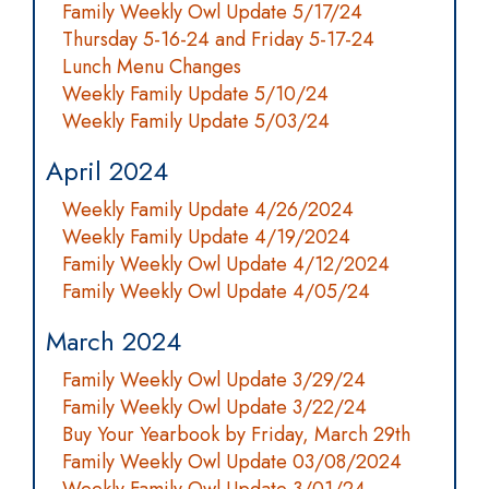
Family Weekly Owl Update 5/17/24
Thursday 5-16-24 and Friday 5-17-24
Lunch Menu Changes
Weekly Family Update 5/10/24
Weekly Family Update 5/03/24
April 2024
Weekly Family Update 4/26/2024
Weekly Family Update 4/19/2024
Family Weekly Owl Update 4/12/2024
Family Weekly Owl Update 4/05/24
March 2024
Family Weekly Owl Update 3/29/24
Family Weekly Owl Update 3/22/24
Buy Your Yearbook by Friday, March 29th
Family Weekly Owl Update 03/08/2024