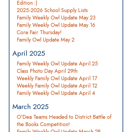
Edition :)
2025-2026 School Supply Lists
Family Weekly Owl Update May 23
Family Weekly Owl Update May 16
Core Fair Thursday!
Family Owl Update May 2
April 2025
Family Weekly Owl Update April 25
Class Photo Day April 29th
Weekly Family Owl Update April 17
Weekly Family Owl Update April 12
Family Weekly Owl Update April 4
March 2025
O'Dea Teams Headed to District Battle of
the Books Competition!
Family Weekly Owl Update March 28