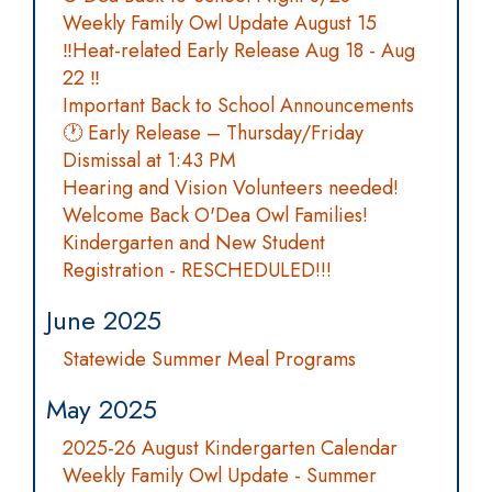
Weekly Family Owl Update August 15
‼️Heat-related Early Release Aug 18 - Aug
22 ‼️
Important Back to School Announcements
🕐 Early Release – Thursday/Friday
Dismissal at 1:43 PM
Hearing and Vision Volunteers needed!
Welcome Back O'Dea Owl Families!
Kindergarten and New Student
Registration - RESCHEDULED!!!
June 2025
Statewide Summer Meal Programs
May 2025
2025-26 August Kindergarten Calendar
Weekly Family Owl Update - Summer