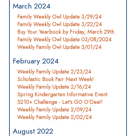
March 2024
Family Weekly Owl Update 3/29/24
Family Weekly Owl Update 3/22/24
Buy Your Yearbook by Friday, March 29th
Family Weekly Owl Update 03/08/2024
Weekly Family Owl Update 3/01/24
February 2024
Weekly Family Update 2/23/24
Scholastic Book Fair Next Week!
Weekly Family Update 2/16/24
Spring Kindergarten Informative Event
5210+ Challenge - Let's GO O'Dea!!
Weekly Family Update 2/09/24
Weekly Family Update 2/02/24
August 2022