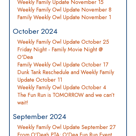
Weekly Family Update November 15
Weekly Family Owl Update November 8
Family Weekly Owl Update November 1
October 2024
Weekly Family Owl Update October 25
Friday Night - Family Movie Night @
O'Dea
Family Weekly Owl Update October 17
Dunk Tank Reschedule and Weekly Family
Update October 11
Weekly Family Owl Update October 4
The Fun Run is TOMORROW and we can’t
wait!
September 2024
Weekly Family Owl Update September 27
From O'Dea's PTA: O'Dea Fun Run Event