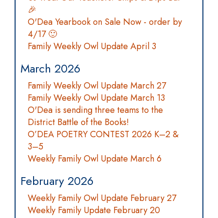
🎉
O'Dea Yearbook on Sale Now - order by
4/17 🙂
Family Weekly Owl Update April 3
March 2026
Family Weekly Owl Update March 27
Family Weekly Owl Update March 13
O'Dea is sending three teams to the
District Battle of the Books!
O’DEA POETRY CONTEST 2026 K–2 &
3–5
Weekly Family Owl Update March 6
February 2026
Weekly Family Owl Update February 27
Weekly Family Update February 20