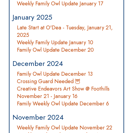
Weekly Family Owl Update January 17
January 2025
Late Start at O'Dea - Tuesday, January 21,
2025
Weekly Family Update January 10
Family Owl Update December 20
December 2024
Family Owl Update December 13
Crossing Guard Needed 🦉
Creative Endeavors Art Show @ Foothills
November 21 - January 16
Family Weekly Owl Update December 6
November 2024
Weekly Family Owl Update November 22