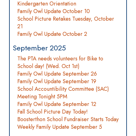
Kindergarten Orientation
Family Owl Update October 10
School Picture Retakes Tuesday, October
21
Family Owl Update October 2
September 2025
The PTA needs volunteers for Bike to
School day! (Wed. Oct 1st)
Family Owl Update September 26
Family Owl Update September 19
School Accountibility Committee (SAC)
Meeting Tonight 5PM
Family Owl Update September 12
Fall School Picture Day Today!
Boosterthon School Fundraiser Starts Today
Weekly Family Update September 5