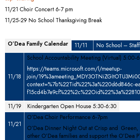
11/21 Choir Concert 6-7 pm
11/25-29 No School Thanksgiving Break
O’Dea Family Calendar
11/11
No School – Staf
School Accountability Meeting (Virtual) 5:00-
https://teams.microsoft.com/l/meetup-
11/18
join/19%3ameeting_MDY3OTNiZGItOTU3Mi
context=%7b%22Tid%22%3a%220d6d846c-ea
f15cd4b7e9cf%22%2c%22Oid%22%3a%22810
11/19
Kindergarten Open House 5:30-6:30
O’Dea Choir Performance 6-7pm
11/21
O’Dea Dinner Night Out at Crisp and Green, 
other O’Dea families and support the O’Dea P