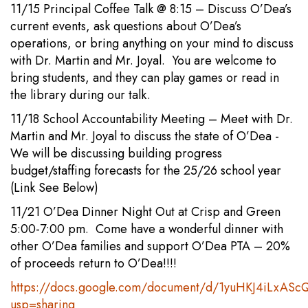
11/15 Principal Coffee Talk @ 8:15 – Discuss O’Dea’s
current events, ask questions about O’Dea’s
operations, or bring anything on your mind to discuss
with Dr. Martin and Mr. Joyal. You are welcome to
bring students, and they can play games or read in
the library during our talk.
11/18 School Accountability Meeting – Meet with Dr.
Martin and Mr. Joyal to discuss the state of O’Dea -
We will be discussing building progress
budget/staffing forecasts for the 25/26 school year
(Link See Below)
11/21 O’Dea Dinner Night Out at Crisp and Green
5:00-7:00 pm. Come have a wonderful dinner with
other O’Dea families and support O’Dea PTA – 20%
of proceeds return to O’Dea!!!!
https://docs.google.com/document/d/1yuHKJ4iLxAS
usp=sharing