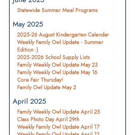
Statewide Summer Meal Programs
May 2025
2025-26 August Kindergarten Calendar
Weekly Family Owl Update - Summer
Edition :)
2025-2026 School Supply Lists
Family Weekly Owl Update May 23
Family Weekly Owl Update May 16
Core Fair Thursday!
Family Owl Update May 2
April 2025
Family Weekly Owl Update April 25
Class Photo Day April 29th
Weekly Family Owl Update April 17
Weekly Family Owl Update April 12