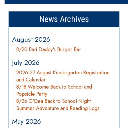
News Archives
August 2026
8/20 Bad Daddy's Burger Bar
July 2026
2026-27 August Kindergarten Registration
and Calendar
8/18 Welcome Back to School and
Popsicle Party
8/26 O'Dea Back to School Night
Summer Adventure and Reading Logs
May 2026