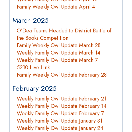
Family Weekly Owl Update April 4
March 2025
O'Dea Teams Headed to District Battle of
the Books Competition!
Family Weekly Owl Update March 28
Weekly Family Owl Update March 14
Weekly Family Owl Update March 7
5210 Live Link
Family Weekly Owl Update February 28
February 2025
Weekly Family Owl Update February 21
Weekly Family Owl Update February 14
Weekly Family Owl Update February 7
Weekly Family Owl Update January 31
Weekly Family Owl Update January 24