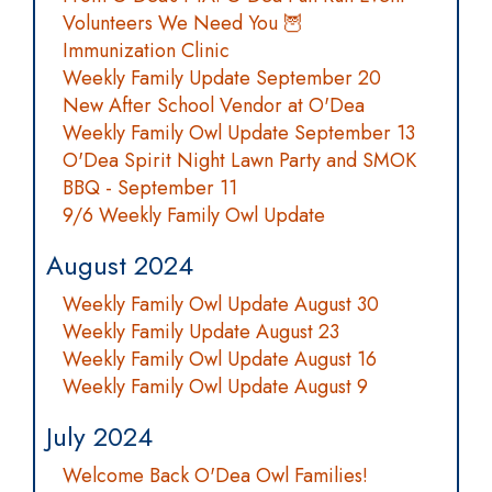
Volunteers We Need You 🦉
Immunization Clinic
Weekly Family Update September 20
New After School Vendor at O'Dea
Weekly Family Owl Update September 13
O'Dea Spirit Night Lawn Party and SMOK
BBQ - September 11
9/6 Weekly Family Owl Update
August 2024
Weekly Family Owl Update August 30
Weekly Family Update August 23
Weekly Family Owl Update August 16
Weekly Family Owl Update August 9
July 2024
Welcome Back O'Dea Owl Families!