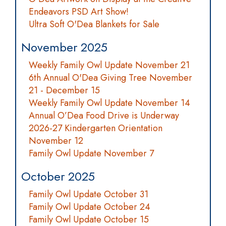
Endeavors PSD Art Show!
Ultra Soft O'Dea Blankets for Sale
November 2025
Weekly Family Owl Update November 21
6th Annual O'Dea Giving Tree November
21 - December 15
Weekly Family Owl Update November 14
Annual O’Dea Food Drive is Underway
2026-27 Kindergarten Orientation
November 12
Family Owl Update November 7
October 2025
Family Owl Update October 31
Family Owl Update October 24
Family Owl Update October 15