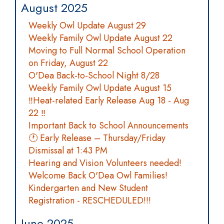
August 2025
Weekly Owl Update August 29
Weekly Family Owl Update August 22
Moving to Full Normal School Operation
on Friday, August 22
O'Dea Back-to-School Night 8/28
Weekly Family Owl Update August 15
‼️Heat-related Early Release Aug 18 - Aug
22 ‼️
Important Back to School Announcements
🕐 Early Release – Thursday/Friday
Dismissal at 1:43 PM
Hearing and Vision Volunteers needed!
Welcome Back O'Dea Owl Families!
Kindergarten and New Student
Registration - RESCHEDULED!!!
June 2025