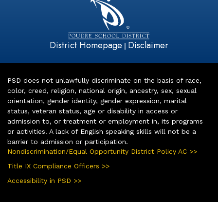
District Homepage
Disclaimer
|
PSD does not unlawfully discriminate on the basis of race,
color, creed, religion, national origin, ancestry, sex, sexual
orientation, gender identity, gender expression, marital
status, veteran status, age or disability in access or
admission to, or treatment or employment in, its programs
or activities. A lack of English speaking skills will not be a
barrier to admission or participation.
Nondiscrimination/Equal Opportunity District Policy AC >>
Title IX Compliance Officers >>
Accessibility in PSD >>