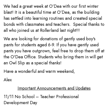
We had a great week at O’Dea with our first winter
blast! It is a beautiful time at O’Dea, as the building
has settled into learning routines and created special
bonds with classmates and teachers. Special thanks to
all who joined us at Rollerland last night!!!
We are looking for donations of gently used boy's
pants for students aged 6-9. If you have gently used
pants you have outgrown, feel free to drop them off at
the O'Dea Office. Students who bring them in will get
an Owl Slip as a special thanks!
Have a wonderful and warm weekend,
Alex
Important Announcements and Updates
11/11 No School – Teacher Professional
Development Day