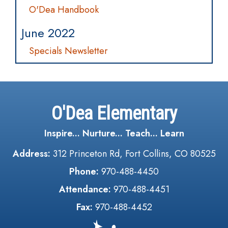
O'Dea Handbook
June 2022
Specials Newsletter
O'Dea Elementary
Inspire... Nurture... Teach... Learn
Address:
312 Princeton Rd, Fort Collins, CO 80525
Phone:
970-488-4450
Attendance:
970-488-4451
Fax:
970-488-4452