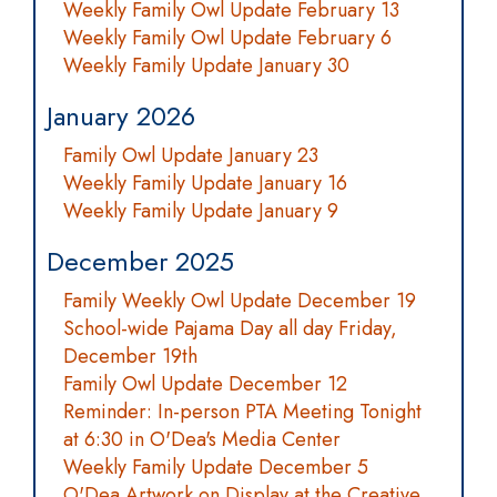
Weekly Family Owl Update February 13
Weekly Family Owl Update February 6
Weekly Family Update January 30
January 2026
Family Owl Update January 23
Weekly Family Update January 16
Weekly Family Update January 9
December 2025
Family Weekly Owl Update December 19
School-wide Pajama Day all day Friday,
December 19th
Family Owl Update December 12
Reminder: In-person PTA Meeting Tonight
at 6:30 in O'Dea's Media Center
Weekly Family Update December 5
O'Dea Artwork on Display at the Creative