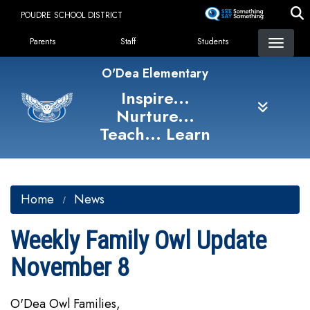
Skip
POUDRE SCHOOL DISTRICT
to
Landing Page Menu
main
Parents
Staff
Students
content
O'Dea Elementary
Inspire...
Nurture...
Teach... Learn
Home
News
Weekly Family Owl Update
November 8
O'Dea Owl Families,