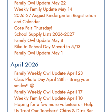
Family Owl Update May 22
Weekly Family Update May 14
2026-27 August Kindergarten Registration
and Calendar
Core Fair Thursday!
School Supply Lists 2026-2027
Family Owl Update May 8
Bike to School Day Moved to 5/13
Family Owl Update May 1
April 2026
Family Weekly Owl Update April 23
Class Photo Day April 28th - Bring your
smiles!! 😁
Family Weekly Owl Update April 17
Weekly Family Owl Update April 10
Hoping for a few more volunteers - Help
Us Treat Our Teachers! Chips & Dips Bar