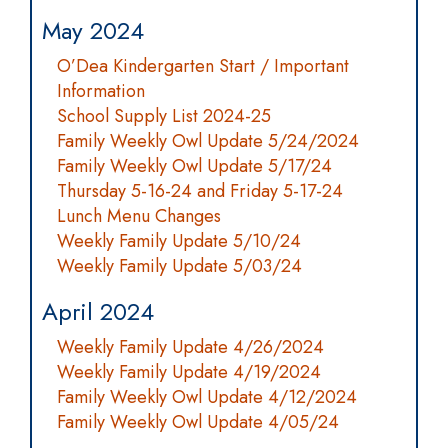
May 2024
O’Dea Kindergarten Start / Important
Information
School Supply List 2024-25
Family Weekly Owl Update 5/24/2024
Family Weekly Owl Update 5/17/24
Thursday 5-16-24 and Friday 5-17-24
Lunch Menu Changes
Weekly Family Update 5/10/24
Weekly Family Update 5/03/24
April 2024
Weekly Family Update 4/26/2024
Weekly Family Update 4/19/2024
Family Weekly Owl Update 4/12/2024
Family Weekly Owl Update 4/05/24