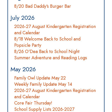
8/20 Bad Daddy's Burger Bar
July 2026
2026-27 August Kindergarten Registration
and Calendar
8/18 Welcome Back to School and
Popsicle Party
8/26 O'Dea Back to School Night
Summer Adventure and Reading Logs
May 2026
Family Owl Update May 22
Weekly Family Update May 14
2026-27 August Kindergarten Registration
and Calendar
Core Fair Thursday!
School Supply Lists 2026-2027