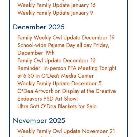
Weekly Family Update January 16
Weekly Family Update January 9
December 2025
Family Weekly Owl Update December 19
School-wide Pajama Day all day Friday,
December 19th
Family Owl Update December 12
Reminder: In-person PTA Meeting Tonight
at 6:30 in O'Dea's Media Center
Weekly Family Update December 5
O'Dea Artwork on Display at the Creative
Endeavors PSD Art Show!
Ultra Soft O'Dea Blankets for Sale
November 2025
Weekly Family Owl Update November 21