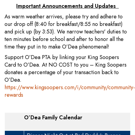
Important Announcements and Updates
As warm weather arrives, please try and adhere to
our drop off (8:40 for breakfast/8:55 no breakfast)
and pick up (by 3:53). We narrow teachers' duties to
ten minutes before school and after to honor all the
time they put in to make O’Dea phenomenal!
Support O’Dea PTA by linking your King Soopers
Card to O’Dea. At NO COST to you – King Soopers
donates a percentage of your transaction back to
O’Dea.
https://www.kingsoopers.com/i/community/community-
rewards
O’Dea Family Calendar