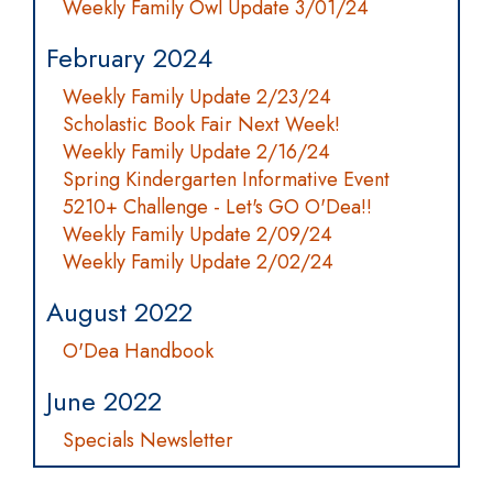
Weekly Family Owl Update 3/01/24
February 2024
Weekly Family Update 2/23/24
Scholastic Book Fair Next Week!
Weekly Family Update 2/16/24
Spring Kindergarten Informative Event
5210+ Challenge - Let's GO O'Dea!!
Weekly Family Update 2/09/24
Weekly Family Update 2/02/24
August 2022
O'Dea Handbook
June 2022
Specials Newsletter