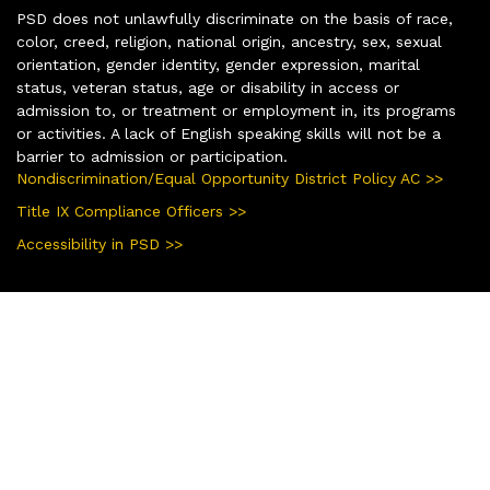
PSD does not unlawfully discriminate on the basis of race,
color, creed, religion, national origin, ancestry, sex, sexual
orientation, gender identity, gender expression, marital
status, veteran status, age or disability in access or
admission to, or treatment or employment in, its programs
or activities. A lack of English speaking skills will not be a
barrier to admission or participation.
Nondiscrimination/Equal Opportunity District Policy AC >>
Title IX Compliance Officers >>
Accessibility in PSD >>