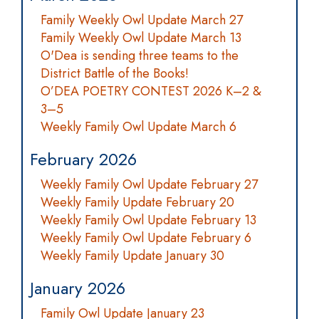
Family Weekly Owl Update March 27
Family Weekly Owl Update March 13
O'Dea is sending three teams to the
District Battle of the Books!
O’DEA POETRY CONTEST 2026 K–2 &
3–5
Weekly Family Owl Update March 6
February 2026
Weekly Family Owl Update February 27
Weekly Family Update February 20
Weekly Family Owl Update February 13
Weekly Family Owl Update February 6
Weekly Family Update January 30
January 2026
Family Owl Update January 23