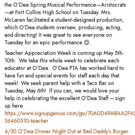
the O’Dea Spring Musical Performance—Aristocrats
—at Fort Collins High School on Tuesday. Mrs.
McLaren facilitated a student-designed production,
which O’Dea students oversaw, producing, acting,
and directing! It was great to see everyone on
Tuesday for an epic performance 😊.
Teacher Appreciation Week is coming up May 5th-
10th. We take this whole week to celebrate each
educator at O’Dea. O’Dea PTA has worked hard to
have fun and special events for staff each day that
week! We seek parent help with a Taco Bar on
Tuesday, May 6th! If you can, we would love your
help in celebrating the excellent O’Dea Staff – sign
up here
https://www.signupgenius.com/go/70A0D49ABAA2FA
56460510-teacher
4/30 O’Dea Dinner Night Out at Bad Daddy’s Burger