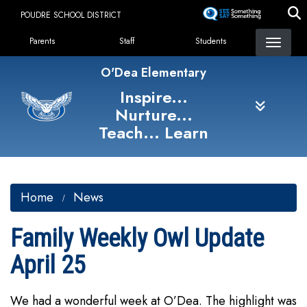
Skip
POUDRE SCHOOL DISTRICT
to
Landing Page Menu
main
Parents
Staff
Students
content
O'Dea Elementary
Inspire...
Nurture...
Teach... Learn
Home
News
Family Weekly Owl Update
April 25
We had a wonderful week at O’Dea. The highlight was