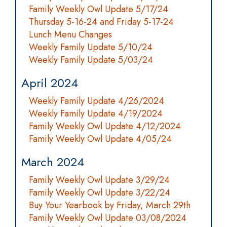
Family Weekly Owl Update 5/17/24
Thursday 5-16-24 and Friday 5-17-24
Lunch Menu Changes
Weekly Family Update 5/10/24
Weekly Family Update 5/03/24
April 2024
Weekly Family Update 4/26/2024
Weekly Family Update 4/19/2024
Family Weekly Owl Update 4/12/2024
Family Weekly Owl Update 4/05/24
March 2024
Family Weekly Owl Update 3/29/24
Family Weekly Owl Update 3/22/24
Buy Your Yearbook by Friday, March 29th
Family Weekly Owl Update 03/08/2024