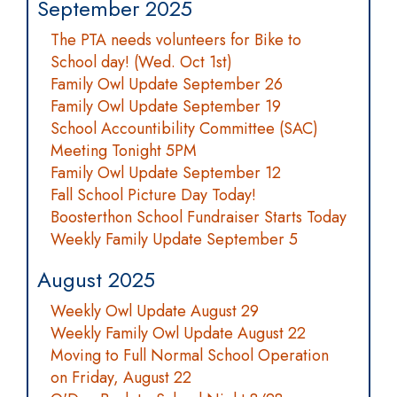
September 2025
The PTA needs volunteers for Bike to
School day! (Wed. Oct 1st)
Family Owl Update September 26
Family Owl Update September 19
School Accountibility Committee (SAC)
Meeting Tonight 5PM
Family Owl Update September 12
Fall School Picture Day Today!
Boosterthon School Fundraiser Starts Today
Weekly Family Update September 5
August 2025
Weekly Owl Update August 29
Weekly Family Owl Update August 22
Moving to Full Normal School Operation
on Friday, August 22