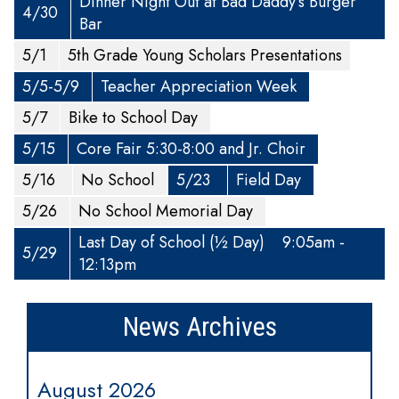
Dinner Night Out at Bad Daddy’s Burger
4/30
Bar
5/1
5th Grade Young Scholars Presentations
5/5-5/9
Teacher Appreciation Week
5/7
Bike to School Day
5/15
Core Fair 5:30-8:00 and Jr. Choir
5/16
No School
5/23
Field Day
5/26
No School Memorial Day
Last Day of School (½ Day) 9:05am -
5/29
12:13pm
News Archives
August 2026