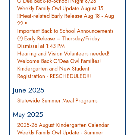
O'Dea Back-to-School Night 8/28
Weekly Family Owl Update August 15
‼️Heat-related Early Release Aug 18 - Aug
22 ‼️
Important Back to School Announcements
🕐 Early Release – Thursday/Friday
Dismissal at 1:43 PM
Hearing and Vision Volunteers needed!
Welcome Back O'Dea Owl Families!
Kindergarten and New Student
Registration - RESCHEDULED!!!
June 2025
Statewide Summer Meal Programs
May 2025
2025-26 August Kindergarten Calendar
Weekly Family Owl Update - Summer