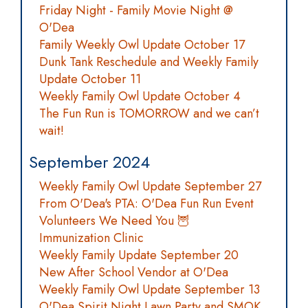
Friday Night - Family Movie Night @
O'Dea
Family Weekly Owl Update October 17
Dunk Tank Reschedule and Weekly Family
Update October 11
Weekly Family Owl Update October 4
The Fun Run is TOMORROW and we can’t
wait!
September 2024
Weekly Family Owl Update September 27
From O'Dea's PTA: O'Dea Fun Run Event
Volunteers We Need You 🦉
Immunization Clinic
Weekly Family Update September 20
New After School Vendor at O'Dea
Weekly Family Owl Update September 13
O'Dea Spirit Night Lawn Party and SMOK