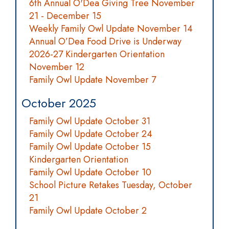
6th Annual O'Dea Giving Tree November
21 - December 15
Weekly Family Owl Update November 14
Annual O’Dea Food Drive is Underway
2026-27 Kindergarten Orientation
November 12
Family Owl Update November 7
October 2025
Family Owl Update October 31
Family Owl Update October 24
Family Owl Update October 15
Kindergarten Orientation
Family Owl Update October 10
School Picture Retakes Tuesday, October
21
Family Owl Update October 2