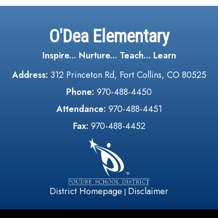
O'Dea Elementary
Inspire... Nurture... Teach... Learn
Address:
312 Princeton Rd, Fort Collins, CO 80525
Phone:
970-488-4450
Attendance:
970-488-4451
Fax:
970-488-4452
District Homepage
Disclaimer
|