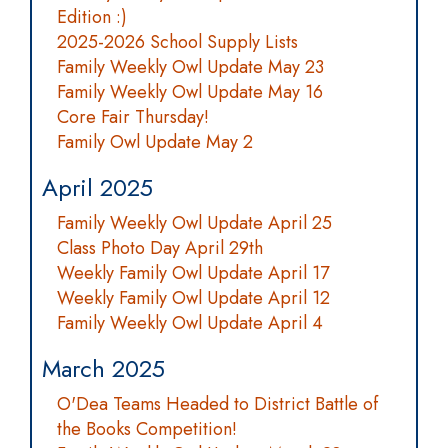
Edition :)
2025-2026 School Supply Lists
Family Weekly Owl Update May 23
Family Weekly Owl Update May 16
Core Fair Thursday!
Family Owl Update May 2
April 2025
Family Weekly Owl Update April 25
Class Photo Day April 29th
Weekly Family Owl Update April 17
Weekly Family Owl Update April 12
Family Weekly Owl Update April 4
March 2025
O'Dea Teams Headed to District Battle of
the Books Competition!