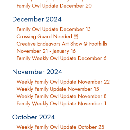
Family Owl Update December 20
December 2024
Family Owl Update December 13
Crossing Guard Needed 🦉
Creative Endeavors Art Show @ Foothills
November 21 - January 16
Family Weekly Owl Update December 6
November 2024
Weekly Family Owl Update November 22
Weekly Family Update November 15
Weekly Family Owl Update November 8
Family Weekly Owl Update November 1
October 2024
Weekly Family Owl Update October 25