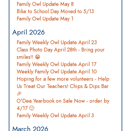
Family Owl Update May 8
Bike to School Day Moved to 5/13
Family Owl Update May 1
April 2026
Family Weekly Owl Update April 23
Class Photo Day April 28th - Bring your
smiles!! 😁
Family Weekly Owl Update April 17
Weekly Family Owl Update April 10
Hoping for a few more volunteers - Help
Us Treat Our Teachers! Chips & Dips Bar
🎉
O'Dea Yearbook on Sale Now - order by
4/17 🙂
Family Weekly Owl Update April 3
March 2026