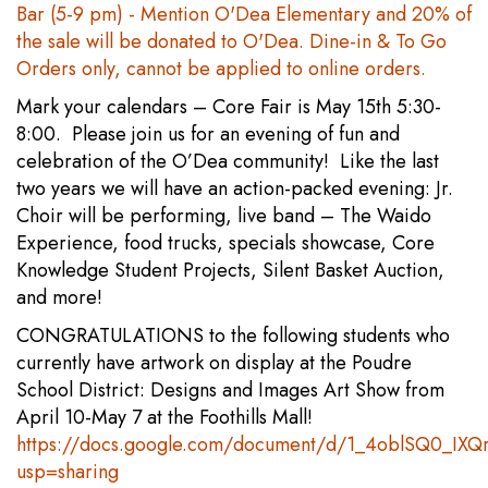
Bar (5-9 pm) - Mention O'Dea Elementary and 20% of
the sale will be donated to O'Dea. Dine-in & To Go
Orders only, cannot be applied to online orders.
Mark your calendars – Core Fair is May 15th 5:30-
8:00. Please join us for an evening of fun and
celebration of the O’Dea community! Like the last
two years we will have an action-packed evening: Jr.
Choir will be performing, live band – The Waido
Experience, food trucks, specials showcase, Core
Knowledge Student Projects, Silent Basket Auction,
and more!
CONGRATULATIONS to the following students who
currently have artwork on display at the Poudre
School District: Designs and Images Art Show from
April 10-May 7 at the Foothills Mall!
https://docs.google.com/document/d/1_4oblSQ0_IX
usp=sharing