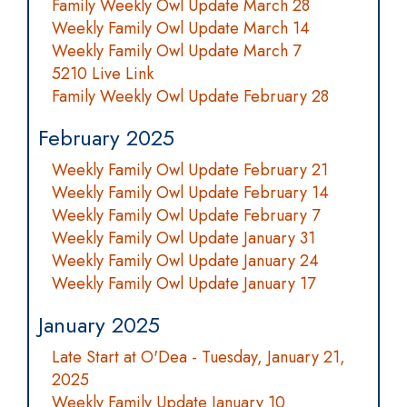
Family Weekly Owl Update March 28
Weekly Family Owl Update March 14
Weekly Family Owl Update March 7
5210 Live Link
Family Weekly Owl Update February 28
February 2025
Weekly Family Owl Update February 21
Weekly Family Owl Update February 14
Weekly Family Owl Update February 7
Weekly Family Owl Update January 31
Weekly Family Owl Update January 24
Weekly Family Owl Update January 17
January 2025
Late Start at O'Dea - Tuesday, January 21,
2025
Weekly Family Update January 10