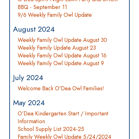
BBQ - September 11
9/6 Weekly Family Owl Update
August 2024
Weekly Family Owl Update August 30
Weekly Family Update August 23
Weekly Family Owl Update August 16
Weekly Family Owl Update August 9
July 2024
Welcome Back O'Dea Owl Families!
May 2024
O’Dea Kindergarten Start / Important
Information
School Supply List 2024-25
Family Weekly Owl Update 5/24/2024