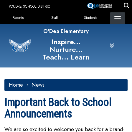
Skip
POUDRE SCHOOL DISTRICT
to
Landing Page Menu
main
Parents
Staff
Students
content
O'Dea Elementary
Inspire...
Nurture...
Teach... Learn
Home
News
Important Back to School
Announcements
We are so excited to welcome you back for a brand-