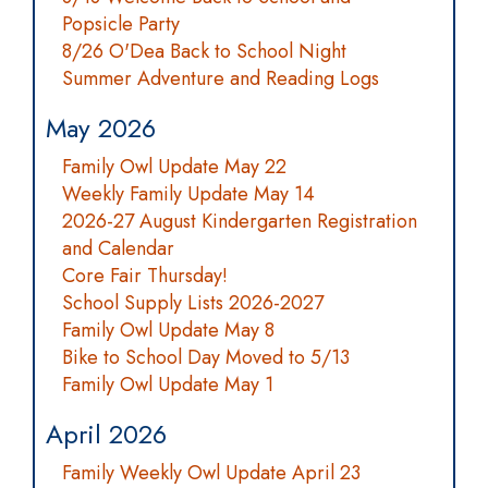
Popsicle Party
8/26 O'Dea Back to School Night
Summer Adventure and Reading Logs
May 2026
Family Owl Update May 22
Weekly Family Update May 14
2026-27 August Kindergarten Registration
and Calendar
Core Fair Thursday!
School Supply Lists 2026-2027
Family Owl Update May 8
Bike to School Day Moved to 5/13
Family Owl Update May 1
April 2026
Family Weekly Owl Update April 23