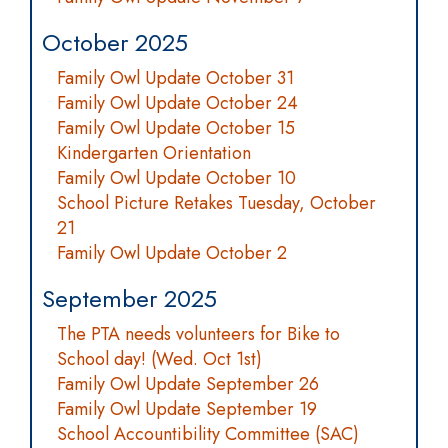
October 2025
Family Owl Update October 31
Family Owl Update October 24
Family Owl Update October 15
Kindergarten Orientation
Family Owl Update October 10
School Picture Retakes Tuesday, October
21
Family Owl Update October 2
September 2025
The PTA needs volunteers for Bike to
School day! (Wed. Oct 1st)
Family Owl Update September 26
Family Owl Update September 19
School Accountibility Committee (SAC)