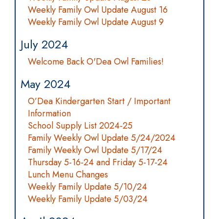
Weekly Family Owl Update August 16
Weekly Family Owl Update August 9
July 2024
Welcome Back O'Dea Owl Families!
May 2024
O’Dea Kindergarten Start / Important
Information
School Supply List 2024-25
Family Weekly Owl Update 5/24/2024
Family Weekly Owl Update 5/17/24
Thursday 5-16-24 and Friday 5-17-24
Lunch Menu Changes
Weekly Family Update 5/10/24
Weekly Family Update 5/03/24