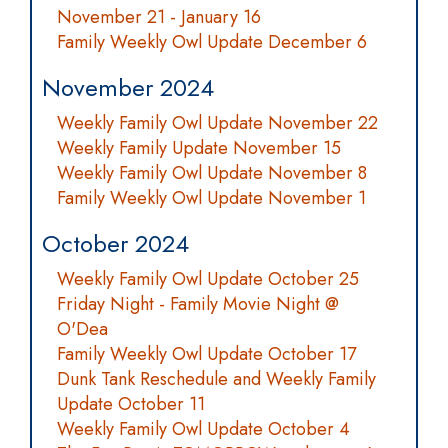
November 21 - January 16
Family Weekly Owl Update December 6
November 2024
Weekly Family Owl Update November 22
Weekly Family Update November 15
Weekly Family Owl Update November 8
Family Weekly Owl Update November 1
October 2024
Weekly Family Owl Update October 25
Friday Night - Family Movie Night @
O'Dea
Family Weekly Owl Update October 17
Dunk Tank Reschedule and Weekly Family
Update October 11
Weekly Family Owl Update October 4