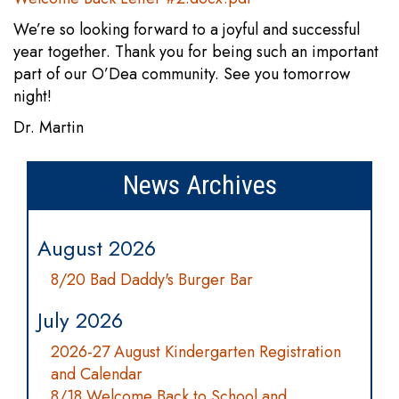
We’re so looking forward to a joyful and successful
year together. Thank you for being such an important
part of our O’Dea community. See you tomorrow
night!
Dr. Martin
News Archives
August 2026
8/20 Bad Daddy's Burger Bar
July 2026
2026-27 August Kindergarten Registration
and Calendar
8/18 Welcome Back to School and