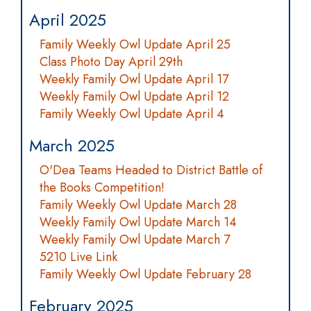
April 2025
Family Weekly Owl Update April 25
Class Photo Day April 29th
Weekly Family Owl Update April 17
Weekly Family Owl Update April 12
Family Weekly Owl Update April 4
March 2025
O'Dea Teams Headed to District Battle of
the Books Competition!
Family Weekly Owl Update March 28
Weekly Family Owl Update March 14
Weekly Family Owl Update March 7
5210 Live Link
Family Weekly Owl Update February 28
February 2025