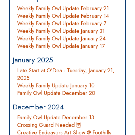
Weekly Family Owl Update February 21
Weekly Family Owl Update February 14
Weekly Family Owl Update February 7
Weekly Family Owl Update January 31
Weekly Family Owl Update January 24
Weekly Family Owl Update January 17
January 2025
Late Start at O'Dea - Tuesday, January 21,
2025
Weekly Family Update January 10
Family Owl Update December 20
December 2024
Family Owl Update December 13
Crossing Guard Needed 🦉
Creative Endeavors Art Show @ Foothills