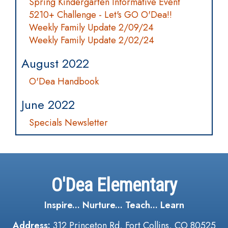
Spring Kindergarten Informative Event
5210+ Challenge - Let's GO O'Dea!!
Weekly Family Update 2/09/24
Weekly Family Update 2/02/24
August 2022
O'Dea Handbook
June 2022
Specials Newsletter
O'Dea Elementary
Inspire... Nurture... Teach... Learn
Address:
312 Princeton Rd, Fort Collins, CO 80525