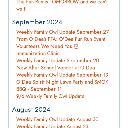
The Fun Run is TOMORROW and we can’t
wait!
September 2024
Weekly Family Owl Update September 27
From O'Dea's PTA: O'Dea Fun Run Event
Volunteers We Need You 🦉
Immunization Clinic
Weekly Family Update September 20
New After School Vendor at O'Dea
Weekly Family Owl Update September 13
O'Dea Spirit Night Lawn Party and SMOK
BBQ - September 11
9/6 Weekly Family Owl Update
August 2024
Weekly Family Owl Update August 30
Weekly Family Update August 23