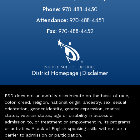
Phone:
970-488-4450
Attendance:
970-488-4451
Fax:
970-488-4452
District Homepage
Disclaimer
|
PSD does not unlawfully discriminate on the basis of race,
color, creed, religion, national origin, ancestry, sex, sexual
orientation, gender identity, gender expression, marital
status, veteran status, age or disability in access or
admission to, or treatment or employment in, its programs
or activities. A lack of English speaking skills will not be a
barrier to admission or participation.