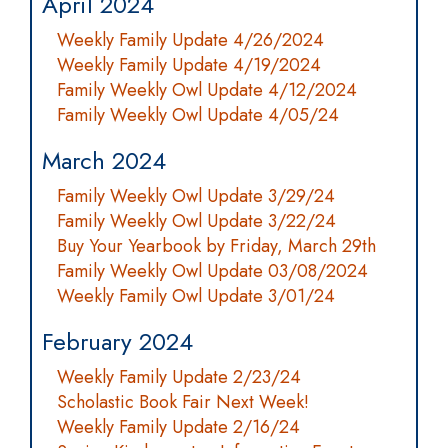
April 2024
Weekly Family Update 4/26/2024
Weekly Family Update 4/19/2024
Family Weekly Owl Update 4/12/2024
Family Weekly Owl Update 4/05/24
March 2024
Family Weekly Owl Update 3/29/24
Family Weekly Owl Update 3/22/24
Buy Your Yearbook by Friday, March 29th
Family Weekly Owl Update 03/08/2024
Weekly Family Owl Update 3/01/24
February 2024
Weekly Family Update 2/23/24
Scholastic Book Fair Next Week!
Weekly Family Update 2/16/24