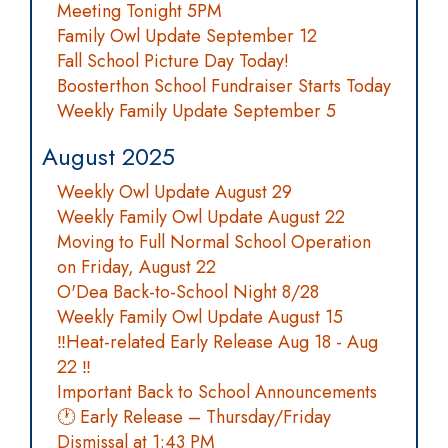
Meeting Tonight 5PM
Family Owl Update September 12
Fall School Picture Day Today!
Boosterthon School Fundraiser Starts Today
Weekly Family Update September 5
August 2025
Weekly Owl Update August 29
Weekly Family Owl Update August 22
Moving to Full Normal School Operation
on Friday, August 22
O'Dea Back-to-School Night 8/28
Weekly Family Owl Update August 15
‼️Heat-related Early Release Aug 18 - Aug
22 ‼️
Important Back to School Announcements
🕐 Early Release – Thursday/Friday
Dismissal at 1:43 PM