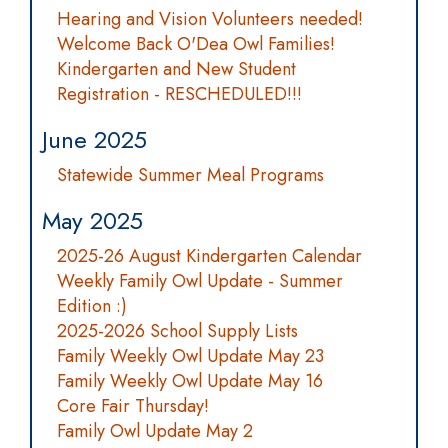
Hearing and Vision Volunteers needed!
Welcome Back O'Dea Owl Families!
Kindergarten and New Student
Registration - RESCHEDULED!!!
June 2025
Statewide Summer Meal Programs
May 2025
2025-26 August Kindergarten Calendar
Weekly Family Owl Update - Summer
Edition :)
2025-2026 School Supply Lists
Family Weekly Owl Update May 23
Family Weekly Owl Update May 16
Core Fair Thursday!
Family Owl Update May 2