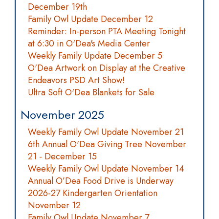
December 19th
Family Owl Update December 12
Reminder: In-person PTA Meeting Tonight
at 6:30 in O'Dea's Media Center
Weekly Family Update December 5
O'Dea Artwork on Display at the Creative
Endeavors PSD Art Show!
Ultra Soft O'Dea Blankets for Sale
November 2025
Weekly Family Owl Update November 21
6th Annual O'Dea Giving Tree November
21 - December 15
Weekly Family Owl Update November 14
Annual O’Dea Food Drive is Underway
2026-27 Kindergarten Orientation
November 12
Family Owl Update November 7