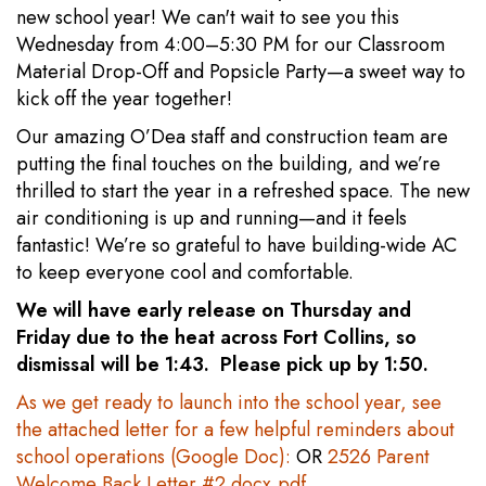
new school year! We can't wait to see you this
Wednesday from 4:00–5:30 PM for our Classroom
Material Drop-Off and Popsicle Party—a sweet way to
kick off the year together!
Our amazing O’Dea staff and construction team are
putting the final touches on the building, and we’re
thrilled to start the year in a refreshed space. The new
air conditioning is up and running—and it feels
fantastic! We’re so grateful to have building-wide AC
to keep everyone cool and comfortable.
We will have early release on Thursday and
Friday due to the heat across Fort Collins, so
dismissal will be 1:43. Please pick up by 1:50.
As we get ready to launch into the school year, see
the attached letter for a few helpful reminders about
school operations (Google Doc):
OR
2526 Parent
Welcome Back Letter #2.docx.pdf