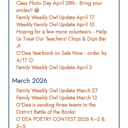
Class Photo Day April 28th - Bring your
smiles!! 😁
Family Weekly Owl Update April 17
Weekly Family Owl Update April 10
Hoping for a few more volunteers - Help
Us Treat Our Teachers! Chips & Dips Bar
🎉
O'Dea Yearbook on Sale Now - order by
4/17 🙂
Family Weekly Owl Update April 3
March 2026
Family Weekly Owl Update March 27
Family Weekly Owl Update March 13
O'Dea is sending three teams to the
District Battle of the Books!
O’DEA POETRY CONTEST 2026 K–2 &
3–5