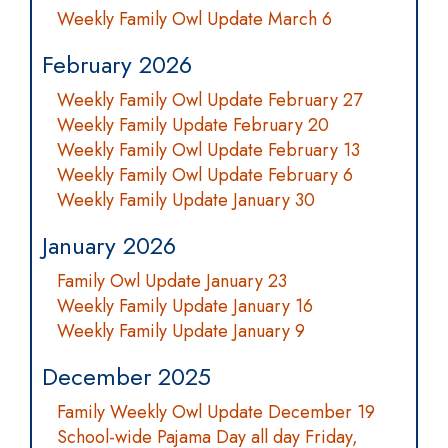
Weekly Family Owl Update March 6
February 2026
Weekly Family Owl Update February 27
Weekly Family Update February 20
Weekly Family Owl Update February 13
Weekly Family Owl Update February 6
Weekly Family Update January 30
January 2026
Family Owl Update January 23
Weekly Family Update January 16
Weekly Family Update January 9
December 2025
Family Weekly Owl Update December 19
School-wide Pajama Day all day Friday,