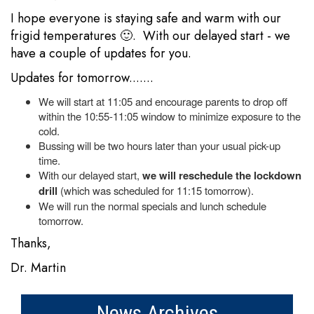
I hope everyone is staying safe and warm with our
frigid temperatures 🙂. With our delayed start - we
have a couple of updates for you.
Updates for tomorrow.......
We will start at 11:05 and encourage parents to drop off
within the 10:55-11:05 window to minimize exposure to the
cold.
Bussing will be two hours later than your usual pick-up
time.
With our delayed start,
we will reschedule the lockdown
drill
(which was scheduled for 11:15 tomorrow).
We will run the normal specials and lunch schedule
tomorrow.
Thanks,
Dr. Martin
News Archives