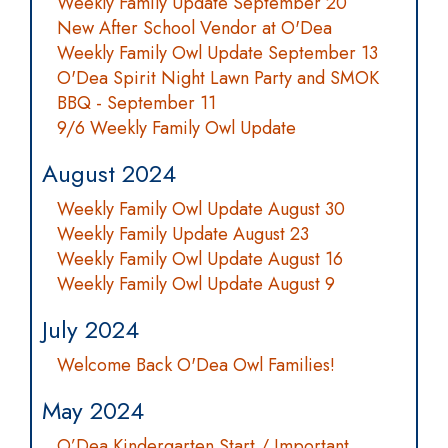
Weekly Family Update September 20
New After School Vendor at O'Dea
Weekly Family Owl Update September 13
O'Dea Spirit Night Lawn Party and SMOK
BBQ - September 11
9/6 Weekly Family Owl Update
August 2024
Weekly Family Owl Update August 30
Weekly Family Update August 23
Weekly Family Owl Update August 16
Weekly Family Owl Update August 9
July 2024
Welcome Back O'Dea Owl Families!
May 2024
O’Dea Kindergarten Start / Important