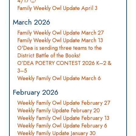
4/17 🙂
Family Weekly Owl Update April 3
March 2026
Family Weekly Owl Update March 27
Family Weekly Owl Update March 13
O'Dea is sending three teams to the
District Battle of the Books!
O’DEA POETRY CONTEST 2026 K–2 &
3–5
Weekly Family Owl Update March 6
February 2026
Weekly Family Owl Update February 27
Weekly Family Update February 20
Weekly Family Owl Update February 13
Weekly Family Owl Update February 6
Weekly Family Update January 30