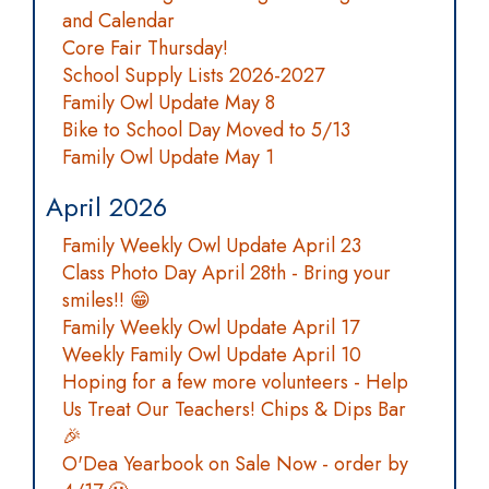
and Calendar
Core Fair Thursday!
School Supply Lists 2026-2027
Family Owl Update May 8
Bike to School Day Moved to 5/13
Family Owl Update May 1
April 2026
Family Weekly Owl Update April 23
Class Photo Day April 28th - Bring your
smiles!! 😁
Family Weekly Owl Update April 17
Weekly Family Owl Update April 10
Hoping for a few more volunteers - Help
Us Treat Our Teachers! Chips & Dips Bar
🎉
O'Dea Yearbook on Sale Now - order by