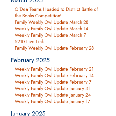
March 2025
O'Dea Teams Headed to District Battle of
the Books Competition!
Family Weekly Owl Update March 28
Weekly Family Owl Update March 14
Weekly Family Owl Update March 7
5210 Live Link
Family Weekly Owl Update February 28
February 2025
Weekly Family Owl Update February 21
Weekly Family Owl Update February 14
Weekly Family Owl Update February 7
Weekly Family Owl Update January 31
Weekly Family Owl Update January 24
Weekly Family Owl Update January 17
January 2025