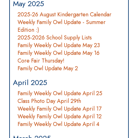
May 2025
2025-26 August Kindergarten Calendar
Weekly Family Owl Update - Summer
Edition :)
2025-2026 School Supply Lists
Family Weekly Owl Update May 23
Family Weekly Owl Update May 16
Core Fair Thursday!
Family Owl Update May 2
April 2025
Family Weekly Owl Update April 25
Class Photo Day April 29th
Weekly Family Owl Update April 17
Weekly Family Owl Update April 12
Family Weekly Owl Update April 4