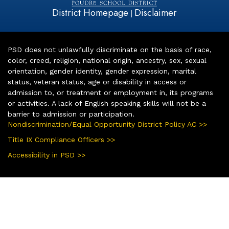
District Homepage
Disclaimer
|
PSD does not unlawfully discriminate on the basis of race,
color, creed, religion, national origin, ancestry, sex, sexual
orientation, gender identity, gender expression, marital
status, veteran status, age or disability in access or
admission to, or treatment or employment in, its programs
or activities. A lack of English speaking skills will not be a
barrier to admission or participation.
Nondiscrimination/Equal Opportunity District Policy AC >>
Title IX Compliance Officers >>
Accessibility in PSD >>