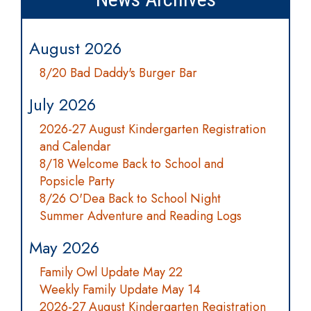
August 2026
8/20 Bad Daddy's Burger Bar
July 2026
2026-27 August Kindergarten Registration
and Calendar
8/18 Welcome Back to School and
Popsicle Party
8/26 O'Dea Back to School Night
Summer Adventure and Reading Logs
May 2026
Family Owl Update May 22
Weekly Family Update May 14
2026-27 August Kindergarten Registration