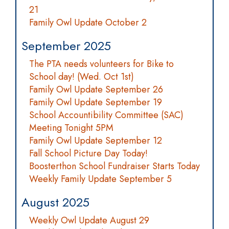
21
Family Owl Update October 2
September 2025
The PTA needs volunteers for Bike to
School day! (Wed. Oct 1st)
Family Owl Update September 26
Family Owl Update September 19
School Accountibility Committee (SAC)
Meeting Tonight 5PM
Family Owl Update September 12
Fall School Picture Day Today!
Boosterthon School Fundraiser Starts Today
Weekly Family Update September 5
August 2025
Weekly Owl Update August 29