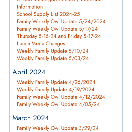
Information
School Supply List 2024-25
Family Weekly Owl Update 5/24/2024
Family Weekly Owl Update 5/17/24
Thursday 5-16-24 and Friday 5-17-24
Lunch Menu Changes
Weekly Family Update 5/10/24
Weekly Family Update 5/03/24
April 2024
Weekly Family Update 4/26/2024
Weekly Family Update 4/19/2024
Family Weekly Owl Update 4/12/2024
Family Weekly Owl Update 4/05/24
March 2024
Family Weekly Owl Update 3/29/24