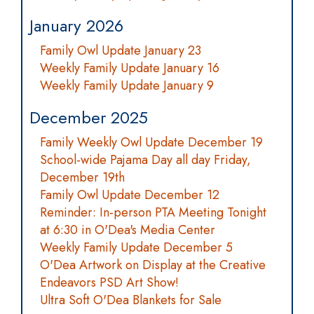
January 2026
Family Owl Update January 23
Weekly Family Update January 16
Weekly Family Update January 9
December 2025
Family Weekly Owl Update December 19
School-wide Pajama Day all day Friday,
December 19th
Family Owl Update December 12
Reminder: In-person PTA Meeting Tonight
at 6:30 in O'Dea's Media Center
Weekly Family Update December 5
O'Dea Artwork on Display at the Creative
Endeavors PSD Art Show!
Ultra Soft O'Dea Blankets for Sale