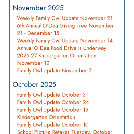
November 2025
Weekly Family Owl Update November 21
6th Annual O'Dea Giving Tree November
21 - December 15
Weekly Family Owl Update November 14
Annual O’Dea Food Drive is Underway
2026-27 Kindergarten Orientation
November 12
Family Owl Update November 7
October 2025
Family Owl Update October 31
Family Owl Update October 24
Family Owl Update October 15
Kindergarten Orientation
Family Owl Update October 10
School Picture Retakes Tuesday, October