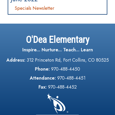
Specials Newsletter
O'Dea Elementary
Inspire... Nurture... Teach... Learn
Address:
312 Princeton Rd, Fort Collins, CO 80525
Phone:
970-488-4450
Attendance:
970-488-4451
Fax:
970-488-4452