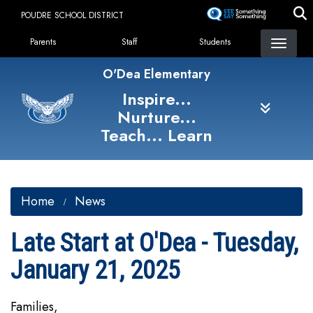
Skip
POUDRE SCHOOL DISTRICT
to
Landing Page Menu
main
Parents
Staff
Students
content
O'Dea Elementary
Inspire...
Nurture...
Teach... Learn
Home
News
Late Start at O'Dea - Tuesday,
January 21, 2025
Families,