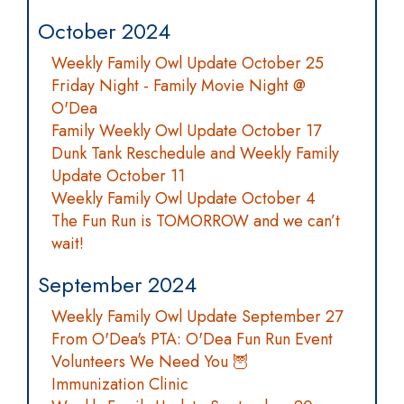
October 2024
Weekly Family Owl Update October 25
Friday Night - Family Movie Night @
O'Dea
Family Weekly Owl Update October 17
Dunk Tank Reschedule and Weekly Family
Update October 11
Weekly Family Owl Update October 4
The Fun Run is TOMORROW and we can’t
wait!
September 2024
Weekly Family Owl Update September 27
From O'Dea's PTA: O'Dea Fun Run Event
Volunteers We Need You 🦉
Immunization Clinic