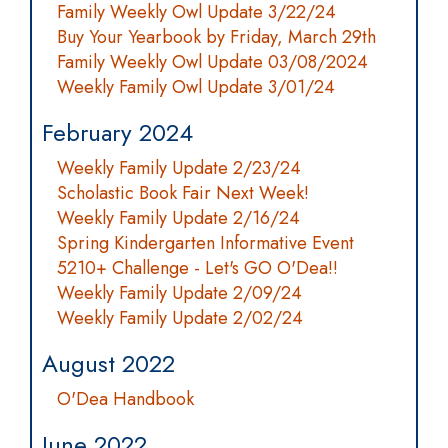
Family Weekly Owl Update 3/22/24
Buy Your Yearbook by Friday, March 29th
Family Weekly Owl Update 03/08/2024
Weekly Family Owl Update 3/01/24
February 2024
Weekly Family Update 2/23/24
Scholastic Book Fair Next Week!
Weekly Family Update 2/16/24
Spring Kindergarten Informative Event
5210+ Challenge - Let's GO O'Dea!!
Weekly Family Update 2/09/24
Weekly Family Update 2/02/24
August 2022
O'Dea Handbook
June 2022