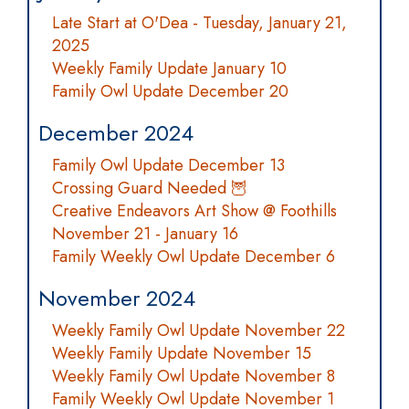
Late Start at O'Dea - Tuesday, January 21,
2025
Weekly Family Update January 10
Family Owl Update December 20
December 2024
Family Owl Update December 13
Crossing Guard Needed 🦉
Creative Endeavors Art Show @ Foothills
November 21 - January 16
Family Weekly Owl Update December 6
November 2024
Weekly Family Owl Update November 22
Weekly Family Update November 15
Weekly Family Owl Update November 8
Family Weekly Owl Update November 1