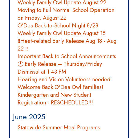
Weekly Family Owl Update August 22
Moving to Full Normal School Operation
on Friday, August 22
O'Dea Back-to-School Night 8/28
Weekly Family Owl Update August 15
‼️Heat-related Early Release Aug 18 - Aug
22 ‼️
Important Back to School Announcements
🕐 Early Release – Thursday/Friday
Dismissal at 1:43 PM
Hearing and Vision Volunteers needed!
Welcome Back O'Dea Owl Families!
Kindergarten and New Student
Registration - RESCHEDULED!!!
June 2025
Statewide Summer Meal Programs