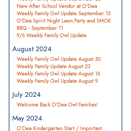
New After School Vendor at O'Dea
Weekly Family Owl Update September 13
O'Dea Spirit Night Lawn Party and SMOK
BBQ - September 11
9/6 Weekly Family Owl Update
August 2024
Weekly Family Owl Update August 30
Weekly Family Update August 23
Weekly Family Owl Update August 16
Weekly Family Owl Update August 9
July 2024
Welcome Back O'Dea Owl Families!
May 2024
O’Dea Kindergarten Start / Important