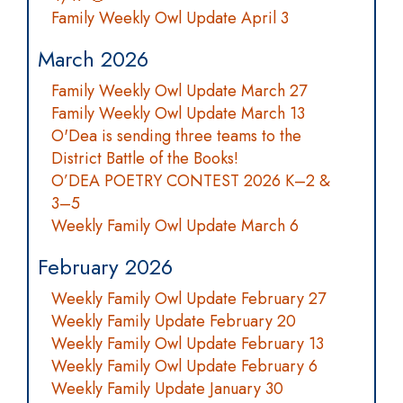
Family Weekly Owl Update April 3
March 2026
Family Weekly Owl Update March 27
Family Weekly Owl Update March 13
O'Dea is sending three teams to the
District Battle of the Books!
O’DEA POETRY CONTEST 2026 K–2 &
3–5
Weekly Family Owl Update March 6
February 2026
Weekly Family Owl Update February 27
Weekly Family Update February 20
Weekly Family Owl Update February 13
Weekly Family Owl Update February 6
Weekly Family Update January 30