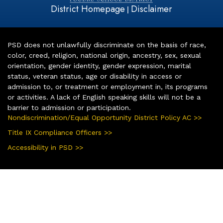
District Homepage
Disclaimer
|
PSD does not unlawfully discriminate on the basis of race,
color, creed, religion, national origin, ancestry, sex, sexual
orientation, gender identity, gender expression, marital
status, veteran status, age or disability in access or
admission to, or treatment or employment in, its programs
or activities. A lack of English speaking skills will not be a
barrier to admission or participation.
Nondiscrimination/Equal Opportunity District Policy AC >>
Title IX Compliance Officers >>
Accessibility in PSD >>