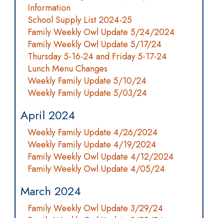
Information
School Supply List 2024-25
Family Weekly Owl Update 5/24/2024
Family Weekly Owl Update 5/17/24
Thursday 5-16-24 and Friday 5-17-24
Lunch Menu Changes
Weekly Family Update 5/10/24
Weekly Family Update 5/03/24
April 2024
Weekly Family Update 4/26/2024
Weekly Family Update 4/19/2024
Family Weekly Owl Update 4/12/2024
Family Weekly Owl Update 4/05/24
March 2024
Family Weekly Owl Update 3/29/24