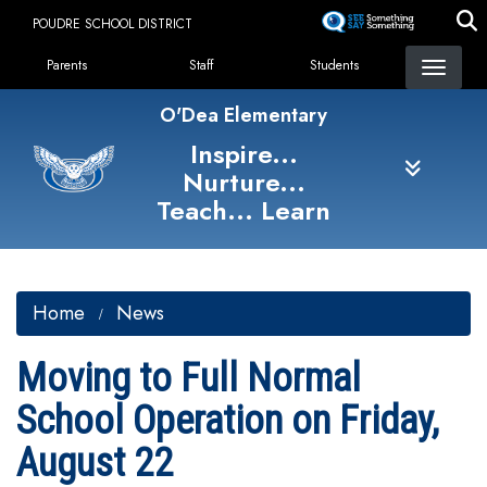
Skip
POUDRE SCHOOL DISTRICT
to
Landing Page Menu
main
Parents
Staff
Students
content
O'Dea Elementary
Inspire...
Nurture...
Teach... Learn
Home
News
Moving to Full Normal
School Operation on Friday,
August 22