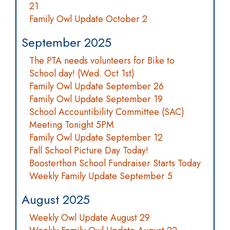
21
Family Owl Update October 2
September 2025
The PTA needs volunteers for Bike to
School day! (Wed. Oct 1st)
Family Owl Update September 26
Family Owl Update September 19
School Accountibility Committee (SAC)
Meeting Tonight 5PM
Family Owl Update September 12
Fall School Picture Day Today!
Boosterthon School Fundraiser Starts Today
Weekly Family Update September 5
August 2025
Weekly Owl Update August 29