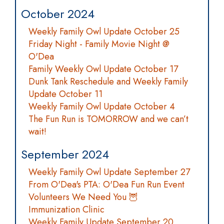
October 2024
Weekly Family Owl Update October 25
Friday Night - Family Movie Night @
O'Dea
Family Weekly Owl Update October 17
Dunk Tank Reschedule and Weekly Family
Update October 11
Weekly Family Owl Update October 4
The Fun Run is TOMORROW and we can’t
wait!
September 2024
Weekly Family Owl Update September 27
From O'Dea's PTA: O'Dea Fun Run Event
Volunteers We Need You 🦉
Immunization Clinic
Weekly Family Update September 20