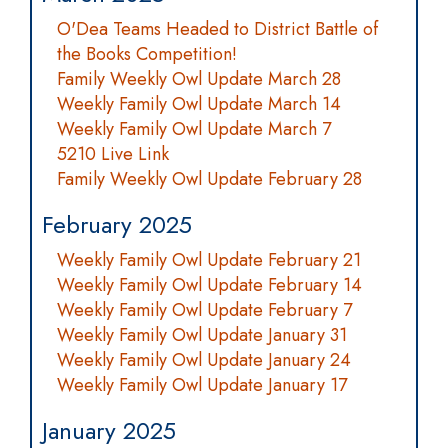
O'Dea Teams Headed to District Battle of
the Books Competition!
Family Weekly Owl Update March 28
Weekly Family Owl Update March 14
Weekly Family Owl Update March 7
5210 Live Link
Family Weekly Owl Update February 28
February 2025
Weekly Family Owl Update February 21
Weekly Family Owl Update February 14
Weekly Family Owl Update February 7
Weekly Family Owl Update January 31
Weekly Family Owl Update January 24
Weekly Family Owl Update January 17
January 2025