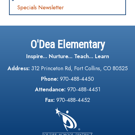
Specials Newsletter
O'Dea Elementary
Inspire... Nurture... Teach... Learn
Address:
312 Princeton Rd, Fort Collins, CO 80525
Phone:
970-488-4450
Attendance:
970-488-4451
Fax:
970-488-4452