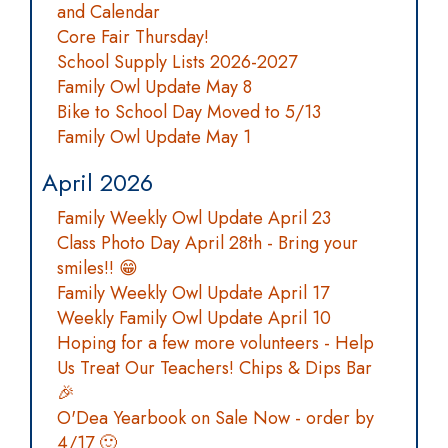
and Calendar
Core Fair Thursday!
School Supply Lists 2026-2027
Family Owl Update May 8
Bike to School Day Moved to 5/13
Family Owl Update May 1
April 2026
Family Weekly Owl Update April 23
Class Photo Day April 28th - Bring your
smiles!! 😁
Family Weekly Owl Update April 17
Weekly Family Owl Update April 10
Hoping for a few more volunteers - Help
Us Treat Our Teachers! Chips & Dips Bar
🎉
O'Dea Yearbook on Sale Now - order by
4/17 🙂