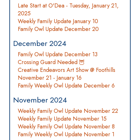
Late Start at O'Dea - Tuesday, January 21,
2025
Weekly Family Update January 10
Family Owl Update December 20
December 2024
Family Owl Update December 13
Crossing Guard Needed 🦉
Creative Endeavors Art Show @ Foothills
November 21 - January 16
Family Weekly Owl Update December 6
November 2024
Weekly Family Owl Update November 22
Weekly Family Update November 15
Weekly Family Owl Update November 8
Family Weekly Owl Update November 1