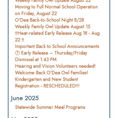
Weekly Family Owl Update August 22
Moving to Full Normal School Operation
on Friday, August 22
O'Dea Back-to-School Night 8/28
Weekly Family Owl Update August 15
‼️Heat-related Early Release Aug 18 - Aug
22 ‼️
Important Back to School Announcements
🕐 Early Release – Thursday/Friday
Dismissal at 1:43 PM
Hearing and Vision Volunteers needed!
Welcome Back O'Dea Owl Families!
Kindergarten and New Student
Registration - RESCHEDULED!!!
June 2025
Statewide Summer Meal Programs