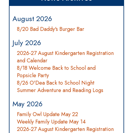
August 2026
8/20 Bad Daddy's Burger Bar
July 2026
2026-27 August Kindergarten Registration
and Calendar
8/18 Welcome Back to School and
Popsicle Party
8/26 O'Dea Back to School Night
Summer Adventure and Reading Logs
May 2026
Family Owl Update May 22
Weekly Family Update May 14
2026-27 August Kindergarten Registration