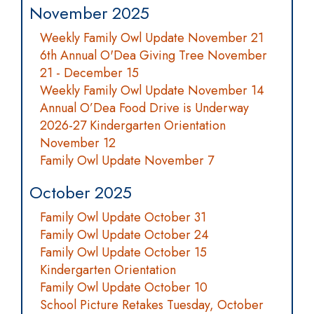
November 2025
Weekly Family Owl Update November 21
6th Annual O'Dea Giving Tree November
21 - December 15
Weekly Family Owl Update November 14
Annual O’Dea Food Drive is Underway
2026-27 Kindergarten Orientation
November 12
Family Owl Update November 7
October 2025
Family Owl Update October 31
Family Owl Update October 24
Family Owl Update October 15
Kindergarten Orientation
Family Owl Update October 10
School Picture Retakes Tuesday, October