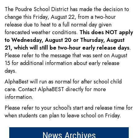
The Poudre School District has made the decision to
change this Friday, August 22, from a two-hour
release due to heat to a full normal day given
forecasted weather conditions.
This does NOT apply
to Wednesday, August 20 or Thursday, August
21, which will still be two-hour early release days
.
Please refer to the message that was sent on August
15 for additional information about early release
days.
AlphaBest will run as normal for after school child
care. Contact AlphaBEST directly for more
information.
Please refer to your school’s start and release time for
when students can plan to leave school on Friday.
News Archives