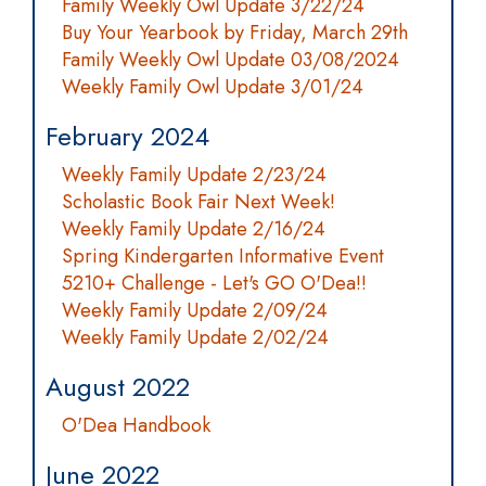
Family Weekly Owl Update 3/22/24
Buy Your Yearbook by Friday, March 29th
Family Weekly Owl Update 03/08/2024
Weekly Family Owl Update 3/01/24
February 2024
Weekly Family Update 2/23/24
Scholastic Book Fair Next Week!
Weekly Family Update 2/16/24
Spring Kindergarten Informative Event
5210+ Challenge - Let's GO O'Dea!!
Weekly Family Update 2/09/24
Weekly Family Update 2/02/24
August 2022
O'Dea Handbook
June 2022