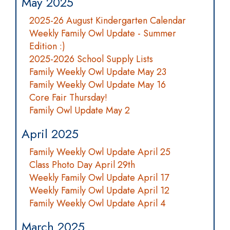
May 2025
2025-26 August Kindergarten Calendar
Weekly Family Owl Update - Summer
Edition :)
2025-2026 School Supply Lists
Family Weekly Owl Update May 23
Family Weekly Owl Update May 16
Core Fair Thursday!
Family Owl Update May 2
April 2025
Family Weekly Owl Update April 25
Class Photo Day April 29th
Weekly Family Owl Update April 17
Weekly Family Owl Update April 12
Family Weekly Owl Update April 4
March 2025