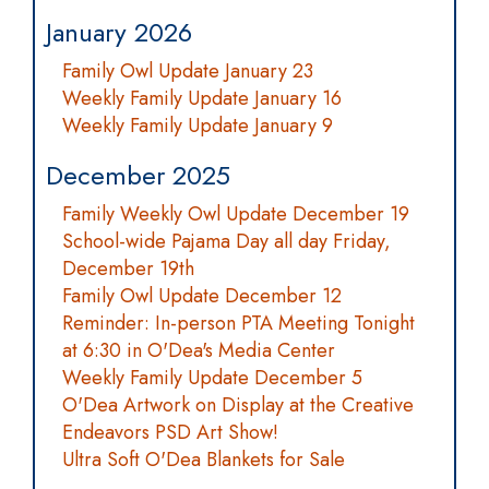
January 2026
Family Owl Update January 23
Weekly Family Update January 16
Weekly Family Update January 9
December 2025
Family Weekly Owl Update December 19
School-wide Pajama Day all day Friday,
December 19th
Family Owl Update December 12
Reminder: In-person PTA Meeting Tonight
at 6:30 in O'Dea's Media Center
Weekly Family Update December 5
O'Dea Artwork on Display at the Creative
Endeavors PSD Art Show!
Ultra Soft O'Dea Blankets for Sale