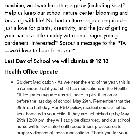
sunshine, and watching things grow (including kids)?
Help us keep our school nature center blooming and
buzzing with life! No horticulture degree required—
just a love for plants, creativity, and the joy of getting
your hands a little muddy with some eager young
gardeners. Interested? Sprout a message to the PTA
—we’d love to hear from you!”
Last Day of School we will dismiss @ 12:13
Health Office Update
Student Medication - As we near the end of the year, this is
a reminder that if your child has medications in the Health
Office, parents/guardians will need to pick it up on or
before the last day of school, May 29th. Remember that the
29th is a half-day. Per PSD policy, medications cannot be
sent home with your child. If they are not picked up by May
29th 12:00 pm, they will sadly be discarded, and our school
nurse will follow state health department procedures to
properly dispose of those medications. Thank you for your