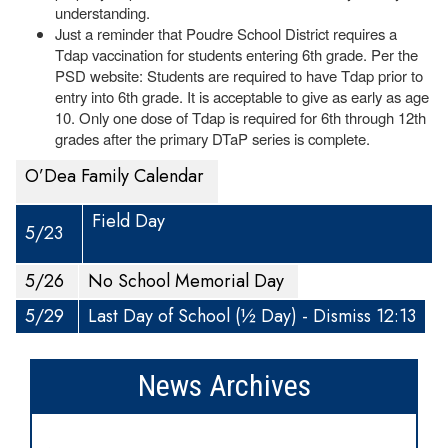
understanding.
Just a reminder that Poudre School District requires a
Tdap vaccination for students entering 6th grade. Per the
PSD website: Students are required to have Tdap prior to
entry into 6th grade. It is acceptable to give as early as age
10. Only one dose of Tdap is required for 6th through 12th
grades after the primary DTaP series is complete.
O’Dea Family Calendar
Field Day
5/23
5/26
No School Memorial Day
5/29
Last Day of School (½ Day) - Dismiss 12:13
News Archives