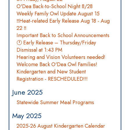
O'Dea Back-to-School Night 8/28
Weekly Family Owl Update August 15
‼️Heat-related Early Release Aug 18 - Aug
22 ‼️
Important Back to School Announcements
🕐 Early Release – Thursday/Friday
Dismissal at 1:43 PM
Hearing and Vision Volunteers needed!
Welcome Back O'Dea Owl Families!
Kindergarten and New Student
Registration - RESCHEDULED!!!
June 2025
Statewide Summer Meal Programs
May 2025
2025-26 August Kindergarten Calendar