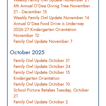
Weekly Family Owl Update November 21
6th Annual O'Dea Giving Tree November
21 - December 15
Weekly Family Owl Update November 14
Annual O’Dea Food Drive is Underway
2026-27 Kindergarten Orientation
November 12
Family Owl Update November 7
October 2025
Family Owl Update October 31
Family Owl Update October 24
Family Owl Update October 15
Kindergarten Orientation
Family Owl Update October 10
School Picture Retakes Tuesday, October
21
Family Owl Update October 2