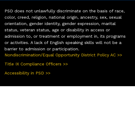
PSD does not unlawfully discriminate on the basis of race,
color, creed, religion, national origin, ancestry, sex, sexual
orientation, gender identity, gender expression, marital
status, veteran status, age or disability in access or
admission to, or treatment or employment in, its programs
or activities. A lack of English speaking skills will not be a
barrier to admission or participation.
Nondiscrimination/Equal Opportunity District Policy AC >>
Title IX Compliance Officers >>
Accessibility in PSD >>