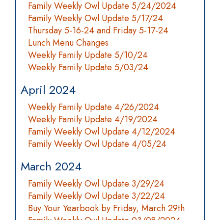
Family Weekly Owl Update 5/24/2024
Family Weekly Owl Update 5/17/24
Thursday 5-16-24 and Friday 5-17-24
Lunch Menu Changes
Weekly Family Update 5/10/24
Weekly Family Update 5/03/24
April 2024
Weekly Family Update 4/26/2024
Weekly Family Update 4/19/2024
Family Weekly Owl Update 4/12/2024
Family Weekly Owl Update 4/05/24
March 2024
Family Weekly Owl Update 3/29/24
Family Weekly Owl Update 3/22/24
Buy Your Yearbook by Friday, March 29th