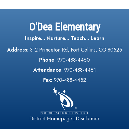
O'Dea Elementary
Inspire... Nurture... Teach... Learn
Address:
312 Princeton Rd, Fort Collins, CO 80525
Phone:
970-488-4450
Attendance:
970-488-4451
Fax:
970-488-4452
District Homepage
Disclaimer
|