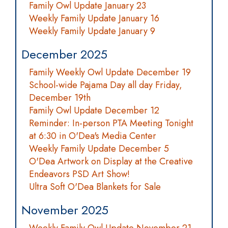
Family Owl Update January 23
Weekly Family Update January 16
Weekly Family Update January 9
December 2025
Family Weekly Owl Update December 19
School-wide Pajama Day all day Friday,
December 19th
Family Owl Update December 12
Reminder: In-person PTA Meeting Tonight
at 6:30 in O'Dea's Media Center
Weekly Family Update December 5
O'Dea Artwork on Display at the Creative
Endeavors PSD Art Show!
Ultra Soft O'Dea Blankets for Sale
November 2025