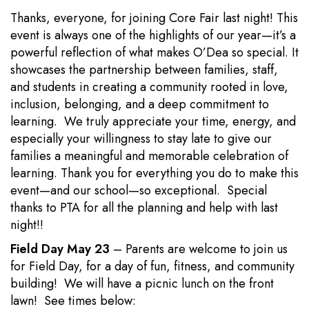
Thanks, everyone, for joining Core Fair last night! This
event is always one of the highlights of our year—it’s a
powerful reflection of what makes O’Dea so special. It
showcases the partnership between families, staff,
and students in creating a community rooted in love,
inclusion, belonging, and a deep commitment to
learning. We truly appreciate your time, energy, and
especially your willingness to stay late to give our
families a meaningful and memorable celebration of
learning. Thank you for everything you do to make this
event—and our school—so exceptional. Special
thanks to PTA for all the planning and help with last
night!!
Field Day May 23
– Parents are welcome to join us
for Field Day, for a day of fun, fitness, and community
building! We will have a picnic lunch on the front
lawn! See times below: