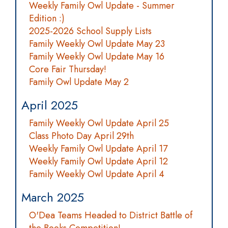
Weekly Family Owl Update - Summer
Edition :)
2025-2026 School Supply Lists
Family Weekly Owl Update May 23
Family Weekly Owl Update May 16
Core Fair Thursday!
Family Owl Update May 2
April 2025
Family Weekly Owl Update April 25
Class Photo Day April 29th
Weekly Family Owl Update April 17
Weekly Family Owl Update April 12
Family Weekly Owl Update April 4
March 2025
O'Dea Teams Headed to District Battle of