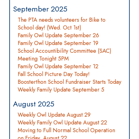
September 2025
The PTA needs volunteers for Bike to
School day! (Wed. Oct 1st)
Family Owl Update September 26
Family Owl Update September 19
School Accountibility Committee (SAC)
Meeting Tonight 5PM
Family Owl Update September 12
Fall School Picture Day Today!
Boosterthon School Fundraiser Starts Today
Weekly Family Update September 5
August 2025
Weekly Owl Update August 29
Weekly Family Owl Update August 22
Moving to Full Normal School Operation
on Friday, August 22