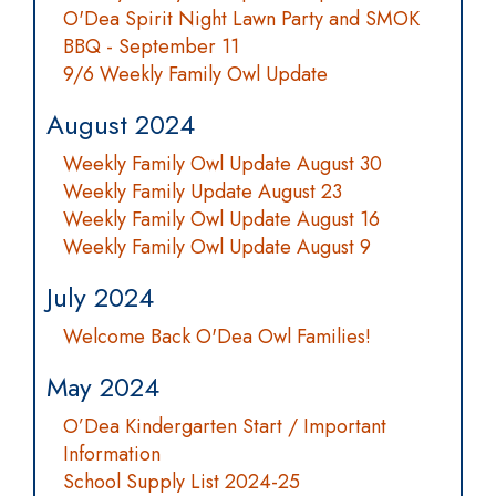
O'Dea Spirit Night Lawn Party and SMOK
BBQ - September 11
9/6 Weekly Family Owl Update
August 2024
Weekly Family Owl Update August 30
Weekly Family Update August 23
Weekly Family Owl Update August 16
Weekly Family Owl Update August 9
July 2024
Welcome Back O'Dea Owl Families!
May 2024
O’Dea Kindergarten Start / Important
Information
School Supply List 2024-25