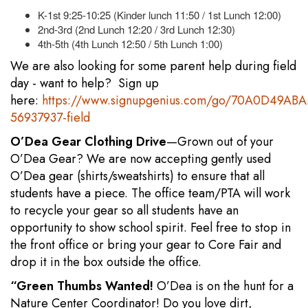
K-1st 9:25-10:25 (Kinder lunch 11:50 / 1st Lunch 12:00)
2nd-3rd (2nd Lunch 12:20 / 3rd Lunch 12:30)
4th-5th (4th Lunch 12:50 / 5th Lunch 1:00)
We are also looking for some parent help during field
day - want to help? Sign up
here:
https://www.signupgenius.com/go/70A0D49AB
56937937-field
O’Dea Gear Clothing Drive
—Grown out of your
O’Dea Gear? We are now accepting gently used
O’Dea gear (shirts/sweatshirts) to ensure that all
students have a piece. The office team/PTA will work
to recycle your gear so all students have an
opportunity to show school spirit. Feel free to stop in
the front office or bring your gear to Core Fair and
drop it in the box outside the office.
“Green Thumbs Wanted!
O’Dea is on the hunt for a
Nature Center Coordinator! Do you love dirt,