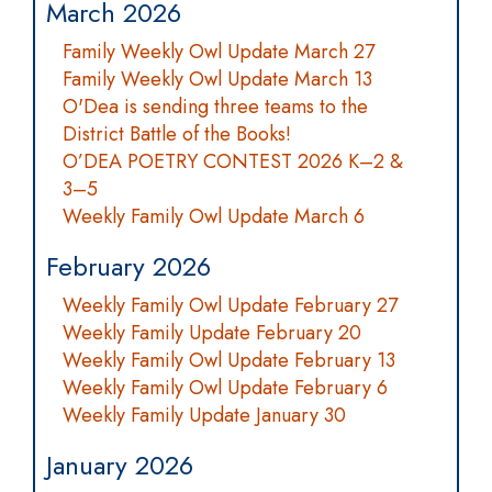
March 2026
Family Weekly Owl Update March 27
Family Weekly Owl Update March 13
O'Dea is sending three teams to the
District Battle of the Books!
O’DEA POETRY CONTEST 2026 K–2 &
3–5
Weekly Family Owl Update March 6
February 2026
Weekly Family Owl Update February 27
Weekly Family Update February 20
Weekly Family Owl Update February 13
Weekly Family Owl Update February 6
Weekly Family Update January 30
January 2026