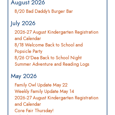
August 2026
8/20 Bad Daddy's Burger Bar
July 2026
2026-27 August Kindergarten Registration
and Calendar
8/18 Welcome Back to School and
Popsicle Party
8/26 O'Dea Back to School Night
Summer Adventure and Reading Logs
May 2026
Family Owl Update May 22
Weekly Family Update May 14
2026-27 August Kindergarten Registration
and Calendar
Core Fair Thursday!