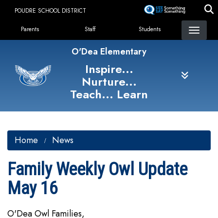
Skip
POUDRE SCHOOL DISTRICT
to
Landing Page Menu
main
Parents
Staff
Students
content
O'Dea Elementary
Inspire...
Nurture...
Teach... Learn
Home
News
Family Weekly Owl Update
May 16
O'Dea Owl Families,