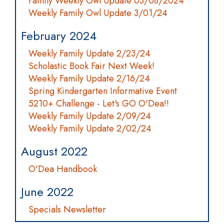
Family Weekly Owl Update 03/08/2024
Weekly Family Owl Update 3/01/24
February 2024
Weekly Family Update 2/23/24
Scholastic Book Fair Next Week!
Weekly Family Update 2/16/24
Spring Kindergarten Informative Event
5210+ Challenge - Let's GO O'Dea!!
Weekly Family Update 2/09/24
Weekly Family Update 2/02/24
August 2022
O'Dea Handbook
June 2022
Specials Newsletter