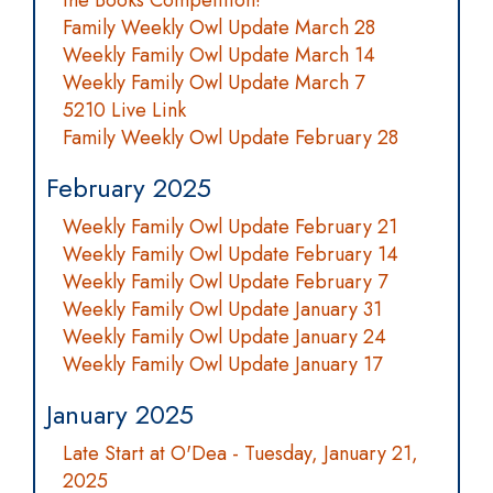
the Books Competition!
Family Weekly Owl Update March 28
Weekly Family Owl Update March 14
Weekly Family Owl Update March 7
5210 Live Link
Family Weekly Owl Update February 28
February 2025
Weekly Family Owl Update February 21
Weekly Family Owl Update February 14
Weekly Family Owl Update February 7
Weekly Family Owl Update January 31
Weekly Family Owl Update January 24
Weekly Family Owl Update January 17
January 2025
Late Start at O'Dea - Tuesday, January 21,
2025