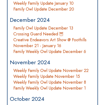
Weekly Family Update January 10
Family Owl Update December 20
December 2024
Family Owl Update December 13
Crossing Guard Needed 🦉
Creative Endeavors Art Show @ Foothills
November 21 - January 16
Family Weekly Owl Update December 6
November 2024
Weekly Family Owl Update November 22
Weekly Family Update November 15
Weekly Family Owl Update November 8
Family Weekly Owl Update November 1
October 2024