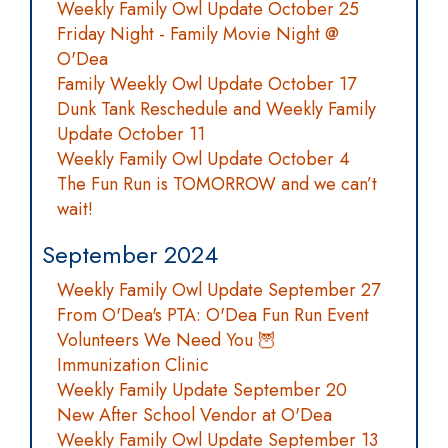
Weekly Family Owl Update October 25
Friday Night - Family Movie Night @
O'Dea
Family Weekly Owl Update October 17
Dunk Tank Reschedule and Weekly Family
Update October 11
Weekly Family Owl Update October 4
The Fun Run is TOMORROW and we can’t
wait!
September 2024
Weekly Family Owl Update September 27
From O'Dea's PTA: O'Dea Fun Run Event
Volunteers We Need You 🦉
Immunization Clinic
Weekly Family Update September 20
New After School Vendor at O'Dea
Weekly Family Owl Update September 13