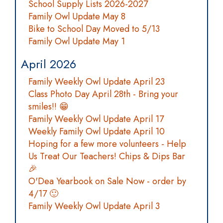
School Supply Lists 2026-2027
Family Owl Update May 8
Bike to School Day Moved to 5/13
Family Owl Update May 1
April 2026
Family Weekly Owl Update April 23
Class Photo Day April 28th - Bring your
smiles!! 😁
Family Weekly Owl Update April 17
Weekly Family Owl Update April 10
Hoping for a few more volunteers - Help
Us Treat Our Teachers! Chips & Dips Bar
🎉
O'Dea Yearbook on Sale Now - order by
4/17 🙂
Family Weekly Owl Update April 3