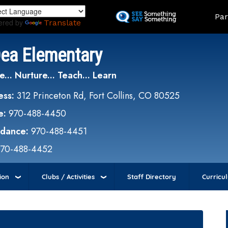
Skip
Land
Par
to
ered by
Translate
main
content
Dea Elementary
e... Nurture... Teach... Learn
ess:
312 Princeton Rd, Fort Collins, CO 80525
e:
970-488-4450
ndance:
970-488-4451
970-488-4452
ion
Clubs / Activities
Staff Directory
Curricu