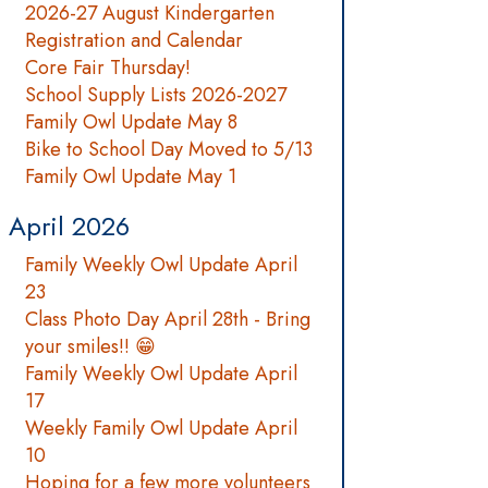
2026-27 August Kindergarten
Registration and Calendar
Core Fair Thursday!
School Supply Lists 2026-2027
Family Owl Update May 8
Bike to School Day Moved to 5/13
Family Owl Update May 1
April 2026
Family Weekly Owl Update April
23
Class Photo Day April 28th - Bring
your smiles!! 😁
Family Weekly Owl Update April
17
Weekly Family Owl Update April
10
Hoping for a few more volunteers