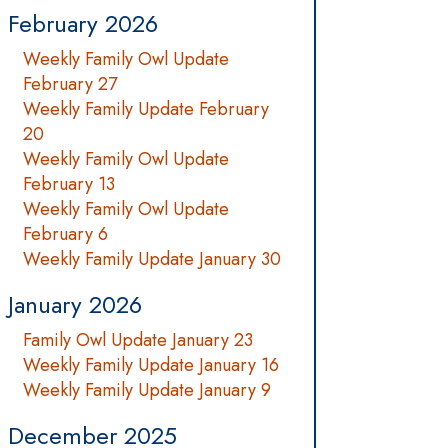
February 2026
Weekly Family Owl Update
February 27
Weekly Family Update February
20
Weekly Family Owl Update
February 13
Weekly Family Owl Update
February 6
Weekly Family Update January 30
January 2026
Family Owl Update January 23
Weekly Family Update January 16
Weekly Family Update January 9
December 2025