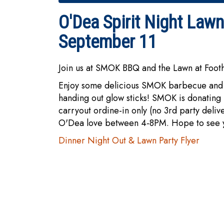
O'Dea Spirit Night Law
September 11
Join us at SMOK BBQ and the Lawn at Foot
Enjoy some delicious SMOK barbecue and 
handing out glow sticks! SMOK is donating 
carryout ordine-in only (no 3rd party deliv
O'Dea love between 4-8PM. Hope to see yo
Dinner Night Out & Lawn Party Flyer