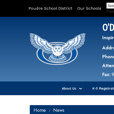
Poudre School District
Our Schools
Pow
O'
Inspir
Addr
Phon
Atte
Fax:
About Us
K-5 Registrat
Home
News