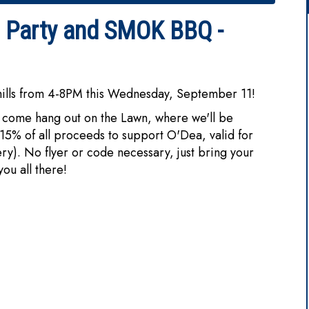
n Party and SMOK BBQ -
hills from 4-8PM this Wednesday, September 11!
come hang out on the Lawn, where we'll be
15% of all proceeds to support O'Dea, valid for
ery). No flyer or code necessary, just bring your
u all there!