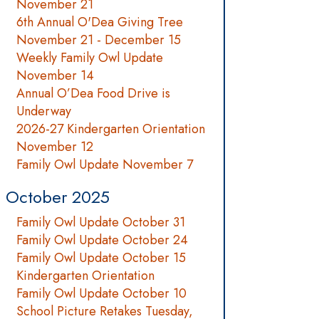
November 21
6th Annual O'Dea Giving Tree
November 21 - December 15
Weekly Family Owl Update
November 14
Annual O’Dea Food Drive is
Underway
2026-27 Kindergarten Orientation
November 12
Family Owl Update November 7
October 2025
Family Owl Update October 31
Family Owl Update October 24
Family Owl Update October 15
Kindergarten Orientation
Family Owl Update October 10
School Picture Retakes Tuesday,