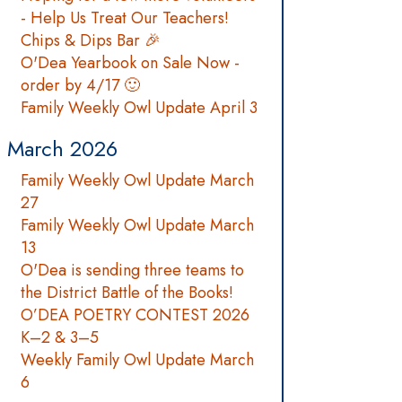
- Help Us Treat Our Teachers!
Chips & Dips Bar 🎉
O'Dea Yearbook on Sale Now -
order by 4/17 🙂
Family Weekly Owl Update April 3
March 2026
Family Weekly Owl Update March
27
Family Weekly Owl Update March
13
O'Dea is sending three teams to
the District Battle of the Books!
O’DEA POETRY CONTEST 2026
K–2 & 3–5
Weekly Family Owl Update March
6