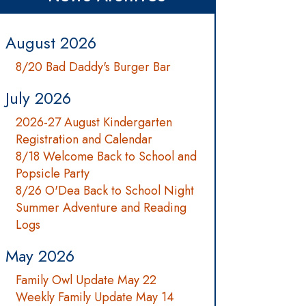
August 2026
8/20 Bad Daddy's Burger Bar
July 2026
2026-27 August Kindergarten
Registration and Calendar
8/18 Welcome Back to School and
Popsicle Party
8/26 O'Dea Back to School Night
Summer Adventure and Reading
Logs
May 2026
Family Owl Update May 22
Weekly Family Update May 14