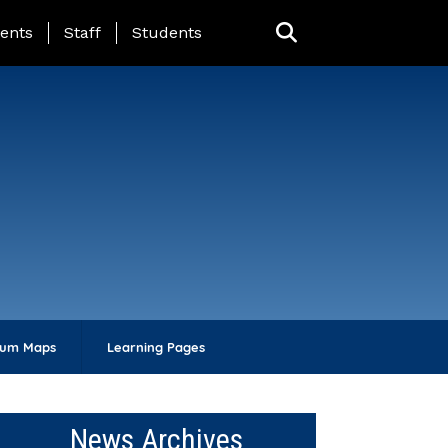
ing Page Menu
ents
Staff
Students
lum Maps
Learning Pages
News Archives