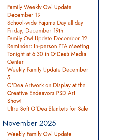
Family Weekly Owl Update
December 19
School-wide Pajama Day all day
Friday, December 19th
Family Owl Update December 12
Reminder: In-person PTA Meeting
Tonight at 6:30 in O'Dea's Media
Center
Weekly Family Update December
5
O'Dea Artwork on Display at the
Creative Endeavors PSD Art
Show!
Ultra Soft O'Dea Blankets for Sale
November 2025
Weekly Family Owl Update