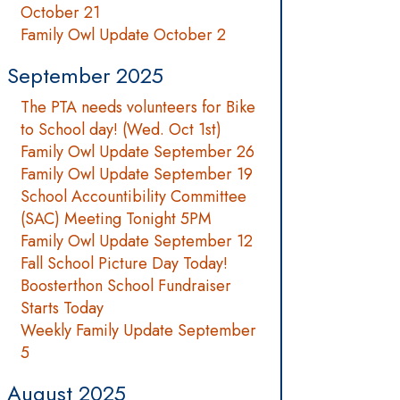
October 21
Family Owl Update October 2
September 2025
The PTA needs volunteers for Bike
to School day! (Wed. Oct 1st)
Family Owl Update September 26
Family Owl Update September 19
School Accountibility Committee
(SAC) Meeting Tonight 5PM
Family Owl Update September 12
Fall School Picture Day Today!
Boosterthon School Fundraiser
Starts Today
Weekly Family Update September
5
August 2025