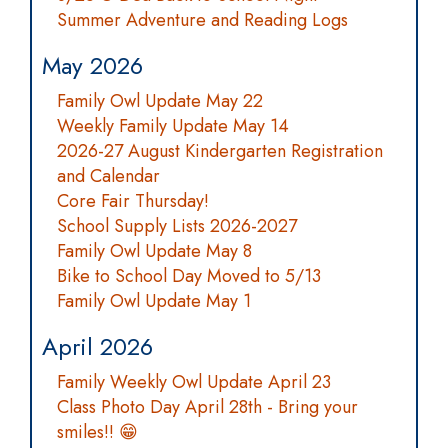
Summer Adventure and Reading Logs
May 2026
Family Owl Update May 22
Weekly Family Update May 14
2026-27 August Kindergarten Registration
and Calendar
Core Fair Thursday!
School Supply Lists 2026-2027
Family Owl Update May 8
Bike to School Day Moved to 5/13
Family Owl Update May 1
April 2026
Family Weekly Owl Update April 23
Class Photo Day April 28th - Bring your
smiles!! 😁