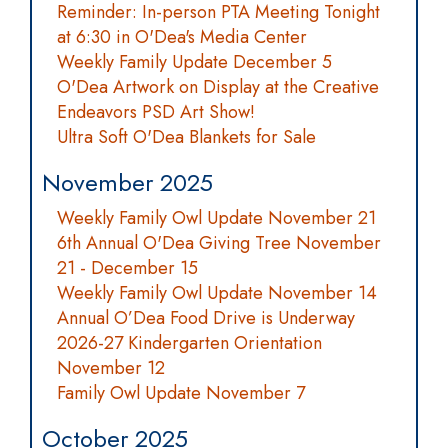
Reminder: In-person PTA Meeting Tonight
at 6:30 in O'Dea's Media Center
Weekly Family Update December 5
O'Dea Artwork on Display at the Creative
Endeavors PSD Art Show!
Ultra Soft O'Dea Blankets for Sale
November 2025
Weekly Family Owl Update November 21
6th Annual O'Dea Giving Tree November
21 - December 15
Weekly Family Owl Update November 14
Annual O’Dea Food Drive is Underway
2026-27 Kindergarten Orientation
November 12
Family Owl Update November 7
October 2025