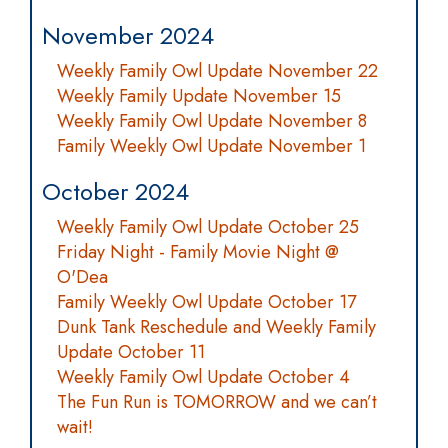
November 2024
Weekly Family Owl Update November 22
Weekly Family Update November 15
Weekly Family Owl Update November 8
Family Weekly Owl Update November 1
October 2024
Weekly Family Owl Update October 25
Friday Night - Family Movie Night @
O'Dea
Family Weekly Owl Update October 17
Dunk Tank Reschedule and Weekly Family
Update October 11
Weekly Family Owl Update October 4
The Fun Run is TOMORROW and we can’t
wait!