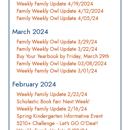
Weekly Family Update 4/19/2024
Family Weekly Owl Update 4/12/2024
Family Weekly Owl Update 4/05/24
March 2024
Family Weekly Owl Update 3/29/24
Family Weekly Owl Update 3/22/24
Buy Your Yearbook by Friday, March 29th
Family Weekly Owl Update 03/08/2024
Weekly Family Owl Update 3/01/24
February 2024
Weekly Family Update 2/23/24
Scholastic Book Fair Next Week!
Weekly Family Update 2/16/24
Spring Kindergarten Informative Event
5210+ Challenge - Let's GO O'Dea!!