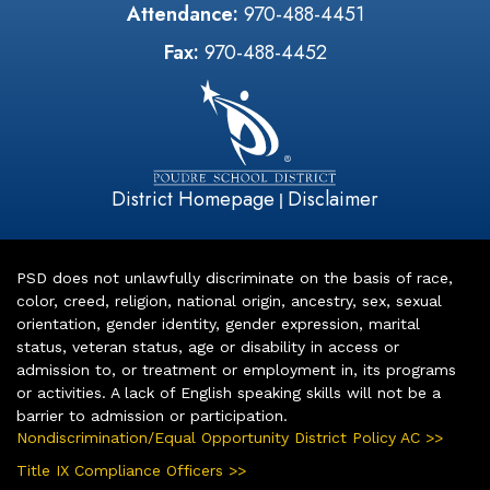
Attendance:
970-488-4451
Fax:
970-488-4452
District Homepage
Disclaimer
|
PSD does not unlawfully discriminate on the basis of race,
color, creed, religion, national origin, ancestry, sex, sexual
orientation, gender identity, gender expression, marital
status, veteran status, age or disability in access or
admission to, or treatment or employment in, its programs
or activities. A lack of English speaking skills will not be a
barrier to admission or participation.
Nondiscrimination/Equal Opportunity District Policy AC >>
Title IX Compliance Officers >>