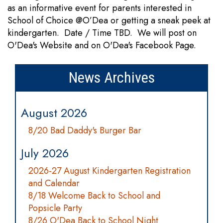
as an informative event for parents interested in
School of Choice @O’Dea or getting a sneak peek at
kindergarten. Date / Time TBD. We will post on
O'Dea's Website and on O'Dea's Facebook Page.
News Archives
August 2026
8/20 Bad Daddy's Burger Bar
July 2026
2026-27 August Kindergarten Registration
and Calendar
8/18 Welcome Back to School and
Popsicle Party
8/26 O'Dea Back to School Night