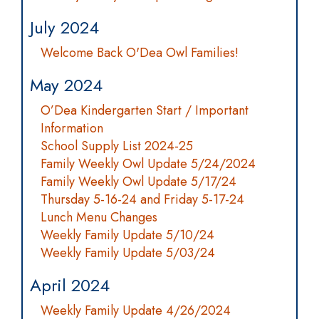
July 2024
Welcome Back O'Dea Owl Families!
May 2024
O’Dea Kindergarten Start / Important
Information
School Supply List 2024-25
Family Weekly Owl Update 5/24/2024
Family Weekly Owl Update 5/17/24
Thursday 5-16-24 and Friday 5-17-24
Lunch Menu Changes
Weekly Family Update 5/10/24
Weekly Family Update 5/03/24
April 2024
Weekly Family Update 4/26/2024