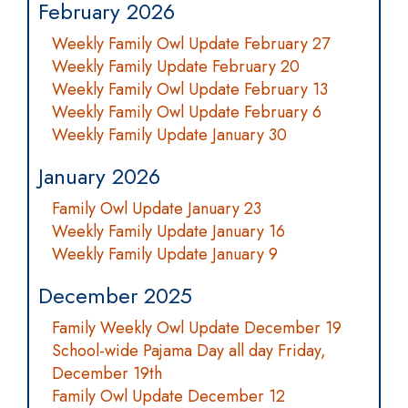
February 2026
Weekly Family Owl Update February 27
Weekly Family Update February 20
Weekly Family Owl Update February 13
Weekly Family Owl Update February 6
Weekly Family Update January 30
January 2026
Family Owl Update January 23
Weekly Family Update January 16
Weekly Family Update January 9
December 2025
Family Weekly Owl Update December 19
School-wide Pajama Day all day Friday,
December 19th
Family Owl Update December 12