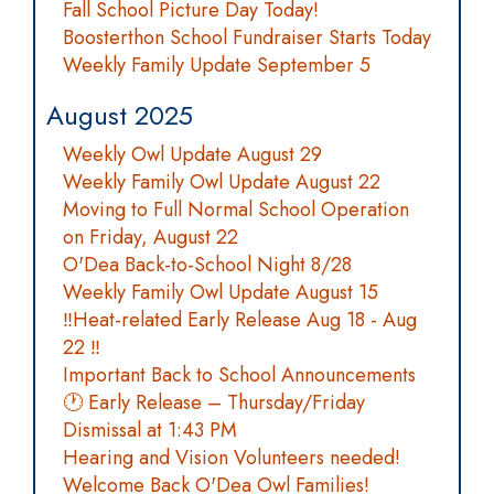
Fall School Picture Day Today!
Boosterthon School Fundraiser Starts Today
Weekly Family Update September 5
August 2025
Weekly Owl Update August 29
Weekly Family Owl Update August 22
Moving to Full Normal School Operation
on Friday, August 22
O'Dea Back-to-School Night 8/28
Weekly Family Owl Update August 15
‼️Heat-related Early Release Aug 18 - Aug
22 ‼️
Important Back to School Announcements
🕐 Early Release – Thursday/Friday
Dismissal at 1:43 PM
Hearing and Vision Volunteers needed!
Welcome Back O'Dea Owl Families!