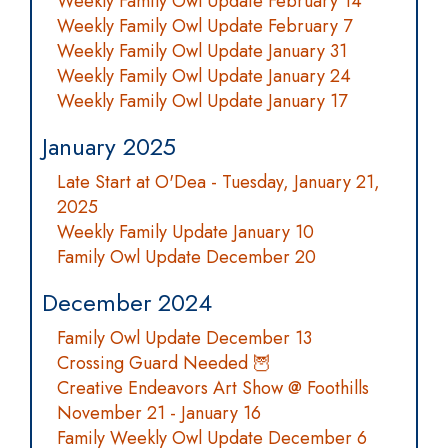
Weekly Family Owl Update February 14
Weekly Family Owl Update February 7
Weekly Family Owl Update January 31
Weekly Family Owl Update January 24
Weekly Family Owl Update January 17
January 2025
Late Start at O'Dea - Tuesday, January 21,
2025
Weekly Family Update January 10
Family Owl Update December 20
December 2024
Family Owl Update December 13
Crossing Guard Needed 🦉
Creative Endeavors Art Show @ Foothills
November 21 - January 16
Family Weekly Owl Update December 6