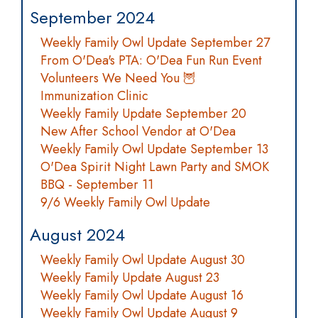
September 2024
Weekly Family Owl Update September 27
From O'Dea's PTA: O'Dea Fun Run Event
Volunteers We Need You 🦉
Immunization Clinic
Weekly Family Update September 20
New After School Vendor at O'Dea
Weekly Family Owl Update September 13
O'Dea Spirit Night Lawn Party and SMOK
BBQ - September 11
9/6 Weekly Family Owl Update
August 2024
Weekly Family Owl Update August 30
Weekly Family Update August 23
Weekly Family Owl Update August 16
Weekly Family Owl Update August 9