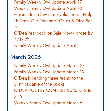
Family Weekly Owl Update April 17
Weekly Family Owl Update April 10
Hoping for a few more volunteers - Help
Us Treat Our Teachers! Chips & Dips Bar
🎉
O'Dea Yearbook on Sale Now - order by
4/17 🙂
Family Weekly Owl Update April 3
March 2026
Family Weekly Owl Update March 27
Family Weekly Owl Update March 13
O'Dea is sending three teams to the
District Battle of the Books!
O’DEA POETRY CONTEST 2026 K–2 &
3–5
Weekly Family Owl Update March 6