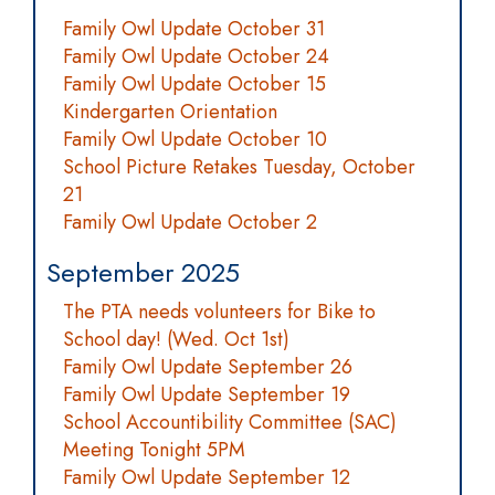
Family Owl Update October 31
Family Owl Update October 24
Family Owl Update October 15
Kindergarten Orientation
Family Owl Update October 10
School Picture Retakes Tuesday, October
21
Family Owl Update October 2
September 2025
The PTA needs volunteers for Bike to
School day! (Wed. Oct 1st)
Family Owl Update September 26
Family Owl Update September 19
School Accountibility Committee (SAC)
Meeting Tonight 5PM
Family Owl Update September 12