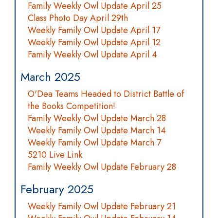
Family Weekly Owl Update April 25
Class Photo Day April 29th
Weekly Family Owl Update April 17
Weekly Family Owl Update April 12
Family Weekly Owl Update April 4
March 2025
O'Dea Teams Headed to District Battle of
the Books Competition!
Family Weekly Owl Update March 28
Weekly Family Owl Update March 14
Weekly Family Owl Update March 7
5210 Live Link
Family Weekly Owl Update February 28
February 2025
Weekly Family Owl Update February 21