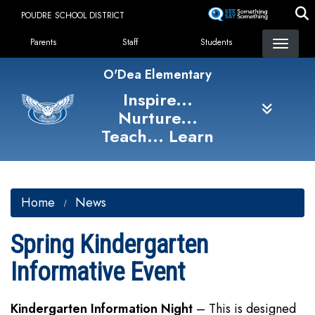
Skip
POUDRE SCHOOL DISTRICT
to
Landing Page Menu
main
Parents
Staff
Students
content
O'Dea Elementary
Inspire...
Nurture...
Teach... Learn
Home
News
Spring Kindergarten
Informative Event
Kindergarten Information Night
– This is designed