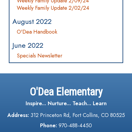
Weekly Family Update 2/09/24
Weekly Family Update 2/02/24
August 2022
O'Dea Handbook
June 2022
Specials Newsletter
O'Dea Elementary
Inspire... Nurture... Teach... Learn
Address:
312 Princeton Rd, Fort Collins, CO 80525
Phone:
970-488-4450