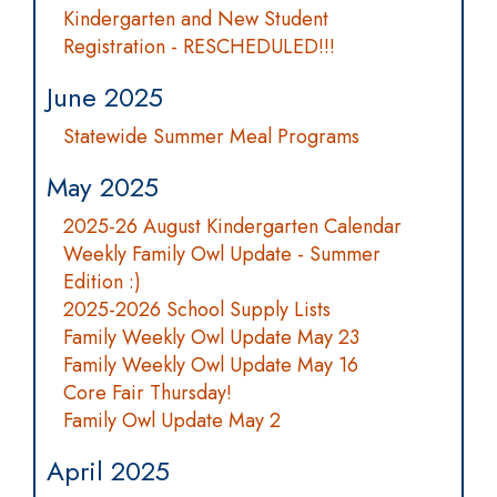
Kindergarten and New Student
Registration - RESCHEDULED!!!
June 2025
Statewide Summer Meal Programs
May 2025
2025-26 August Kindergarten Calendar
Weekly Family Owl Update - Summer
Edition :)
2025-2026 School Supply Lists
Family Weekly Owl Update May 23
Family Weekly Owl Update May 16
Core Fair Thursday!
Family Owl Update May 2
April 2025