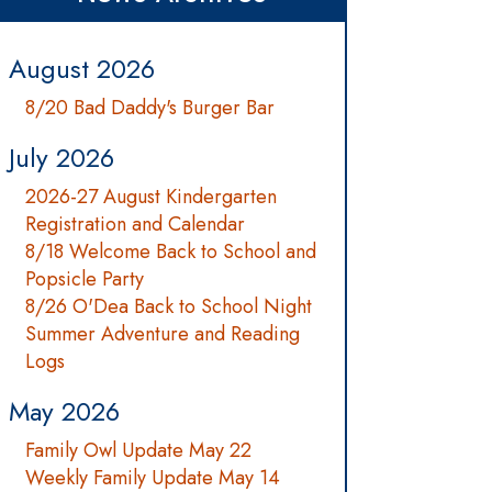
August 2026
8/20 Bad Daddy's Burger Bar
July 2026
2026-27 August Kindergarten
Registration and Calendar
8/18 Welcome Back to School and
Popsicle Party
8/26 O'Dea Back to School Night
Summer Adventure and Reading
Logs
May 2026
Family Owl Update May 22
Weekly Family Update May 14