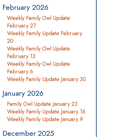
February 2026
Weekly Family Owl Update
February 27
Weekly Family Update February
20
Weekly Family Owl Update
February 13
Weekly Family Owl Update
February 6
Weekly Family Update January 30
January 2026
Family Owl Update January 23
Weekly Family Update January 16
Weekly Family Update January 9
December 2025