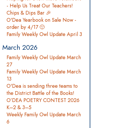
- Help Us Treat Our Teachers!
Chips & Dips Bar 🎉
O'Dea Yearbook on Sale Now -
order by 4/17 🙂
Family Weekly Owl Update April 3
March 2026
Family Weekly Owl Update March
27
Family Weekly Owl Update March
13
O'Dea is sending three teams to
the District Battle of the Books!
O’DEA POETRY CONTEST 2026
K–2 & 3–5
Weekly Family Owl Update March
6