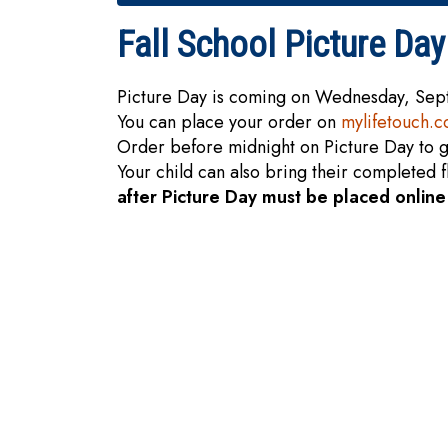
Fall School Picture Day
Picture Day is coming on Wednesday, Se
You can place your order on
mylifetouch.
Order before midnight on Picture Day to g
Your child can also bring their completed 
after Picture Day must be placed onlin