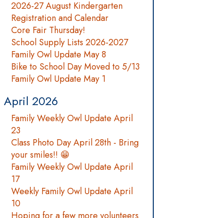
2026-27 August Kindergarten
Registration and Calendar
Core Fair Thursday!
School Supply Lists 2026-2027
Family Owl Update May 8
Bike to School Day Moved to 5/13
Family Owl Update May 1
April 2026
Family Weekly Owl Update April
23
Class Photo Day April 28th - Bring
your smiles!! 😁
Family Weekly Owl Update April
17
Weekly Family Owl Update April
10
Hoping for a few more volunteers