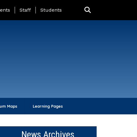
ing Page Menu
ents
Staff
Students
lum Maps
Learning Pages
News Archives