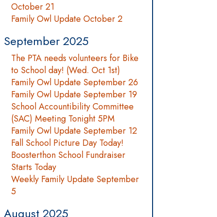
October 21
Family Owl Update October 2
September 2025
The PTA needs volunteers for Bike
to School day! (Wed. Oct 1st)
Family Owl Update September 26
Family Owl Update September 19
School Accountibility Committee
(SAC) Meeting Tonight 5PM
Family Owl Update September 12
Fall School Picture Day Today!
Boosterthon School Fundraiser
Starts Today
Weekly Family Update September
5
August 2025