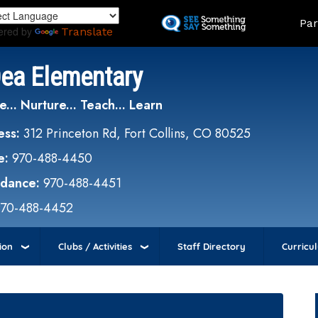
Skip
Land
Par
to
ered by
Translate
main
content
Dea Elementary
e... Nurture... Teach... Learn
ess:
312 Princeton Rd, Fort Collins, CO 80525
e:
970-488-4450
ndance:
970-488-4451
970-488-4452
ion
Clubs / Activities
Staff Directory
Curricu