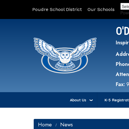
Poudre School District
Our Schools
Pow
O'
Inspir
Addr
Phon
Atte
Fax:
About Us
K-5 Registrat
Home
News