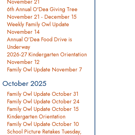
November 21
6th Annual O'Dea Giving Tree
November 21 - December 15
Weekly Family Owl Update
November 14
Annual O’Dea Food Drive is
Underway
2026-27 Kindergarten Orientation
November 12
Family Owl Update November 7
October 2025
Family Owl Update October 31
Family Owl Update October 24
Family Owl Update October 15
Kindergarten Orientation
Family Owl Update October 10
School Picture Retakes Tuesday,