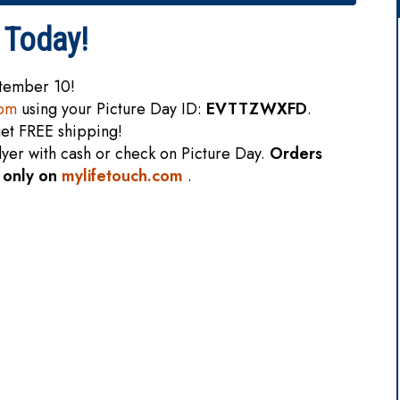
 Today!
ptember 10!
com
using your Picture Day ID:
EVTTZWXFD
.
et FREE shipping!
flyer with cash or check on Picture Day.
Orders
e only on
mylifetouch.com
.