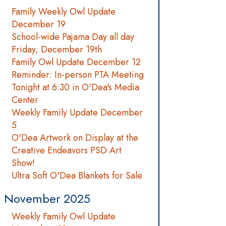
Family Weekly Owl Update
December 19
School-wide Pajama Day all day
Friday, December 19th
Family Owl Update December 12
Reminder: In-person PTA Meeting
Tonight at 6:30 in O'Dea's Media
Center
Weekly Family Update December
5
O'Dea Artwork on Display at the
Creative Endeavors PSD Art
Show!
Ultra Soft O'Dea Blankets for Sale
November 2025
Weekly Family Owl Update