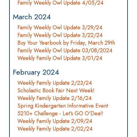
Family Weekly Owl Update 4/05/24
March 2024
Family Weekly Owl Update 3/29/24
Family Weekly Owl Update 3/22/24
Buy Your Yearbook by Friday, March 29th
Family Weekly Owl Update 03/08/2024
Weekly Family Owl Update 3/01/24
February 2024
Weekly Family Update 2/23/24
Scholastic Book Fair Next Week!
Weekly Family Update 2/16/24
Spring Kindergarten Informative Event
5210+ Challenge - Let's GO O'Dea!!
Weekly Family Update 2/09/24
Weekly Family Update 2/02/24