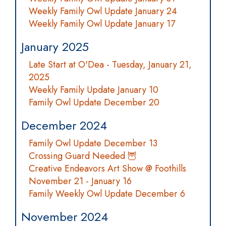
Weekly Family Owl Update January 24
Weekly Family Owl Update January 17
January 2025
Late Start at O'Dea - Tuesday, January 21,
2025
Weekly Family Update January 10
Family Owl Update December 20
December 2024
Family Owl Update December 13
Crossing Guard Needed 🦉
Creative Endeavors Art Show @ Foothills
November 21 - January 16
Family Weekly Owl Update December 6
November 2024