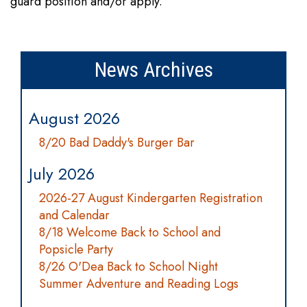
guard position and/or apply.
News Archives
August 2026
8/20 Bad Daddy's Burger Bar
July 2026
2026-27 August Kindergarten Registration
and Calendar
8/18 Welcome Back to School and
Popsicle Party
8/26 O'Dea Back to School Night
Summer Adventure and Reading Logs