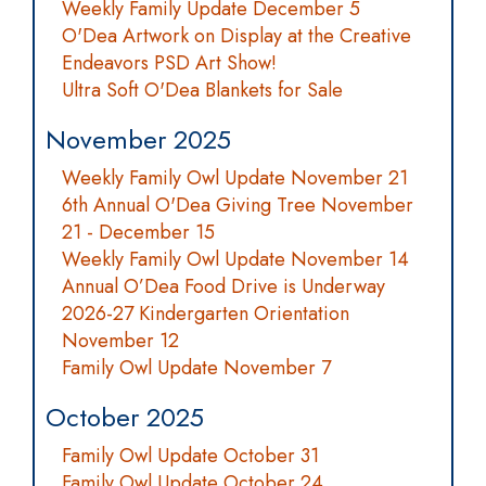
Weekly Family Update December 5
O'Dea Artwork on Display at the Creative
Endeavors PSD Art Show!
Ultra Soft O'Dea Blankets for Sale
November 2025
Weekly Family Owl Update November 21
6th Annual O'Dea Giving Tree November
21 - December 15
Weekly Family Owl Update November 14
Annual O’Dea Food Drive is Underway
2026-27 Kindergarten Orientation
November 12
Family Owl Update November 7
October 2025
Family Owl Update October 31
Family Owl Update October 24