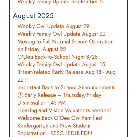
Weekly Family Update September 5
August 2025
Weekly Owl Update August 29
Weekly Family Owl Update August 22
Moving to Full Normal School Operation
on Friday, August 22
O'Dea Back-to-School Night 8/28
Weekly Family Owl Update August 15
‼️Heat-related Early Release Aug 18 - Aug
22 ‼️
Important Back to School Announcements
🕐 Early Release – Thursday/Friday
Dismissal at 1:43 PM
Hearing and Vision Volunteers needed!
Welcome Back O'Dea Owl Families!
Kindergarten and New Student
Registration - RESCHEDULED!!!