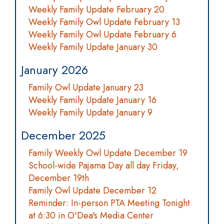
Weekly Family Update February 20
Weekly Family Owl Update February 13
Weekly Family Owl Update February 6
Weekly Family Update January 30
January 2026
Family Owl Update January 23
Weekly Family Update January 16
Weekly Family Update January 9
December 2025
Family Weekly Owl Update December 19
School-wide Pajama Day all day Friday,
December 19th
Family Owl Update December 12
Reminder: In-person PTA Meeting Tonight
at 6:30 in O'Dea's Media Center