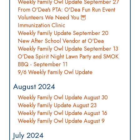
Weekly Family Owl Update September 27
From O'Dea's PTA: O'Dea Fun Run Event
Volunteers We Need You 🦉
Immunization Clinic
Weekly Family Update September 20
New After School Vendor at O'Dea
Weekly Family Owl Update September 13
O'Dea Spirit Night Lawn Party and SMOK
BBQ - September 11
9/6 Weekly Family Owl Update
August 2024
Weekly Family Owl Update August 30
Weekly Family Update August 23
Weekly Family Owl Update August 16
Weekly Family Owl Update August 9
July 2024