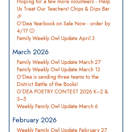
Hoping for a few more volunteers - Help
Us Treat Our Teachers! Chips & Dips Bar
🎉
O'Dea Yearbook on Sale Now - order by
4/17 🙂
Family Weekly Owl Update April 3
March 2026
Family Weekly Owl Update March 27
Family Weekly Owl Update March 13
O'Dea is sending three teams to the
District Battle of the Books!
O’DEA POETRY CONTEST 2026 K–2 &
3–5
Weekly Family Owl Update March 6
February 2026
Weekly Family Owl Update February 27