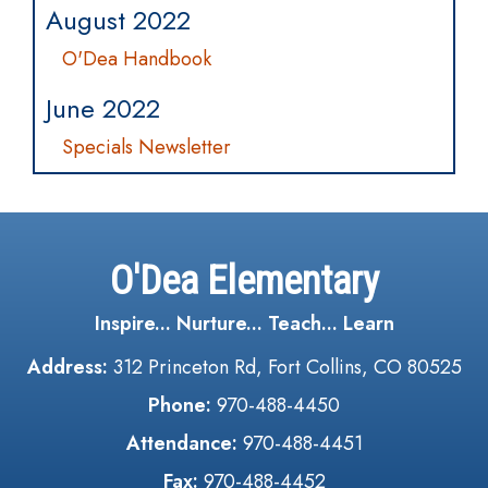
August 2022
O'Dea Handbook
June 2022
Specials Newsletter
O'Dea Elementary
Inspire... Nurture... Teach... Learn
Address:
312 Princeton Rd, Fort Collins, CO 80525
Phone:
970-488-4450
Attendance:
970-488-4451
Fax:
970-488-4452