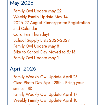
May 2026
Family Owl Update May 22
Weekly Family Update May 14
2026-27 August Kindergarten Registration
and Calendar
Core Fair Thursday!
School Supply Lists 2026-2027
Family Owl Update May 8
Bike to School Day Moved to 5/13
Family Owl Update May 1
April 2026
Family Weekly Owl Update April 23
Class Photo Day April 28th - Bring your
smiles!! 😁
Family Weekly Owl Update April 17
Weekly Family Owl Update April 10