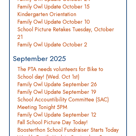
Family Owl Update October 15
Kindergarten Orientation
Family Owl Update October 10
School Picture Retakes Tuesday, October
21
Family Owl Update October 2
September 2025
The PTA needs volunteers for Bike to
School day! (Wed. Oct 1st)
Family Owl Update September 26
Family Owl Update September 19
School Accountibility Committee (SAC)
Meeting Tonight 5PM
Family Owl Update September 12
Fall School Picture Day Today!
Boosterthon School Fundraiser Starts Today