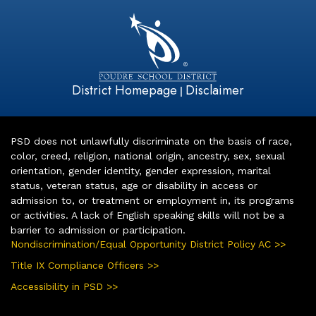
District Homepage
Disclaimer
|
PSD does not unlawfully discriminate on the basis of race,
color, creed, religion, national origin, ancestry, sex, sexual
orientation, gender identity, gender expression, marital
status, veteran status, age or disability in access or
admission to, or treatment or employment in, its programs
or activities. A lack of English speaking skills will not be a
barrier to admission or participation.
Nondiscrimination/Equal Opportunity District Policy AC >>
Title IX Compliance Officers >>
Accessibility in PSD >>