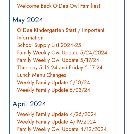
Welcome Back O'Dea Owl Families!
May 2024
O’Dea Kindergarten Start / Important
Information
School Supply List 2024-25
Family Weekly Owl Update 5/24/2024
Family Weekly Owl Update 5/17/24
Thursday 5-16-24 and Friday 5-17-24
Lunch Menu Changes
Weekly Family Update 5/10/24
Weekly Family Update 5/03/24
April 2024
Weekly Family Update 4/26/2024
Weekly Family Update 4/19/2024
Family Weekly Owl Update 4/12/2024