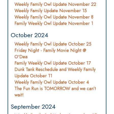
Weekly Family Owl Update November 22
Weekly Family Update November 15
Weekly Family Owl Update November 8
Family Weekly Owl Update November 1
October 2024
Weekly Family Owl Update October 25
Friday Night - Family Movie Night @
O'Dea
Family Weekly Owl Update October 17
Dunk Tank Reschedule and Weekly Family
Update October 11
Weekly Family Owl Update October 4
The Fun Run is TOMORROW and we can’t
wait!
September 2024