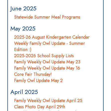
June 2025
Statewide Summer Meal Programs
May 2025
2025-26 August Kindergarten Calendar
Weekly Family Owl Update - Summer
Edition :)
2025-2026 School Supply Lists
Family Weekly Owl Update May 23
Family Weekly Owl Update May 16
Core Fair Thursday!
Family Owl Update May 2
April 2025
Family Weekly Owl Update April 25
Class Photo Day April 29th