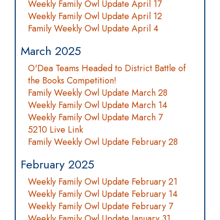
Weekly Family Owl Update April 17
Weekly Family Owl Update April 12
Family Weekly Owl Update April 4
March 2025
O'Dea Teams Headed to District Battle of
the Books Competition!
Family Weekly Owl Update March 28
Weekly Family Owl Update March 14
Weekly Family Owl Update March 7
5210 Live Link
Family Weekly Owl Update February 28
February 2025
Weekly Family Owl Update February 21
Weekly Family Owl Update February 14
Weekly Family Owl Update February 7
Weekly Family Owl Update January 31