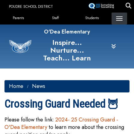
Skip
POUDRE SCHOOL DISTRICT
to
Landing Page Menu
main
Parents
Staff
Students
content
O'Dea Elementary
Inspire...
Nurture...
Teach... Learn
Home
News
Crossing Guard Needed 🦉
Please follow the link:
2024- 25 Crossing Guard -
O'Dea Elementary
to learn more about the crossing