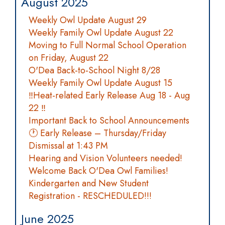
August 2025
Weekly Owl Update August 29
Weekly Family Owl Update August 22
Moving to Full Normal School Operation
on Friday, August 22
O'Dea Back-to-School Night 8/28
Weekly Family Owl Update August 15
‼️Heat-related Early Release Aug 18 - Aug
22 ‼️
Important Back to School Announcements
🕐 Early Release – Thursday/Friday
Dismissal at 1:43 PM
Hearing and Vision Volunteers needed!
Welcome Back O'Dea Owl Families!
Kindergarten and New Student
Registration - RESCHEDULED!!!
June 2025