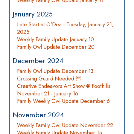
Weekly Family Owl Update January 17
January 2025
Late Start at O'Dea - Tuesday, January 21,
2025
Weekly Family Update January 10
Family Owl Update December 20
December 2024
Family Owl Update December 13
Crossing Guard Needed 🦉
Creative Endeavors Art Show @ Foothills
November 21 - January 16
Family Weekly Owl Update December 6
November 2024
Weekly Family Owl Update November 22
Weekly Family Update November 15