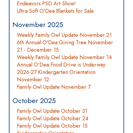
Endeavors PSD Art Show!
Ultra Soft O'Dea Blankets for Sale
November 2025
Weekly Family Owl Update November 21
6th Annual O'Dea Giving Tree November
21 - December 15
Weekly Family Owl Update November 14
Annual O’Dea Food Drive is Underway
2026-27 Kindergarten Orientation
November 12
Family Owl Update November 7
October 2025
Family Owl Update October 31
Family Owl Update October 24
Family Owl Update October 15