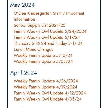
May 2024
O’Dea Kindergarten Start / Important
Information
School Supply List 2024-25
Family Weekly Owl Update 5/24/2024
Family Weekly Owl Update 5/17/24
Thursday 5-16-24 and Friday 5-17-24
Lunch Menu Changes
Weekly Family Update 5/10/24
Weekly Family Update 5/03/24
April 2024
Weekly Family Update 4/26/2024
Weekly Family Update 4/19/2024
Family Weekly Owl Update 4/12/2024
Family Weekly Owl Update 4/05/24