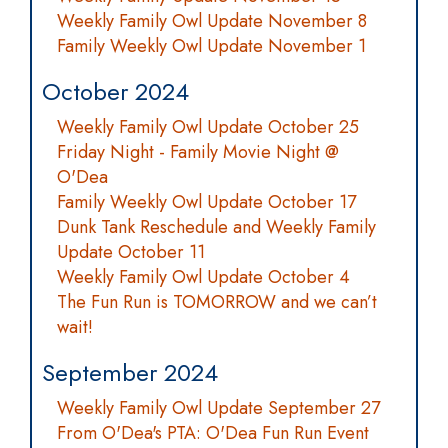
Weekly Family Owl Update November 8
Family Weekly Owl Update November 1
October 2024
Weekly Family Owl Update October 25
Friday Night - Family Movie Night @
O'Dea
Family Weekly Owl Update October 17
Dunk Tank Reschedule and Weekly Family
Update October 11
Weekly Family Owl Update October 4
The Fun Run is TOMORROW and we can’t
wait!
September 2024
Weekly Family Owl Update September 27
From O'Dea's PTA: O'Dea Fun Run Event