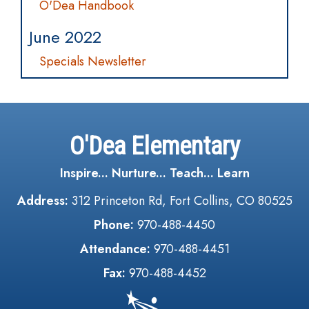
O'Dea Handbook
June 2022
Specials Newsletter
O'Dea Elementary
Inspire... Nurture... Teach... Learn
Address:
312 Princeton Rd, Fort Collins, CO 80525
Phone:
970-488-4450
Attendance:
970-488-4451
Fax:
970-488-4452