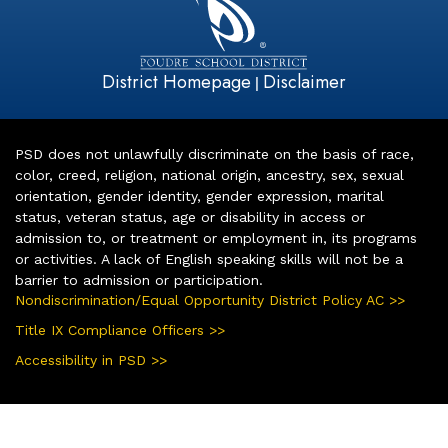
District Homepage
Disclaimer
|
PSD does not unlawfully discriminate on the basis of race,
color, creed, religion, national origin, ancestry, sex, sexual
orientation, gender identity, gender expression, marital
status, veteran status, age or disability in access or
admission to, or treatment or employment in, its programs
or activities. A lack of English speaking skills will not be a
barrier to admission or participation.
Nondiscrimination/Equal Opportunity District Policy AC >>
Title IX Compliance Officers >>
Accessibility in PSD >>