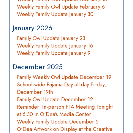
Weekly Family Owl Update February 6
Weekly Family Update January 30
January 2026
Family Owl Update January 23
Weekly Family Update January 16
Weekly Family Update January 9
December 2025
Family Weekly Owl Update December 19
School-wide Pajama Day all day Friday,
December 19th
Family Owl Update December 12
Reminder: In-person PTA Meeting Tonight
at 6:30 in O'Dea's Media Center
Weekly Family Update December 5
O'Dea Artwork on Display at the Creative