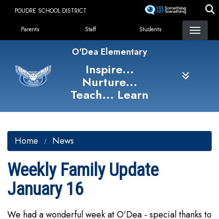
Skip
POUDRE SCHOOL DISTRICT
to
Landing Page Menu
main
Parents
Staff
Students
content
O'Dea Elementary
Inspire...
Nurture...
Teach... Learn
Home
News
Weekly Family Update
January 16
We had a wonderful week at O’Dea - special thanks to