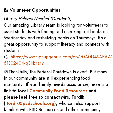
🙋
Volunteer Opportunities
Library Helpers Needed (Quarter 3)
Our amazing Library team is looking for volunteers to
assist students with finding and checking out books on
Wednesday and reshelving books on Thursdays. It’s a
great opportunity to support literacy and connect with
students!
👉
https://www.signupgenius.com/go/70A0D49ABAA
61302404-q3library
🪅Thankfully, the Federal Shutdown is over! But many
in our community are still experiencing food
insecurity.
If you family needs assistance, here is a
link to local
Community Food Resources
and
please feel free to contact Mrs. Tordik
(
ltordik@psdschools.org
),
who can also support
families with PSD Resources and other community