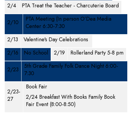
2/4
PTA Treat the Teacher - Charcuterie Board
PTA Meeting (In person O’Dea Media
2/10
Center 6:30-7:30
2/13
Valentine's Day Celebrations
2/16
No School
2/19
Rollerland Party 5-8 pm
5th Grade Family Folk Dance Night 6:00-
2/23
7:30
Book Fair
2/23-
2/24 Breakfast With Books Family Book
27
Fair Event (8:00-8:50)