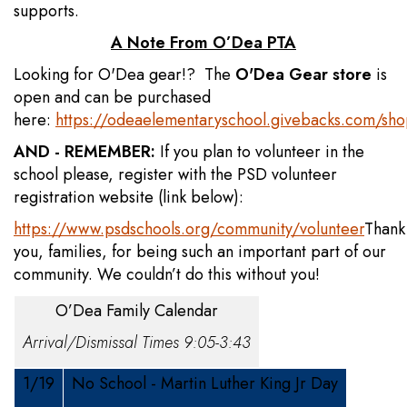
supports.
A Note From O’Dea PTA
Looking for O'Dea gear!? The
O'Dea Gear store
is
open and can be purchased
here:
https://odeaelementaryschool.givebacks.com/sh
AND - REMEMBER:
If you plan to volunteer in the
school please, register with the PSD volunteer
registration website (link below):
https://www.psdschools.org/community/volunteer
Thank
you, families, for being such an important part of our
community. We couldn’t do this without you!
O’Dea Family Calendar
Arrival/Dismissal Times 9:05-3:43
1/19
No School - Martin Luther King Jr Day