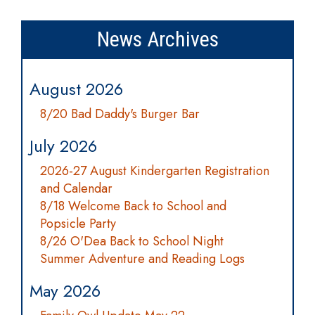
News Archives
August 2026
8/20 Bad Daddy's Burger Bar
July 2026
2026-27 August Kindergarten Registration
and Calendar
8/18 Welcome Back to School and
Popsicle Party
8/26 O'Dea Back to School Night
Summer Adventure and Reading Logs
May 2026