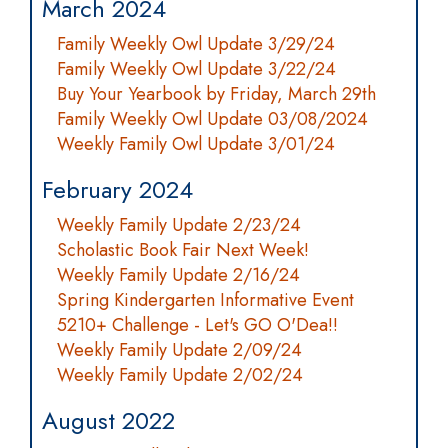
March 2024
Family Weekly Owl Update 3/29/24
Family Weekly Owl Update 3/22/24
Buy Your Yearbook by Friday, March 29th
Family Weekly Owl Update 03/08/2024
Weekly Family Owl Update 3/01/24
February 2024
Weekly Family Update 2/23/24
Scholastic Book Fair Next Week!
Weekly Family Update 2/16/24
Spring Kindergarten Informative Event
5210+ Challenge - Let's GO O'Dea!!
Weekly Family Update 2/09/24
Weekly Family Update 2/02/24
August 2022