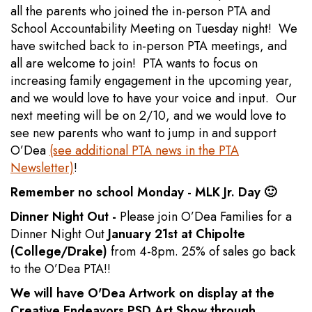
all the parents who joined the in-person PTA and
School Accountability Meeting on Tuesday night! We
have switched back to in-person PTA meetings, and
all are welcome to join! PTA wants to focus on
increasing family engagement in the upcoming year,
and we would love to have your voice and input. Our
next meeting will be on 2/10, and we would love to
see new parents who want to jump in and support
O’Dea
(see additional PTA news in the PTA
Newsletter)
!
Remember no school Monday - MLK Jr. Day 🙂
Dinner Night Out -
Please join O’Dea Families for a
Dinner Night Out
January 21st at Chipolte
(College/Drake)
from 4-8pm. 25% of sales go back
to the O’Dea PTA!!
We will have O'Dea Artwork on display at the
Creative Endeavors PSD Art Show through