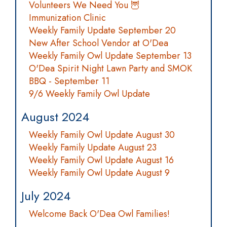
Volunteers We Need You 🦉
Immunization Clinic
Weekly Family Update September 20
New After School Vendor at O'Dea
Weekly Family Owl Update September 13
O'Dea Spirit Night Lawn Party and SMOK
BBQ - September 11
9/6 Weekly Family Owl Update
August 2024
Weekly Family Owl Update August 30
Weekly Family Update August 23
Weekly Family Owl Update August 16
Weekly Family Owl Update August 9
July 2024
Welcome Back O'Dea Owl Families!