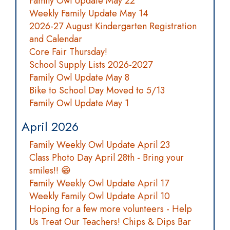
Family Owl Update May 22
Weekly Family Update May 14
2026-27 August Kindergarten Registration
and Calendar
Core Fair Thursday!
School Supply Lists 2026-2027
Family Owl Update May 8
Bike to School Day Moved to 5/13
Family Owl Update May 1
April 2026
Family Weekly Owl Update April 23
Class Photo Day April 28th - Bring your
smiles!! 😁
Family Weekly Owl Update April 17
Weekly Family Owl Update April 10
Hoping for a few more volunteers - Help
Us Treat Our Teachers! Chips & Dips Bar