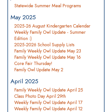
Statewide Summer Meal Programs
May 2025
2025-26 August Kindergarten Calendar
Weekly Family Owl Update - Summer
Edition :)
2025-2026 School Supply Lists
Family Weekly Owl Update May 23
Family Weekly Owl Update May 16
Core Fair Thursday!
Family Owl Update May 2
April 2025
Family Weekly Owl Update April 25
Class Photo Day April 29th
Weekly Family Owl Update April 17
Weekly Family Owl Update April 12