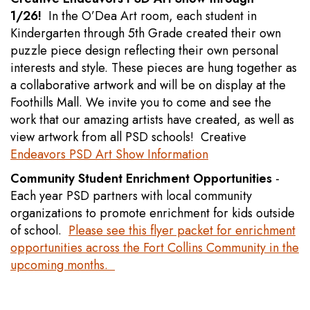
1/26!
In the O’Dea Art room, each student in
Kindergarten through 5th Grade created their own
puzzle piece design reflecting their own personal
interests and style. These pieces are hung together as
a collaborative artwork and will be on display at the
Foothills Mall. We invite you to come and see the
work that our amazing artists have created, as well as
view artwork from all PSD schools! Creative
Endeavors PSD Art Show Information
Community Student Enrichment Opportunities
-
Each year PSD partners with local community
organizations to promote enrichment for kids outside
of school.
Please see this flyer packet for enrichment
opportunities across the Fort Collins Community in the
upcoming months.