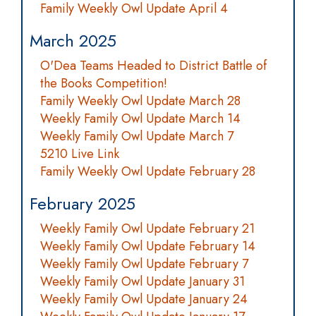
Family Weekly Owl Update April 4
March 2025
O'Dea Teams Headed to District Battle of
the Books Competition!
Family Weekly Owl Update March 28
Weekly Family Owl Update March 14
Weekly Family Owl Update March 7
5210 Live Link
Family Weekly Owl Update February 28
February 2025
Weekly Family Owl Update February 21
Weekly Family Owl Update February 14
Weekly Family Owl Update February 7
Weekly Family Owl Update January 31
Weekly Family Owl Update January 24