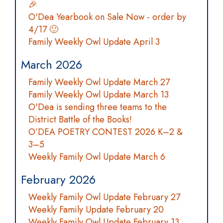
🎉
O'Dea Yearbook on Sale Now - order by
4/17 🙂
Family Weekly Owl Update April 3
March 2026
Family Weekly Owl Update March 27
Family Weekly Owl Update March 13
O'Dea is sending three teams to the
District Battle of the Books!
O’DEA POETRY CONTEST 2026 K–2 &
3–5
Weekly Family Owl Update March 6
February 2026
Weekly Family Owl Update February 27
Weekly Family Update February 20
Weekly Family Owl Update February 13