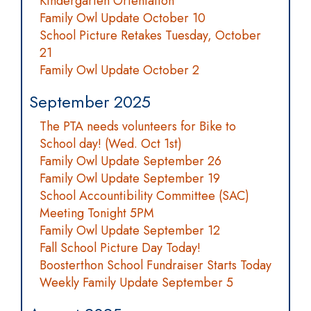
Kindergarten Orientation
Family Owl Update October 10
School Picture Retakes Tuesday, October
21
Family Owl Update October 2
September 2025
The PTA needs volunteers for Bike to
School day! (Wed. Oct 1st)
Family Owl Update September 26
Family Owl Update September 19
School Accountibility Committee (SAC)
Meeting Tonight 5PM
Family Owl Update September 12
Fall School Picture Day Today!
Boosterthon School Fundraiser Starts Today
Weekly Family Update September 5