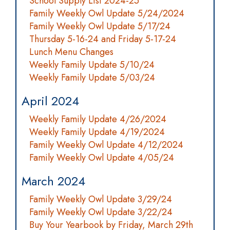
School Supply List 2024-25
Family Weekly Owl Update 5/24/2024
Family Weekly Owl Update 5/17/24
Thursday 5-16-24 and Friday 5-17-24
Lunch Menu Changes
Weekly Family Update 5/10/24
Weekly Family Update 5/03/24
April 2024
Weekly Family Update 4/26/2024
Weekly Family Update 4/19/2024
Family Weekly Owl Update 4/12/2024
Family Weekly Owl Update 4/05/24
March 2024
Family Weekly Owl Update 3/29/24
Family Weekly Owl Update 3/22/24
Buy Your Yearbook by Friday, March 29th