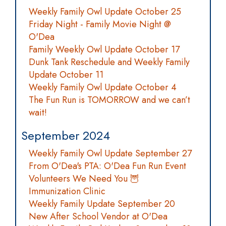
Weekly Family Owl Update October 25
Friday Night - Family Movie Night @
O'Dea
Family Weekly Owl Update October 17
Dunk Tank Reschedule and Weekly Family
Update October 11
Weekly Family Owl Update October 4
The Fun Run is TOMORROW and we can’t
wait!
September 2024
Weekly Family Owl Update September 27
From O'Dea's PTA: O'Dea Fun Run Event
Volunteers We Need You 🦉
Immunization Clinic
Weekly Family Update September 20
New After School Vendor at O'Dea