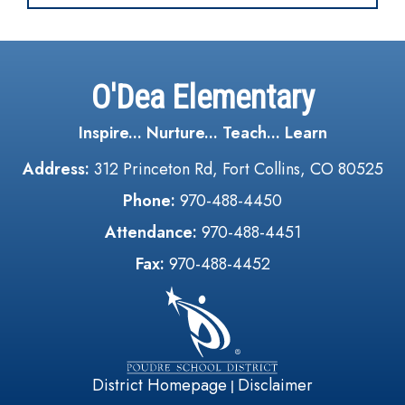
O'Dea Elementary
Inspire... Nurture... Teach... Learn
Address:
312 Princeton Rd, Fort Collins, CO 80525
Phone:
970-488-4450
Attendance:
970-488-4451
Fax:
970-488-4452
District Homepage
Disclaimer
|