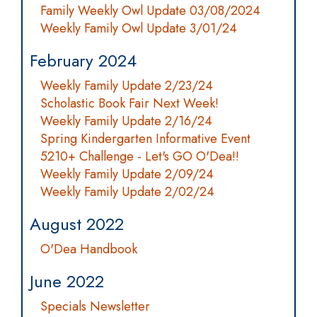
Family Weekly Owl Update 03/08/2024
Weekly Family Owl Update 3/01/24
February 2024
Weekly Family Update 2/23/24
Scholastic Book Fair Next Week!
Weekly Family Update 2/16/24
Spring Kindergarten Informative Event
5210+ Challenge - Let's GO O'Dea!!
Weekly Family Update 2/09/24
Weekly Family Update 2/02/24
August 2022
O'Dea Handbook
June 2022
Specials Newsletter