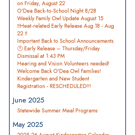
on Friday, August 22
O'Dea Back-to-School Night 8/28
Weekly Family Owl Update August 15
‼️Heat-related Early Release Aug 18 - Aug
22 ‼️
Important Back to School Announcements
🕐 Early Release – Thursday/Friday
Dismissal at 1:43 PM
Hearing and Vision Volunteers needed!
Welcome Back O'Dea Owl Families!
Kindergarten and New Student
Registration - RESCHEDULED!!!
June 2025
Statewide Summer Meal Programs
May 2025