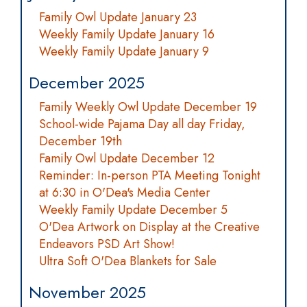
Family Owl Update January 23
Weekly Family Update January 16
Weekly Family Update January 9
December 2025
Family Weekly Owl Update December 19
School-wide Pajama Day all day Friday,
December 19th
Family Owl Update December 12
Reminder: In-person PTA Meeting Tonight
at 6:30 in O'Dea's Media Center
Weekly Family Update December 5
O'Dea Artwork on Display at the Creative
Endeavors PSD Art Show!
Ultra Soft O'Dea Blankets for Sale
November 2025