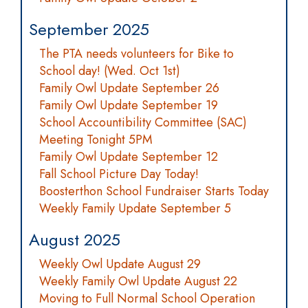
September 2025
The PTA needs volunteers for Bike to
School day! (Wed. Oct 1st)
Family Owl Update September 26
Family Owl Update September 19
School Accountibility Committee (SAC)
Meeting Tonight 5PM
Family Owl Update September 12
Fall School Picture Day Today!
Boosterthon School Fundraiser Starts Today
Weekly Family Update September 5
August 2025
Weekly Owl Update August 29
Weekly Family Owl Update August 22
Moving to Full Normal School Operation