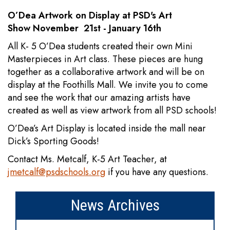
O’Dea Artwork on Display at PSD's Art
Show November 21st - January 16th
All K- 5 O’Dea students created their own Mini
Masterpieces in Art class. These pieces are hung
together as a collaborative artwork and will be on
display at the Foothills Mall. We invite you to come
and see the work that our amazing artists have
created as well as view artwork from all PSD schools!
O’Dea’s Art Display is located inside the mall near
Dick’s Sporting Goods!
Contact Ms. Metcalf, K-5 Art Teacher, at
jmetcalf@psdschools.org
if you have any questions.
News Archives