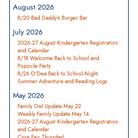
August 2026
8/20 Bad Daddy's Burger Bar
July 2026
2026-27 August Kindergarten Registration
and Calendar
8/18 Welcome Back to School and
Popsicle Party
8/26 O'Dea Back to School Night
Summer Adventure and Reading Logs
May 2026
Family Owl Update May 22
Weekly Family Update May 14
2026-27 August Kindergarten Registration
and Calendar
Core Fair Thursday!