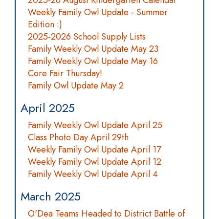
2025-26 August Kindergarten Calendar
Weekly Family Owl Update - Summer
Edition :)
2025-2026 School Supply Lists
Family Weekly Owl Update May 23
Family Weekly Owl Update May 16
Core Fair Thursday!
Family Owl Update May 2
April 2025
Family Weekly Owl Update April 25
Class Photo Day April 29th
Weekly Family Owl Update April 17
Weekly Family Owl Update April 12
Family Weekly Owl Update April 4
March 2025
O'Dea Teams Headed to District Battle of