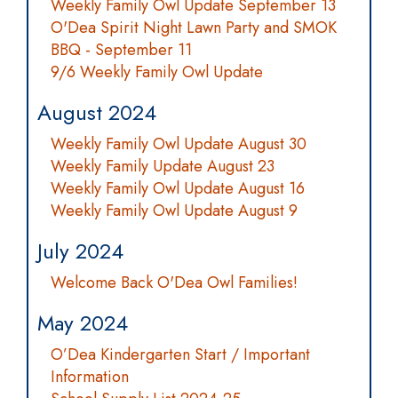
Weekly Family Owl Update September 13
O'Dea Spirit Night Lawn Party and SMOK
BBQ - September 11
9/6 Weekly Family Owl Update
August 2024
Weekly Family Owl Update August 30
Weekly Family Update August 23
Weekly Family Owl Update August 16
Weekly Family Owl Update August 9
July 2024
Welcome Back O'Dea Owl Families!
May 2024
O’Dea Kindergarten Start / Important
Information