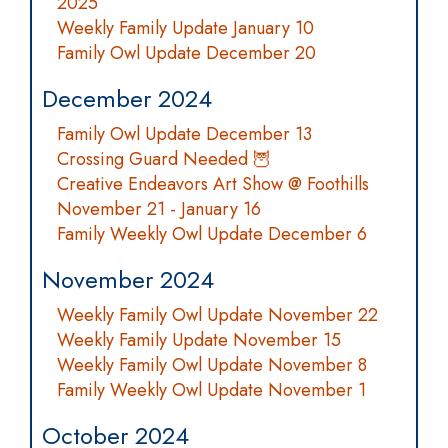
2025
Weekly Family Update January 10
Family Owl Update December 20
December 2024
Family Owl Update December 13
Crossing Guard Needed 🦉
Creative Endeavors Art Show @ Foothills
November 21 - January 16
Family Weekly Owl Update December 6
November 2024
Weekly Family Owl Update November 22
Weekly Family Update November 15
Weekly Family Owl Update November 8
Family Weekly Owl Update November 1
October 2024