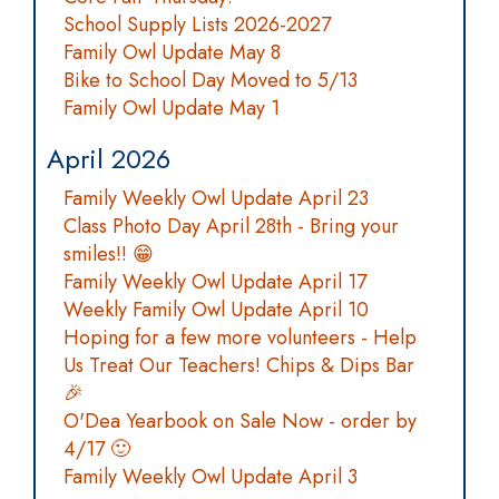
School Supply Lists 2026-2027
Family Owl Update May 8
Bike to School Day Moved to 5/13
Family Owl Update May 1
April 2026
Family Weekly Owl Update April 23
Class Photo Day April 28th - Bring your
smiles!! 😁
Family Weekly Owl Update April 17
Weekly Family Owl Update April 10
Hoping for a few more volunteers - Help
Us Treat Our Teachers! Chips & Dips Bar
🎉
O'Dea Yearbook on Sale Now - order by
4/17 🙂
Family Weekly Owl Update April 3