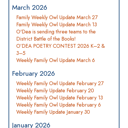
March 2026
Family Weekly Owl Update March 27
Family Weekly Owl Update March 13
O'Dea is sending three teams to the
District Battle of the Books!
O’DEA POETRY CONTEST 2026 K–2 &
3–5
Weekly Family Owl Update March 6
February 2026
Weekly Family Owl Update February 27
Weekly Family Update February 20
Weekly Family Owl Update February 13
Weekly Family Owl Update February 6
Weekly Family Update January 30
January 2026