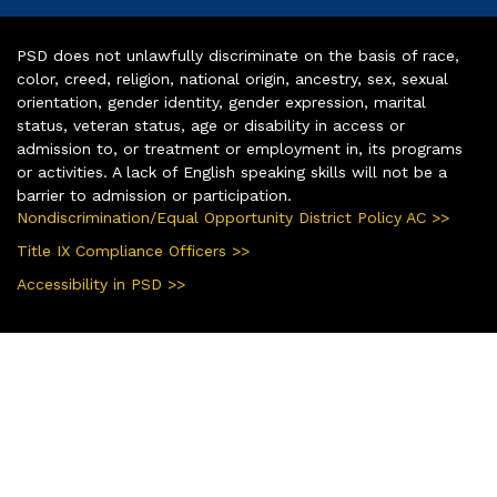
PSD does not unlawfully discriminate on the basis of race,
color, creed, religion, national origin, ancestry, sex, sexual
orientation, gender identity, gender expression, marital
status, veteran status, age or disability in access or
admission to, or treatment or employment in, its programs
or activities. A lack of English speaking skills will not be a
barrier to admission or participation.
Nondiscrimination/Equal Opportunity District Policy AC >>
Title IX Compliance Officers >>
Accessibility in PSD >>