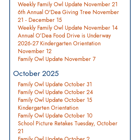
Weekly Family Owl Update November 21
6th Annual O'Dea Giving Tree November
21 - December 15
Weekly Family Owl Update November 14
Annual O’Dea Food Drive is Underway
2026-27 Kindergarten Orientation
November 12
Family Owl Update November 7
October 2025
Family Owl Update October 31
Family Owl Update October 24
Family Owl Update October 15
Kindergarten Orientation
Family Owl Update October 10
School Picture Retakes Tuesday, October
21
Family Owl Update October 2