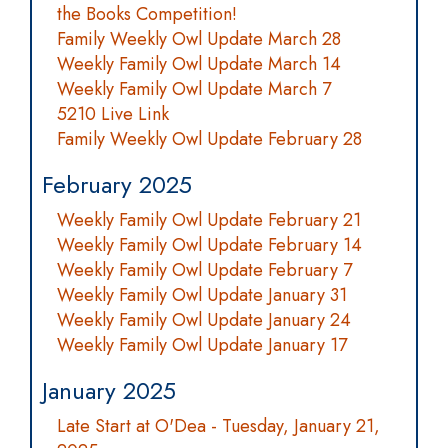
the Books Competition!
Family Weekly Owl Update March 28
Weekly Family Owl Update March 14
Weekly Family Owl Update March 7
5210 Live Link
Family Weekly Owl Update February 28
February 2025
Weekly Family Owl Update February 21
Weekly Family Owl Update February 14
Weekly Family Owl Update February 7
Weekly Family Owl Update January 31
Weekly Family Owl Update January 24
Weekly Family Owl Update January 17
January 2025
Late Start at O'Dea - Tuesday, January 21,